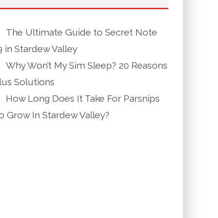
The Ultimate Guide to Secret Note
9 in Stardew Valley
Why Won’t My Sim Sleep? 20 Reasons
lus Solutions
How Long Does It Take For Parsnips
o Grow In Stardew Valley?