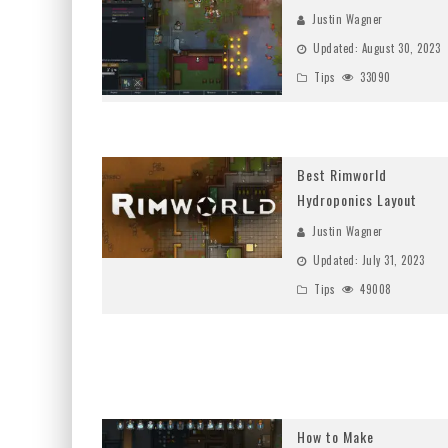
Justin Wagner
Updated:
August 30, 2023
Tips
33090
Best Rimworld
Hydroponics Layout
Justin Wagner
Updated:
July 31, 2023
Tips
49008
How to Make