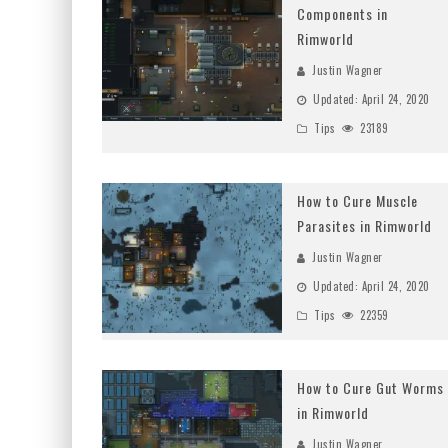
Components in
Rimworld
Justin Wagner
Updated:
April 24, 2020
Tips
23189
How to Cure Muscle
Parasites in Rimworld
Justin Wagner
Updated:
April 24, 2020
Tips
22359
How to Cure Gut Worms
in Rimworld
Justin Wagner