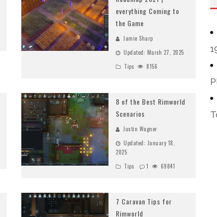
everything Coming to
the Game
Jamie Sharp
1
Updated:
March 27, 2025
Tips
8156
P
8 of the Best Rimworld
Scenarios
T
Justin Wagner
Updated:
January 18,
2025
Tips
1
69841
7 Caravan Tips for
Rimworld