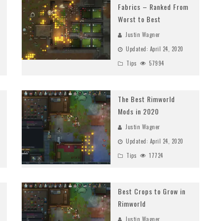
Fabrics – Ranked From
Worst to Best
Justin Wagner
Updated:
April 24, 2020
Tips
57994
The Best Rimworld
Mods in 2020
Justin Wagner
Updated:
April 24, 2020
Tips
17724
Best Crops to Grow in
Rimworld
Justin Wagner