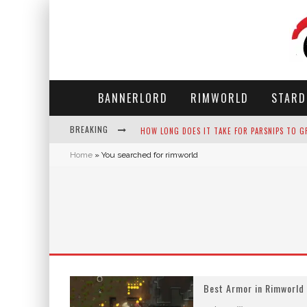
BANNERLORD
RIMWORLD
STARD
HOW LONG DOES IT TAKE FOR PARSNIPS TO G
BREAKING
NEKO ATSUME - COMPLETE GUIDE
Home
»
You searched for rimworld
THE ULTIMATE GUIDE TO SECRET NOTE 19 IN 
WHY WON'T MY SIM SLEEP? 20 REASONS PLUS
Best Armor in Rimworld