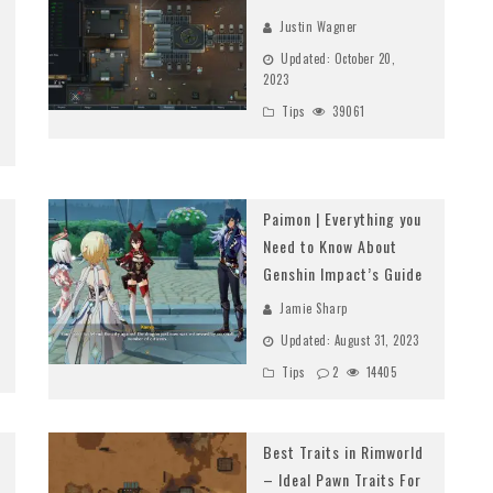
Justin Wagner
Updated:
October 20,
2023
Tips
39061
Paimon | Everything you
Need to Know About
Genshin Impact’s Guide
Jamie Sharp
Updated:
August 31, 2023
Tips
2
14405
Best Traits in Rimworld
– Ideal Pawn Traits For