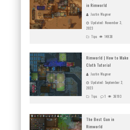
in Rimworld
Justin Wagner
Updated:
November 3,
2023
Tips
14938
Rimworld | How to Make
Cloth Tutorial
Justin Wagner
Updated:
September 2,
2023
Tips
1
36193
The Best Gun in
Rimworld