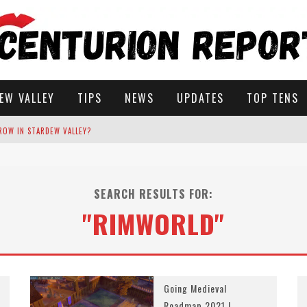
EW VALLEY
TIPS
NEWS
UPDATES
TOP TENS
ROW IN STARDEW VALLEY?
STARDEW VALLEY
SEARCH RESULTS FOR:
 SOLUTIONS
"RIMWORLD"
Going Medieval
Roadmap 2021 |