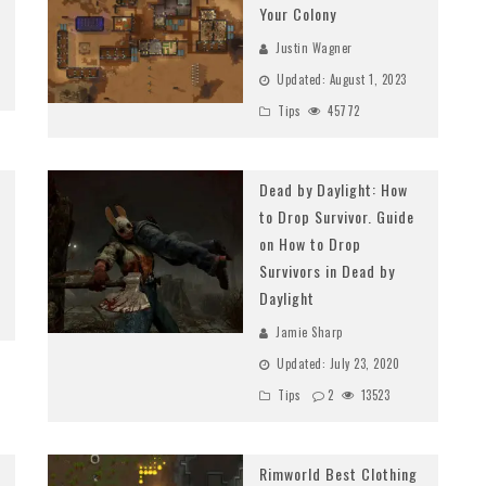
Your Colony
Justin Wagner
Updated:
August 1, 2023
Tips
45772
Dead by Daylight: How
to Drop Survivor. Guide
on How to Drop
Survivors in Dead by
Daylight
Jamie Sharp
Updated:
July 23, 2020
Tips
2
13523
Rimworld Best Clothing