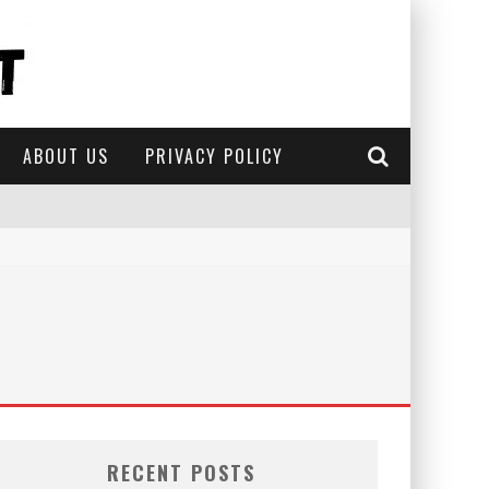
ABOUT US
PRIVACY POLICY
RECENT POSTS