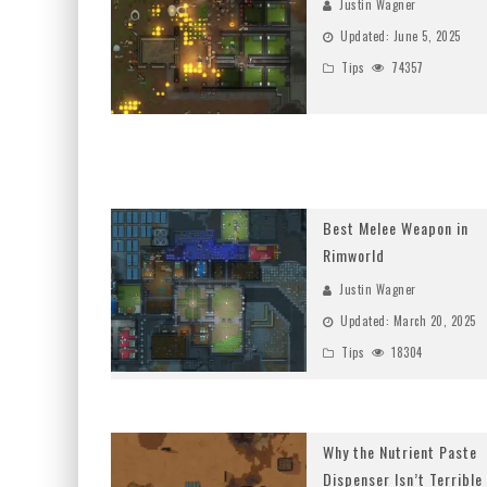
Justin Wagner
Updated:
June 5, 2025
Tips
74357
Best Melee Weapon in
Rimworld
Justin Wagner
Updated:
March 20, 2025
Tips
18304
Why the Nutrient Paste
Dispenser Isn’t Terrible