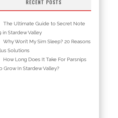
RECENT POSTS
The Ultimate Guide to Secret Note
9 in Stardew Valley
Why Won’t My Sim Sleep? 20 Reasons
lus Solutions
How Long Does It Take For Parsnips
o Grow In Stardew Valley?