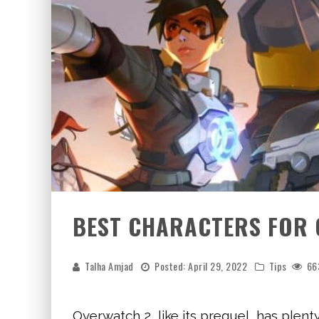
BEST CHARACTERS FOR
Talha Amjad
Posted:
April 29, 2022
Tips
66
Overwatch 2, like its prequel, has plent