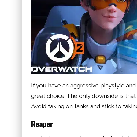
If you have an aggressive playstyle and 
great choice. The only downside is that 
Avoid taking on tanks and stick to tak
Reaper