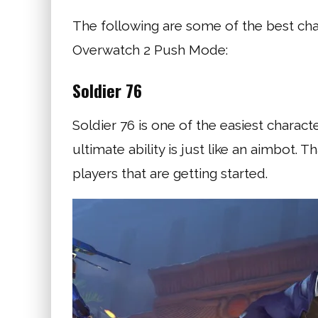
The following are some of the best ch
Overwatch 2 Push Mode:
Soldier 76
Soldier 76 is one of the easiest charact
ultimate ability is just like an aimbot.
players that are getting started.