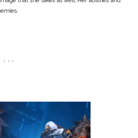
mage that she takes as well. Her abilities and
nemies.