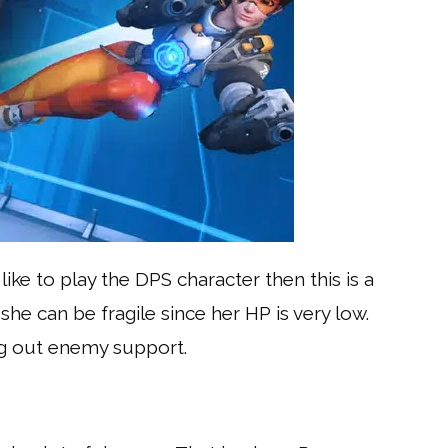
like to play the DPS character then this is a
she can be fragile since her HP is very low.
ing out enemy support.