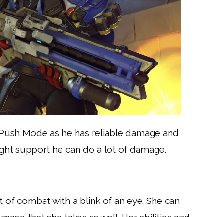
in Push Mode as he has reliable damage and
right support he can do a lot of damage.
ut of combat with a blink of an eye. She can