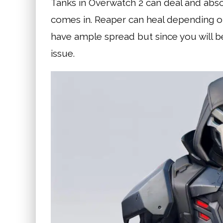
Tanks in Overwatch 2 can deal and abso
comes in. Reaper can heal depending o
have ample spread but since you will be
issue.