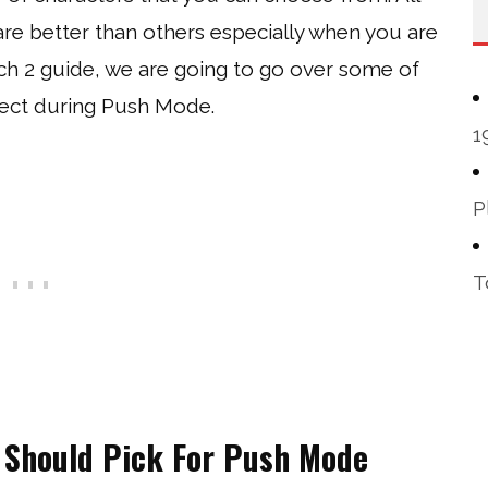
are better than others especially when you are
ch 2 guide, we are going to go over some of
lect during Push Mode.
1
P
T
 Should Pick For Push Mode