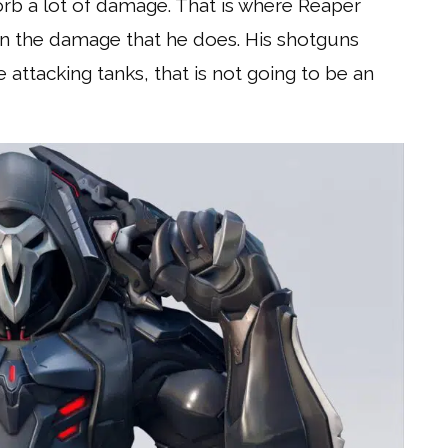
rb a lot of damage. That is where Reaper
n the damage that he does. His shotguns
 attacking tanks, that is not going to be an