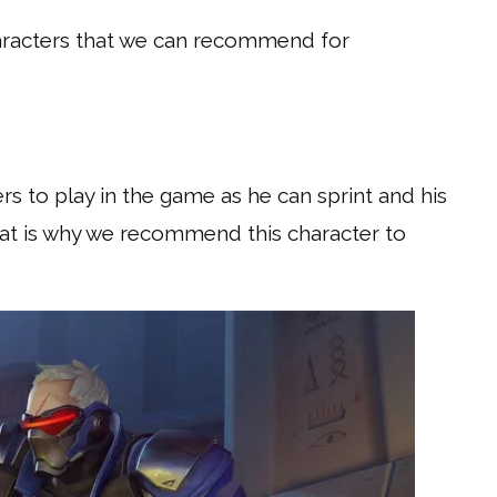
aracters that we can recommend for
ers to play in the game as he can sprint and his
 That is why we recommend this character to