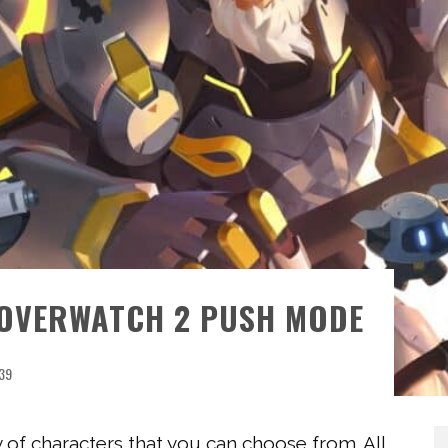
 OVERWATCH 2 PUSH MODE
39
y of characters that you can choose from. All