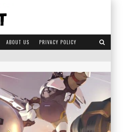
ABOUT US
PRIVACY POLICY