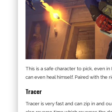
This is a safe character to pick, even 
can even heal himself. Paired with the 
Tracer
Tracer is very fast and can zip in and o