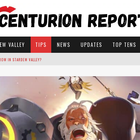
EW VALLEY
TIPS
NEWS
UPDATES
TOP TENS
STARDEW VALLEY
 SOLUTIONS
ROW IN STARDEW VALLEY?