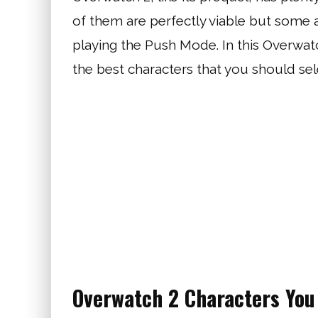
of them are perfectly viable but some 
playing the Push Mode. In this Overwat
the best characters that you should se
Overwatch 2 Characters You