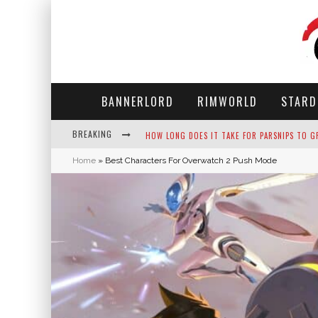
BANNERLORD
RIMWORLD
STARD
BREAKING
NEKO ATSUME - COMPLETE GUIDE
Home
»
Best Characters For Overwatch 2 Push Mode
THE ULTIMATE GUIDE TO SECRET NOTE 19 IN 
WHY WON'T MY SIM SLEEP? 20 REASONS PLUS
HOW LONG DOES IT TAKE FOR PARSNIPS TO G