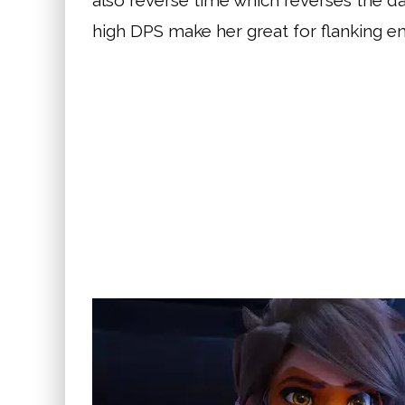
also reverse time which reverses the da
high DPS make her great for flanking e