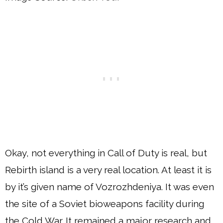
Okay, not everything in Call of Duty is real, but
Rebirth island is a very real location. At least it is
by it’s given name of Vozrozhdeniya. It was even
the site of a Soviet bioweapons facility during
the Cold War. It remained a major research and