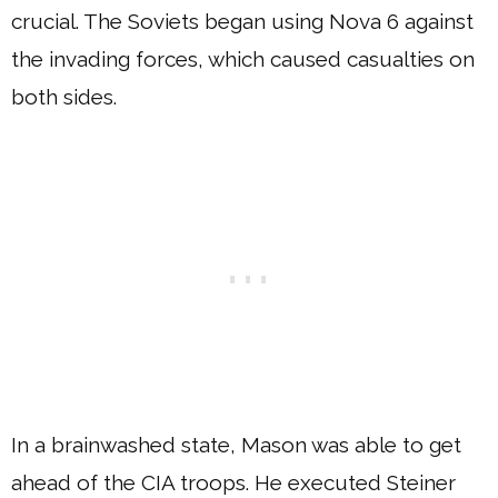
crucial. The Soviets began using Nova 6 against
the invading forces, which caused casualties on
both sides.
In a brainwashed state, Mason was able to get
ahead of the CIA troops. He executed Steiner