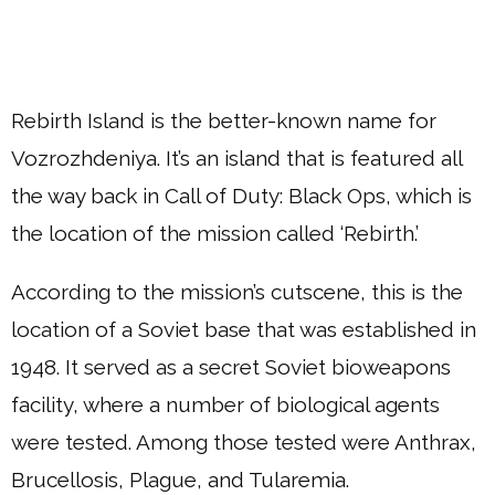
Rebirth Island is the better-known name for
Vozrozhdeniya. It’s an island that is featured all
the way back in Call of Duty: Black Ops, which is
the location of the mission called ‘Rebirth.’
According to the mission’s cutscene, this is the
location of a Soviet base that was established in
1948. It served as a secret Soviet bioweapons
facility, where a number of biological agents
were tested. Among those tested were Anthrax,
Brucellosis, Plague, and Tularemia.