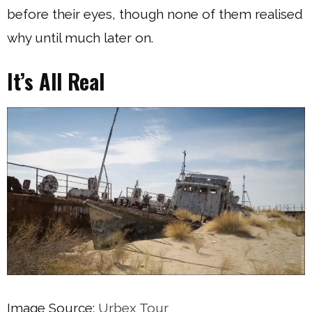
before their eyes, though none of them realised
why until much later on.
It’s All Real
Image Source:
Urbex Tour