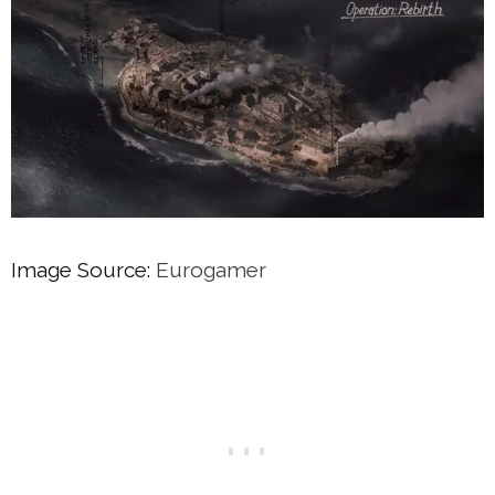
Image Source:
Eurogamer