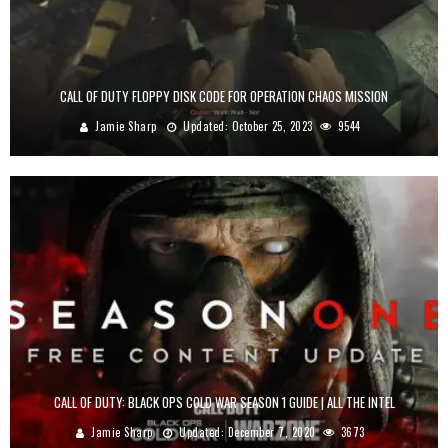
CALL OF DUTY FLOPPY DISK CODE FOR OPERATION CHAOS MISSION
Jamie Sharp
Updated:
October 25, 2023
9544
CALL OF DUTY: BLACK OPS COLD WAR SEASON 1 GUIDE | ALL THE INTEL
Jamie Sharp
Updated:
December 7, 2020
3673