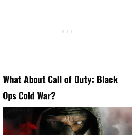
What About Call of Duty: Black
Ops Cold War?