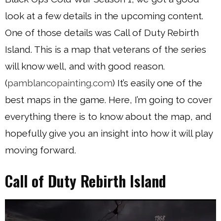
look at a few details in the upcoming content.
One of those details was Call of Duty Rebirth
Island. This is a map that veterans of the series
will know well, and with good reason.
(
pamblancopainting.com
) It’s easily one of the
best maps in the game. Here, I’m going to cover
everything there is to know about the map, and
hopefully give you an insight into how it will play
moving forward.
Call of Duty Rebirth Island