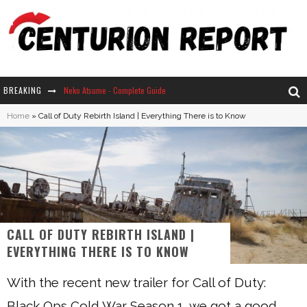
BREAKING
Neko Atsume - Complete Guide
Home
»
Call of Duty Rebirth Island | Everything There is to Know
The Ultimate Guide to Secret Note 19 in Stardew Valley
Why Won't My Sim Sleep? 20 Reasons Plus Solutions
How Long Does It Take For Parsnips To Grow In Stardew Valley?
CALL OF DUTY REBIRTH ISLAND |
EVERYTHING THERE IS TO KNOW
With the recent new trailer for Call of Duty:
Black Ops Cold War Season 1, we got a good