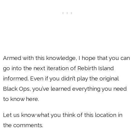
Armed with this knowledge, I hope that you can
go into the next iteration of Rebirth Island
informed. Even if you didn’t play the original
Black Ops, you’ve learned everything you need
to know here.
Let us know what you think of this location in
the comments.