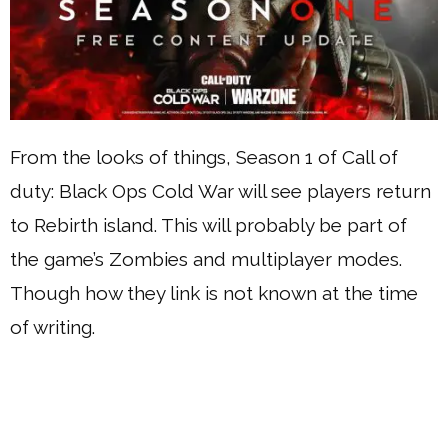
From the looks of things, Season 1 of Call of
duty: Black Ops Cold War will see players return
to Rebirth island. This will probably be part of
the game’s Zombies and multiplayer modes.
Though how they link is not known at the time
of writing.