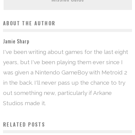
ABOUT THE AUTHOR
Jamie Sharp
I've been writing about games for the last eight
years, but I've been playing them ever since I
was given a Nintendo GameBoy with Metroid 2
in the back. I'll never pass up the chance to try
out something new, particularly if Arkane
Studios made it.
RELATED POSTS