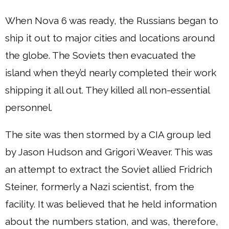
When Nova 6 was ready, the Russians began to
ship it out to major cities and locations around
the globe. The Soviets then evacuated the
island when they’d nearly completed their work
shipping it all out. They killed all non-essential
personnel.
The site was then stormed by a CIA group led
by Jason Hudson and Grigori Weaver. This was
an attempt to extract the Soviet allied Fridrich
Steiner, formerly a Nazi scientist, from the
facility. It was believed that he held information
about the numbers station, and was, therefore,