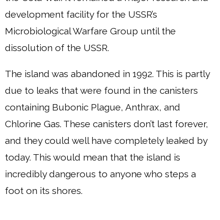
development facility for the USSR’s
Microbiological Warfare Group until the
dissolution of the USSR.
The island was abandoned in 1992. This is partly
due to leaks that were found in the canisters
containing Bubonic Plague, Anthrax, and
Chlorine Gas. These canisters don’t last forever,
and they could well have completely leaked by
today. This would mean that the island is
incredibly dangerous to anyone who steps a
foot on its shores.