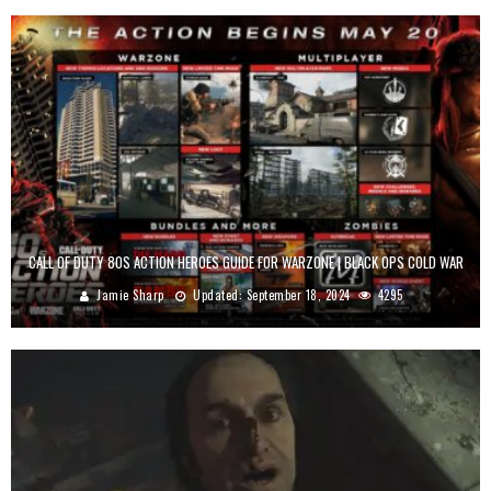
CALL OF DUTY 80S ACTION HEROES GUIDE FOR WARZONE | BLACK OPS COLD WAR
Jamie Sharp
Updated:
September 18, 2024
4295