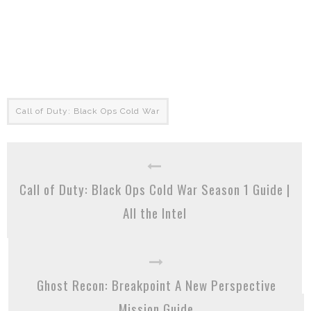
Call of Duty: Black Ops Cold War
Call of Duty: Black Ops Cold War Season 1 Guide |
All the Intel
Ghost Recon: Breakpoint A New Perspective
Mission Guide