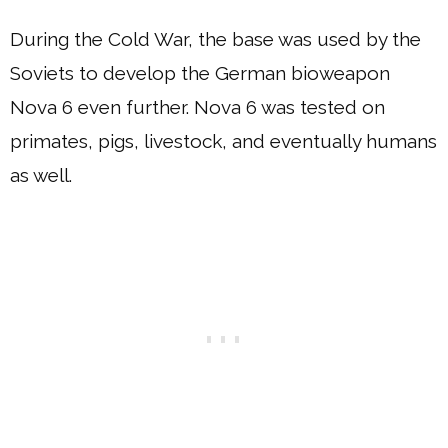
During the Cold War, the base was used by the
Soviets to develop the German bioweapon
Nova 6 even further. Nova 6 was tested on
primates, pigs, livestock, and eventually humans
as well.