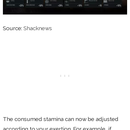
Source:
Shacknews
The consumed stamina can now be adjusted
according to your exertion. For example, if