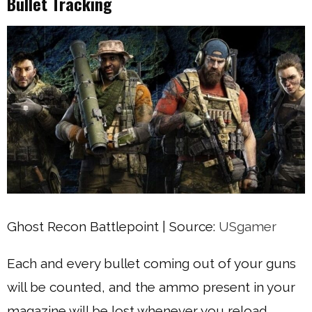
Bullet Tracking
Ghost Recon Battlepoint | Source:
USgamer
Each and every bullet coming out of your guns
will be counted, and the ammo present in your
magazine will be lost whenever you reload