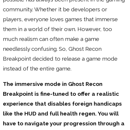
community. Whether it be developers or
players, everyone loves games that immerse
them in a world of their own. However, too
much realism can often make a game
needlessly confusing. So, Ghost Recon
Breakpoint decided to release a game mode
instead of the entire game.
The immersive mode in Ghost Recon
Breakpoint is fine-tuned to offer a realistic
experience that disables foreign handicaps
like the HUD and full health regen. You will
have to navigate your progression through a