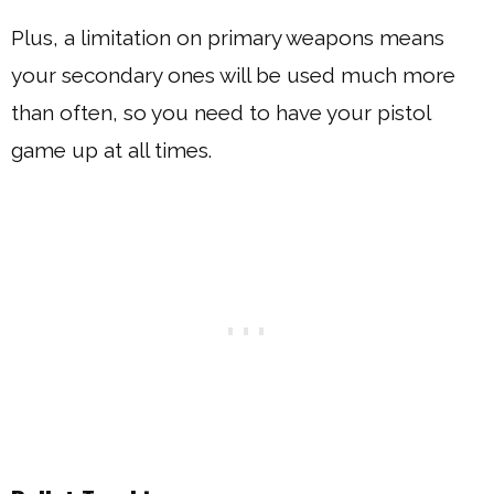
Plus, a limitation on primary weapons means
your secondary ones will be used much more
than often, so you need to have your pistol
game up at all times.