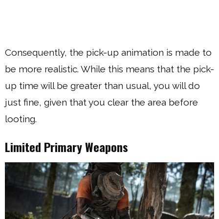
Consequently, the pick-up animation is made to
be more realistic. While this means that the pick-
up time will be greater than usual, you will do
just fine, given that you clear the area before
looting.
Limited Primary Weapons