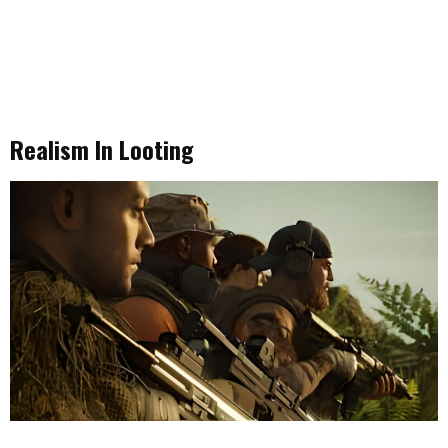
Realism In Looting