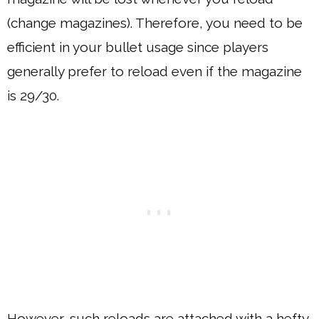
(change magazines). Therefore, you need to be
efficient in your bullet usage since players
generally prefer to reload even if the magazine
is 29/30.
However, such reloads are attached with a hefty