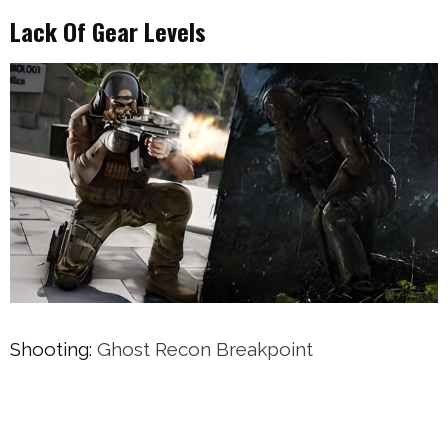
Lack Of Gear Levels
Shooting:
Ghost Recon Breakpoint