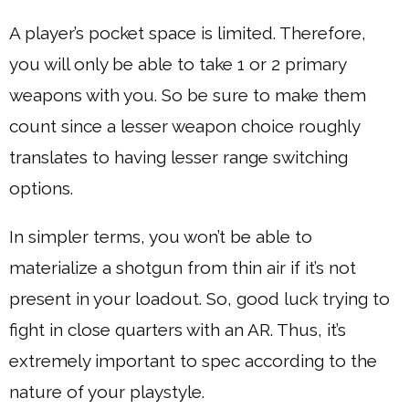
A player’s pocket space is limited. Therefore,
you will only be able to take 1 or 2 primary
weapons with you. So be sure to make them
count since a lesser weapon choice roughly
translates to having lesser range switching
options.
In simpler terms, you won’t be able to
materialize a shotgun from thin air if it’s not
present in your loadout. So, good luck trying to
fight in close quarters with an AR. Thus, it’s
extremely important to spec according to the
nature of your playstyle.