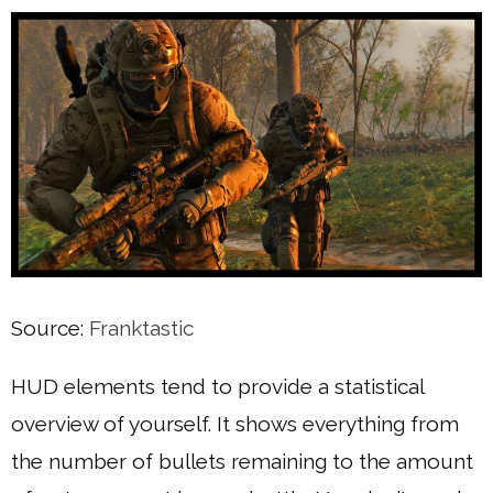
Source:
Franktastic
HUD elements tend to provide a statistical
overview of yourself. It shows everything from
the number of bullets remaining to the amount