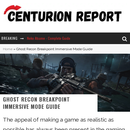
BREAKING
Neko Atsume - Complete Guide
Home
»
Ghost Recon Breakpoint Immersive Mode Guide
The Ultimate Guide to Secret Note 19 in Stardew Valley
Why Won't My Sim Sleep? 20 Reasons Plus Solutions
How Long Does It Take For Parsnips To Grow In Stardew Valley?
GHOST RECON BREAKPOINT
IMMERSIVE MODE GUIDE
The appeal of making a game as realistic as
possible has always been present in the gaming