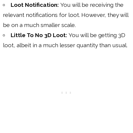
Loot Notification:
You will be receiving the
relevant notifications for loot. However, they will
be on a much smaller scale.
Little To No 3D Loot:
You will be getting 3D
loot, albeit in a much lesser quantity than usual.