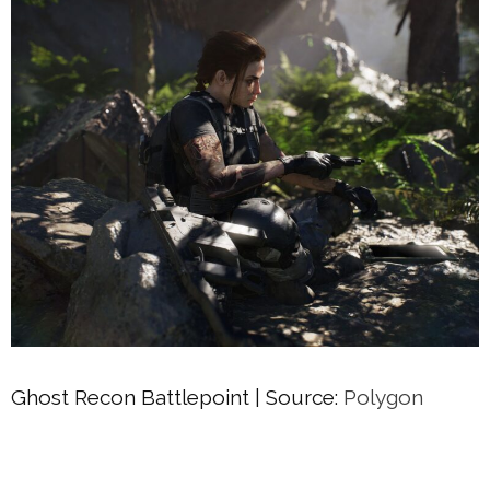
Ghost Recon Battlepoint | Source:
Polygon