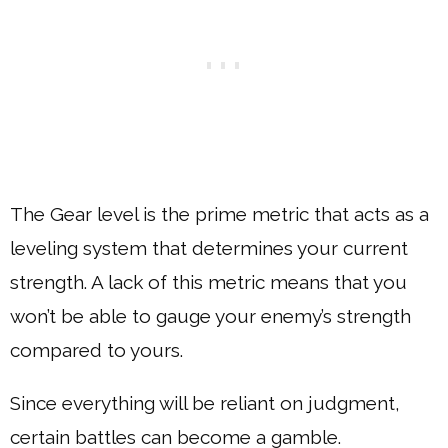
The Gear level is the prime metric that acts as a
leveling system that determines your current
strength. A lack of this metric means that you
won’t be able to gauge your enemy’s strength
compared to yours.
Since everything will be reliant on judgment,
certain battles can become a gamble.