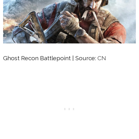
Ghost Recon Battlepoint | Source:
CN