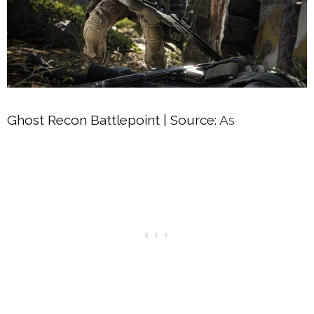
Ghost Recon Battlepoint | Source:
As