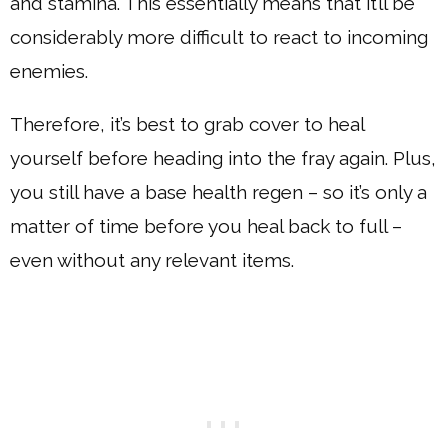
and stamina. This essentially means that it’ll be
considerably more difficult to react to incoming
enemies.
Therefore, it’s best to grab cover to heal
yourself before heading into the fray again. Plus,
you still have a base health regen – so it’s only a
matter of time before you heal back to full –
even without any relevant items.