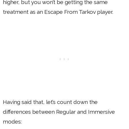
higher, but you won’t be getting the same
treatment as an Escape From Tarkov player.
Having said that, let’s count down the
differences between Regular and Immersive
modes: