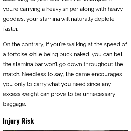
you’re carrying a heavy sniper along with heavy
goodies, your stamina will naturally deplete
faster.
On the contrary, if you’re walking at the speed of
a tortoise while being buck naked, you can bet
the stamina bar won’t go down throughout the
match. Needless to say, the game encourages
you only to carry what you need since any
excess weight can prove to be unnecessary
baggage.
Injury Risk