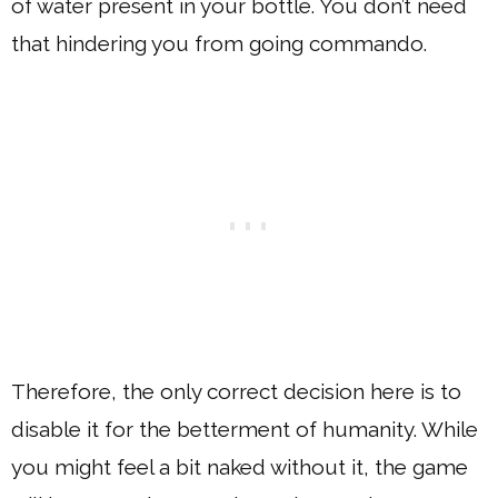
of water present in your bottle. You don’t need
that hindering you from going commando.
Therefore, the only correct decision here is to
disable it for the betterment of humanity. While
you might feel a bit naked without it, the game