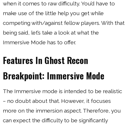
when it comes to raw difficulty. You’d have to
make use of the little help you get while
competing with/against fellow players. With that
being said, let’s take a look at what the
Immersive Mode has to offer.
Features In Ghost Recon
Breakpoint: Immersive Mode
The Immersive mode is intended to be realistic
– no doubt about that. However, it focuses
more on the immersion aspect. Therefore, you
can expect the difficulty to be significantly