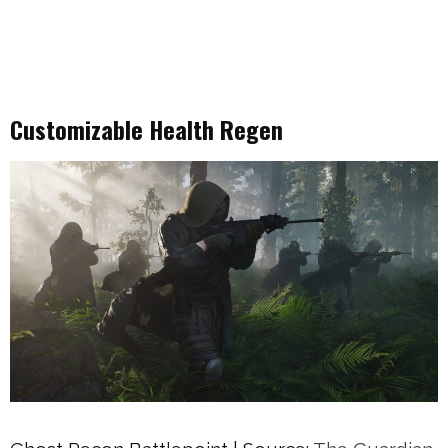
Customizable Health Regen