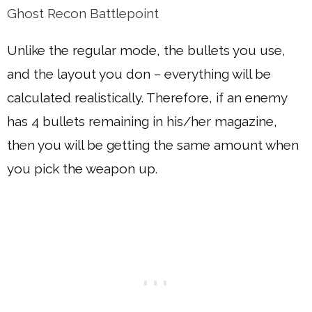
Ghost Recon Battlepoint
Unlike the regular mode, the bullets you use,
and the layout you don – everything will be
calculated realistically. Therefore, if an enemy
has 4 bullets remaining in his/her magazine,
then you will be getting the same amount when
you pick the weapon up.