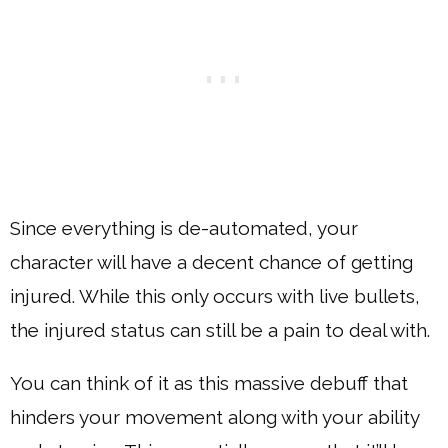
Since everything is de-automated, your
character will have a decent chance of getting
injured. While this only occurs with live bullets,
the injured status can still be a pain to deal with.
You can think of it as this massive debuff that
hinders your movement along with your ability