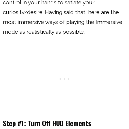
control in your hands to satiate your
curiosity/desire. Having said that, here are the
most immersive ways of playing the Immersive
mode as realistically as possible:
Step #1: Turn Off HUD Elements