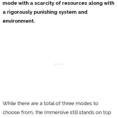
mode with a scarcity of resources along with
a rigorously punishing system and
environment.
While there are a total of three modes to
choose from, the Immersive still stands on top