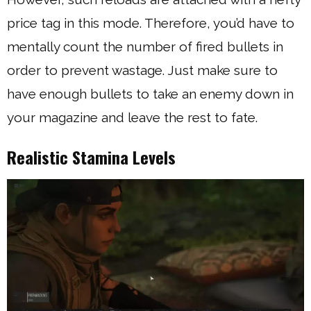
price tag in this mode. Therefore, you’d have to
mentally count the number of fired bullets in
order to prevent wastage. Just make sure to
have enough bullets to take an enemy down in
your magazine and leave the rest to fate.
Realistic Stamina Levels