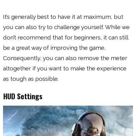
It’s generally best to have it at maximum, but
you can also try to challenge yourself. While we
don’t recommend that for beginners, it can still
be a great way of improving the game.
Consequently, you can also remove the meter
altogether if you want to make the experience
as tough as possible.
HUD Settings