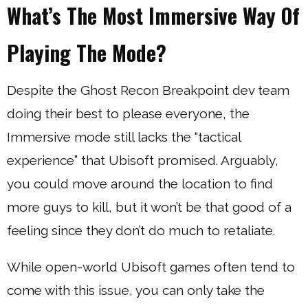
What’s The Most Immersive Way Of
Playing The Mode?
Despite the Ghost Recon Breakpoint dev team
doing their best to please everyone, the
Immersive mode still lacks the “tactical
experience” that Ubisoft promised. Arguably,
you could move around the location to find
more guys to kill, but it won’t be that good of a
feeling since they don’t do much to retaliate.
While open-world Ubisoft games often tend to
come with this issue, you can only take the