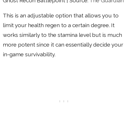
Ghost Recon Battlepoint | Source:
The Guardian
This is an adjustable option that allows you to
limit your health regen to a certain degree. It
works similarly to the stamina level but is much
more potent since it can essentially decide your
in-game survivability.