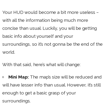
Your HUD would become a bit more useless –
with all the information being much more
concise than usual. Luckily, you will be getting
basic info about yourself and your
surroundings, so it’s not gonna be the end of the
world.
With that said, here’s what will change:
Mini Map:
The map’s size will be reduced and
will have lesser info than usual. However, it’s still
enough to get a basic grasp of your
surroundings.