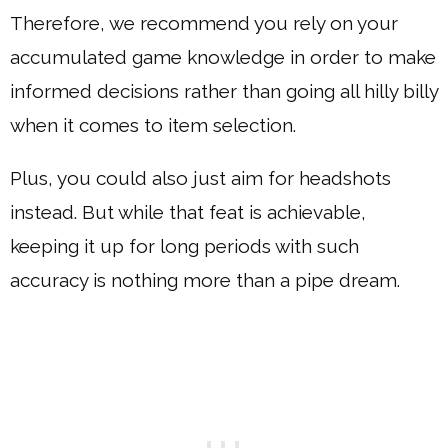
Therefore, we recommend you rely on your
accumulated game knowledge in order to make
informed decisions rather than going all hilly billy
when it comes to item selection.
Plus, you could also just aim for headshots
instead. But while that feat is achievable,
keeping it up for long periods with such
accuracy is nothing more than a pipe dream.