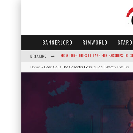
BANNERLORD
RIMWORLD
STARD
BREAKING
NEKO ATSUME - COMPLETE GUIDE
Home
»
Dead Cells The Collector Boss Guide | Watch The Tip
THE ULTIMATE GUIDE TO SECRET NOTE 19 IN 
WHY WON'T MY SIM SLEEP? 20 REASONS PLUS
HOW LONG DOES IT TAKE FOR PARSNIPS TO G