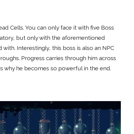
ead Cells. You can only face it with five Boss
rvatory, but only with the aforementioned
 with. Interestingly, this boss is also an NPC
throughs. Progress carries through him across
 is why he becomes so powerful in the end.