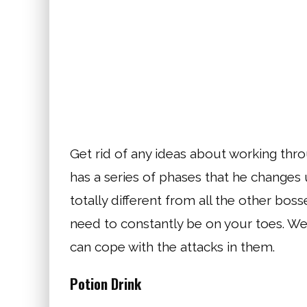
Get rid of any ideas about working thro
has a series of phases that he changes u
totally different from all the other bosse
need to constantly be on your toes. W
can cope with the attacks in them.
Potion Drink