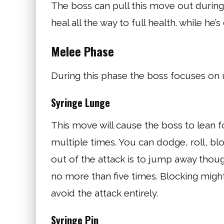
The boss can pull this move out during 
heal all the way to full health. while he’s 
Melee Phase
During this phase the boss focuses on u
Syringe Lunge
This move will cause the boss to lean f
multiple times. You can dodge, roll, bl
out of the attack is to jump away though
no more than five times. Blocking might
avoid the attack entirely.
Syringe Pin