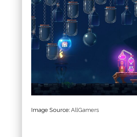
Image Source:
AllGamers