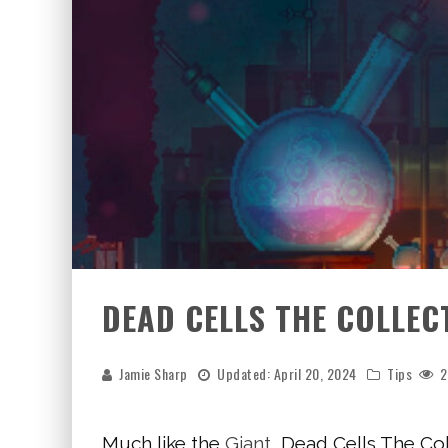
DEAD CELLS THE COLLEC
Jamie Sharp
Updated:
April 20, 2024
Tips
2
Much like the
Giant
, Dead Cells The Co