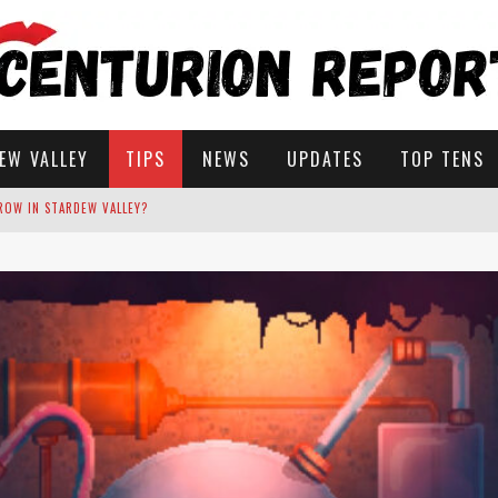
EW VALLEY
TIPS
NEWS
UPDATES
TOP TENS
STARDEW VALLEY
 SOLUTIONS
ROW IN STARDEW VALLEY?