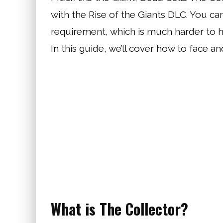
with the Rise of the Giants DLC. You can
requirement, which is much harder to hi
In this guide, we’ll cover how to face a
What is The Collector?