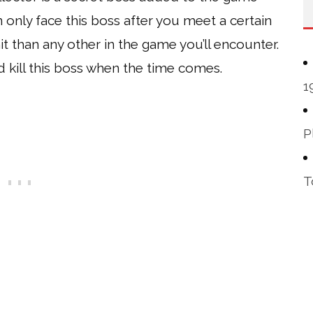
 only face this boss after you meet a certain
t than any other in the game you’ll encounter.
nd kill this boss when the time comes.
1
P
T