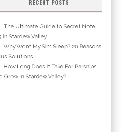
RECENT POSTS
The Ultimate Guide to Secret Note
9 in Stardew Valley
Why Won’t My Sim Sleep? 20 Reasons
lus Solutions
How Long Does It Take For Parsnips
o Grow In Stardew Valley?