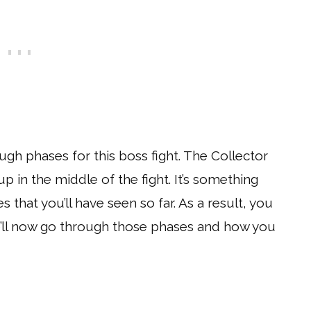
ugh phases for this boss fight. The Collector
p in the middle of the fight. It’s something
s that you’ll have seen so far. As a result, you
e’ll now go through those phases and how you