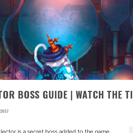
TOR BOSS GUIDE | WATCH THE T
2657
llector is a secret boss added to the game