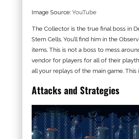
Image Source:
YouTube
The Collector is the true final boss in D
Stem Cells. You’ll find him in the Obse
items. This is not a boss to mess around
vendor for players for all of their play
all your replays of the main game. This
Attacks and Strategies