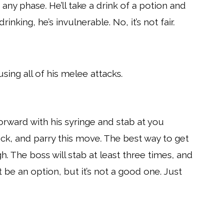
any phase. He’ll take a drink of a potion and
drinking, he’s invulnerable. No, it’s not fair.
sing all of his melee attacks.
orward with his syringe and stab at you
ock, and parry this move. The best way to get
. The boss will stab at least three times, and
 be an option, but it’s not a good one. Just