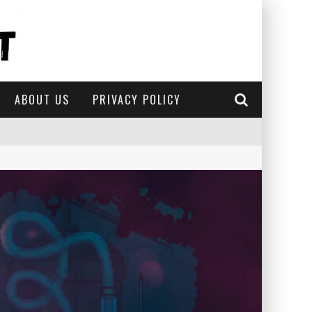
ABOUT US
PRIVACY POLICY