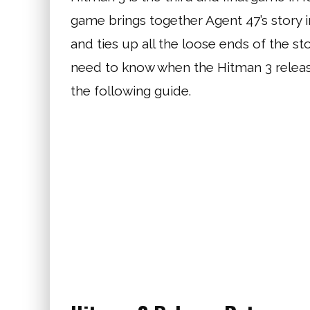
game brings together Agent 47’s story 
and ties up all the loose ends of the s
need to know when the Hitman 3 release
the following guide.