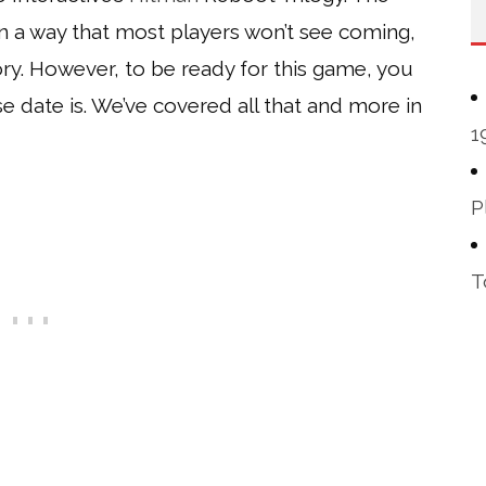
in a way that most players won’t see coming,
tory. However, to be ready for this game, you
 date is. We’ve covered all that and more in
1
P
T