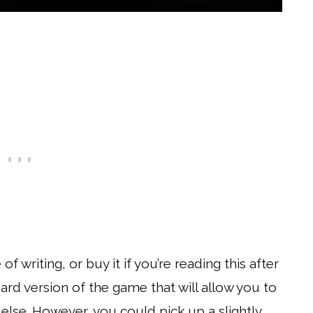
 writing, or buy it if you’re reading this after
ard version of the game that will allow you to
else. However, you could pick up a slightly