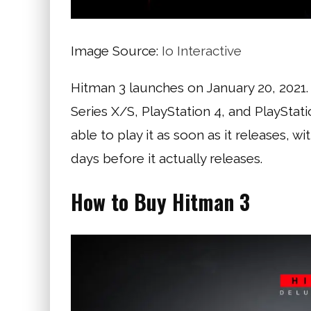
Image Source:
Io Interactive
Hitman 3 launches on January 20, 2021
Series X/S, PlayStation 4, and PlaySta
able to play it as soon as it releases, w
days before it actually releases.
How to Buy Hitman 3