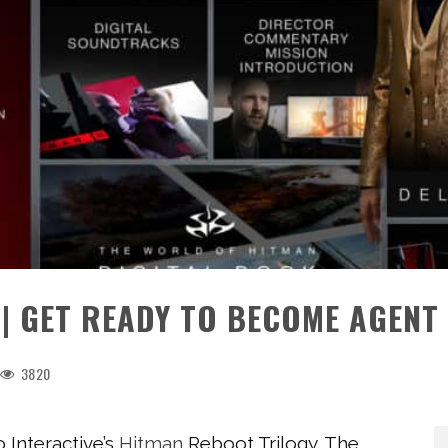
 | GET READY TO BECOME AGENT
3820
o Interactive’s
Hitman
Reboot Trilogy. The