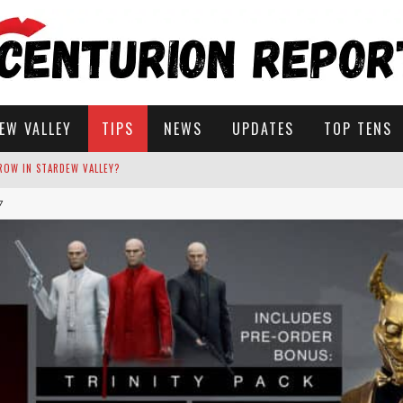
EW VALLEY
TIPS
NEWS
UPDATES
TOP TENS
7
STARDEW VALLEY
 SOLUTIONS
ROW IN STARDEW VALLEY?