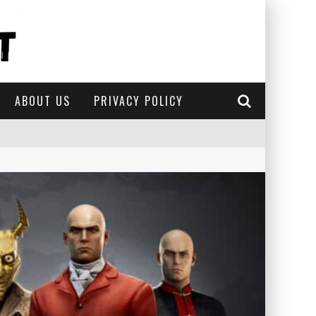
ABOUT US
PRIVACY POLICY