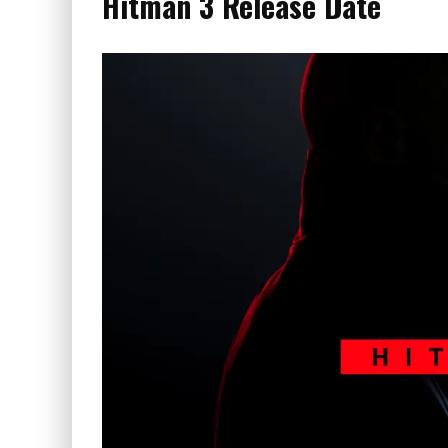
Hitman 3 Release Date