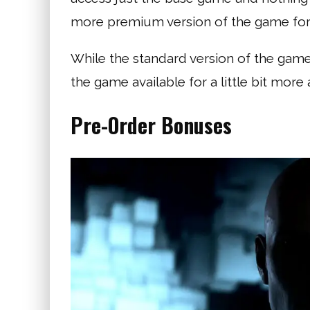
more premium version of the game for a
While the standard version of the game
the game available for a little bit mor
Pre-Order Bonuses