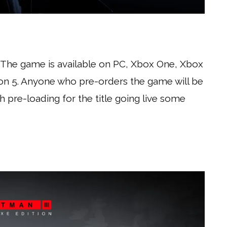
. The game is available on PC, Xbox One, Xbox
tion 5. Anyone who pre-orders the game will be
ith pre-loading for the title going live some