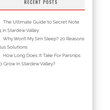
RECENT POSTS
The Ultimate Guide to Secret Note
9 in Stardew Valley
Why Won’t My Sim Sleep? 20 Reasons
lus Solutions
How Long Does It Take For Parsnips
o Grow In Stardew Valley?