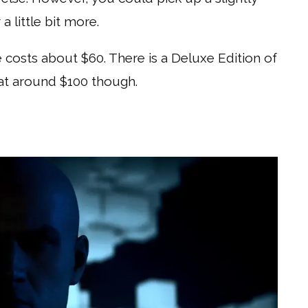
 little bit more.
 costs about $60. There is a Deluxe Edition of
e at around $100 though.