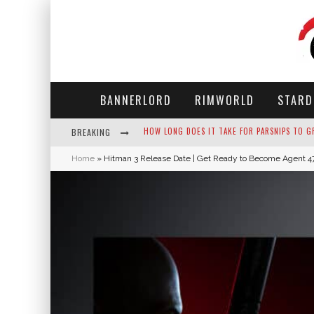
BANNERLORD
RIMWORLD
STARD
BREAKING
NEKO ATSUME - COMPLETE GUIDE
Home
»
Hitman 3 Release Date | Get Ready to Become Agent 4
THE ULTIMATE GUIDE TO SECRET NOTE 19 IN 
WHY WON'T MY SIM SLEEP? 20 REASONS PLUS
HOW LONG DOES IT TAKE FOR PARSNIPS TO G