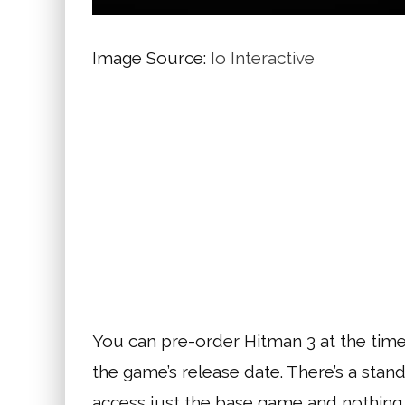
Image Source:
Io Interactive
You can pre-order Hitman 3 at the time of
the game’s release date. There’s a stand
access just the base game and nothing 