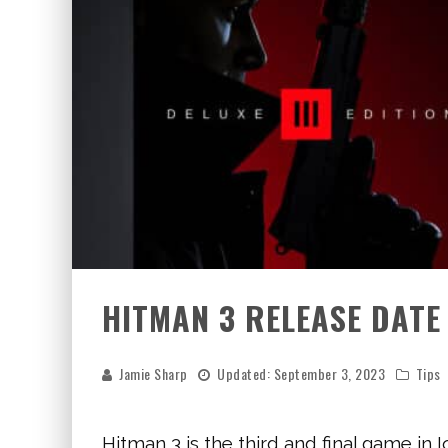
HITMAN 3 RELEASE DATE
Jamie Sharp
Updated:
September 3, 2023
Tips
Hitman 3 is the third and final game in I