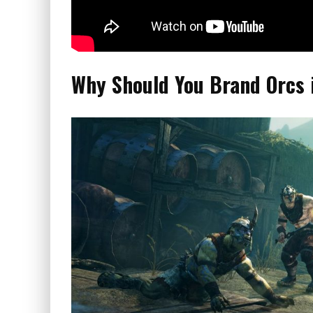
Why Should You Brand Orcs 