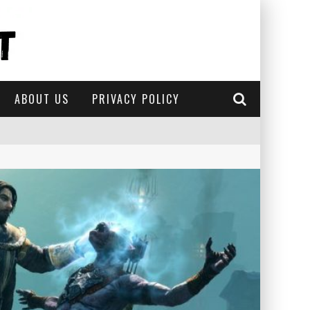
ABOUT US
PRIVACY POLICY