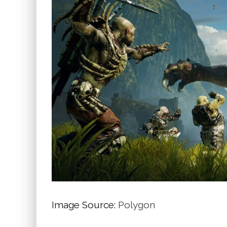
Image Source:
Polygon