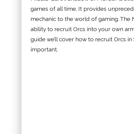
games of all time. It provides unprec
mechanic to the world of gaming. The N
ability to recruit Orcs into your own arm
guide we’ll cover how to recruit Orcs i
important.