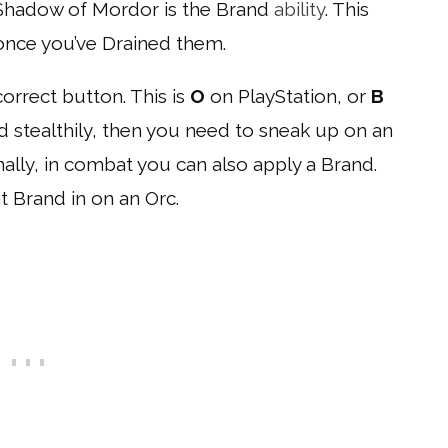
n Shadow of Mordor is the Brand
ability
. This
once you’ve Drained them.
orrect button. This is
O
on PlayStation, or
B
nd stealthily, then you need to sneak up on an
nally, in combat you can also apply a Brand.
 Brand in on an Orc.