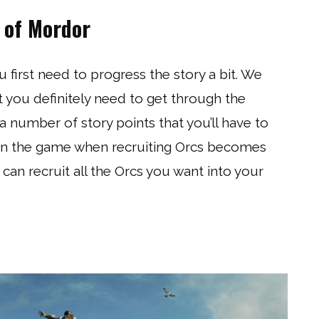
 of Mordor
u first need to progress the story a bit. We
t you definitely need to get through the
a number of story points that you’ll have to
l in the game when recruiting Orcs becomes
 can recruit all the Orcs you want into your