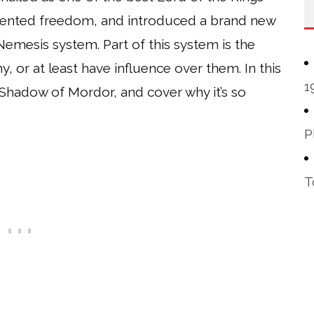
edented freedom, and introduced a brand new
emesis system. Part of this system is the
y, or at least have influence over them. In this
1
n Shadow of Mordor, and cover why it’s so
P
T