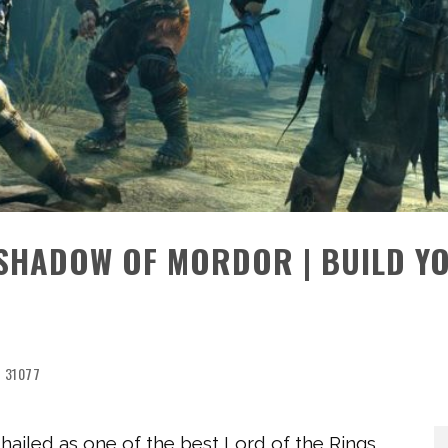
SHADOW OF MORDOR | BUILD Y
31077
 hailed as one of the best Lord of the Rings