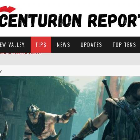
EW VALLEY
TIPS
NEWS
UPDATES
TOP TENS
my
STARDEW VALLEY
 SOLUTIONS
ROW IN STARDEW VALLEY?