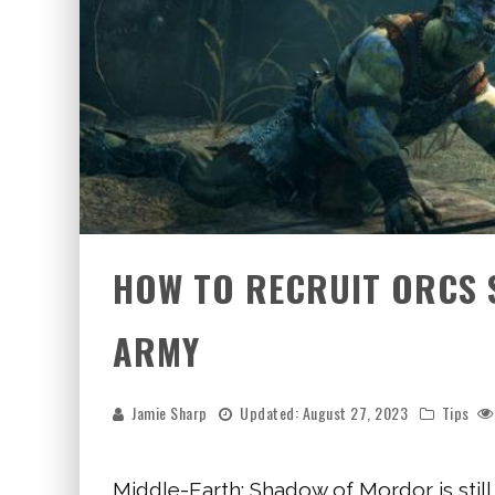
HOW TO RECRUIT ORCS 
ARMY
Jamie Sharp
Updated:
August 27, 2023
Tips
Middle-Earth: Shadow of Mordor is still