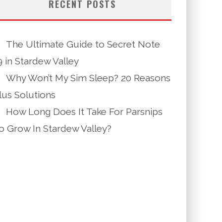
RECENT POSTS
The Ultimate Guide to Secret Note
9 in Stardew Valley
Why Won’t My Sim Sleep? 20 Reasons
lus Solutions
How Long Does It Take For Parsnips
o Grow In Stardew Valley?