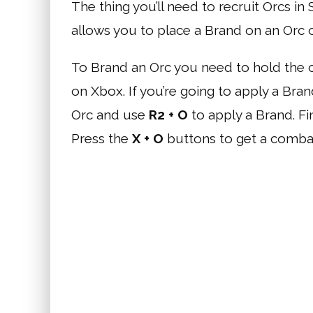
The thing you’ll need to recruit Orcs i
allows you to place a Brand on an Orc 
To Brand an Orc you need to hold the c
on Xbox. If you’re going to apply a Bra
Orc and use
R2 + O
to apply a Brand. Fi
Press the
X + O
buttons to get a combat