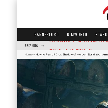
BANNERLORD
RIMWORLD
STARD
BREAKING
NEKO ATSUME - COMPLETE GUIDE
Home
»
How to Recruit Orcs Shadow of Mordor | Build Your Ar
THE ULTIMATE GUIDE TO SECRET NOTE 19 IN 
WHY WON'T MY SIM SLEEP? 20 REASONS PLUS
HOW LONG DOES IT TAKE FOR PARSNIPS TO G