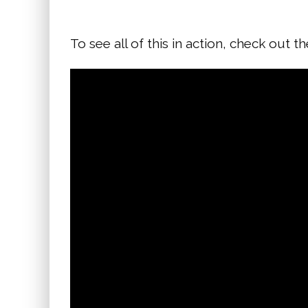
To see all of this in action, check out t