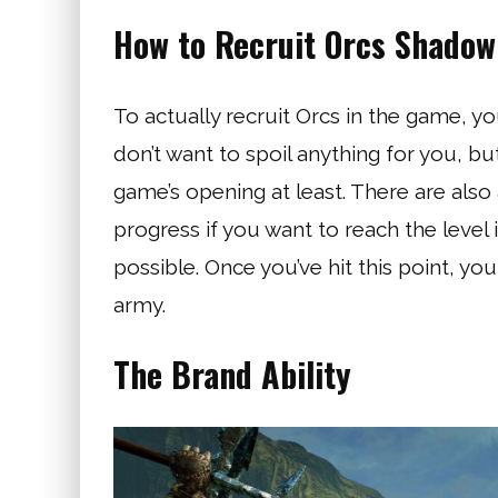
How to Recruit Orcs Shadow
To actually recruit Orcs in the game, yo
don’t want to spoil anything for you, bu
game’s opening at least. There are also 
progress if you want to reach the leve
possible. Once you’ve hit this point, you
army.
The Brand Ability