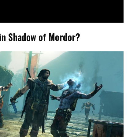
in Shadow of Mordor?