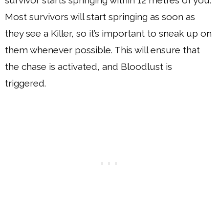
Most survivors will start springing as soon as
they see a Killer, so it’s important to sneak up on
them whenever possible. This will ensure that
the chase is activated, and Bloodlust is
triggered.