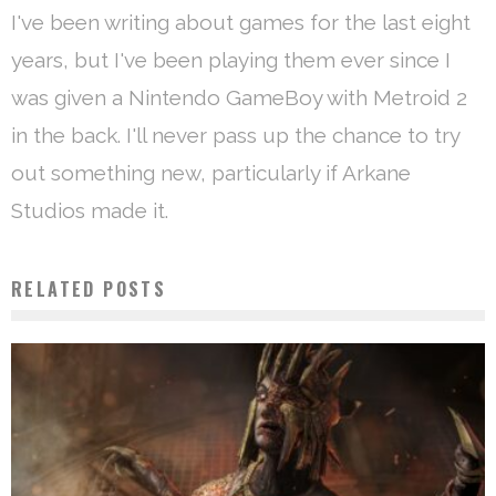
I've been writing about games for the last eight
years, but I've been playing them ever since I
was given a Nintendo GameBoy with Metroid 2
in the back. I'll never pass up the chance to try
out something new, particularly if Arkane
Studios made it.
RELATED POSTS