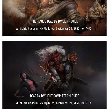
THE PLAGUE: DEAD BY DAYLIGHT GUIDE
Muhib Nadeem
Updated:
September 28, 2022
7462
DEAD BY DAYLIGHT COMPLETE ONI GUIDE
Muhib Nadeem
Updated:
September 28, 2022
5917