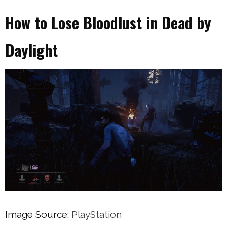
How to Lose Bloodlust in Dead by
Daylight
Image Source:
PlayStation