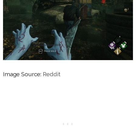
Image Source:
Reddit