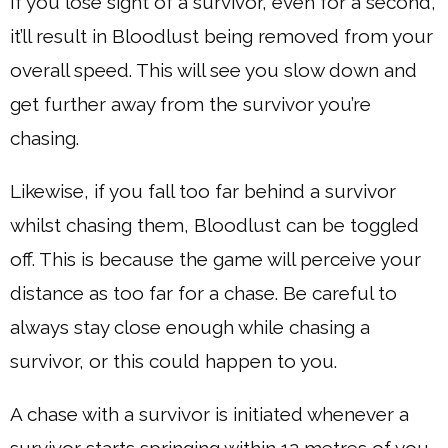
If you lose sight of a survivor, even for a second,
it’ll result in Bloodlust being removed from your
overall speed. This will see you slow down and
get further away from the survivor you’re
chasing.
Likewise, if you fall too far behind a survivor
whilst chasing them, Bloodlust can be toggled
off. This is because the game will perceive your
distance as too far for a chase. Be careful to
always stay close enough while chasing a
survivor, or this could happen to you.
A chase with a survivor is initiated whenever a
survivor starts springing within 12 metres of you.