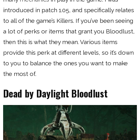
introduced in patch 1.05, and specifically relates
to all of the game’s Killers. If you’ve been seeing
a lot of perks or items that grant you Bloodlust,
then this is what they mean. Various items
provide this perk at different levels, so it’s down
to you to balance the ones you want to make
the most of.
Dead by Daylight Bloodlust