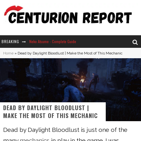
BREAKING
Neko Atsume - Complete Guide
Home
»
Dead by Daylight Bloodlust | Make the Most of This Mechanic
The Ultimate Guide to Secret Note 19 in Stardew Valley
Why Won't My Sim Sleep? 20 Reasons Plus Solutions
How Long Does It Take For Parsnips To Grow In Stardew Valley?
DEAD BY DAYLIGHT BLOODLUST |
MAKE THE MOST OF THIS MECHANIC
Dead by Daylight Bloodlust is just one of the
many
mechanics
in play in the game. I was