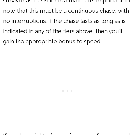
survivor as the Killer in a match. It’s important to
note that this must be a continuous chase, with
no interruptions. If the chase lasts as long as is
indicated in any of the tiers above, then you’ll
gain the appropriate bonus to speed.