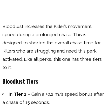
Bloodlust increases the Killer’s movement
speed during a prolonged chase. This is
designed to shorten the overall chase time for
Killers who are struggling and need this perk
activated. Like all perks, this one has three tiers
to it.
Bloodlust Tiers
In
Tier 1
– Gain a +0.2 m/s speed bonus after
a chase of 15 seconds.