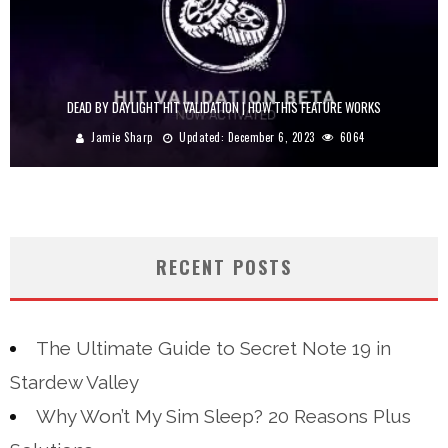
DEAD BY DAYLIGHT HIT VALIDATION | HOW THIS FEATURE WORKS
Jamie Sharp
Updated:
December 6, 2023
6064
RECENT POSTS
The Ultimate Guide to Secret Note 19 in
Stardew Valley
Why Won’t My Sim Sleep? 20 Reasons Plus