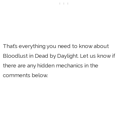
That’s everything you need to know about
Bloodlust in Dead by Daylight. Let us know if
there are any hidden mechanics in the
comments below.