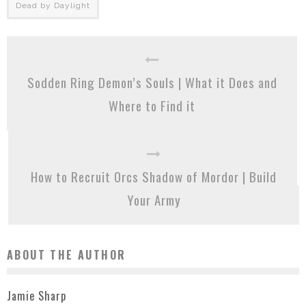
Dead by Daylight
Sodden Ring Demon’s Souls | What it Does and
Where to Find it
How to Recruit Orcs Shadow of Mordor | Build
Your Army
ABOUT THE AUTHOR
Jamie Sharp