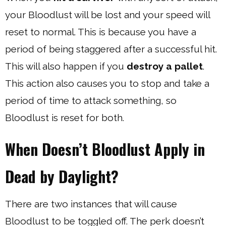
your Bloodlust will be lost and your speed will
reset to normal. This is because you have a
period of being staggered after a successful hit.
This will also happen if you
destroy a pallet
.
This action also causes you to stop and take a
period of time to attack something, so
Bloodlust is reset for both.
When Doesn’t Bloodlust Apply in
Dead by Daylight?
There are two instances that will cause
Bloodlust to be toggled off. The perk doesn’t