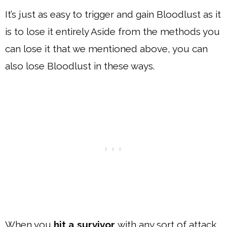
It’s just as easy to trigger and gain Bloodlust as it
is to lose it entirely Aside from the methods you
can lose it that we mentioned above, you can
also lose Bloodlust in these ways.
When you
hit a survivor
with any sort of attack,