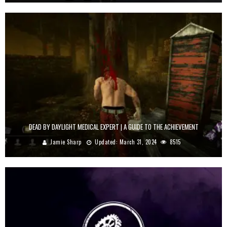
DEAD BY DAYLIGHT MEDICAL EXPERT | A GUIDE TO THE ACHIEVEMENT
Jamie Sharp
Updated:
March 31, 2024
8515