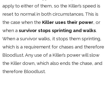
apply to either of them, so the Killer’s speed is
reset to normal in both circumstances. This is
the case when the
Killer uses their power
, or
when a
survivor stops sprinting and walks
.
When a survivor walks, it stops them sprinting,
which is a requirement for chases and therefore
Bloodlust. Any use of a Killer’s power will slow
the Killer down, which also ends the chase, and
therefore Bloodlust.