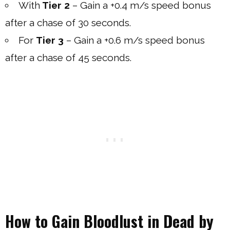
With
Tier 2
– Gain a +0.4 m/s speed bonus
after a chase of 30 seconds.
For
Tier 3
– Gain a +0.6 m/s speed bonus
after a chase of 45 seconds.
How to Gain Bloodlust in Dead by