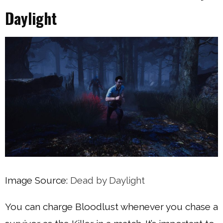
Daylight
Image Source:
Dead by Daylight
You can charge Bloodlust whenever you chase a