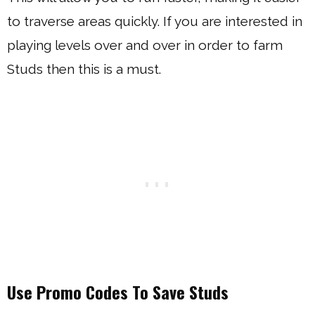
to traverse areas quickly. If you are interested in
playing levels over and over in order to farm
Studs then this is a must.
Use Promo Codes To Save Studs