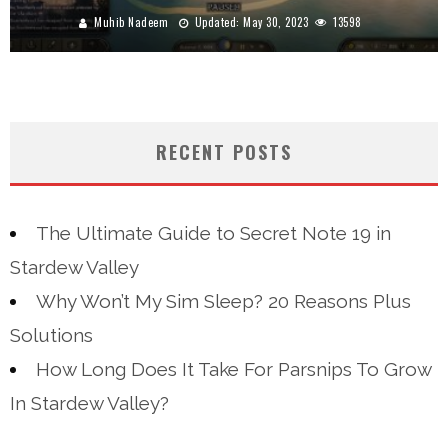
Muhib Nadeem
Updated:
May 30, 2023
13598
RECENT POSTS
The Ultimate Guide to Secret Note 19 in
Stardew Valley
Why Won’t My Sim Sleep? 20 Reasons Plus
Solutions
How Long Does It Take For Parsnips To Grow
In Stardew Valley?