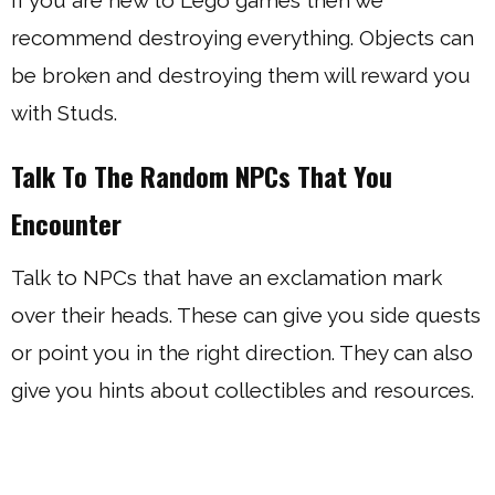
If you are new to Lego games then we
recommend destroying everything. Objects can
be broken and destroying them will reward you
with Studs.
Talk To The Random NPCs That You
Encounter
Talk to NPCs that have an exclamation mark
over their heads. These can give you side quests
or point you in the right direction. They can also
give you hints about collectibles and resources.