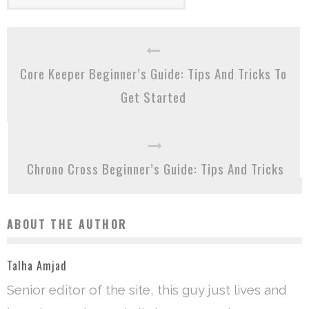
Core Keeper Beginner’s Guide: Tips And Tricks To
Get Started
Chrono Cross Beginner’s Guide: Tips And Tricks
ABOUT THE AUTHOR
Talha Amjad
Senior editor of the site, this guy just lives and