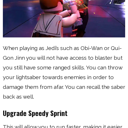
When playing as Jedi’s such as Obi-Wan or Qui-
Gon Jinn you will not have access to blaster but
you still have some ranged skills. You can throw
your lightsaber towards enemies in order to
damage them from afar. You can recall the saber
back as well.
Upgrade Speedy Sprint
This will allow you to run faster, making it easier