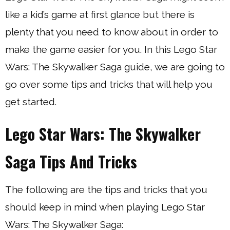
like a kid’s game at first glance but there is
plenty that you need to know about in order to
make the game easier for you. In this Lego Star
Wars: The Skywalker Saga guide, we are going to
go over some tips and tricks that will help you
get started.
Lego Star Wars: The Skywalker
Saga Tips And Tricks
The following are the tips and tricks that you
should keep in mind when playing Lego Star
Wars: The Skywalker Saga: