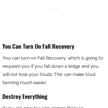
You Can Turn On Fall Recovery
You can turn on Fall Recovery, which is going to
respawn you if you fall down a ledge and you
will not lose your Studs. This can make Stud
farming much easier.
Destroy Everything