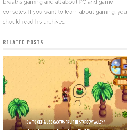
breaths gaming and all about PC and game
consoles. If you want to learn about gaming, you
should read his archives.
RELATED POSTS
HOW TO GET & USE CACTUS FRUIT IN STARDEW VALLEY?