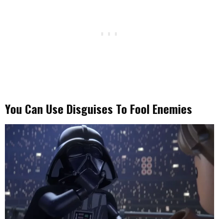
You Can Use Disguises To Fool Enemies