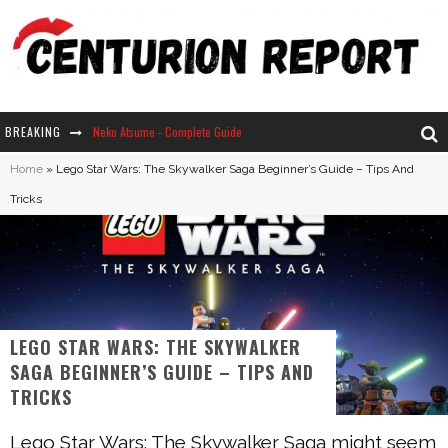
BREAKING
Neko Atsume - Complete Guide
Home
»
Lego Star Wars: The Skywalker Saga Beginner’s Guide – Tips And
The Ultimate Guide to Secret Note 19 in Stardew Valley
Tricks
Why Won't My Sim Sleep? 20 Reasons Plus Solutions
How Long Does It Take For Parsnips To Grow In Stardew Valley?
LEGO STAR WARS: THE SKYWALKER
SAGA BEGINNER’S GUIDE – TIPS AND
TRICKS
Lego Star Wars: The Skywalker Saga might seem