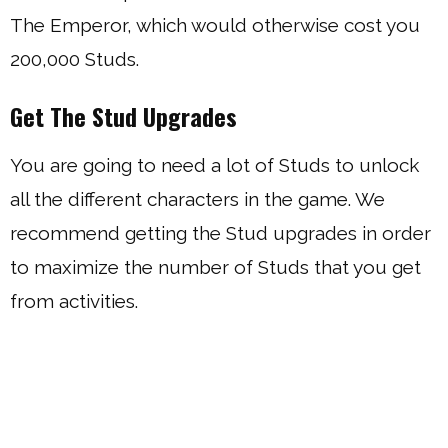
The Emperor, which would otherwise cost you
200,000 Studs.
Get The Stud Upgrades
You are going to need a lot of Studs to unlock
all the different characters in the game. We
recommend getting the Stud upgrades in order
to maximize the number of Studs that you get
from activities.