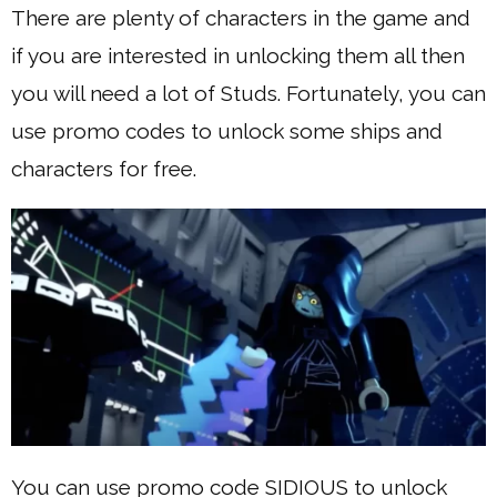
There are plenty of characters in the game and
if you are interested in unlocking them all then
you will need a lot of Studs. Fortunately, you can
use promo codes to unlock some ships and
characters for free.
You can use promo code SIDIOUS to unlock