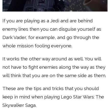
If you are playing as a Jedi and are behind
enemy lines then you can disguise yourself as
Dark Vader, for example, and go through the
whole mission fooling everyone.
It works the other way around as well. You will
not have to fight enemies along the way as they
will think that you are on the same side as them.
These are the tips and tricks that you should
keep in mind when playing Lego Star Wars: The
Skywalker Saga.