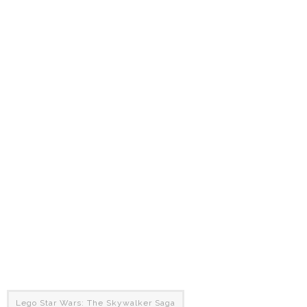
Lego Star Wars: The Skywalker Saga