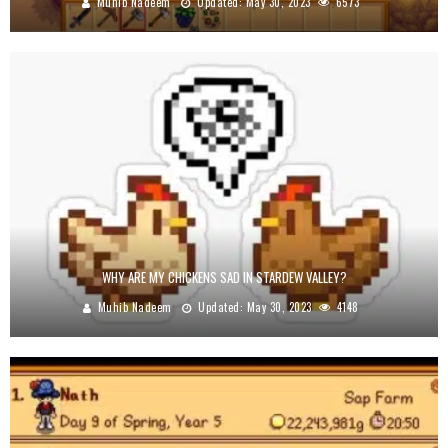
Muhib Nadeem
Updated:
May 30, 2023
6573
WHY ARE MY CHICKENS SAD IN STARDEW VALLEY?
Muhib Nadeem
Updated:
May 30, 2023
4148