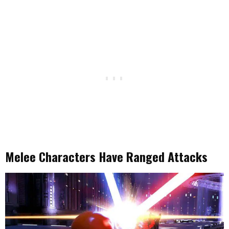
Melee Characters Have Ranged Attacks