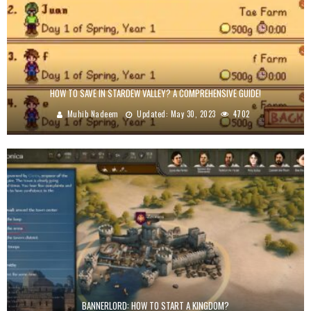
HOW TO SAVE IN STARDEW VALLEY? A COMPREHENSIVE GUIDE!
Muhib Nadeem
Updated:
May 30, 2023
4702
BANNERLORD: HOW TO START A KINGDOM?