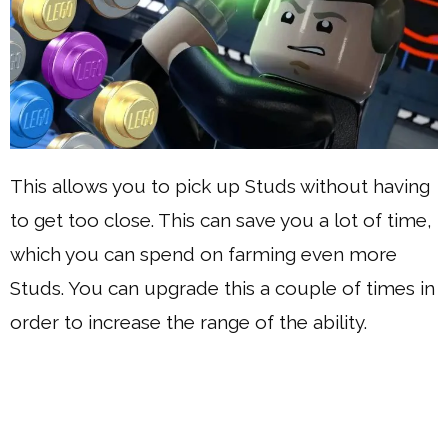
This allows you to pick up Studs without having
to get too close. This can save you a lot of time,
which you can spend on farming even more
Studs. You can upgrade this a couple of times in
order to increase the range of the ability.