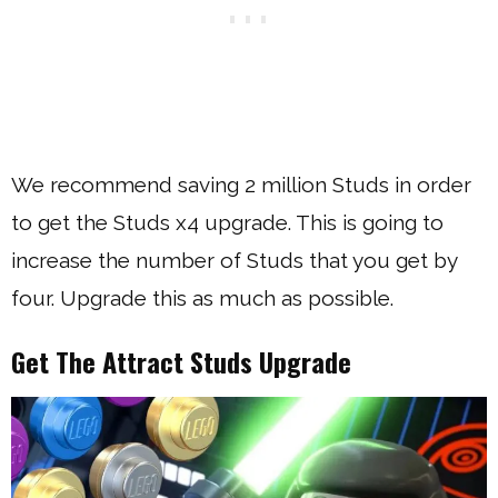
We recommend saving 2 million Studs in order
to get the Studs x4 upgrade. This is going to
increase the number of Studs that you get by
four. Upgrade this as much as possible.
Get The Attract Studs Upgrade