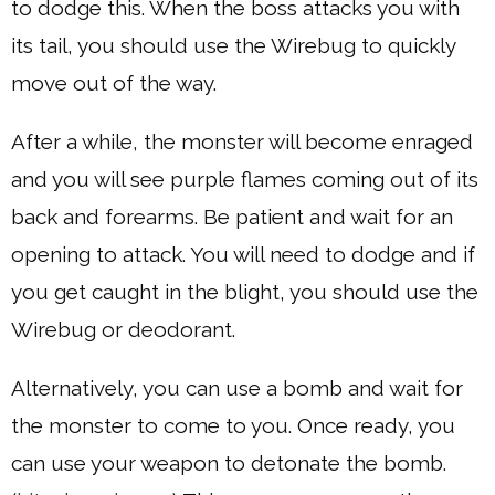
to dodge this. When the boss attacks you with
its tail, you should use the Wirebug to quickly
move out of the way.
After a while, the monster will become enraged
and you will see purple flames coming out of its
back and forearms. Be patient and wait for an
opening to attack. You will need to dodge and if
you get caught in the blight, you should use the
Wirebug or deodorant.
Alternatively, you can use a bomb and wait for
the monster to come to you. Once ready, you
can use your weapon to detonate the bomb.