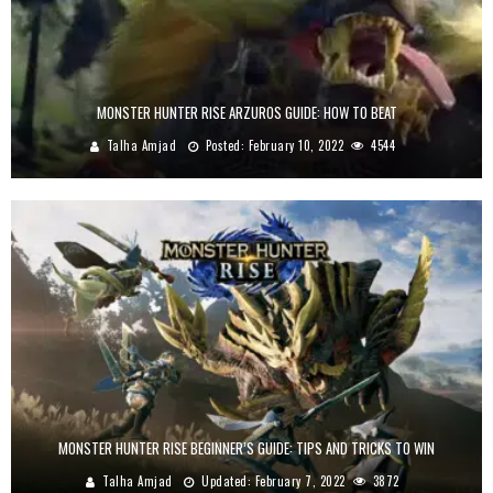
MONSTER HUNTER RISE ARZUROS GUIDE: HOW TO BEAT
Talha Amjad
Posted:
February 10, 2022
4544
MONSTER HUNTER RISE BEGINNER’S GUIDE: TIPS AND TRICKS TO WIN
Talha Amjad
Updated:
February 7, 2022
3872