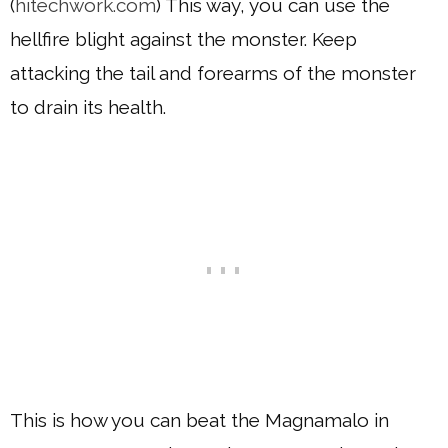
(
hitechwork.com
) This way, you can use the
hellfire blight against the monster. Keep
attacking the tail and forearms of the monster
to drain its health.
This is how you can beat the Magnamalo in