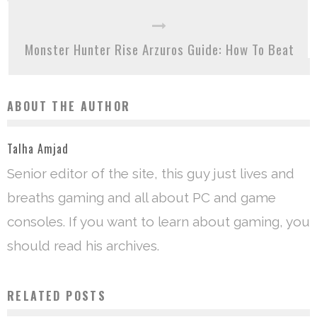
Monster Hunter Rise Arzuros Guide: How To Beat
ABOUT THE AUTHOR
Talha Amjad
Senior editor of the site, this guy just lives and
breaths gaming and all about PC and game
consoles. If you want to learn about gaming, you
should read his archives.
RELATED POSTS