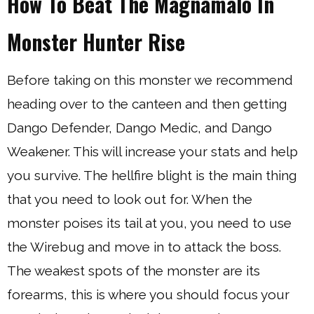
How To Beat The Magnamalo In
Monster Hunter Rise
Before taking on this monster we recommend
heading over to the canteen and then getting
Dango Defender, Dango Medic, and Dango
Weakener. This will increase your stats and help
you survive. The hellfire blight is the main thing
that you need to look out for. When the
monster poises its tail at you, you need to use
the Wirebug and move in to attack the boss.
The weakest spots of the monster are its
forearms, this is where you should focus your