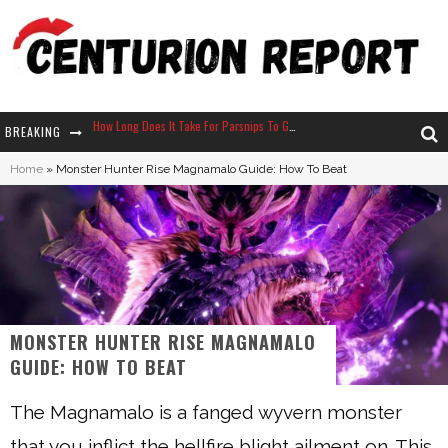
BREAKING
Neko Atsume - Complete Guide
Home
»
Monster Hunter Rise Magnamalo Guide: How To Beat
The Ultimate Guide to Secret Note 19 in Stardew Valley
Why Won't My Sim Sleep? 20 Reasons Plus Solutions
How Long Does It Take For Parsnips To Grow In Stardew Valley?
MONSTER HUNTER RISE MAGNAMALO
GUIDE: HOW TO BEAT
The Magnamalo is a fanged wyvern monster
that you inflict the hellfire blight ailment on. This