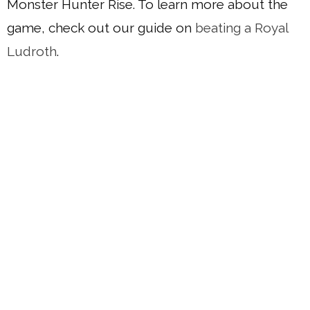
Monster Hunter Rise. To learn more about the
game, check out our guide on
beating a Royal
Ludroth
.