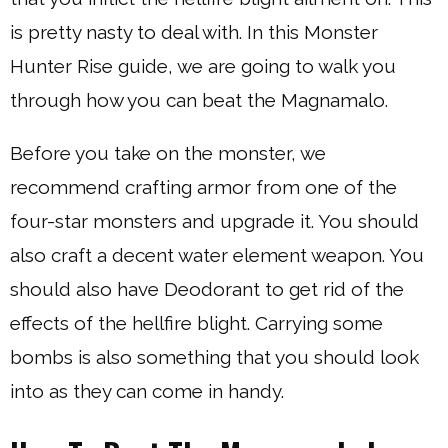
is pretty nasty to deal with. In this Monster
Hunter Rise guide, we are going to walk you
through how you can beat the Magnamalo.
Before you take on the monster, we
recommend crafting armor from one of the
four-star monsters and upgrade it. You should
also craft a decent water element weapon. You
should also have Deodorant to get rid of the
effects of the hellfire blight. Carrying some
bombs is also something that you should look
into as they can come in handy.