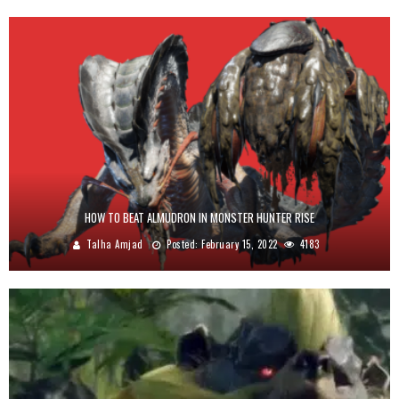
HOW TO BEAT ALMUDRON IN MONSTER HUNTER RISE
Talha Amjad
Posted:
February 15, 2022
4183