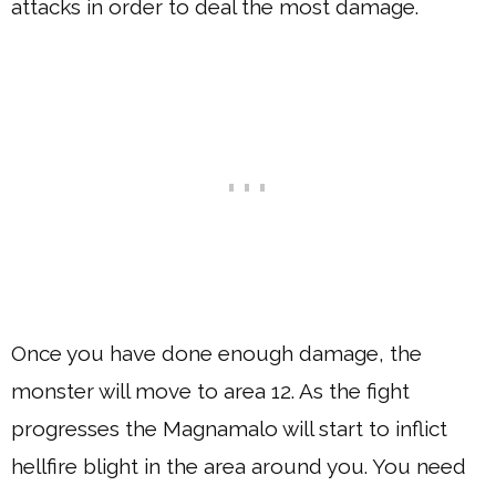
attacks in order to deal the most damage.
Once you have done enough damage, the
monster will move to area 12. As the fight
progresses the Magnamalo will start to inflict
hellfire blight in the area around you. You need