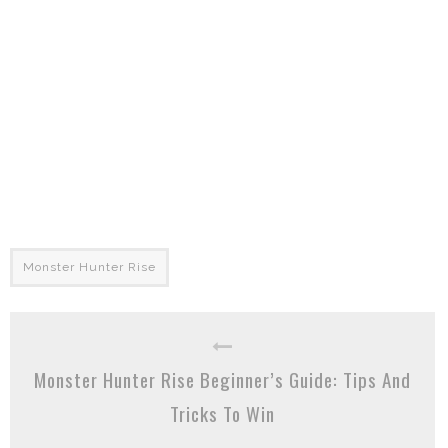
Monster Hunter Rise
Monster Hunter Rise Beginner’s Guide: Tips And
Tricks To Win