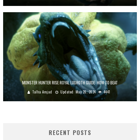
MONSTER HUNTER RISE ROYAL LUDROTH GUIDE: HOW TO BEAT
Talha Amjad
Updated:
May 20, 2024
4441
RECENT POSTS