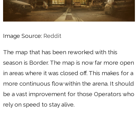
Image Source:
Reddit
The map that has been reworked with this
season is Border. The map is now far more open
in areas where it was closed off. This makes for a
more continuous flow within the arena. It should
be a vast improvement for those Operators who
rely on speed to stay alive.