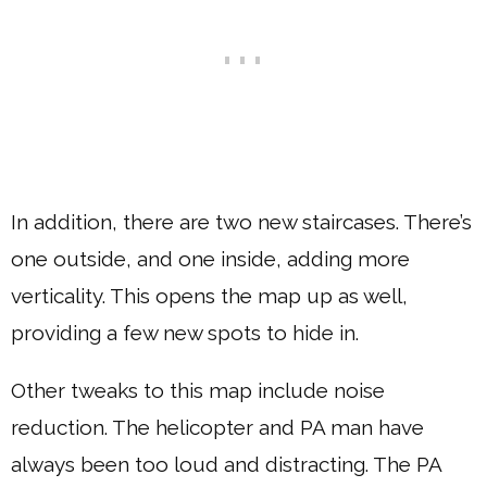
In addition, there are two new staircases. There’s
one outside, and one inside, adding more
verticality. This opens the map up as well,
providing a few new spots to hide in.
Other tweaks to this map include noise
reduction. The helicopter and PA man have
always been too loud and distracting. The PA