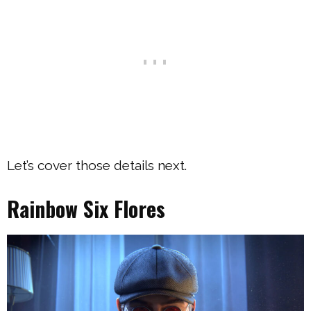
Let’s cover those details next.
Rainbow Six Flores