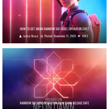
HOW TO GET ARUNI RAINBOW SIX SIEGE | OPERATOR COST
Jamie Sharp
Posted:
December 11, 2020
5063
RAINBOW SIX SIEGE OPERATION NEON DAWN RELEASE DATE