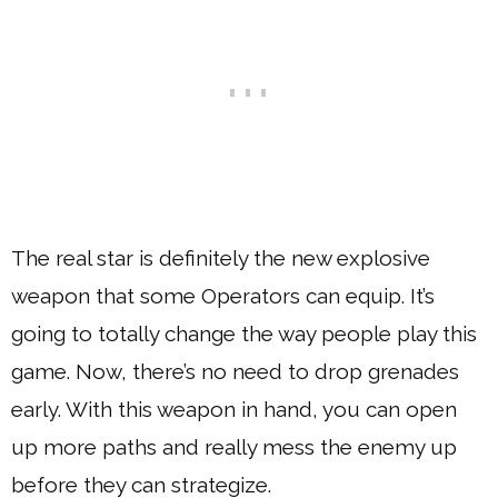
The real star is definitely the new explosive
weapon that some Operators can equip. It’s
going to totally change the way people play this
game. Now, there’s no need to drop grenades
early. With this weapon in hand, you can open
up more paths and really mess the enemy up
before they can strategize.