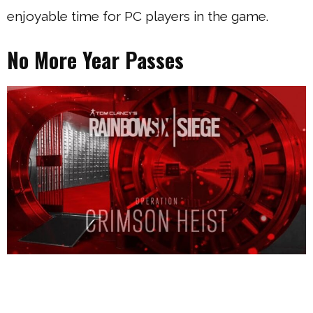
enjoyable time for PC players in the game.
No More Year Passes