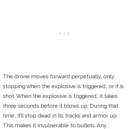
The drone moves forward perpetually, only
stopping when the explosive is triggered, or it is
shot. When the explosive is triggered, it takes
three seconds before it blows up. During that
time, it’ll stop dead in its tracks and armor up.
This makes it invulnerable to bullets. Any