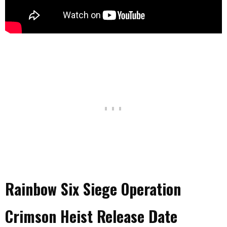
Rainbow Six Siege Operation
Crimson Heist Release Date