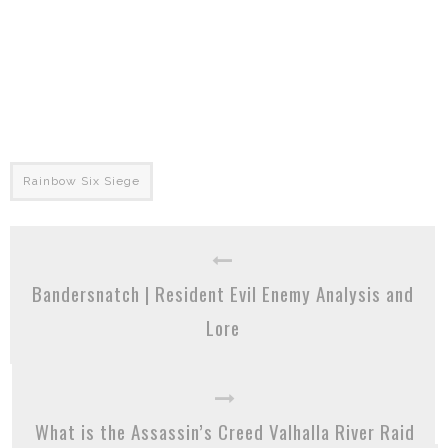
Rainbow Six Siege
Bandersnatch | Resident Evil Enemy Analysis and
Lore
What is the Assassin’s Creed Valhalla River Raid