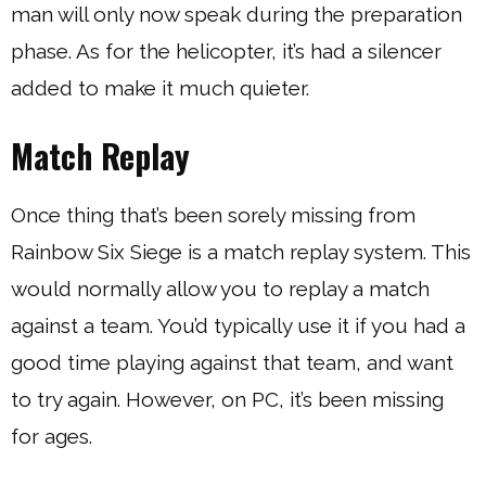
man will only now speak during the preparation
phase. As for the helicopter, it’s had a silencer
added to make it much quieter.
Match Replay
Once thing that’s been sorely missing from
Rainbow Six Siege is a match replay system. This
would normally allow you to replay a match
against a team. You’d typically use it if you had a
good time playing against that team, and want
to try again. However, on PC, it’s been missing
for ages.