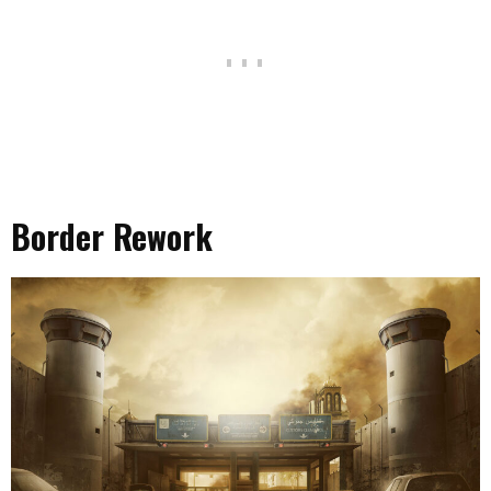
Border Rework