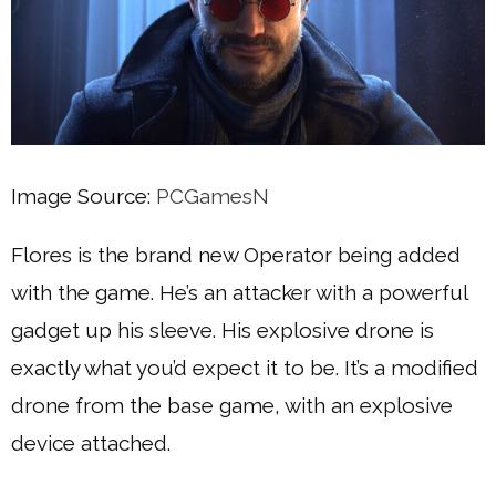
Image Source:
PCGamesN
Flores is the brand new Operator being added
with the game. He’s an attacker with a powerful
gadget up his sleeve. His explosive drone is
exactly what you’d expect it to be. It’s a modified
drone from the base game, with an explosive
device attached.