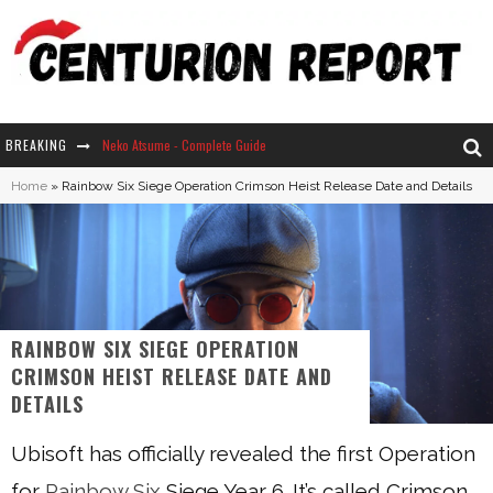
Neko Atsume - Complete Guide
BREAKING
The Ultimate Guide to Secret Note 19 in Stardew Valley
Home
»
Rainbow Six Siege Operation Crimson Heist Release Date and Details
Why Won't My Sim Sleep? 20 Reasons Plus Solutions
How Long Does It Take For Parsnips To Grow In Stardew Valley?
RAINBOW SIX SIEGE OPERATION
CRIMSON HEIST RELEASE DATE AND
DETAILS
Ubisoft has officially revealed the first Operation
for
Rainbow Six
Siege Year 6. It’s called Crimson