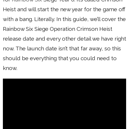
Heist and will start the new year for the game off
with a bang. Literally. In this guide, we’ll cover the
Rainbow Six Siege Operation Crimson Heist
release date and every other detail we have right
now. The launch date isn’t that far away, so this
should be everything that you could need to
know.