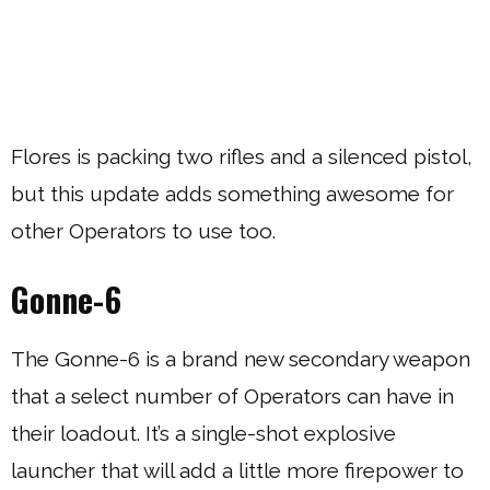
Flores is packing two rifles and a silenced pistol,
but this update adds something awesome for
other Operators to use too.
Gonne-6
The Gonne-6 is a brand new secondary weapon
that a select number of Operators can have in
their loadout. It’s a single-shot explosive
launcher that will add a little more firepower to