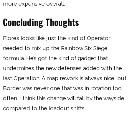
more expensive overall.
Concluding Thoughts
Flores looks like just the kind of Operator
needed to mix up the Rainbow Six Siege
formula. He’s got the kind of gadget that
undermines the new defenses added with the
last Operation. A map rework is always nice, but
Border was never one that was in rotation too
often. I think this change will fall by the wayside
compared to the loadout shifts.