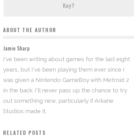
Key?
ABOUT THE AUTHOR
Jamie Sharp
I've been writing about games for the last eight
years, but I've been playing them ever since I
was given a Nintendo GameBoy with Metroid 2
in the back. I'll never pass up the chance to try
out something new, particularly if Arkane
Studios made it.
RELATED POSTS