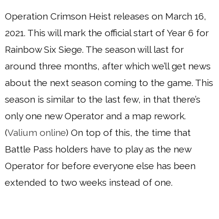
Operation Crimson Heist releases on March 16,
2021. This will mark the official start of Year 6 for
Rainbow Six Siege. The season will last for
around three months, after which we’ll get news
about the next season coming to the game. This
season is similar to the last few, in that there’s
only one new Operator and a map rework.
(
Valium online
) On top of this, the time that
Battle Pass holders have to play as the new
Operator for before everyone else has been
extended to two weeks instead of one.