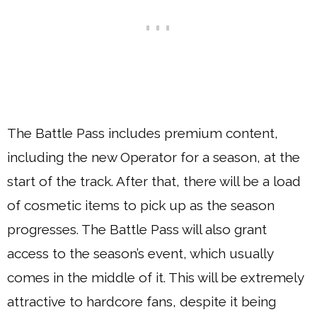
The Battle Pass includes premium content,
including the new Operator for a season, at the
start of the track. After that, there will be a load
of cosmetic items to pick up as the season
progresses. The Battle Pass will also grant
access to the season’s event, which usually
comes in the middle of it. This will be extremely
attractive to hardcore fans, despite it being