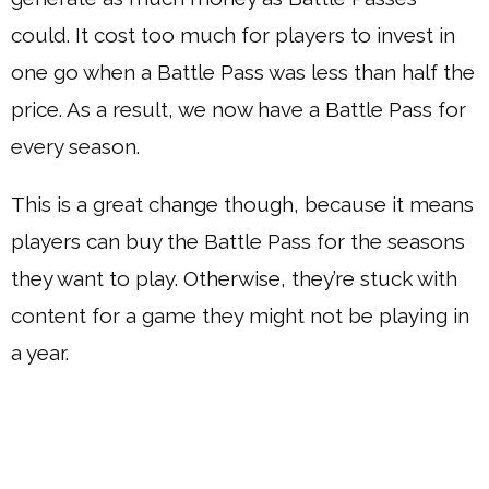
could. It cost too much for players to invest in
one go when a Battle Pass was less than half the
price. As a result, we now have a Battle Pass for
every season.
This is a great change though, because it means
players can buy the Battle Pass for the seasons
they want to play. Otherwise, they’re stuck with
content for a game they might not be playing in
a year.