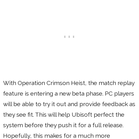
With Operation Crimson Heist, the match replay
feature is entering a new beta phase. PC players
will be able to try it out and provide feedback as
they see fit. This will help Ubisoft perfect the
system before they push it for a full release.
Hopefully, this makes for a much more