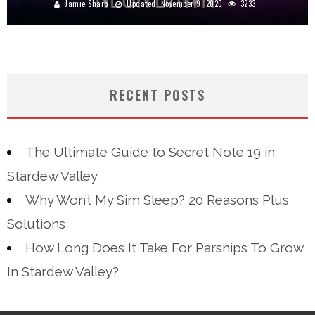
Jamie Sharp
Updated:
November 9, 2020
3233
RECENT POSTS
The Ultimate Guide to Secret Note 19 in
Stardew Valley
Why Won’t My Sim Sleep? 20 Reasons Plus
Solutions
How Long Does It Take For Parsnips To Grow
In Stardew Valley?