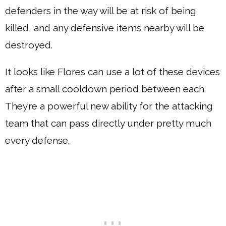
defenders in the way will be at risk of being
killed, and any defensive items nearby will be
destroyed.
It looks like Flores can use a lot of these devices
after a small cooldown period between each.
They’re a powerful new ability for the attacking
team that can pass directly under pretty much
every defense.