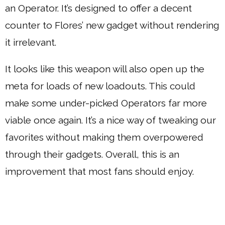
an Operator. It’s designed to offer a decent
counter to Flores’ new gadget without rendering
it irrelevant.
It looks like this weapon will also open up the
meta for loads of new loadouts. This could
make some under-picked Operators far more
viable once again. It’s a nice way of tweaking our
favorites without making them overpowered
through their gadgets. Overall, this is an
improvement that most fans should enjoy.