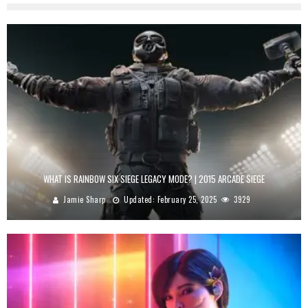
WHAT IS RAINBOW SIX SIEGE LEGACY MODE? | 2015 ARCADE SIEGE
Jamie Sharp
Updated:
February 25, 2025
3929