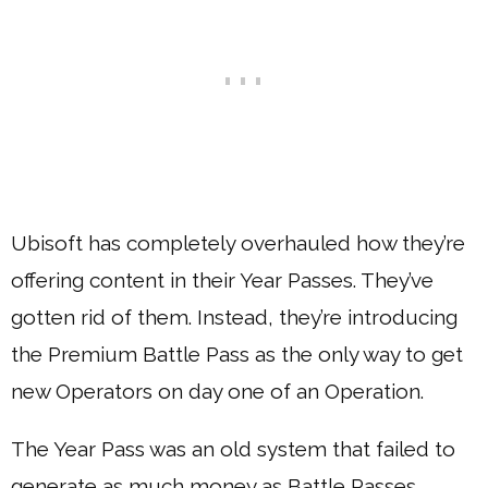
Ubisoft has completely overhauled how they’re
offering content in their Year Passes. They’ve
gotten rid of them. Instead, they’re introducing
the Premium Battle Pass as the only way to get
new Operators on day one of an Operation.
The Year Pass was an old system that failed to
generate as much money as Battle Passes