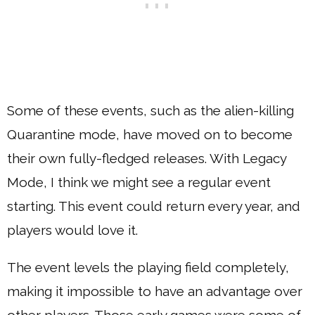
Some of these events, such as the alien-killing
Quarantine mode, have moved on to become
their own fully-fledged releases. With Legacy
Mode, I think we might see a regular event
starting. This event could return every year, and
players would love it.
The event levels the playing field completely,
making it impossible to have an advantage over