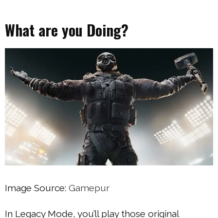
What are you Doing?
Image Source:
Gamepur
In Legacy Mode, you’ll play those original