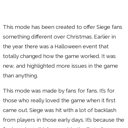
This mode has been created to offer Siege fans
something different over Christmas. Earlier in
the year there was a Halloween event that
totally changed how the game worked. It was
new, and highlighted more issues in the game
than anything.
This mode was made by fans for fans. It’s for
those who really loved the game when it first
came out. Siege was hit with a lot of backlash
from players in those early days. It’s because the