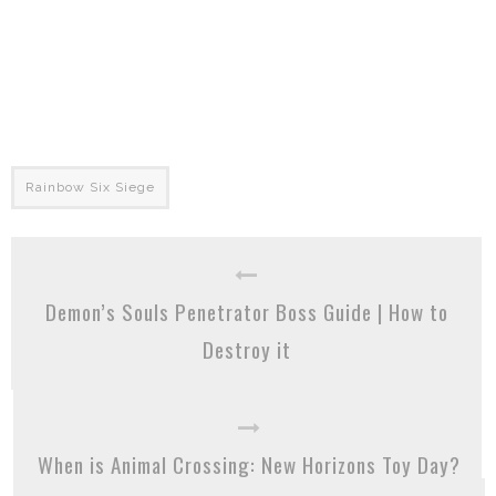
Rainbow Six Siege
Demon’s Souls Penetrator Boss Guide | How to
Destroy it
When is Animal Crossing: New Horizons Toy Day?