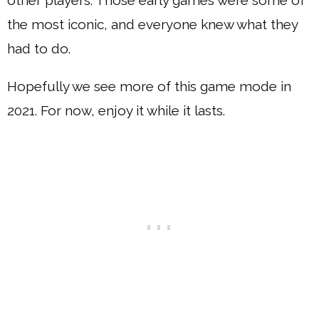
other players. Those early games were some of
the most iconic, and everyone knew what they
had to do.
Hopefully we see more of this game mode in
2021. For now, enjoy it while it lasts.