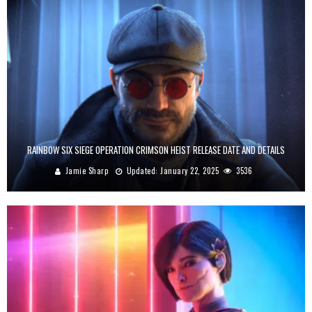
RAINBOW SIX SIEGE OPERATION CRIMSON HEIST RELEASE DATE AND DETAILS
Jamie Sharp
Updated:
January 22, 2025
3536