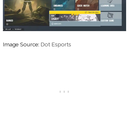
Image Source:
Dot Esports