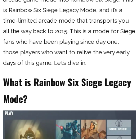
is Rainbow Six Siege Legacy Mode, and it’s a
time-limited arcade mode that transports you
all the way back to 2015. This is a mode for Siege
fans who have been playing since day one,
those players who want to relive the very early
days of this game. Let’s dive in.
What is Rainbow Six Siege Legacy
Mode?