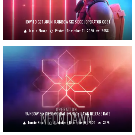
HOW TO GET ARUNI RAINBOW SIX SIEGE | OPERATOR COST
Jamie Sharp
Posted:
December 11, 2020
5058
RAINBOW SIX SIEGE OPERATION NEON DAWN RELEASE DATE
Jamie Sharp
Updated:
November 9, 2020
3225