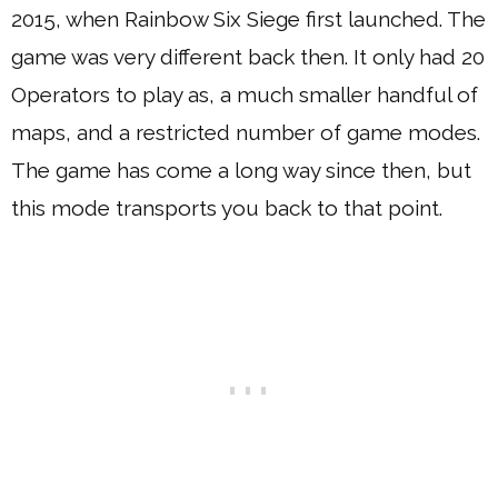
2015, when Rainbow Six Siege first launched. The
game was very different back then. It only had 20
Operators to play as, a much smaller handful of
maps, and a restricted number of game modes.
The game has come a long way since then, but
this mode transports you back to that point.