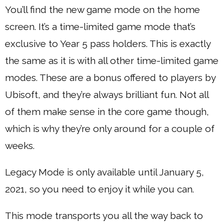
You’ll find the new game mode on the home
screen. It’s a time-limited game mode that’s
exclusive to Year 5 pass holders. This is exactly
the same as it is with all other time-limited game
modes. These are a bonus offered to players by
Ubisoft, and they’re always brilliant fun. Not all
of them make sense in the core game though,
which is why they’re only around for a couple of
weeks.
Legacy Mode is only available until January 5,
2021, so you need to enjoy it while you can.
This mode transports you all the way back to