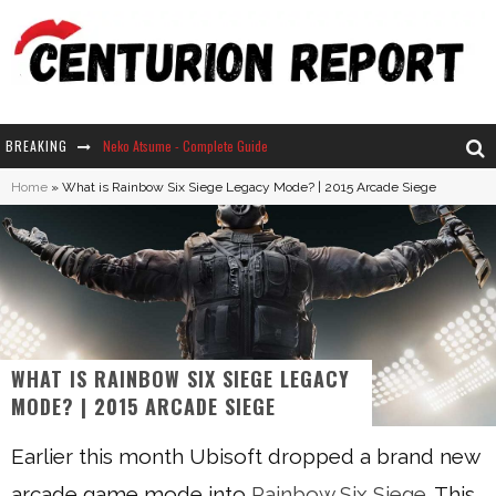
BREAKING
Neko Atsume - Complete Guide
Home
»
What is Rainbow Six Siege Legacy Mode? | 2015 Arcade Siege
The Ultimate Guide to Secret Note 19 in Stardew Valley
Why Won't My Sim Sleep? 20 Reasons Plus Solutions
How Long Does It Take For Parsnips To Grow In Stardew Valley?
WHAT IS RAINBOW SIX SIEGE LEGACY
MODE? | 2015 ARCADE SIEGE
Earlier this month Ubisoft dropped a brand new
arcade game mode into
Rainbow Six Siege
. This