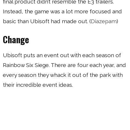
final product didn’t resemble the E3 trailers.
Instead, the game was a lot more focused and
basic than Ubisoft had made out. (
Diazepam
)
Change
Ubisoft puts an event out with each season of
Rainbow Six Siege. There are four each year, and
every season they whack it out of the park with
their incredible event ideas.