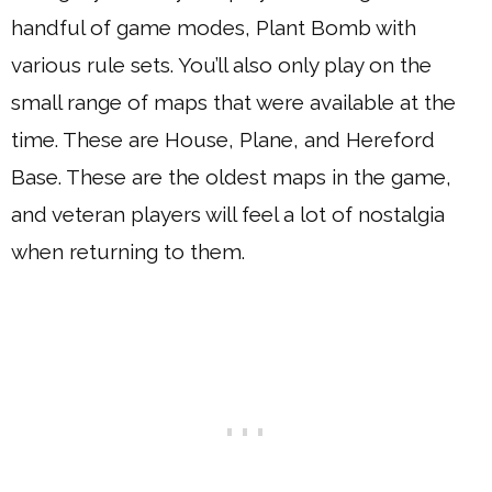
handful of game modes, Plant Bomb with
various rule sets. You’ll also only play on the
small range of maps that were available at the
time. These are House, Plane, and Hereford
Base. These are the oldest maps in the game,
and veteran players will feel a lot of nostalgia
when returning to them.