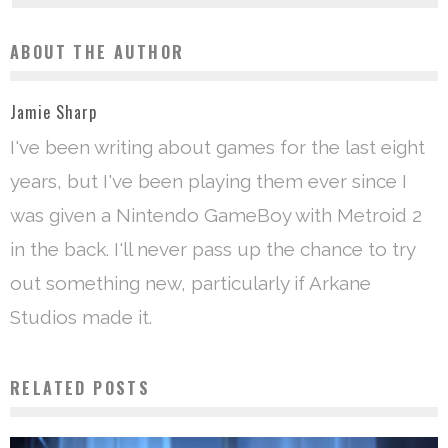
ABOUT THE AUTHOR
Jamie Sharp
I've been writing about games for the last eight
years, but I've been playing them ever since I
was given a Nintendo GameBoy with Metroid 2
in the back. I'll never pass up the chance to try
out something new, particularly if Arkane
Studios made it.
RELATED POSTS