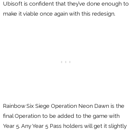
Ubisoft is confident that they’ve done enough to
make it viable once again with this redesign.
Rainbow Six Siege Operation Neon Dawn is the
final Operation to be added to the game with
Year 5. Any Year 5 Pass holders will get it slightly