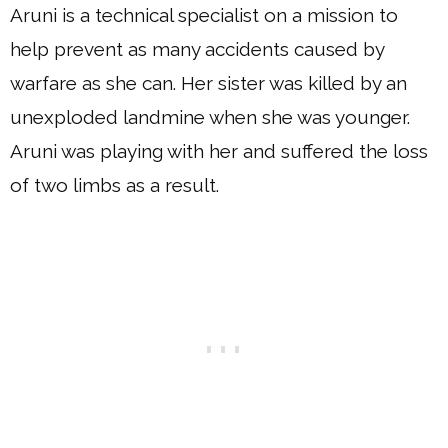
Aruni is a technical specialist on a mission to
help prevent as many accidents caused by
warfare as she can. Her sister was killed by an
unexploded landmine when she was younger.
Aruni was playing with her and suffered the loss
of two limbs as a result.