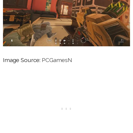
Image Source:
PCGamesN