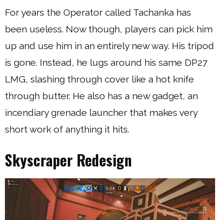
For years the Operator called Tachanka has
been useless. Now though, players can pick him
up and use him in an entirely new way. His tripod
is gone. Instead, he lugs around his same DP27
LMG, slashing through cover like a hot knife
through butter. He also has a new gadget, an
incendiary grenade launcher that makes very
short work of anything it hits.
Skyscraper Redesign