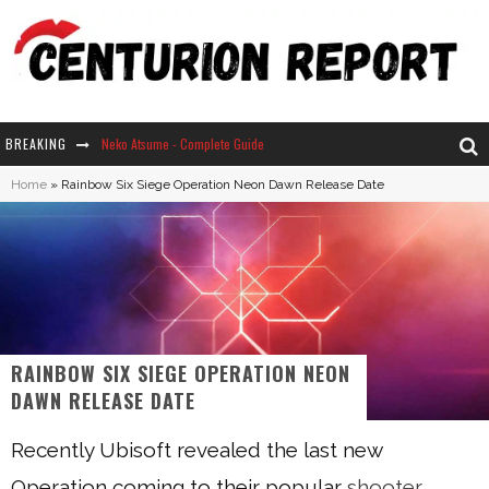
BREAKING
Neko Atsume - Complete Guide
Home
»
Rainbow Six Siege Operation Neon Dawn Release Date
The Ultimate Guide to Secret Note 19 in Stardew Valley
Why Won't My Sim Sleep? 20 Reasons Plus Solutions
How Long Does It Take For Parsnips To Grow In Stardew Valley?
RAINBOW SIX SIEGE OPERATION NEON
DAWN RELEASE DATE
Recently Ubisoft revealed the last new
Operation coming to their popular
shooter
,