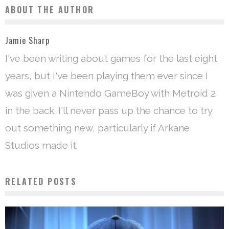
ABOUT THE AUTHOR
Jamie Sharp
I've been writing about games for the last eight
years, but I've been playing them ever since I
was given a Nintendo GameBoy with Metroid 2
in the back. I'll never pass up the chance to try
out something new, particularly if Arkane
Studios made it.
RELATED POSTS