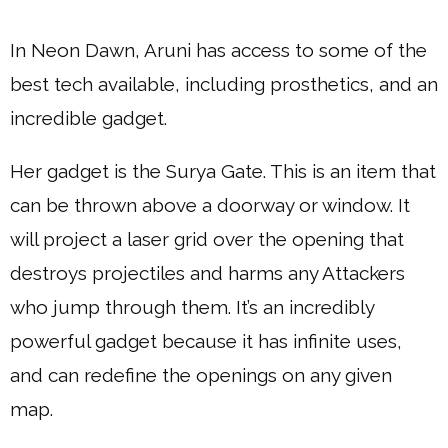
In Neon Dawn, Aruni has access to some of the
best tech available, including prosthetics, and an
incredible gadget.
Her gadget is the Surya Gate. This is an item that
can be thrown above a doorway or window. It
will project a laser grid over the opening that
destroys projectiles and harms any Attackers
who jump through them. It’s an incredibly
powerful gadget because it has infinite uses,
and can redefine the openings on any given
map.