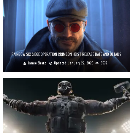
RAINBOW SIX SIEGE OPERATION CRIMSON HEIST RELEASE DATE AND DETAILS
Jamie Sharp
Updated:
January 22, 2025
3537