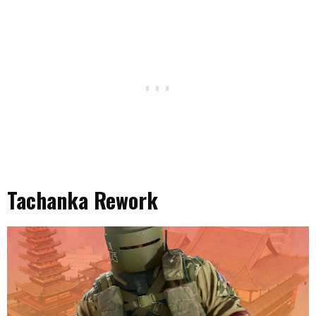
Tachanka Rework