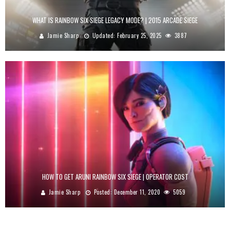
WHAT IS RAINBOW SIX SIEGE LEGACY MODE? | 2015 ARCADE SIEGE
Jamie Sharp
Updated:
February 25, 2025
3887
HOW TO GET ARUNI RAINBOW SIX SIEGE | OPERATOR COST
Jamie Sharp
Posted:
December 11, 2020
5059