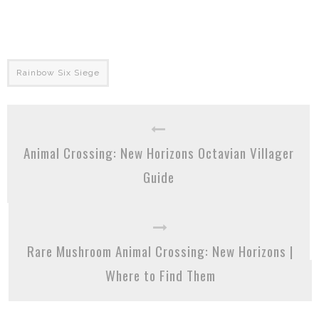
Rainbow Six Siege
Animal Crossing: New Horizons Octavian Villager
Guide
Rare Mushroom Animal Crossing: New Horizons |
Where to Find Them