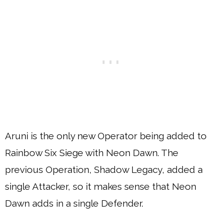
Aruni is the only new Operator being added to
Rainbow Six Siege with Neon Dawn. The
previous Operation, Shadow Legacy, added a
single Attacker, so it makes sense that Neon
Dawn adds in a single Defender.