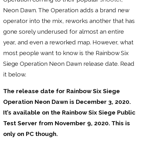
Neon Dawn. The Operation adds a brand new
operator into the mix, reworks another that has
gone sorely underused for almost an entire
year, and even a reworked map. However, what
most people want to know is the Rainbow Six
Siege Operation Neon Dawn release date. Read
it below.
The release date for Rainbow Six Siege
Operation Neon Dawn is December 3, 2020.
It’s available on the Rainbow Six Siege Public
Test Server from November 9, 2020. This is
only on PC though.