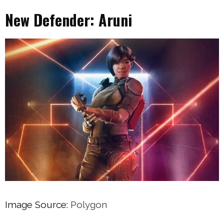
New Defender: Aruni
Image Source:
Polygon