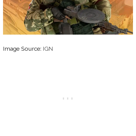
Image Source:
IGN