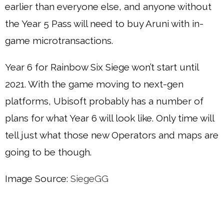
earlier than everyone else, and anyone without
the Year 5 Pass will need to buy Aruni with in-
game microtransactions.
Year 6 for Rainbow Six Siege won’t start until
2021. With the game moving to next-gen
platforms, Ubisoft probably has a number of
plans for what Year 6 will look like. Only time will
tell just what those new Operators and maps are
going to be though.
Image Source:
SiegeGG