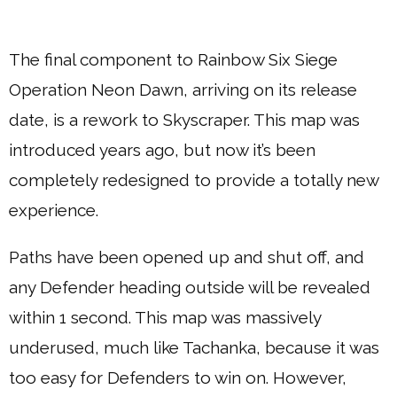
The final component to Rainbow Six Siege
Operation Neon Dawn, arriving on its release
date, is a rework to Skyscraper. This map was
introduced years ago, but now it’s been
completely redesigned to provide a totally new
experience.
Paths have been opened up and shut off, and
any Defender heading outside will be revealed
within 1 second. This map was massively
underused, much like Tachanka, because it was
too easy for Defenders to win on. However,