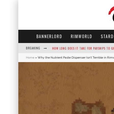
BANNERLORD
RIMWORLD
STARD
BREAKING
NEKO ATSUME - COMPLETE GUIDE
Home
»
Why the Nutrient Paste Dispenser Isn’t Terrible in Rim
THE ULTIMATE GUIDE TO SECRET NOTE 19 IN 
WHY WON'T MY SIM SLEEP? 20 REASONS PLUS
HOW LONG DOES IT TAKE FOR PARSNIPS TO G