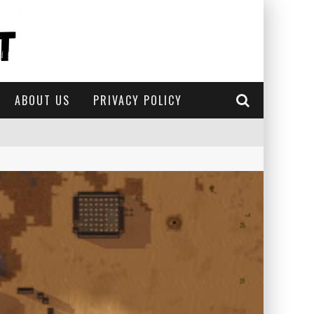
ABOUT US
PRIVACY POLICY