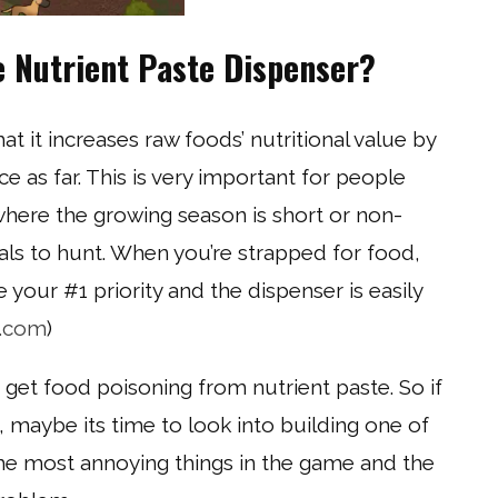
e Nutrient Paste Dispenser?
at it increases raw foods’ nutritional value by
 as far. This is very important for people
where the growing season is short or non-
mals to hunt. When you’re strapped for food,
e your #1 priority and the dispenser is easily
c.com
)
t get food poisoning from nutrient paste. So if
maybe its time to look into building one of
 the most annoying things in the game and the