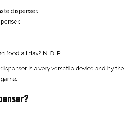
ste dispenser.
spenser.
 food all day? N. D. P.
dispenser is a very versatile device and by the
y game.
spenser?