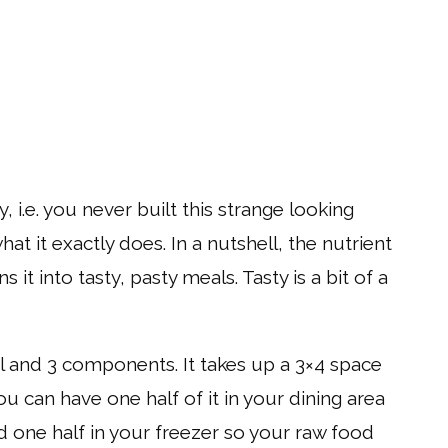
 i.e. you never built this strange looking
t it exactly does. In a nutshell, the nutrient
it into tasty, pasty meals. Tasty is a bit of a
el and 3 components. It takes up a 3×4 space
ou can have one half of it in your dining area
 one half in your freezer so your raw food