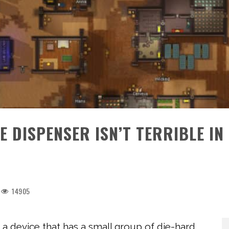
 DISPENSER ISN’T TERRIBLE IN
14905
 a device that has a small group of die-hard