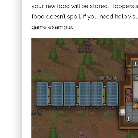
your raw food will be stored. Hoppers 
food doesn’t spoil. If you need help visu
game example.