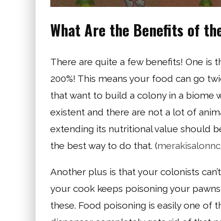
What Are the Benefits of th
There are quite a few benefits! One is th
200%! This means your food can go twice
that want to build a colony in a biome 
existent and there are not a lot of ani
extending its nutritional value should b
the best way to do that. (
merakisalonn
Another plus is that your colonists can’
your cook keeps poisoning your pawns, 
these. Food poisoning is easily one of