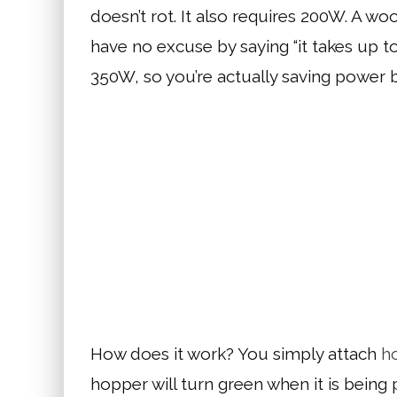
doesn’t rot. It also requires 200W. A 
have no excuse by saying “it takes up t
350W, so you’re actually saving power b
How does it work? You simply attach
h
hopper will turn green when it is bein