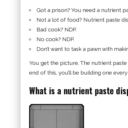
Got a prison? You need a nutrient pa
Not a lot of food? Nutrient paste di
Bad cook? NDP.
No cook? NDP.
Don’t want to task a pawn with making
You get the picture. The nutrient paste 
end of this, you’ll be building one ever
What is a nutrient paste di