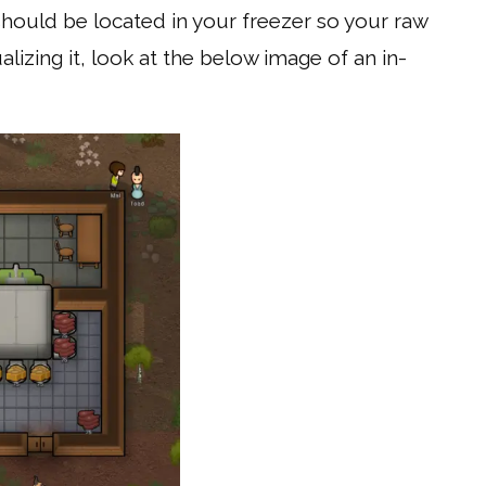
should be located in your freezer so your raw
alizing it, look at the below image of an in-