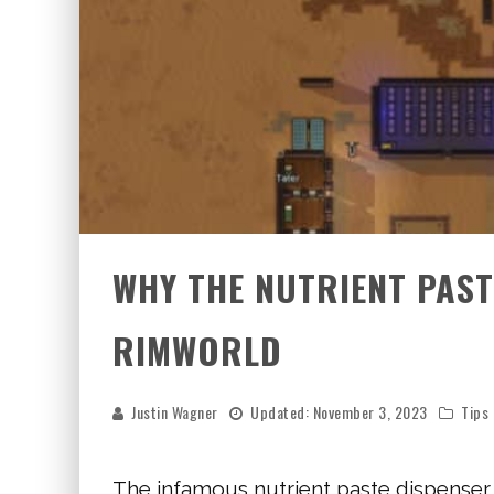
WHY THE NUTRIENT PASTE
RIMWORLD
Justin Wagner
Updated:
November 3, 2023
Tips
The infamous nutrient paste dispenser,