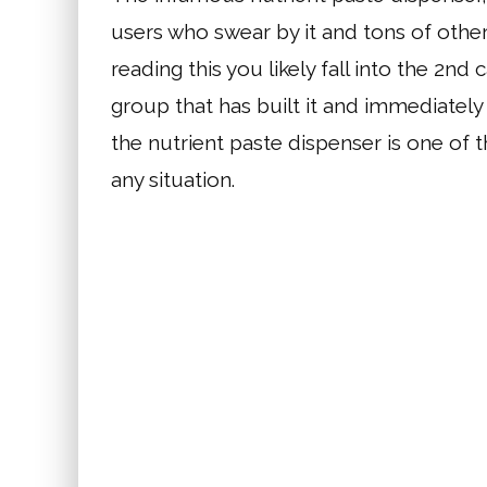
users who swear by it and tons of others
reading this you likely fall into the 2nd 
group that has built it and immediately 
the nutrient paste dispenser is one of 
any situation.