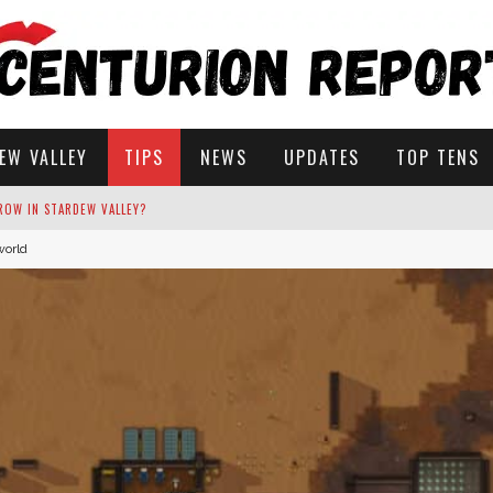
EW VALLEY
TIPS
NEWS
UPDATES
TOP TENS
world
STARDEW VALLEY
 SOLUTIONS
ROW IN STARDEW VALLEY?