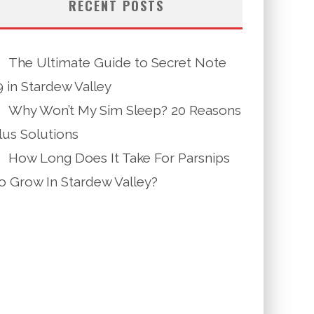
RECENT POSTS
The Ultimate Guide to Secret Note
9 in Stardew Valley
Why Won’t My Sim Sleep? 20 Reasons
lus Solutions
How Long Does It Take For Parsnips
o Grow In Stardew Valley?