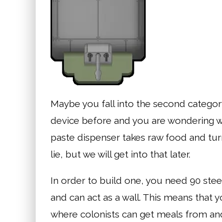
Maybe you fall into the second category,
device before and you are wondering wha
paste dispenser takes raw food and turns 
lie, but we will get into that later.
In order to build one, you need 90 ste
and can act as a wall. This means that y
where colonists can get meals from and