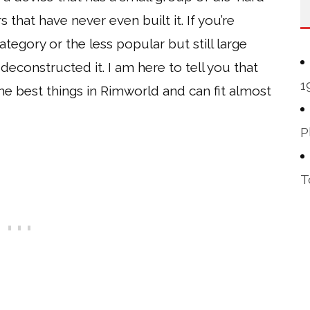
 that have never even built it. If you’re
category or the less popular but still large
deconstructed it. I am here to tell you that
1
the best things in Rimworld and can fit almost
P
T