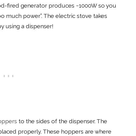
wood-fired generator produces ~1000W so you
oo much power”. The electric stove takes
y using a dispenser!
oppers
to the sides of the dispenser. The
g placed properly. These hoppers are where