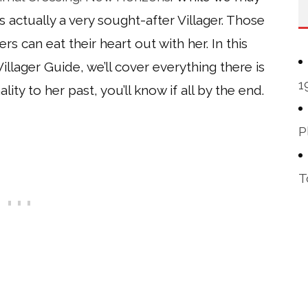
e’s actually a very sought-after Villager. Those
ers can eat their heart out with her. In this
lager Guide, we’ll cover everything there is
1
y to her past, you’ll know if all by the end.
P
T