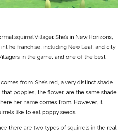
mal squirrel Villager. She’s in New Horizons,
int he franchise, including New Leaf, and city
Villagers in the game, and one of the best
 comes from. She’s red, a very distinct shade
ote that poppies, the flower, are the same shade
is where her name comes from. However, it
irrels like to eat poppy seeds.
nce there are two types of squirrels in the real