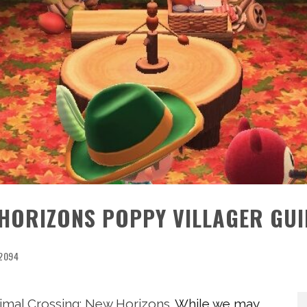
 HORIZONS POPPY VILLAGER GUI
2094
imal Crossing: New Horizons
. While we may