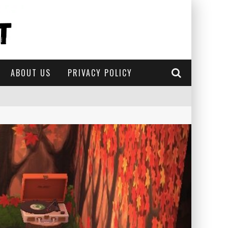
ABOUT US
PRIVACY POLICY