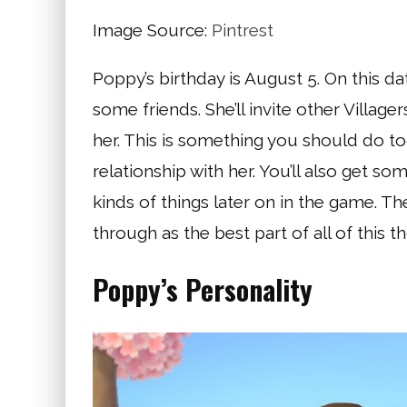
Image Source:
Pintrest
Poppy’s birthday is August 5. On this da
some friends. She’ll invite other Villag
her. This is something you should do to
relationship with her. You’ll also get som
kinds of things later on in the game. The
through as the best part of all of this t
Poppy’s Personality