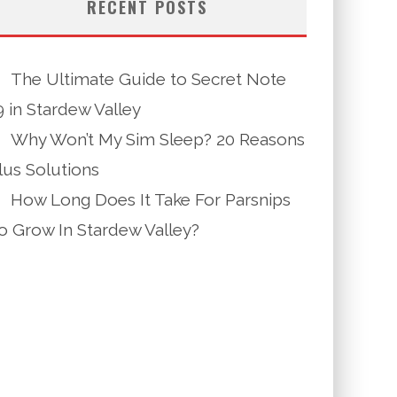
RECENT POSTS
The Ultimate Guide to Secret Note
9 in Stardew Valley
Why Won’t My Sim Sleep? 20 Reasons
lus Solutions
How Long Does It Take For Parsnips
o Grow In Stardew Valley?