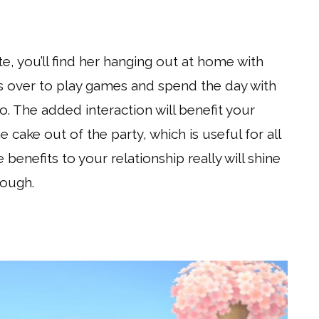
te, you’ll find her hanging out at home with
ers over to play games and spend the day with
o. The added interaction will benefit your
e cake out of the party, which is useful for all
 benefits to your relationship really will shine
hough.