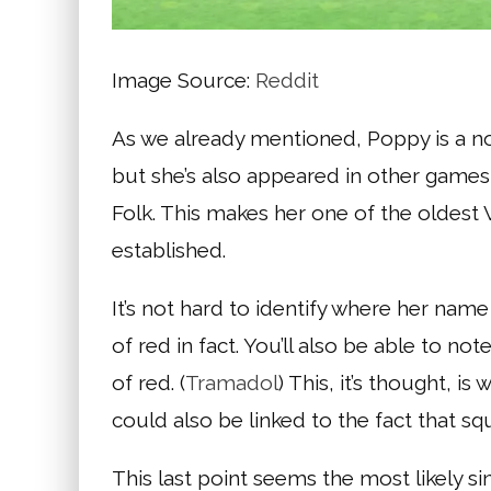
Image Source:
Reddit
As we already mentioned, Poppy is a nor
but she’s also appeared in other games 
Folk. This makes her one of the oldest 
established.
It’s not hard to identify where her name
of red in fact. You’ll also be able to n
of red. (
Tramadol
) This, it’s thought, 
could also be linked to the fact that squ
This last point seems the most likely si