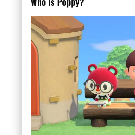
Who is Poppy?