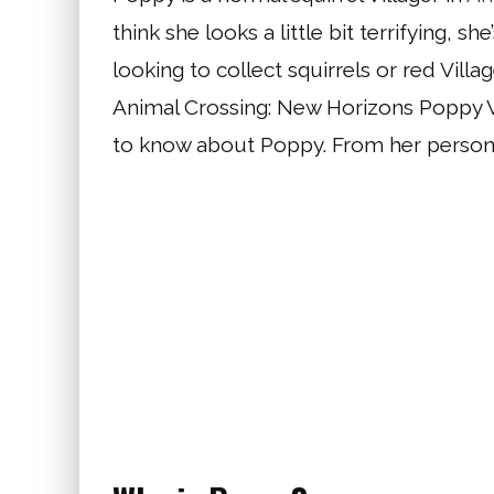
think she looks a little bit terrifying, sh
looking to collect squirrels or red Villag
Animal Crossing: New Horizons Poppy Vil
to know about Poppy. From her personalit