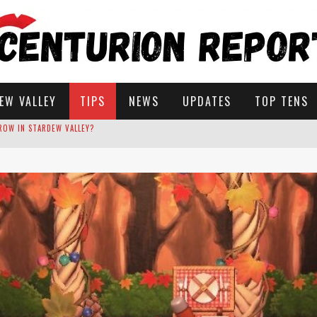
EW VALLEY
TIPS
NEWS
UPDATES
TOP TENS
STARDEW VALLEY
 SOLUTIONS
ROW IN STARDEW VALLEY?