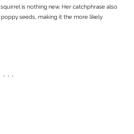
 squirrel is nothing new. Her catchphrase also
t poppy seeds, making it the more likely