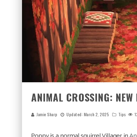
ANIMAL CROSSING: NEW
Jamie Sharp
Updated:
March 2, 2025
Tips
1
Poppy is a normal squirrel Villager in
An