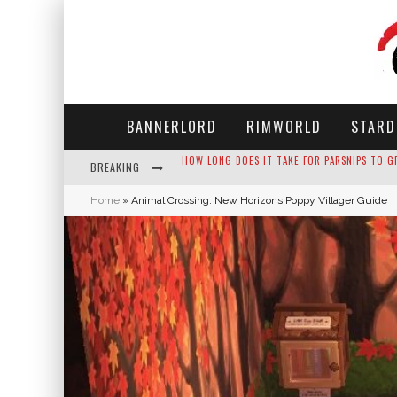
BANNERLORD
RIMWORLD
STARD
BREAKING
NEKO ATSUME - COMPLETE GUIDE
Home
»
Animal Crossing: New Horizons Poppy Villager Guide
THE ULTIMATE GUIDE TO SECRET NOTE 19 IN 
WHY WON'T MY SIM SLEEP? 20 REASONS PLUS
HOW LONG DOES IT TAKE FOR PARSNIPS TO G