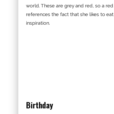
world. These are grey and red, so a red
references the fact that she likes to ea
inspiration.
Birthday