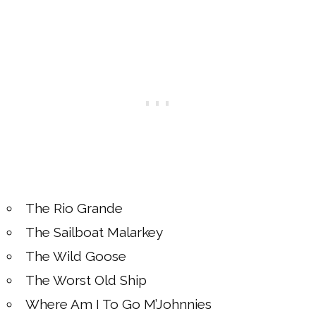
The Rio Grande
The Sailboat Malarkey
The Wild Goose
The Worst Old Ship
Where Am I To Go M’Johnnies