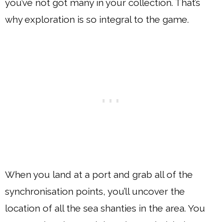
you’ve not got many in your collection. That’s
why exploration is so integral to the game.
When you land at a port and grab all of the
synchronisation points, you’ll uncover the
location of all the sea shanties in the area. You