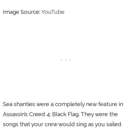
Image Source:
YouTube
Sea shanties were a completely new feature in
Assassin’s Creed 4: Black Flag. They were the
songs that your crew would sing as you sailed