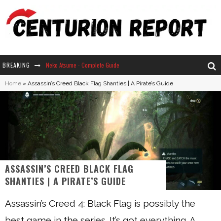
BREAKING
Neko Atsume - Complete Guide
Home
»
Assassin’s Creed Black Flag Shanties | A Pirate’s Guide
The Ultimate Guide to Secret Note 19 in Stardew Valley
Why Won't My Sim Sleep? 20 Reasons Plus Solutions
How Long Does It Take For Parsnips To Grow In Stardew Valley?
ASSASSIN’S CREED BLACK FLAG
SHANTIES | A PIRATE’S GUIDE
Assassin’s Creed 4: Black Flag is possibly the
best game in the series. It’s got everything. A