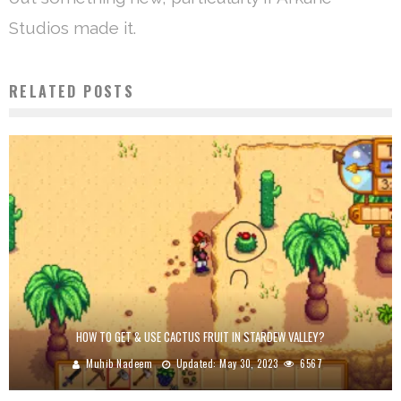
Studios made it.
RELATED POSTS
HOW TO GET & USE CACTUS FRUIT IN STARDEW VALLEY?
Muhib Nadeem
Updated:
May 30, 2023
6567