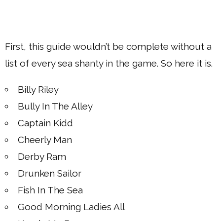
First, this guide wouldn’t be complete without a
list of every sea shanty in the game. So here it is.
Billy Riley
Bully In The Alley
Captain Kidd
Cheerly Man
Derby Ram
Drunken Sailor
Fish In The Sea
Good Morning Ladies All