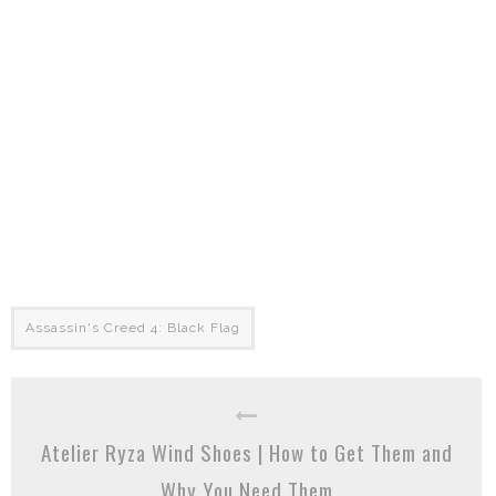
Assassin's Creed 4: Black Flag
Atelier Ryza Wind Shoes | How to Get Them and
Why You Need Them