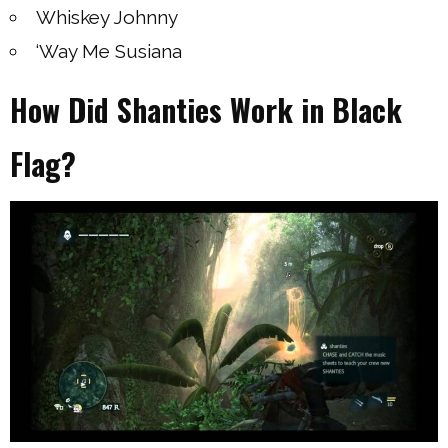
Whiskey Johnny
‘Way Me Susiana
How Did Shanties Work in Black
Flag?