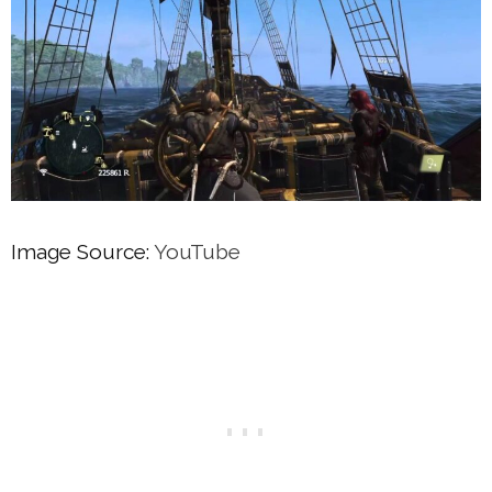
Image Source:
YouTube