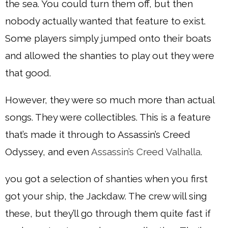
the sea. You could turn them off, but then
nobody actually wanted that feature to exist.
Some players simply jumped onto their boats
and allowed the shanties to play out they were
that good.
However, they were so much more than actual
songs. They were collectibles. This is a feature
that’s made it through to Assassin’s Creed
Odyssey, and even
Assassin’s Creed Valhalla
.
you got a selection of shanties when you first
got your ship, the Jackdaw. The crew will sing
these, but they’ll go through them quite fast if