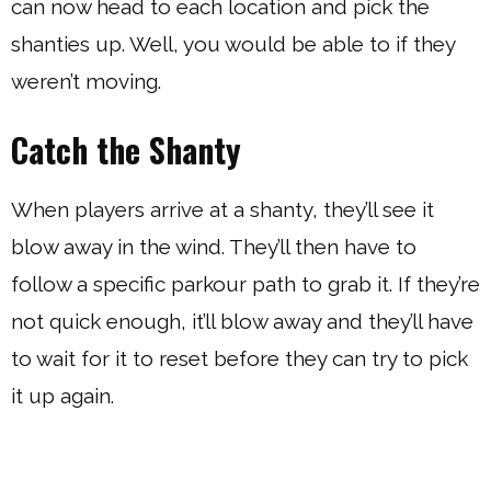
can now head to each location and pick the
shanties up. Well, you would be able to if they
weren’t moving.
Catch the Shanty
When players arrive at a shanty, they’ll see it
blow away in the wind. They’ll then have to
follow a specific parkour path to grab it. If they’re
not quick enough, it’ll blow away and they’ll have
to wait for it to reset before they can try to pick
it up again.