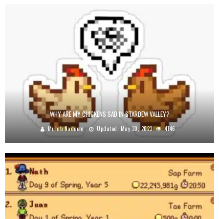
WHY ARE MY CHICKENS SAD IN STARDEW VALLEY?
Muhib Nadeem
Updated:
May 30, 2023
4146