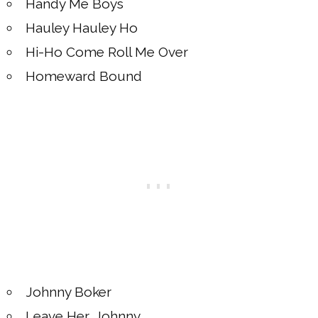
Handy Me Boys
Hauley Hauley Ho
Hi-Ho Come Roll Me Over
Homeward Bound
Johnny Boker
Leave Her, Johnny