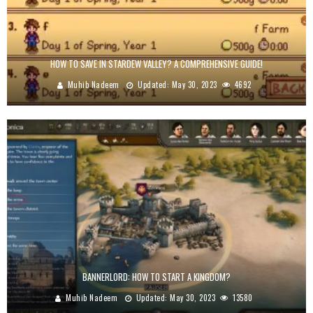
HOW TO SAVE IN STARDEW VALLEY? A COMPREHENSIVE GUIDE!
Muhib Nadeem
Updated:
May 30, 2023
4692
BANNERLORD: HOW TO START A KINGDOM?
Muhib Nadeem
Updated:
May 30, 2023
13580