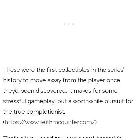
These were the first collectibles in the series’
history to move away from the player once
they’d been discovered. It makes for some
stressful gameplay, but a worthwhile pursuit for
the true completionist.
(
https://www.keithmcquirter.com/
)