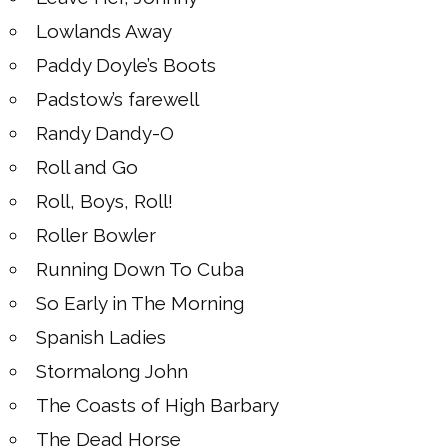
Lowlands Away
Paddy Doyle’s Boots
Padstow’s farewell
Randy Dandy-O
Roll and Go
Roll, Boys, Roll!
Roller Bowler
Running Down To Cuba
So Early in The Morning
Spanish Ladies
Stormalong John
The Coasts of High Barbary
The Dead Horse