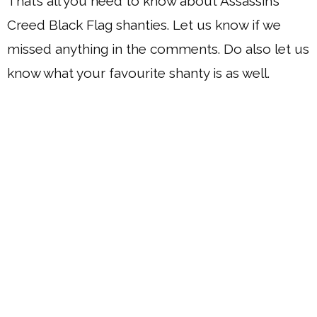
That’s all you need to know about Assassin’s
Creed Black Flag shanties. Let us know if we
missed anything in the comments. Do also let us
know what your favourite shanty is as well.