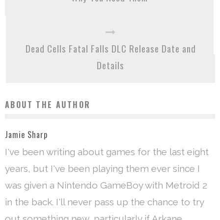
Dead Cells Fatal Falls DLC Release Date and
Details
ABOUT THE AUTHOR
Jamie Sharp
I've been writing about games for the last eight
years, but I've been playing them ever since I
was given a Nintendo GameBoy with Metroid 2
in the back. I'll never pass up the chance to try
out something new, particularly if Arkane