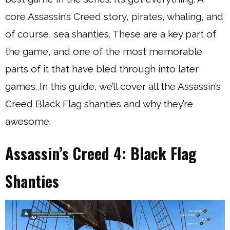
core Assassin’s Creed story, pirates, whaling, and
of course, sea shanties. These are a key part of
the game, and one of the most memorable
parts of it that have bled through into later
games. In this guide, we’ll cover all the Assassin’s
Creed Black Flag shanties and why they’re
awesome.
Assassin’s Creed 4: Black Flag
Shanties