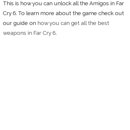
This is how you can unlock all the Amigos in Far
Cry 6. To learn more about the game check out
our guide on
how you can get all the best
weapons in Far Cry 6
.