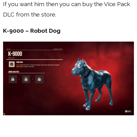
If you want him then you can buy the Vice Pack
DLC from the store.
K-9000 – Robot Dog