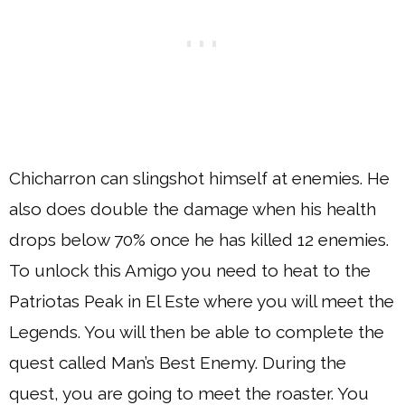
Chicharron can slingshot himself at enemies. He
also does double the damage when his health
drops below 70% once he has killed 12 enemies.
To unlock this Amigo you need to heat to the
Patriotas Peak in El Este where you will meet the
Legends. You will then be able to complete the
quest called Man’s Best Enemy. During the
quest, you are going to meet the roaster. You