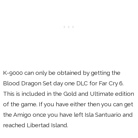
K-9000 can only be obtained by getting the
Blood Dragon Set day one DLC for Far Cry 6.
This is included in the Gold and Ultimate edition
of the game. If you have either then you can get
the Amigo once you have left Isla Santuario and
reached Libertad Island.