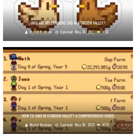
WHY ARE MY CHICKENS SAD IN STARDEW VALLEY?
Muhib Nadeem
Updated:
May 30, 2023
4150
HOW TO SAVE IN STARDEW VALLEY? A COMPREHENSIVE GUIDE!
Muhib Nadeem
Updated:
May 30, 2023
4715