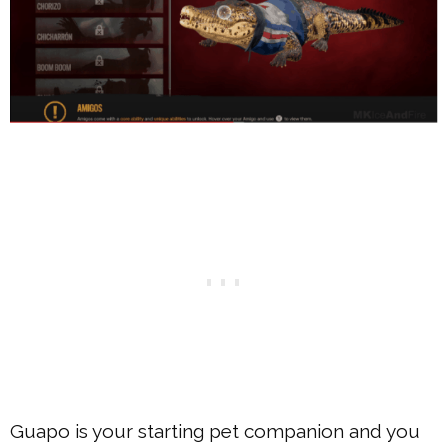
Guapo is your starting pet companion and you