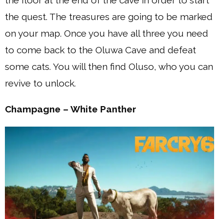
the floor at the end of the cave in order to start
the quest. The treasures are going to be marked
on your map. Once you have all three you need
to come back to the Oluwa Cave and defeat
some cats. You will then find Oluso, who you can
revive to unlock.
Champagne – White Panther