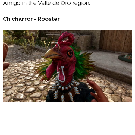
Amigo in the Valle de Oro region.
Chicharron- Rooster