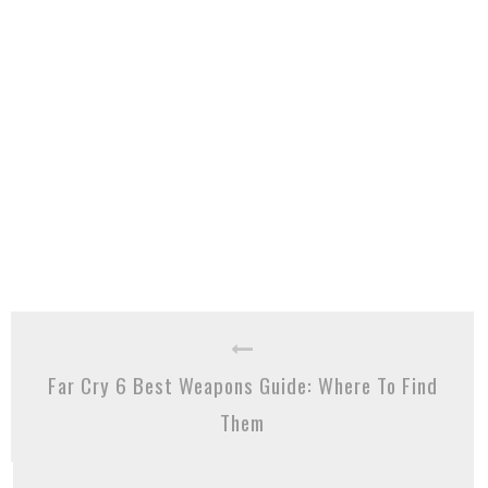
Far Cry 6 Best Weapons Guide: Where To Find
Them