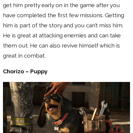
get him pretty early on in the game after you
have completed the first few missions. Getting
him is part of the story and you can’t miss him.
He is great at attacking enemies and can take
them out. He can also revive himself which is
great in combat.
Chorizo – Puppy