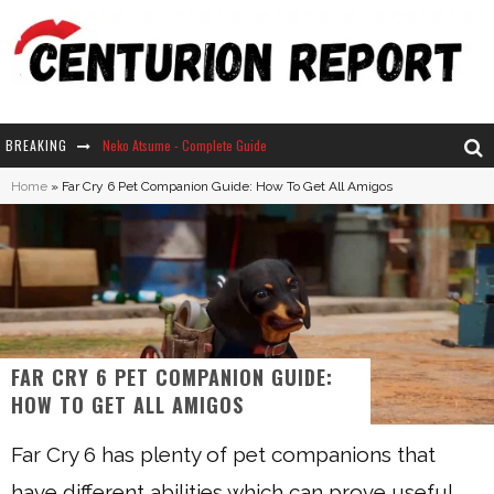
BREAKING
Neko Atsume - Complete Guide
Home
»
Far Cry 6 Pet Companion Guide: How To Get All Amigos
The Ultimate Guide to Secret Note 19 in Stardew Valley
Why Won't My Sim Sleep? 20 Reasons Plus Solutions
How Long Does It Take For Parsnips To Grow In Stardew Valley?
FAR CRY 6 PET COMPANION GUIDE:
HOW TO GET ALL AMIGOS
Far Cry 6 has plenty of pet companions that
have different abilities which can prove useful