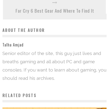
Far Cry 6 Best Gear And Where To Find It
ABOUT THE AUTHOR
Talha Amjad
Senior editor of the site, this guy just lives and
breaths gaming and all about PC and game
consoles. If you want to learn about gaming, you
should read his archives.
RELATED POSTS