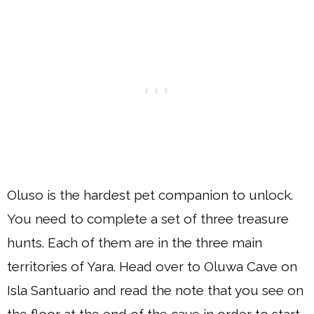
Oluso is the hardest pet companion to unlock.
You need to complete a set of three treasure
hunts. Each of them are in the three main
territories of Yara. Head over to Oluwa Cave on
Isla Santuario and read the note that you see on