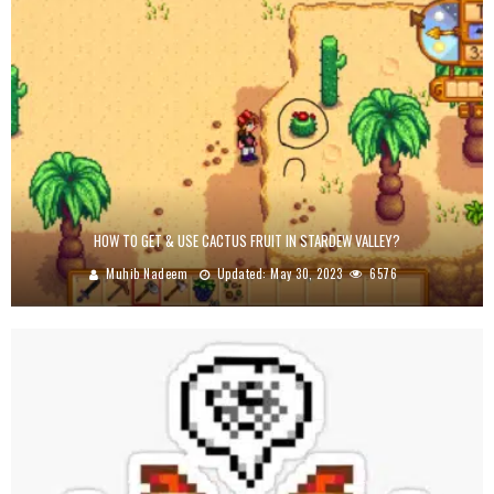
HOW TO GET & USE CACTUS FRUIT IN STARDEW VALLEY?
Muhib Nadeem
Updated:
May 30, 2023
6576