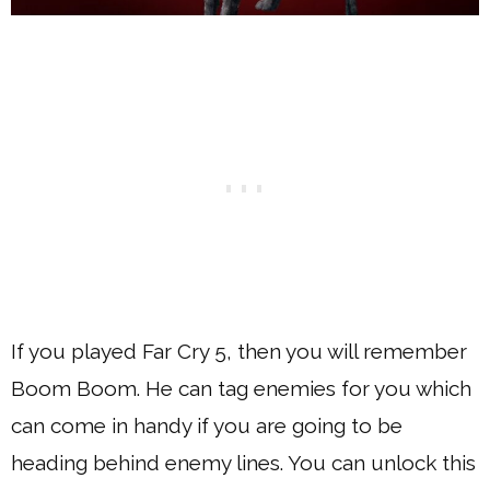
If you played Far Cry 5, then you will remember
Boom Boom. He can tag enemies for you which
can come in handy if you are going to be
heading behind enemy lines. You can unlock this