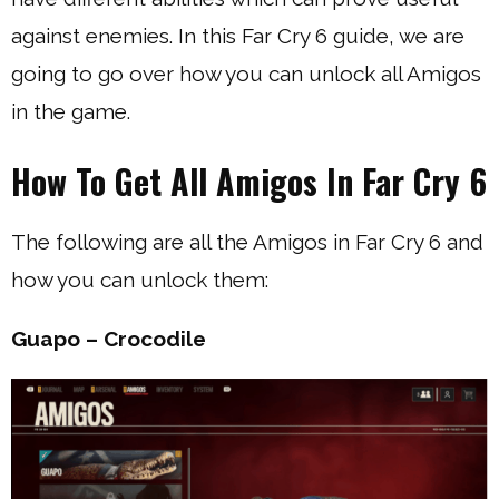
against enemies. In this Far Cry 6 guide, we are
going to go over how you can unlock all Amigos
in the game.
How To Get All Amigos In Far Cry 6
The following are all the Amigos in Far Cry 6 and
how you can unlock them:
Guapo – Crocodile