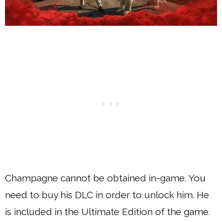
Champagne cannot be obtained in-game. You
need to buy his DLC in order to unlock him. He
is included in the Ultimate Edition of the game.