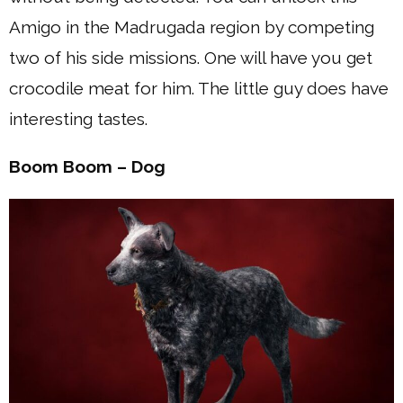
Amigo in the Madrugada region by competing
two of his side missions. One will have you get
crocodile meat for him. The little guy does have
interesting tastes.
Boom Boom – Dog