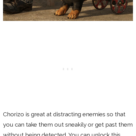
Chorizo is great at distracting enemies so that
you can take them out sneakily or get past them
without being detected. You can unlock this