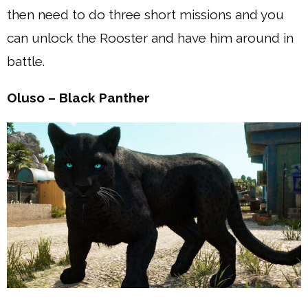
then need to do three short missions and you
can unlock the Rooster and have him around in
battle.
Oluso – Black Panther