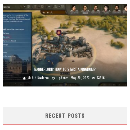
BANNERLORD: HOW TO START A KINGDOM?
Muhib Nadeem
Updated:
May 30, 2023
13616
RECENT POSTS