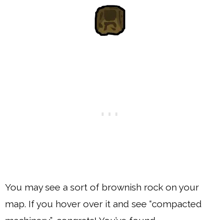
You may see a sort of brownish rock on your
map. If you hover over it and see “compacted