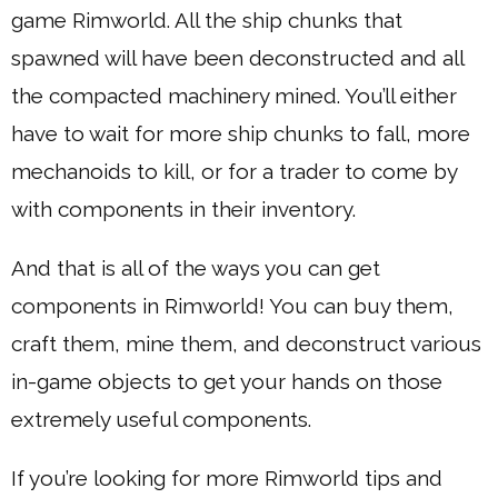
game Rimworld. All the ship chunks that
spawned will have been deconstructed and all
the compacted machinery mined. You’ll either
have to wait for more ship chunks to fall, more
mechanoids to kill, or for a trader to come by
with components in their inventory.
And that is all of the ways you can get
components in Rimworld! You can buy them,
craft them, mine them, and deconstruct various
in-game objects to get your hands on those
extremely useful components.
If you’re looking for more Rimworld tips and