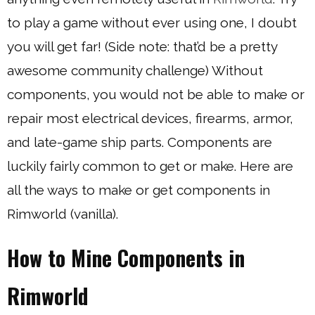
to play a game without ever using one, I doubt
you will get far! (Side note: that’d be a pretty
awesome community challenge) Without
components, you would not be able to make or
repair most electrical devices, firearms, armor,
and late-game ship parts. Components are
luckily fairly common to get or make. Here are
all the ways to make or get components in
Rimworld (vanilla).
How to Mine Components in
Rimworld