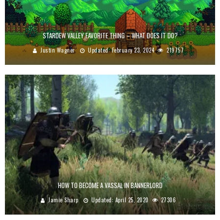
STARDEW VALLEY FAVORITE THING – WHAT DOES IT DO?
Justin Wagner
Updated:
February 23, 2024
219757
HOW TO BECOME A VASSAL IN BANNERLORD
Jamie Sharp
Updated:
April 25, 2020
27306