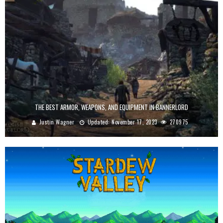
THE BEST ARMOR, WEAPONS, AND EQUIPMENT IN BANNERLORD
Justin Wagner
Updated:
November 17, 2023
270975