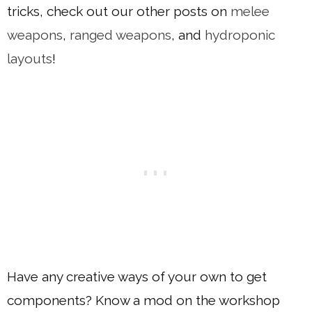
tricks, check out our other posts on
melee
weapons
,
ranged weapons
, and
hydroponic
layouts
!
Have any creative ways of your own to get
components? Know a mod on the workshop