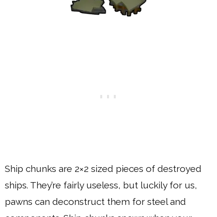
Ship chunks are 2×2 sized pieces of destroyed
ships. They’re fairly useless, but luckily for us,
pawns can deconstruct them for steel and