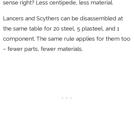
sense right? Less centipede, less material.
Lancers and Scythers can be disassembled at
the same table for 20 steel, 5 plasteel, and 1
component. The same rule applies for them too
– fewer parts, fewer materials.