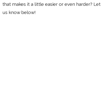
that makes it a little easier or even harder? Let
us know below!