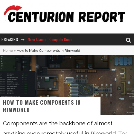
BREAKING
Neko Atsume - Complete Guide
Home
»
How to Make Components in Rimworld
The Ultimate Guide to Secret Note 19 in Stardew Valley
Why Won't My Sim Sleep? 20 Reasons Plus Solutions
How Long Does It Take For Parsnips To Grow In Stardew Valley?
HOW TO MAKE COMPONENTS IN
RIMWORLD
Components are the backbone of almost
anything even remotely useful in
Rimworld
. Try