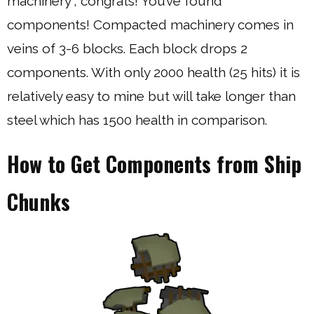
machinery”, congrats! You’ve found
components! Compacted machinery comes in
veins of 3-6 blocks. Each block drops 2
components. With only 2000 health (25 hits) it is
relatively easy to mine but will take longer than
steel which has 1500 health in comparison.
How to Get Components from Ship
Chunks