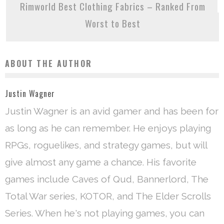
Rimworld Best Clothing Fabrics – Ranked From
Worst to Best
ABOUT THE AUTHOR
Justin Wagner
Justin Wagner is an avid gamer and has been for
as long as he can remember. He enjoys playing
RPGs, roguelikes, and strategy games, but will
give almost any game a chance. His favorite
games include Caves of Qud, Bannerlord, The
Total War series, KOTOR, and The Elder Scrolls
Series. When he's not playing games, you can