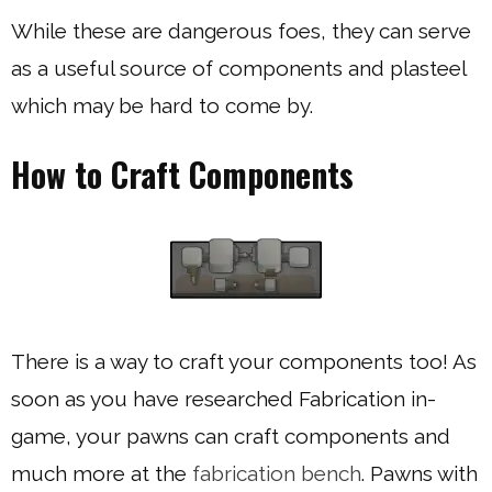
While these are dangerous foes, they can serve
as a useful source of components and plasteel
which may be hard to come by.
How to Craft Components
There is a way to craft your components too! As
soon as you have researched Fabrication in-
game, your pawns can craft components and
much more at the
fabrication bench
. Pawns with