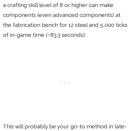
a crafting skill level of 8 or higher can make
components (even advanced components) at
the fabrication bench for 12 steel and 5,000 ticks
of in-game time (~83.3 seconds).
This will probably be your go-to method in late-