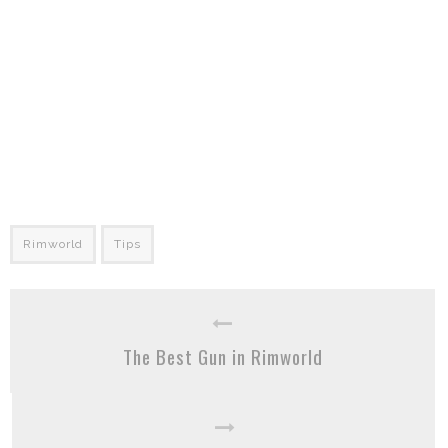
Rimworld
Tips
The Best Gun in Rimworld