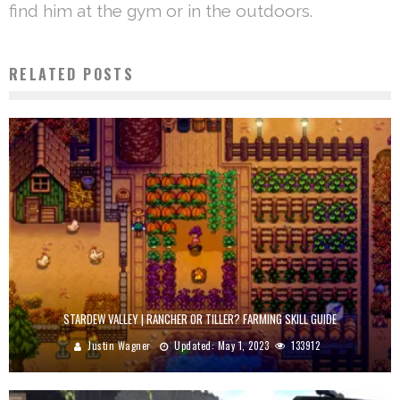
find him at the gym or in the outdoors.
RELATED POSTS
STARDEW VALLEY | RANCHER OR TILLER? FARMING SKILL GUIDE
Justin Wagner
Updated:
May 1, 2023
133912