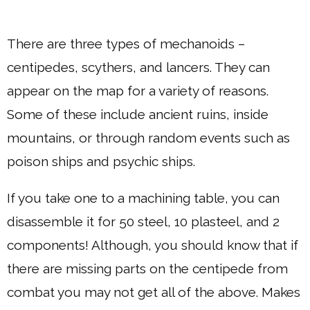
There are three types of mechanoids –
centipedes, scythers, and lancers. They can
appear on the map for a variety of reasons.
Some of these include ancient ruins, inside
mountains, or through random events such as
poison ships and psychic ships.
If you take one to a machining table, you can
disassemble it for 50 steel, 10 plasteel, and 2
components! Although, you should know that if
there are missing parts on the centipede from
combat you may not get all of the above. Makes