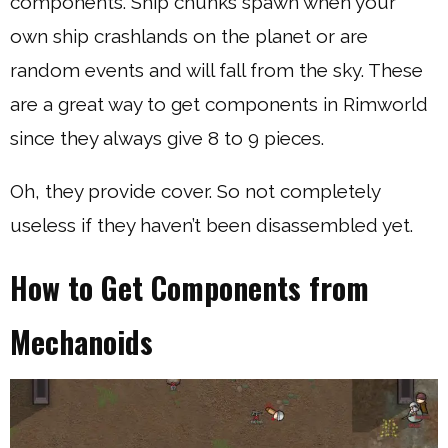
components. Ship chunks spawn when your
own ship crashlands on the planet or are
random events and will fall from the sky. These
are a great way to get components in Rimworld
since they always give 8 to 9 pieces.
Oh, they provide cover. So not completely
useless if they haven’t been disassembled yet.
How to Get Components from
Mechanoids