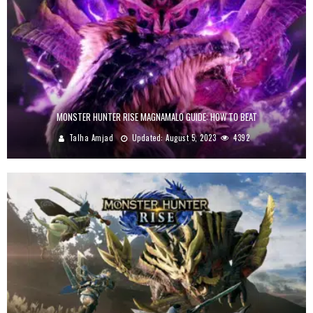
MONSTER HUNTER RISE MAGNAMALO GUIDE: HOW TO BEAT
Talha Amjad
Updated:
August 5, 2023
4392