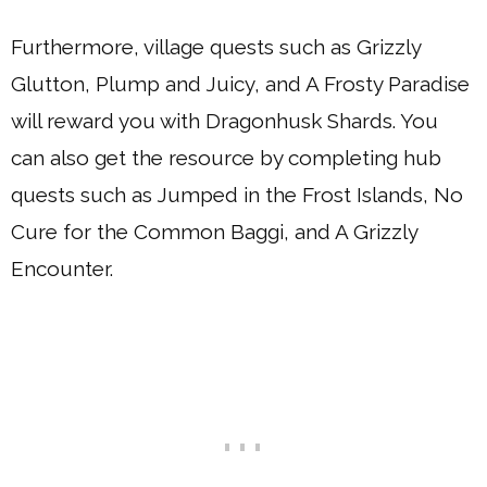
Furthermore, village quests such as Grizzly
Glutton, Plump and Juicy, and A Frosty Paradise
will reward you with Dragonhusk Shards. You
can also get the resource by completing hub
quests such as Jumped in the Frost Islands, No
Cure for the Common Baggi, and A Grizzly
Encounter.