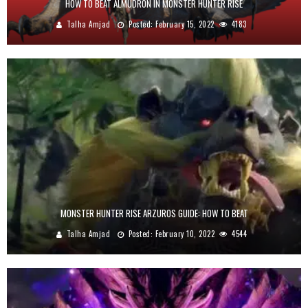
HOW TO BEAT ALMUDRON IN MONSTER HUNTER RISE
Talha Amjad
Posted:
February 15, 2022
4183
MONSTER HUNTER RISE ARZUROS GUIDE: HOW TO BEAT
Talha Amjad
Posted:
February 10, 2022
4544