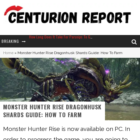
BREAKING
Neko Atsume - Complete Guide
Home
»
Monster Hunter Rise Dragonhusk Shards Guide: How To Farm
The Ultimate Guide to Secret Note 19 in Stardew Valley
Why Won't My Sim Sleep? 20 Reasons Plus Solutions
How Long Does It Take For Parsnips To Grow In Stardew Valley?
MONSTER HUNTER RISE DRAGONHUSK
SHARDS GUIDE: HOW TO FARM
Monster Hunter Rise is now available on PC. In
order to progress the game, you are going to