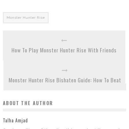
Monster Hunter Rise
How To Play Monster Hunter Rise With Friends
Monster Hunter Rise Bishaten Guide: How To Beat
ABOUT THE AUTHOR
Talha Amjad