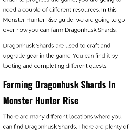
need a couple of different resources. In this
Monster Hunter Rise guide, we are going to go
over how you can farm Dragonhusk Shards.
Dragonhusk Shards are used to craft and
upgrade gear in the game. You can find it by
looting and completing different quests.
Farming Dragonhusk Shards In
Monster Hunter Rise
There are many different locations where you
can find Dragonhusk Shards. There are plenty of