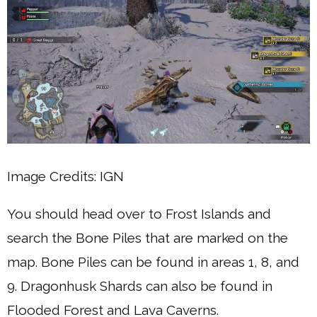
Image Credits: IGN
You should head over to Frost Islands and
search the Bone Piles that are marked on the
map. Bone Piles can be found in areas 1, 8, and
9. Dragonhusk Shards can also be found in
Flooded Forest and Lava Caverns.