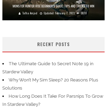
MONSTER HUNTER RISE BEGINNER’S GUIDE: TIPS AND TRICKS TO WIN
Talha Amjad
Updated:
February 7, 2022
3870
RECENT POSTS
The Ultimate Guide to Secret Note 19 in
Stardew Valley
Why Won’t My Sim Sleep? 20 Reasons Plus
Solutions
How Long Does It Take For Parsnips To Grow
In Stardew Valley?