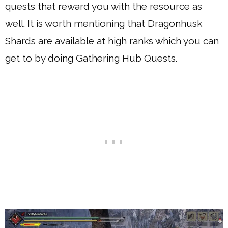
quests that reward you with the resource as
well. It is worth mentioning that Dragonhusk
Shards are available at high ranks which you can
get to by doing Gathering Hub Quests.