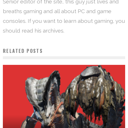
Senior editor of the site, this guy just lives and
breaths gaming and all about PC and game
consoles. If you want to learn about gaming, you
should read his archives.
RELATED POSTS