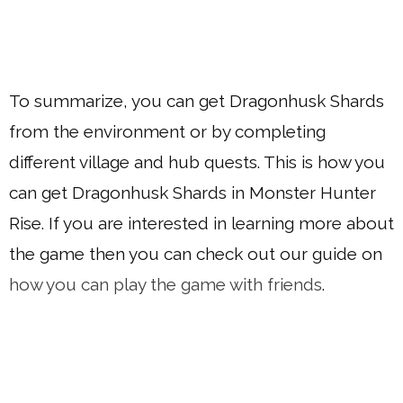
To summarize, you can get Dragonhusk Shards
from the environment or by completing
different village and hub quests. This is how you
can get Dragonhusk Shards in Monster Hunter
Rise. If you are interested in learning more about
the game then you can check out our guide on
how you can play the game with friends
.