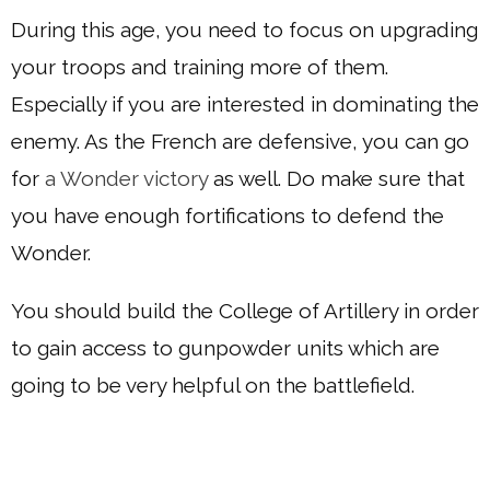
During this age, you need to focus on upgrading
your troops and training more of them.
Especially if you are interested in dominating the
enemy. As the French are defensive, you can go
for
a Wonder victory
as well. Do make sure that
you have enough fortifications to defend the
Wonder.
You should build the College of Artillery in order
to gain access to gunpowder units which are
going to be very helpful on the battlefield.