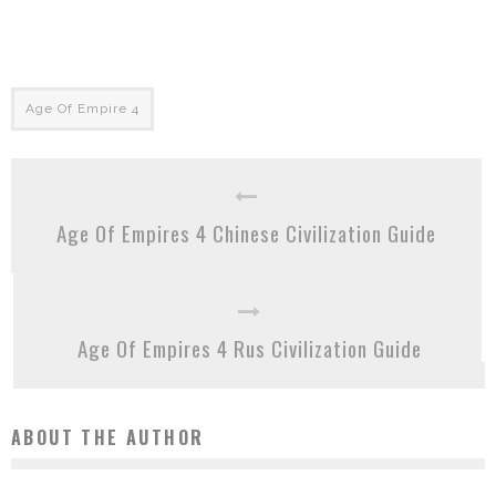
Age Of Empire 4
Age Of Empires 4 Chinese Civilization Guide
Age Of Empires 4 Rus Civilization Guide
ABOUT THE AUTHOR