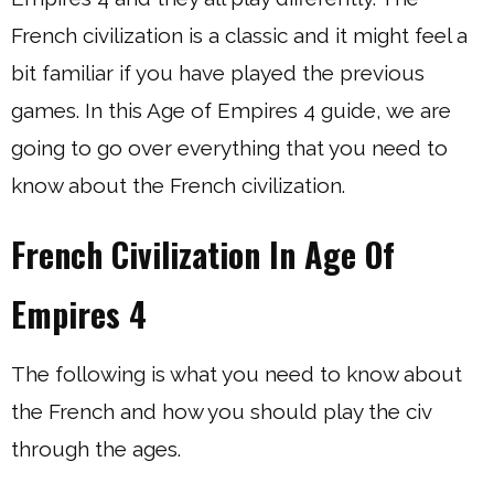
French civilization is a classic and it might feel a
bit familiar if you have played the previous
games. In this Age of Empires 4 guide, we are
going to go over everything that you need to
know about the French civilization.
French Civilization In Age Of
Empires 4
The following is what you need to know about
the French and how you should play the civ
through the ages.