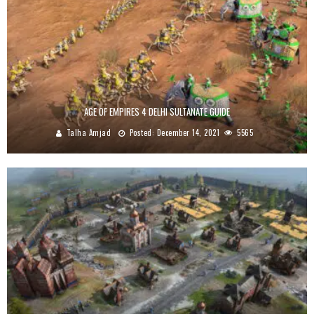
AGE OF EMPIRES 4 DELHI SULTANATE GUIDE
Talha Amjad
Posted:
December 14, 2021
5565