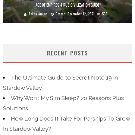
AGE OF EMPIRES 4 RUS CIVILIZATION GUIDE
Talha Amjad
Posted:
December 12, 2021
5051
RECENT POSTS
The Ultimate Guide to Secret Note 19 in
Stardew Valley
Why Won’t My Sim Sleep? 20 Reasons Plus
Solutions
How Long Does It Take For Parsnips To Grow
In Stardew Valley?