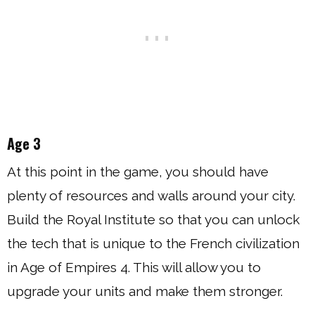
Age 3
At this point in the game, you should have
plenty of resources and walls around your city.
Build the Royal Institute so that you can unlock
the tech that is unique to the French civilization
in Age of Empires 4. This will allow you to
upgrade your units and make them stronger.