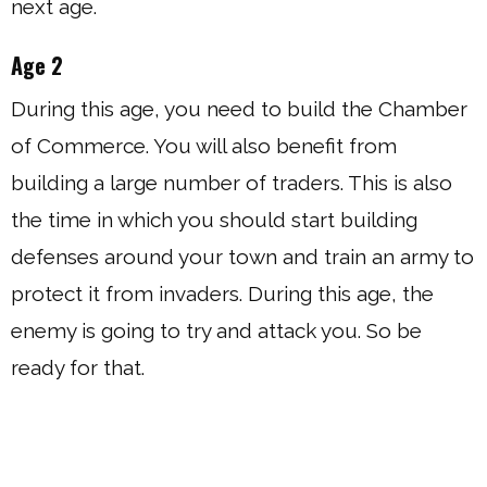
next age.
Age 2
During this age, you need to build the Chamber
of Commerce. You will also benefit from
building a large number of traders. This is also
the time in which you should start building
defenses around your town and train an army to
protect it from invaders. During this age, the
enemy is going to try and attack you. So be
ready for that.