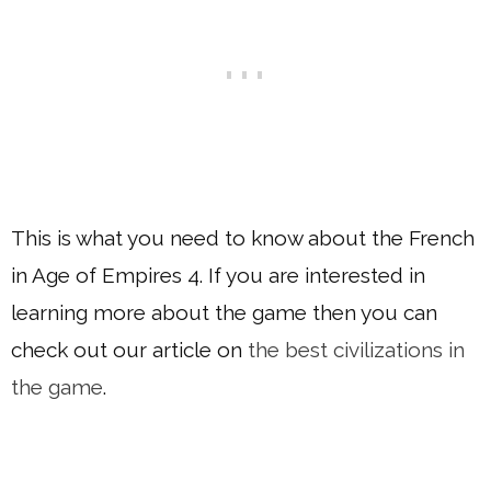
This is what you need to know about the French
in Age of Empires 4. If you are interested in
learning more about the game then you can
check out our article on
the best civilizations in
the game
.