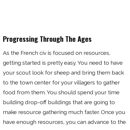
Progressing Through The Ages
As the French civ is focused on resources,
getting started is pretty easy. You need to have
your scout look for sheep and bring them back
to the town center for your villagers to gather
food from them. You should spend your time
building drop-off buildings that are going to
make resource gathering much faster. Once you
have enough resources, you can advance to the