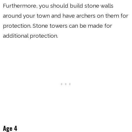
Furthermore, you should build stone walls
around your town and have archers on them for
protection. Stone towers can be made for
additional protection.
Age 4