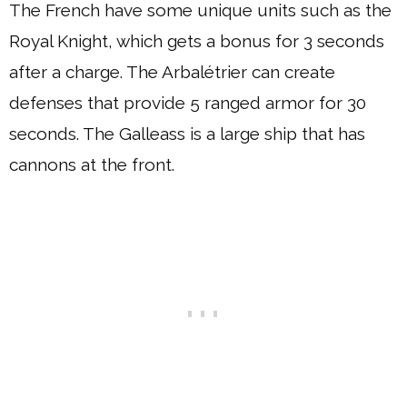
The French have some unique units such as the
Royal Knight, which gets a bonus for 3 seconds
after a charge. The Arbalétrier can create
defenses that provide 5 ranged armor for 30
seconds. The Galleass is a large ship that has
cannons at the front.