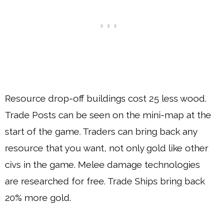
Resource drop-off buildings cost 25 less wood.
Trade Posts can be seen on the mini-map at the
start of the game. Traders can bring back any
resource that you want, not only gold like other
civs in the game. Melee damage technologies
are researched for free. Trade Ships bring back
20% more gold.