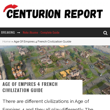
BREAKING
Neko Atsume - Complete Guide
Home
»
Age Of Empires 4 French Civilization Guide
The Ultimate Guide to Secret Note 19 in Stardew Valley
Why Won't My Sim Sleep? 20 Reasons Plus Solutions
How Long Does It Take For Parsnips To Grow In Stardew Valley?
AGE OF EMPIRES 4 FRENCH
CIVILIZATION GUIDE
There are different civilizations in Age of
Empires 4 and they all play differently. The