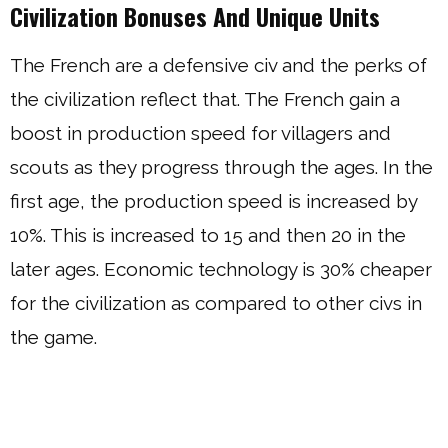
Civilization Bonuses And Unique Units
The French are a defensive civ and the perks of
the civilization reflect that. The French gain a
boost in production speed for villagers and
scouts as they progress through the ages. In the
first age, the production speed is increased by
10%. This is increased to 15 and then 20 in the
later ages. Economic technology is 30% cheaper
for the civilization as compared to other civs in
the game.