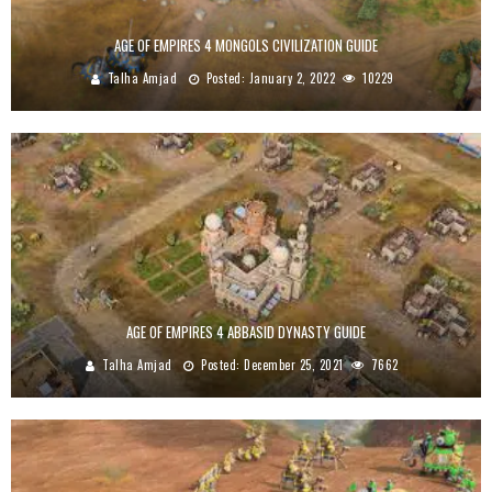
AGE OF EMPIRES 4 MONGOLS CIVILIZATION GUIDE
Talha Amjad
Posted:
January 2, 2022
10229
AGE OF EMPIRES 4 ABBASID DYNASTY GUIDE
Talha Amjad
Posted:
December 25, 2021
7662