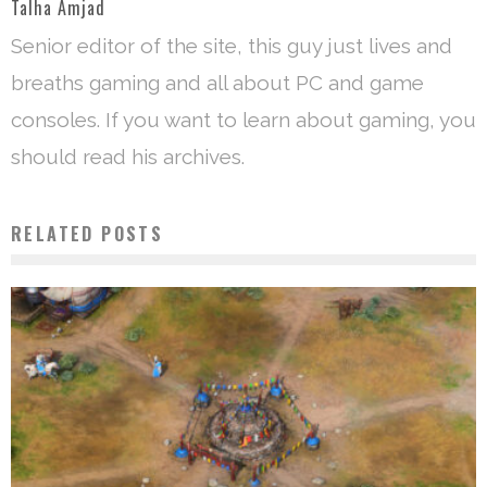
Talha Amjad
Senior editor of the site, this guy just lives and
breaths gaming and all about PC and game
consoles. If you want to learn about gaming, you
should read his archives.
RELATED POSTS