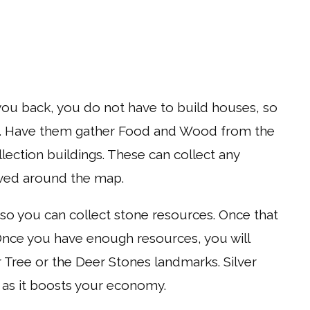
 you back, you do not have to build houses, so
gers. Have them gather Food and Wood from the
llection buildings. These can collect any
ved around the map.
 you can collect stone resources. Once that
Once you have enough resources, you will
Tree or the Deer Stones landmarks. Silver
h as it boosts your economy.