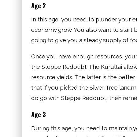
Age 2
In this age, you need to plunder your 
economy grow. You also want to start bu
going to give you a steady supply of fo
Once you have enough resources, you w
the Steppe Redoubt. The Kurultai allow
resource yields. The latter is the bett
that if you picked the Silver Tree landm
do go with Steppe Redoubt, then rememb
Age 3
During this age, you need to maintain 