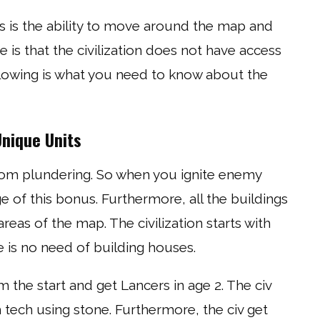
 is the ability to move around the map and
e is that the civilization does not have access
ollowing is what you need to know about the
Unique Units
om plundering. So when you ignite enemy
e of this bonus. Furthermore, all the buildings
eas of the map. The civilization starts with
 is no need of building houses.
he start and get Lancers in age 2. The civ
tech using stone. Furthermore, the civ get