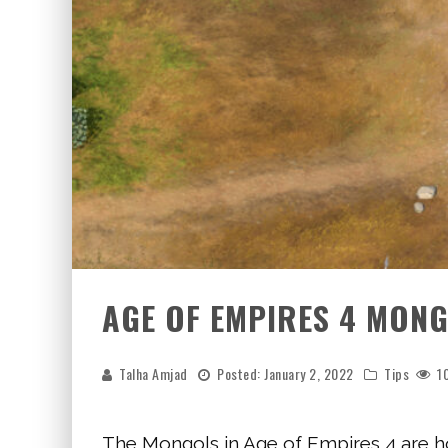
AGE OF EMPIRES 4 MONG
Talha Amjad
Posted:
January 2, 2022
Tips
1
The Mongols in Age of Empires 4 are h