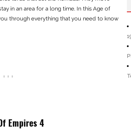
y in an area for a long time. In this Age of
 you through everything that you need to know
1
P
T
 Of Empires 4