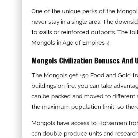
One of the unique perks of the Mongols
never stay in a single area. The downsid
to walls or reinforced outports. The f
Mongols in Age of Empires 4.
Mongols Civilization Bonuses And 
The Mongols get +50 Food and Gold fr
buildings on fire, you can take advantag
can be packed and moved to different ar
the maximum population limit, so there
Mongols have access to Horsemen from t
can double produce units and research 