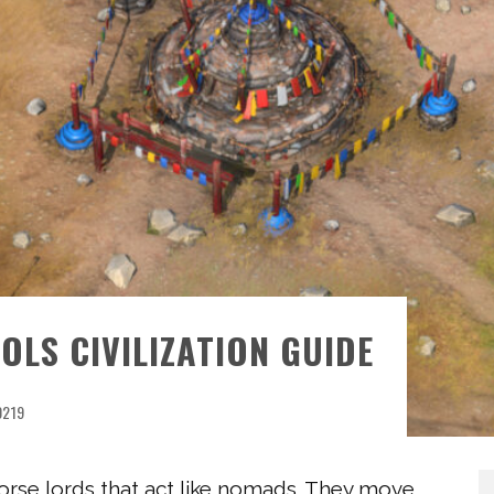
OLS CIVILIZATION GUIDE
0219
orse lords that act like nomads. They move