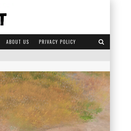
ABOUT US
PRIVACY POLICY