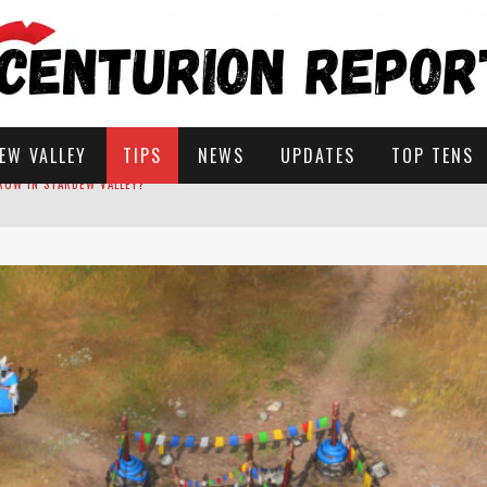
EW VALLEY
TIPS
NEWS
UPDATES
TOP TENS
STARDEW VALLEY
 SOLUTIONS
ROW IN STARDEW VALLEY?