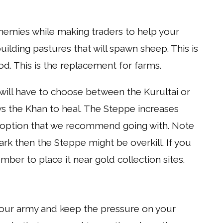
enemies while making traders to help your
ilding pastures that will spawn sheep. This is
od. This is the replacement for farms.
ill have to choose between the Kurultai or
s the Khan to heal. The Steppe increases
er option that we recommend going with. Note
ark then the Steppe might be overkill. If you
er to place it near gold collection sites.
your army and keep the pressure on your