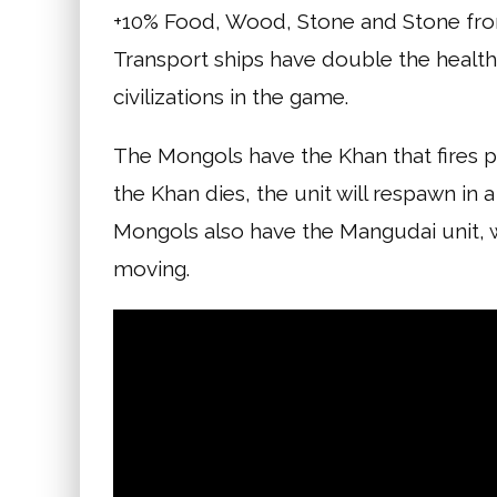
+10% Food, Wood, Stone and Stone from
Transport ships have double the healt
civilizations in the game.
The Mongols have the Khan that fires p
the Khan dies, the unit will respawn in 
Mongols also have the Mangudai unit, w
moving.