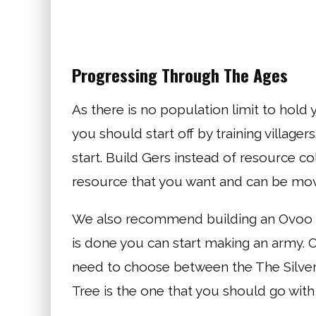
Progressing Through The Ages
As there is no population limit to hold
you should start off by training villa
start. Build Gers instead of resource co
resource that you want and can be mo
We also recommend building an Ovoo so
is done you can start making an army. 
need to choose between the The Silver 
Tree is the one that you should go wit