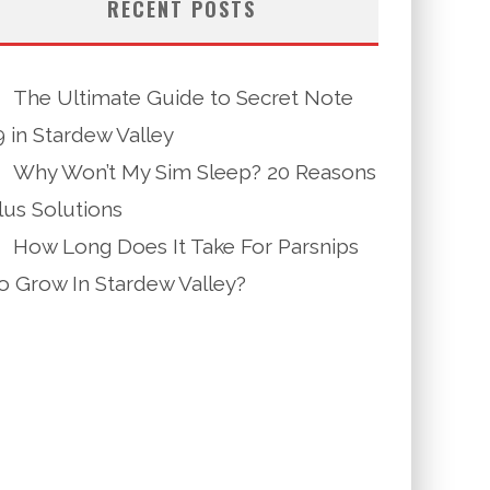
RECENT POSTS
The Ultimate Guide to Secret Note
9 in Stardew Valley
Why Won’t My Sim Sleep? 20 Reasons
lus Solutions
How Long Does It Take For Parsnips
o Grow In Stardew Valley?