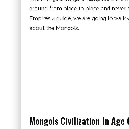
around from place to place and never sta
Empires 4 guide, we are going to walk
about the Mongols.
Mongols Civilization In Age