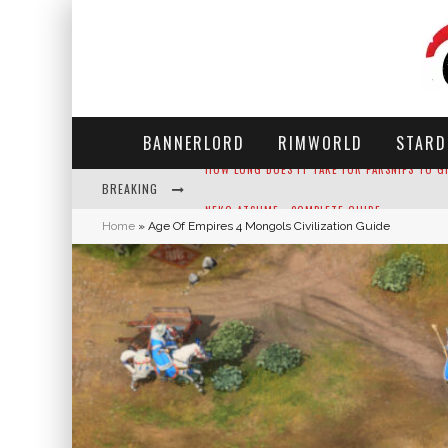
BANNERLORD
RIMWORLD
STARD
BREAKING
NEKO ATSUME - COMPLETE GUIDE
Home
»
Age Of Empires 4 Mongols Civilization Guide
THE ULTIMATE GUIDE TO SECRET NOTE 19 IN 
WHY WON'T MY SIM SLEEP? 20 REASONS PLUS
HOW LONG DOES IT TAKE FOR PARSNIPS TO G