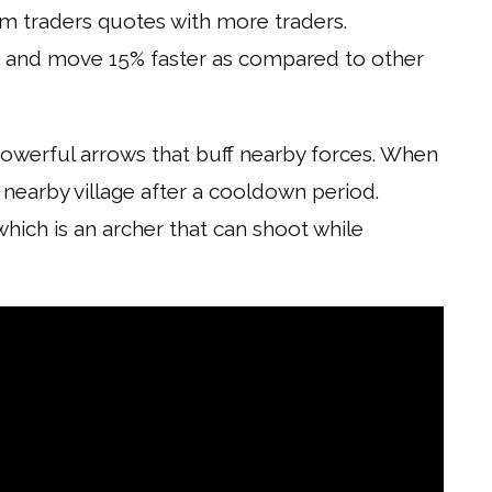
 traders quotes with more traders.
h and move 15% faster as compared to other
owerful arrows that buff nearby forces. When
a nearby village after a cooldown period.
hich is an archer that can shoot while