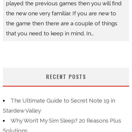
played the previous games then you will find
the new one very familiar. If you are new to
the game then there are a couple of things
that you need to keep in mind. In
...
RECENT POSTS
The Ultimate Guide to Secret Note 19 in
Stardew Valley
Why Won’t My Sim Sleep? 20 Reasons Plus
Solutions