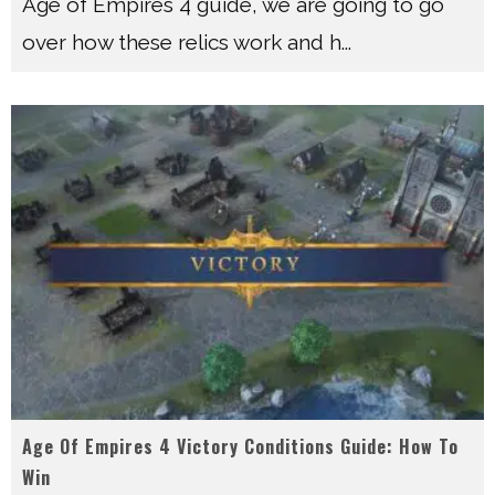
Age of Empires 4 guide, we are going to go
over how these relics work and h
...
Age Of Empires 4 Victory Conditions Guide: How To
Win