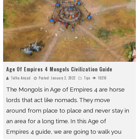
Age Of Empires 4 Mongols Civilization Guide
Talha Amjad
Posted:
January 2, 2022
Tips
10216
The Mongols in Age of Empires 4 are horse
lords that act like nomads. They move
around from place to place and never stay in
an area for a long time. In this Age of
Empires 4 guide, we are going to walk you