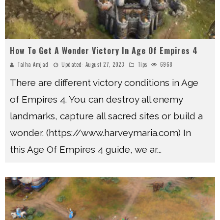
How To Get A Wonder Victory In Age Of Empires 4
Talha Amjad
Updated:
August 27, 2023
Tips
6968
There are different victory conditions in Age
of Empires 4. You can destroy all enemy
landmarks, capture all sacred sites or build a
wonder. (https://www.harveymaria.com) In
this Age Of Empires 4 guide, we ar
...