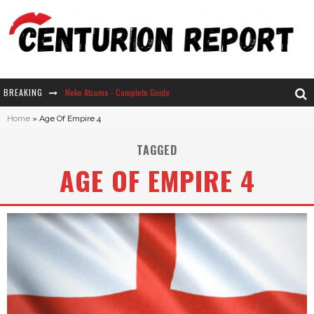
BREAKING
Neko Atsume - Complete Guide
Home
»
Age Of Empire 4
The Ultimate Guide to Secret Note 19 in Stardew Valley
TAGGED
Why Won't My Sim Sleep? 20 Reasons Plus Solutions
AGE OF EMPIRE 4
How Long Does It Take For Parsnips To Grow In Stardew Valley?