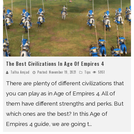
The Best Civilizations In Age Of Empires 4
Talha Amjad
Posted:
November 19, 2021
Tips
5951
There are plenty of different civilizations that
you can play as in Age of Empires 4. All of
them have different strengths and perks. But
which ones are the best? In this Age of
Empires 4 guide, we are going t
...