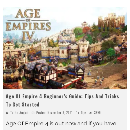
Age Of Empire 4 Beginner’s Guide: Tips And Tricks
To Get Started
Talha Amjad
Posted:
November 8, 2021
Tips
3859
Age Of Empire 4 is out now and if you have