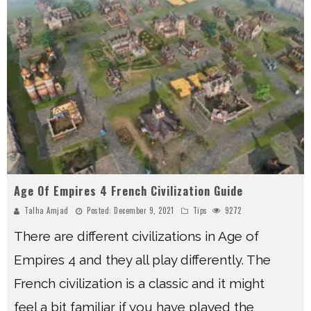
Age Of Empires 4 French Civilization Guide
Talha Amjad
Posted:
December 9, 2021
Tips
9272
There are different civilizations in Age of
Empires 4 and they all play differently. The
French civilization is a classic and it might
feel a bit familiar if you have played the