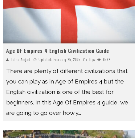
Age Of Empires 4 English Civilization Guide
Talha Amjad
Updated:
February 25, 2025
Tips
6592
There are plenty of different civilizations that
you can play as in Age of Empires 4 but the
English civilization is one of the best for
beginners. In this Age Of Empires 4 guide, we
are going to go over how y
...