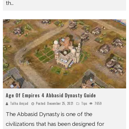
th
...
Age Of Empires 4 Abbasid Dynasty Guide
Talha Amjad
Posted:
December 25, 2021
Tips
7659
The Abbasid Dynasty is one of the
civilizations that has been designed for