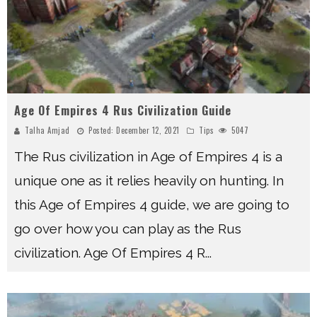
Age Of Empires 4 Rus Civilization Guide
Talha Amjad
Posted:
December 12, 2021
Tips
5047
The Rus civilization in Age of Empires 4 is a
unique one as it relies heavily on hunting. In
this Age of Empires 4 guide, we are going to
go over how you can play as the Rus
civilization. Age Of Empires 4 R
...