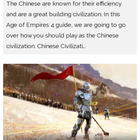
The Chinese are known for their efficiency
and are a great building civilization. In this
Age of Empires 4 guide, we are going to go
over how you should play as the Chinese
civilization. Chinese Civilizati
...