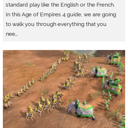
standard play like the English or the French.
In this Age of Empires 4 guide, we are going
to walk you through everything that you
nee
...