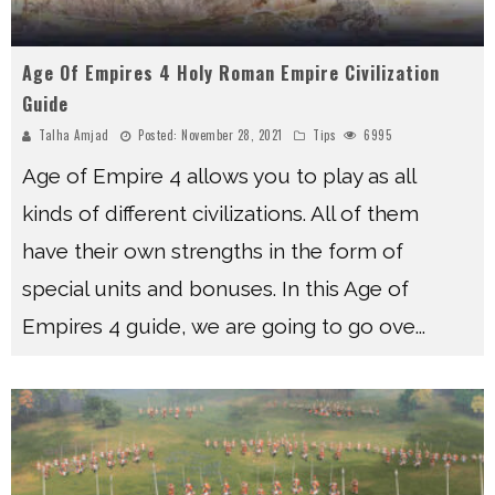
Age Of Empires 4 Holy Roman Empire Civilization
Guide
Talha Amjad
Posted:
November 28, 2021
Tips
6995
Age of Empire 4 allows you to play as all
kinds of different civilizations. All of them
have their own strengths in the form of
special units and bonuses. In this Age of
Empires 4 guide, we are going to go ove
...