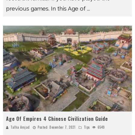
previous games. In this Age of
...
Age Of Empires 4 Chinese Civilization Guide
Talha Amjad
Posted:
December 7, 2021
Tips
6549