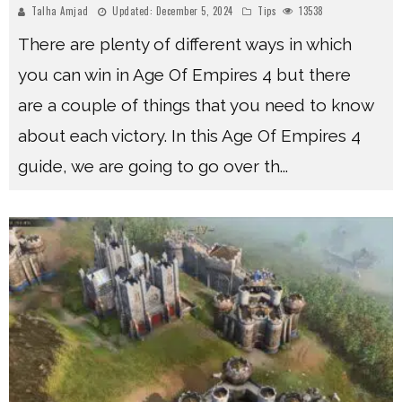
Talha Amjad
Updated:
December 5, 2024
Tips
13538
There are plenty of different ways in which
you can win in Age Of Empires 4 but there
are a couple of things that you need to know
about each victory. In this Age Of Empires 4
guide, we are going to go over th
...