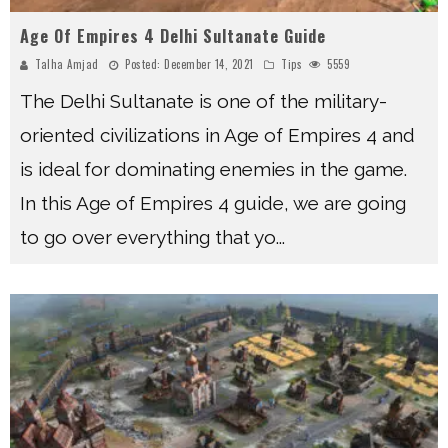
Age Of Empires 4 Delhi Sultanate Guide
Talha Amjad
Posted:
December 14, 2021
Tips
5559
The Delhi Sultanate is one of the military-
oriented civilizations in Age of Empires 4 and
is ideal for dominating enemies in the game.
In this Age of Empires 4 guide, we are going
to go over everything that yo
...