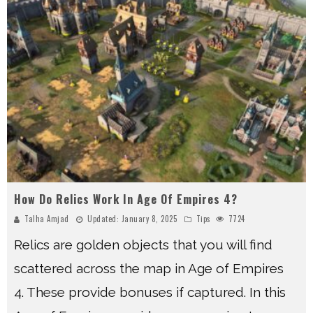
How Do Relics Work In Age Of Empires 4?
Talha Amjad
Updated:
January 8, 2025
Tips
7724
Relics are golden objects that you will find
scattered across the map in Age of Empires
4. These provide bonuses if captured. In this