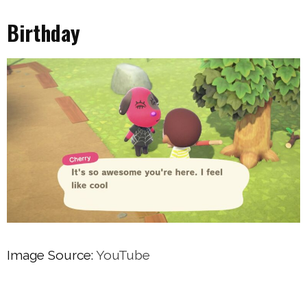
Birthday
Image Source:
YouTube