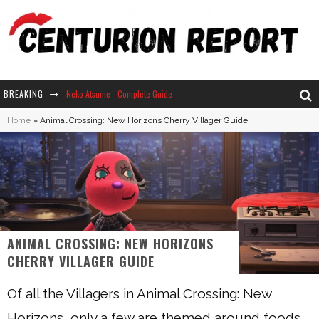
BREAKING
Neko Atsume - Complete Guide
Home
»
Animal Crossing: New Horizons Cherry Villager Guide
The Ultimate Guide to Secret Note 19 in Stardew Valley
Why Won't My Sim Sleep? 20 Reasons Plus Solutions
How Long Does It Take For Parsnips To Grow In Stardew Valley?
ANIMAL CROSSING: NEW HORIZONS
CHERRY VILLAGER GUIDE
Of all the Villagers in Animal Crossing: New
Horizons, only a few are themed around foods.