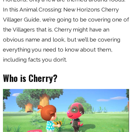
In this Animal Crossing: New Horizons Cherry
Villager Guide, we’re going to be covering one of
the Villagers that is. Cherry might have an
obvious name and look, but we’ll be covering
everything you need to know about them,
including facts you don’t.
Who is Cherry?