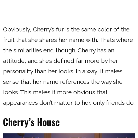
Obviously, Cherry’s fur is the same color of the
fruit that she shares her name with. That’s where
the similarities end though. Cherry has an
attitude, and she’s defined far more by her
personality than her looks. In a way, it makes
sense that her name references the way she
looks. This makes it more obvious that
appearances don’t matter to her, only friends do.
Cherry’s House