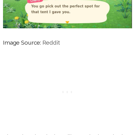
Image Source:
Reddit