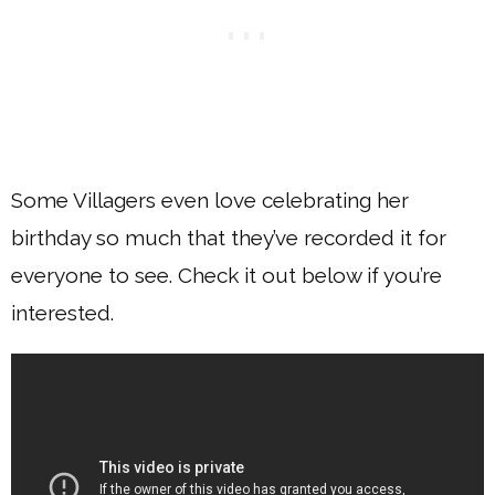
Some Villagers even love celebrating her
birthday so much that they’ve recorded it for
everyone to see. Check it out below if you’re
interested.