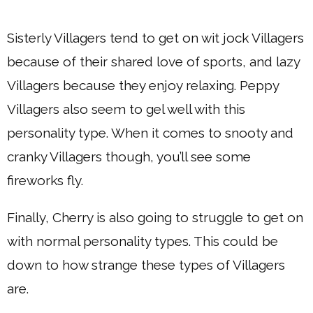
Sisterly Villagers tend to get on wit jock Villagers
because of their shared love of sports, and lazy
Villagers because they enjoy relaxing. Peppy
Villagers also seem to gel well with this
personality type. When it comes to snooty and
cranky Villagers though, you’ll see some
fireworks fly.
Finally, Cherry is also going to struggle to get on
with normal personality types. This could be
down to how strange these types of Villagers
are.