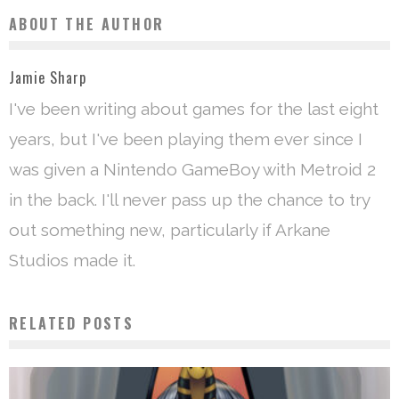
ABOUT THE AUTHOR
Jamie Sharp
I've been writing about games for the last eight
years, but I've been playing them ever since I
was given a Nintendo GameBoy with Metroid 2
in the back. I'll never pass up the chance to try
out something new, particularly if Arkane
Studios made it.
RELATED POSTS