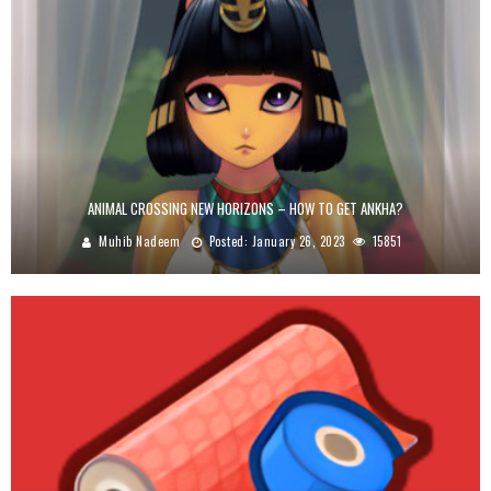
ANIMAL CROSSING NEW HORIZONS – HOW TO GET ANKHA?
Muhib Nadeem
Posted:
January 26, 2023
15851