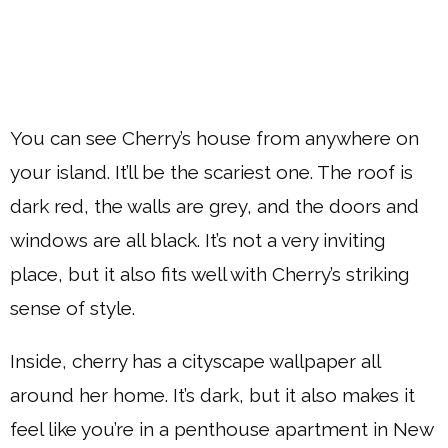
You can see Cherry’s house from anywhere on
your island. It’ll be the scariest one. The roof is
dark red, the walls are grey, and the doors and
windows are all black. It’s not a very inviting
place, but it also fits well with Cherry’s striking
sense of style.
Inside, cherry has a cityscape wallpaper all
around her home. It’s dark, but it also makes it
feel like you’re in a penthouse apartment in New