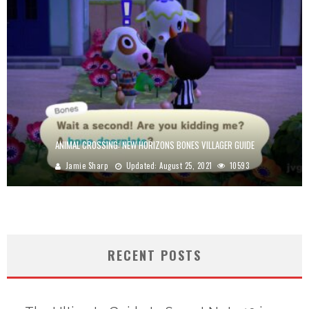
ANIMAL CROSSING: NEW HORIZONS BONES VILLAGER GUIDE
Jamie Sharp
Updated:
August 25, 2021
10593
RECENT POSTS