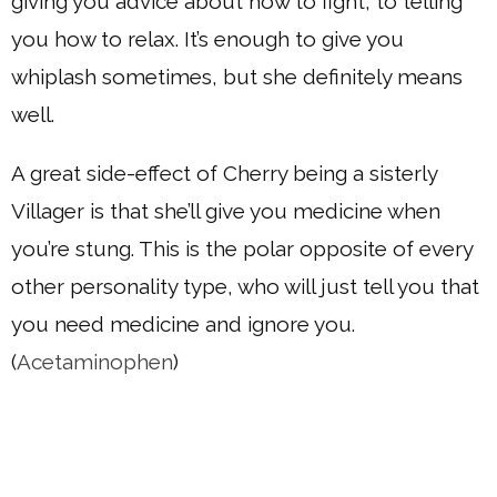
giving you advice about how to fight, to telling
you how to relax. It’s enough to give you
whiplash sometimes, but she definitely means
well.
A great side-effect of Cherry being a sisterly
Villager is that she’ll give you medicine when
you’re stung. This is the polar opposite of every
other personality type, who will just tell you that
you need medicine and ignore you.
(
Acetaminophen
)