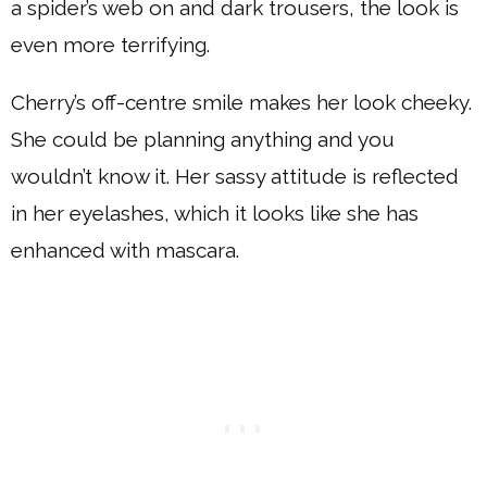
a spider’s web on and dark trousers, the look is
even more terrifying.
Cherry’s off-centre smile makes her look cheeky.
She could be planning anything and you
wouldn’t know it. Her sassy attitude is reflected
in her eyelashes, which it looks like she has
enhanced with mascara.