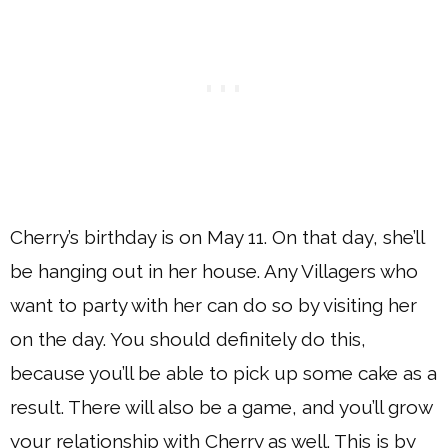
Cherry’s birthday is on May 11. On that day, she’ll
be hanging out in her house. Any Villagers who
want to party with her can do so by visiting her
on the day. You should definitely do this,
because you’ll be able to pick up some cake as a
result. There will also be a game, and you’ll grow
your relationship with Cherry as well. This is by