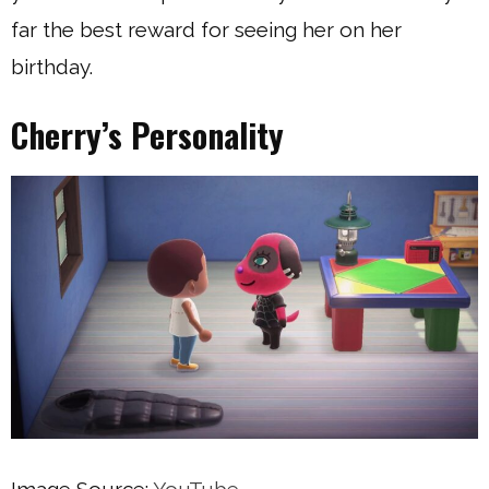
far the best reward for seeing her on her
birthday.
Cherry’s Personality