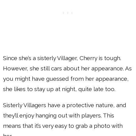
Since she’s a sisterly Villager, Cherry is tough.
However, she still cars about her appearance. As
you might have guessed from her appearance,
she likes to stay up at night, quite late too.
Sisterly Villagers have a protective nature, and
they’ll enjoy hanging out with players. This
means that it’s very easy to grab a photo with