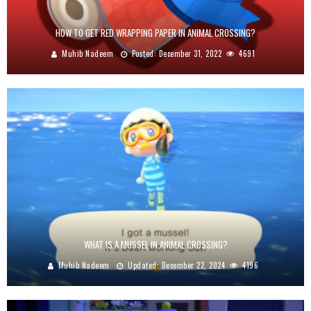
HOW TO GET RED WRAPPING PAPER IN ANIMAL CROSSING?
Muhib Nadeem
Posted:
December 31, 2022
4691
WHAT IS A MUSSEL IN ANIMAL CROSSING?
Muhib Nadeem
Updated:
December 22, 2024
4196