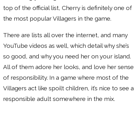
top of the official list, Cherry is definitely one of
the most popular Villagers in the game.
There are lists all over the internet, and many
YouTube videos as well, which detail why she’s
so good, and why you need her on your island.
All of them adore her looks, and love her sense
of responsibility. In a game where most of the
Villagers act like spoilt children, it’s nice to see a
responsible adult somewhere in the mix.