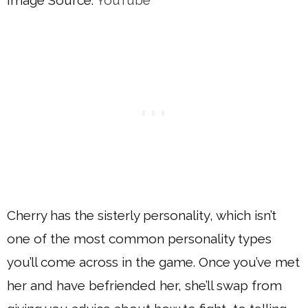
Image Source:
YouTube
Cherry has the sisterly personality, which isn’t
one of the most common personality types
you’ll come across in the game. Once you’ve met
her and have befriended her, she’ll swap from