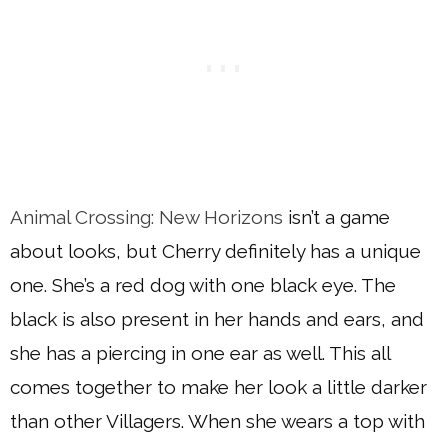
Animal Crossing: New Horizons
isn’t a game
about looks, but Cherry definitely has a unique
one. She’s a red dog with one black eye. The
black is also present in her hands and ears, and
she has a piercing in one ear as well. This all
comes together to make her look a little darker
than other Villagers. When she wears a top with