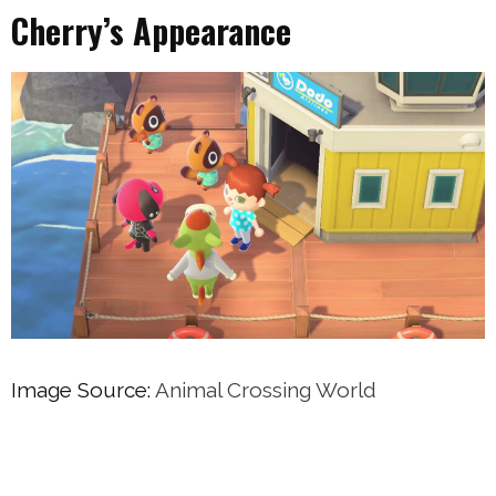
Cherry’s Appearance
Image Source:
Animal Crossing World