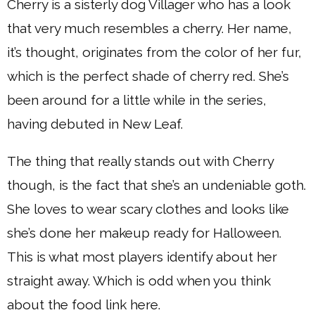
Cherry is a sisterly dog Villager who has a look
that very much resembles a cherry. Her name,
it’s thought, originates from the color of her fur,
which is the perfect shade of cherry red. She’s
been around for a little while in the series,
having debuted in New Leaf.
The thing that really stands out with Cherry
though, is the fact that she’s an undeniable goth.
She loves to wear scary clothes and looks like
she’s done her makeup ready for Halloween.
This is what most players identify about her
straight away. Which is odd when you think
about the food link here.