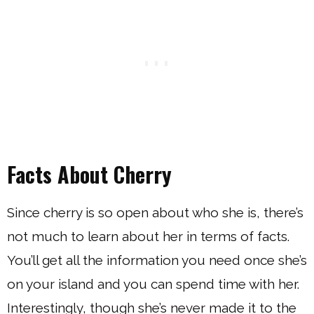
Facts About Cherry
Since cherry is so open about who she is, there’s
not much to learn about her in terms of facts.
You’ll get all the information you need once she’s
on your island and you can spend time with her.
Interestingly, though she’s never made it to the