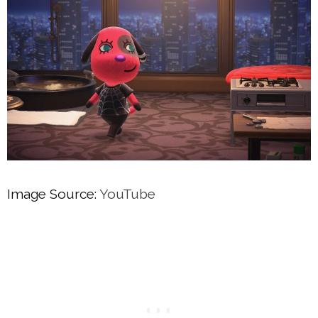
Image Source:
YouTube