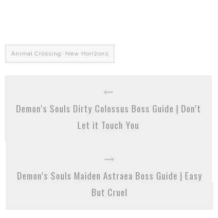
Animal Crossing: New Horizons
Demon’s Souls Dirty Colossus Boss Guide | Don’t
Let it Touch You
Demon’s Souls Maiden Astraea Boss Guide | Easy
But Cruel