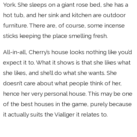
York. She sleeps on a giant rose bed, she has a
hot tub, and her sink and kitchen are outdoor
furniture. There are, of course, some incense
sticks keeping the place smelling fresh.
All-in-all, Cherry’s house looks nothing like you’d
expect it to. What it shows is that she likes what
she likes, and she’ll do what she wants. She
doesn’t care about what people think of her,
hence her very personal house. This may be one
of the best houses in the game, purely because
it actually suits the Viallger it relates to.