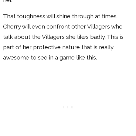
her.
That toughness will shine through at times.
Cherry will even confront other Villagers who
talk about the Villagers she likes badly. This is
part of her protective nature that is really
awesome to see in a game like this.