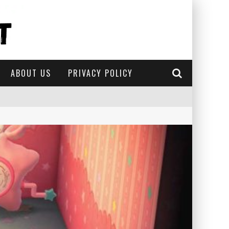
ABOUT US
PRIVACY POLICY