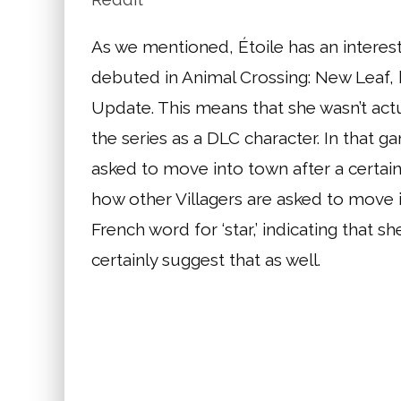
As we mentioned, Étoile has an interesti
debuted in Animal Crossing: New Leaf,
Update. This means that she wasn’t actu
the series as a DLC character. In that 
asked to move into town after a certain 
how other Villagers are asked to move 
French word for ‘star,’ indicating that sh
certainly suggest that as well.