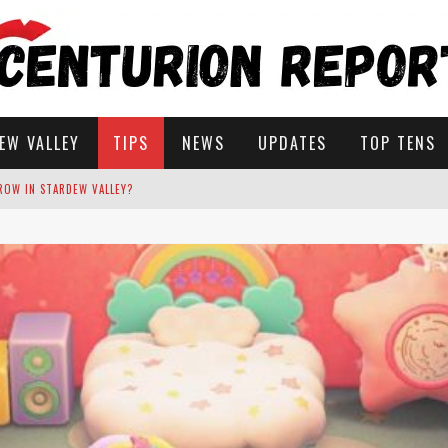
EW VALLEY
TIPS
NEWS
UPDATES
TOP TENS
STARDEW VALLEY
 SOLUTIONS
ROW IN STARDEW VALLEY?