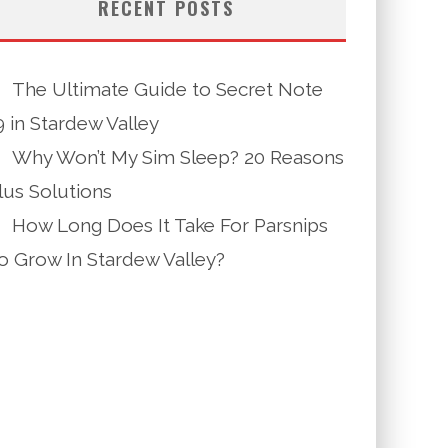
RECENT POSTS
The Ultimate Guide to Secret Note
9 in Stardew Valley
Why Won’t My Sim Sleep? 20 Reasons
lus Solutions
How Long Does It Take For Parsnips
o Grow In Stardew Valley?