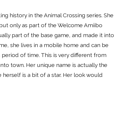
ng history in the Animal Crossing series. She
 but only as part of the Welcome Amiibo
ally part of the base game, and made it into
game, she lives in a mobile home and can be
period of time. This is very different from
into town. Her unique name is actually the
e herself is a bit of a star. Her look would