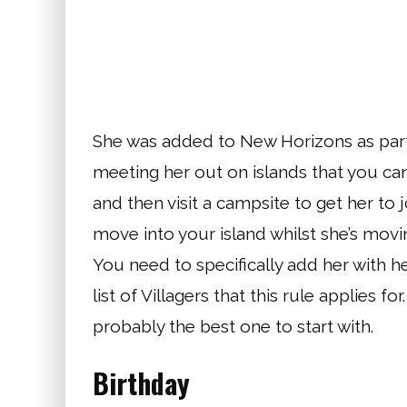
She was added to New Horizons as part 
meeting her out on islands that you can
and then visit a campsite to get her to j
move into your island whilst she’s movi
You need to specifically add her with h
list of Villagers that this rule applies fo
probably the best one to start with.
Birthday