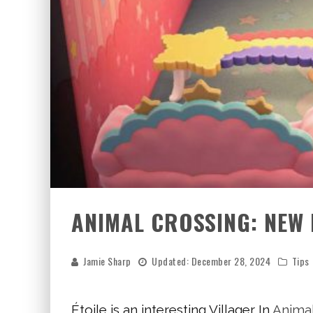
ANIMAL CROSSING: NEW 
Jamie Sharp
Updated:
December 28, 2024
Tips
Étoile is an interesting Villager In
Animal