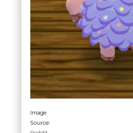
Image
Source:
Reddit