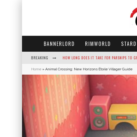
BANNERLORD
RIMWORLD
STARD
BREAKING
NEKO ATSUME - COMPLETE GUIDE
Home
»
Animal Crossing: New Horizons Étoile Villager Guide
THE ULTIMATE GUIDE TO SECRET NOTE 19 IN 
WHY WON'T MY SIM SLEEP? 20 REASONS PLUS
HOW LONG DOES IT TAKE FOR PARSNIPS TO G