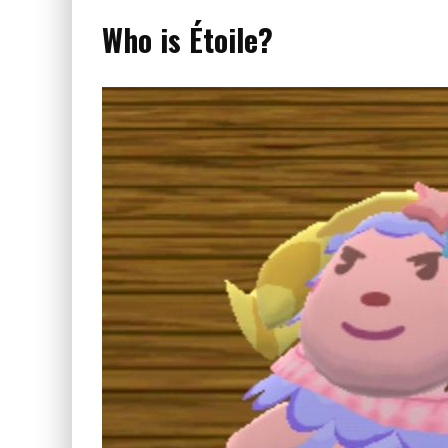
Who is Étoile?