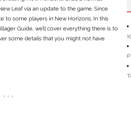
New Leaf via an update to the game. Since
e to some players in New Horizons. In this
lager Guide, we’ll cover everything there is to
1
 over some details that you might not have
P
T