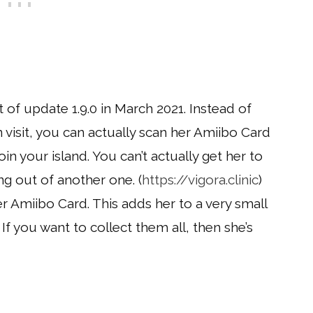
of update 1.9.0 in March 2021. Instead of
 visit, you can actually scan her Amiibo Card
oin your island. You can’t actually get her to
ng out of another one. (
https://vigora.clinic
)
er Amiibo Card. This adds her to a very small
r. If you want to collect them all, then she’s