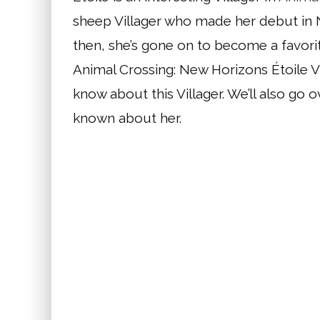
sheep Villager who made her debut in 
then, she’s gone on to become a favorit
Animal Crossing: New Horizons Étoile Vil
know about this Villager. We’ll also go
known about her.