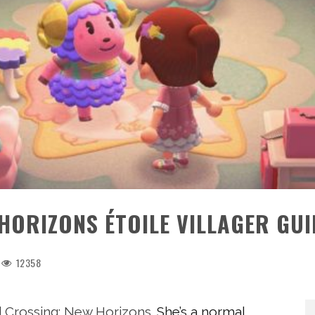
HORIZONS ÉTOILE VILLAGER GUI
12358
 Crossing: New Horizons
. She’s a normal