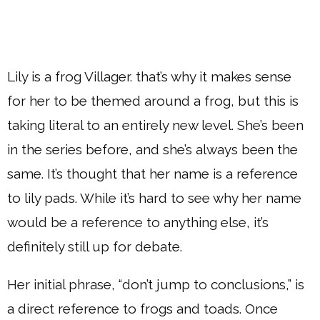
Lily is a frog Villager. that’s why it makes sense
for her to be themed around a frog, but this is
taking literal to an entirely new level. She’s been
in the series before, and she’s always been the
same. It’s thought that her name is a reference
to lily pads. While it’s hard to see why her name
would be a reference to anything else, it’s
definitely still up for debate.
Her initial phrase, “don’t jump to conclusions,” is
a direct reference to frogs and toads. Once