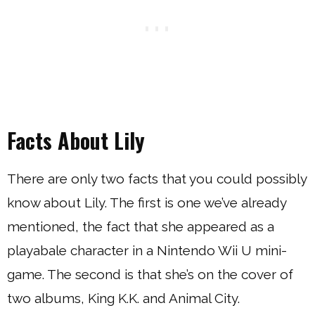
Facts About Lily
There are only two facts that you could possibly
know about Lily. The first is one we’ve already
mentioned, the fact that she appeared as a
playabale character in a Nintendo Wii U mini-
game. The second is that she’s on the cover of
two albums, King K.K. and Animal City.