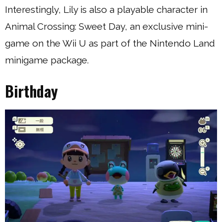
Interestingly, Lily is also a playable character in
Animal Crossing: Sweet Day, an exclusive mini-
game on the Wii U as part of the Nintendo Land
minigame package.
Birthday