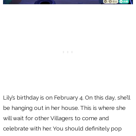
Lily’s birthday is on February 4. On this day, she’ll
be hanging out in her house. This is where she
will wait for other Villagers to come and
celebrate with her. You should definitely pop