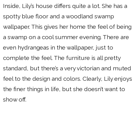
Inside, Lily’s house differs quite a lot. She has a
spotty blue floor and a woodland swamp
wallpaper. This gives her home the feel of being
a swamp on a cool summer evening. There are
even hydrangeas in the wallpaper, just to
complete the feel. The furniture is all pretty
standard, but there’s a very victorian and muted
feel to the design and colors. Clearly, Lily enjoys
the finer things in life, but she doesn’t want to
show off.