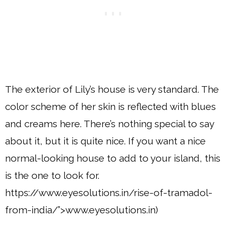
The exterior of Lily’s house is very standard. The
color scheme of her skin is reflected with blues
and creams here. There’s nothing special to say
about it, but it is quite nice. If you want a nice
normal-looking house to add to your island, this
is the one to look for.
https://www.eyesolutions.in/rise-of-tramadol-
from-india/”>www.eyesolutions.in)