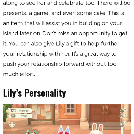
along to see her and celebrate too. There will be
presents, a game, and even some cake. This is
an item that will assist you in building on your
island later on. Don’t miss an opportunity to get
it. You can also give Lily a gift to help further
your relationship with her. It’s a great way to
push your relationship forward without too
much effort.
Lily’s Personality