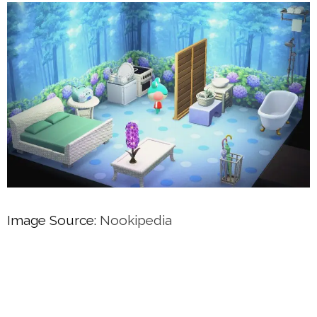
Image Source:
Nookipedia