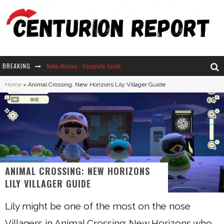
BREAKING
Neko Atsume - Complete Guide
Home
»
Animal Crossing: New Horizons Lily Villager Guide
The Ultimate Guide to Secret Note 19 in Stardew Valley
Why Won't My Sim Sleep? 20 Reasons Plus Solutions
How Long Does It Take For Parsnips To Grow In Stardew Valley?
ANIMAL CROSSING: NEW HORIZONS
LILY VILLAGER GUIDE
Lily might be one of the most on the nose
Villagers in Animal Crossing: New Horizons who