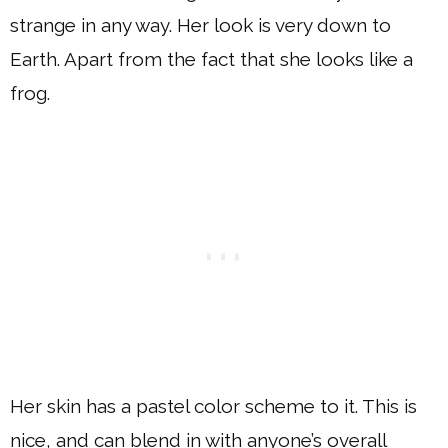
strange in any way. Her look is very down to
Earth. Apart from the fact that she looks like a
frog.
Her skin has a pastel color scheme to it. This is
nice, and can blend in with anyone’s overall