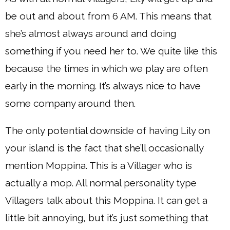
be out and about from 6 AM. This means that
she’s almost always around and doing
something if you need her to. We quite like this
because the times in which we play are often
early in the morning. It’s always nice to have
some company around then.
The only potential downside of having Lily on
your island is the fact that she’ll occasionally
mention Moppina. This is a Villager who is
actually a mop. All normal personality type
Villagers talk about this Moppina. It can get a
little bit annoying, but it’s just something that