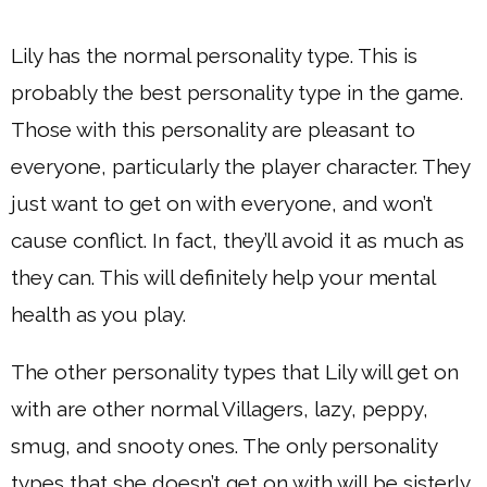
Lily has the normal personality type. This is
probably the best personality type in the game.
Those with this personality are pleasant to
everyone, particularly the player character. They
just want to get on with everyone, and won’t
cause conflict. In fact, they’ll avoid it as much as
they can. This will definitely help your mental
health as you play.
The other personality types that Lily will get on
with are other normal Villagers, lazy, peppy,
smug, and snooty ones. The only personality
types that she doesn’t get on with will be sisterly