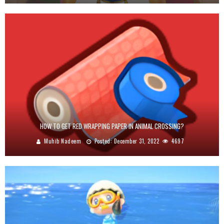
HOW TO GET RED WRAPPING PAPER IN ANIMAL CROSSING?
Muhib Nadeem
Posted:
December 31, 2022
4697