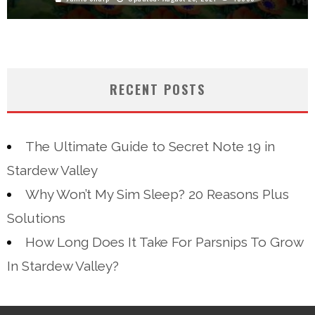
RECENT POSTS
The Ultimate Guide to Secret Note 19 in
Stardew Valley
Why Won’t My Sim Sleep? 20 Reasons Plus
Solutions
How Long Does It Take For Parsnips To Grow
In Stardew Valley?