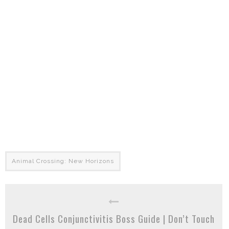
Animal Crossing: New Horizons
Dead Cells Conjunctivitis Boss Guide | Don’t Touch