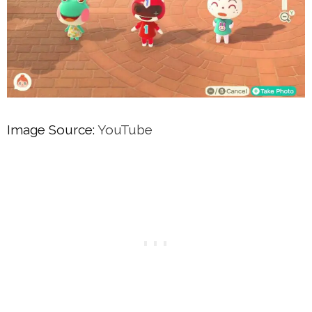
Image Source:
YouTube