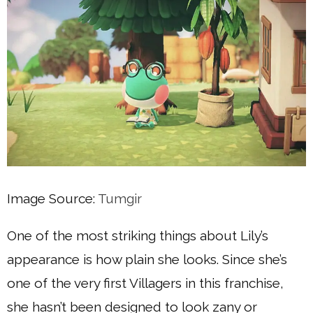
Image Source:
Tumgir
One of the most striking things about Lily’s
appearance is how plain she looks. Since she’s
one of the very first Villagers in this franchise,
she hasn’t been designed to look zany or