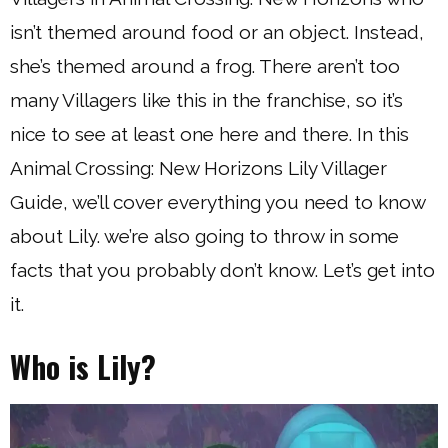
isn’t themed around food or an object. Instead,
she’s themed around a frog. There aren’t too
many Villagers like this in the franchise, so it’s
nice to see at least one here and there. In this
Animal Crossing: New Horizons Lily Villager
Guide, we’ll cover everything you need to know
about Lily. we’re also going to throw in some
facts that you probably don’t know. Let’s get into
it.
Who is Lily?