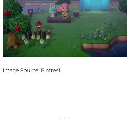
Image Source:
Pintrest