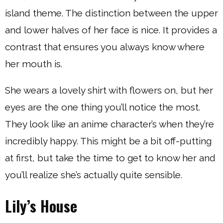
island theme. The distinction between the upper
and lower halves of her face is nice. It provides a
contrast that ensures you always know where
her mouth is.
She wears a lovely shirt with flowers on, but her
eyes are the one thing you’ll notice the most.
They look like an anime character’s when they’re
incredibly happy. This might be a bit off-putting
at first, but take the time to get to know her and
you’ll realize she’s actually quite sensible.
Lily’s House