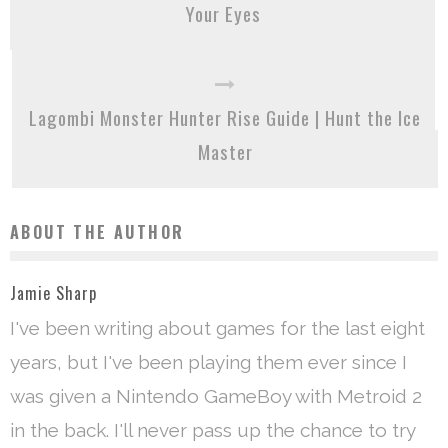
Your Eyes
Lagombi Monster Hunter Rise Guide | Hunt the Ice
Master
ABOUT THE AUTHOR
Jamie Sharp
I've been writing about games for the last eight
years, but I've been playing them ever since I
was given a Nintendo GameBoy with Metroid 2
in the back. I'll never pass up the chance to try