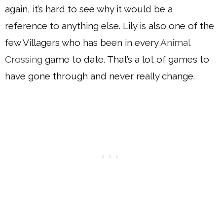
again, it’s hard to see why it would be a
reference to anything else. Lily is also one of the
few Villagers who has been in every
Animal
Crossing
game to date. That’s a lot of games to
have gone through and never really change.