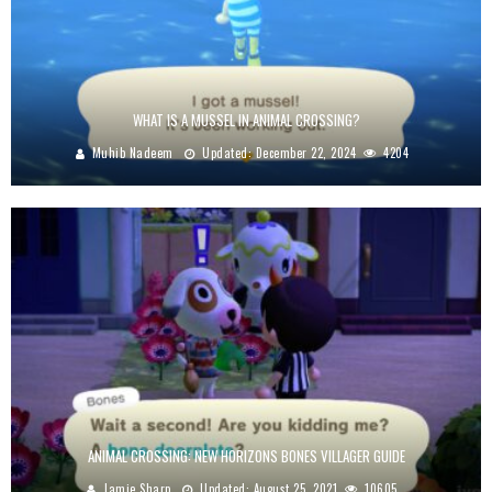
WHAT IS A MUSSEL IN ANIMAL CROSSING?
Muhib Nadeem
Updated:
December 22, 2024
4204
ANIMAL CROSSING: NEW HORIZONS BONES VILLAGER GUIDE
Jamie Sharp
Updated:
August 25, 2021
10605