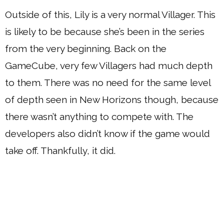
Outside of this, Lily is a very normal Villager. This
is likely to be because she’s been in the series
from the very beginning. Back on the
GameCube, very few Villagers had much depth
to them. There was no need for the same level
of depth seen in New Horizons though, because
there wasn’t anything to compete with. The
developers also didn’t know if the game would
take off. Thankfully, it did.