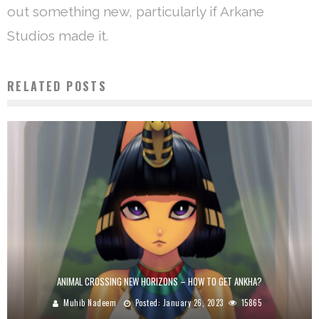
out something new, particularly if Arkane
Studios made it.
RELATED POSTS
ANIMAL CROSSING NEW HORIZONS – HOW TO GET ANKHA?
Muhib Nadeem
Posted:
January 26, 2023
15865