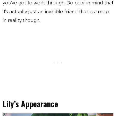
you’ve got to work through. Do bear in mind that
it’s actually just an invisible friend that is a mop
in reality though.
Lily’s Appearance