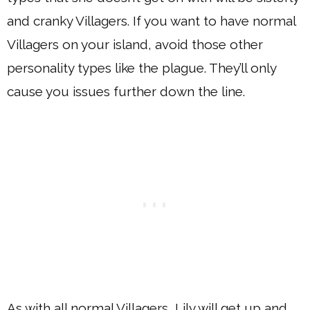
and cranky Villagers. If you want to have normal
Villagers on your island, avoid those other
personality types like the plague. They’ll only
cause you issues further down the line.
As with all normal Villagers, Lily will get up and