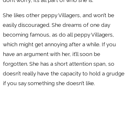
She likes other peppy Villagers, and won’t be
easily discouraged. She dreams of one day
becoming famous, as do all peppy Villagers,
which might get annoying after a while. If you
have an argument with her, it’ll soon be
forgotten. She has a short attention span, so
doesn’t really have the capacity to hold a grudge
if you say something she doesn’t like.