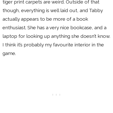
tiger print carpets are weird. Outside of that
though, everything is well laid out, and Tabby
actually appears to be more of a book
enthusiast. She has a very nice bookcase, and a
laptop for looking up anything she doesn’t know.
I think it’s probably my favourite interior in the
game.