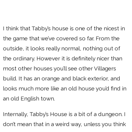
I think that Tabby’s house is one of the nicest in
the game that we’ve covered so far. From the
outside, it looks really normal, nothing out of
the ordinary. However it is definitely nicer than
most other houses you’ll see other Villagers
build. It has an orange and black exterior, and
looks much more like an old house you’d find in
an old English town.
Internally, Tabby’s House is a bit of a dungeon. I
don’t mean that in a weird way, unless you think