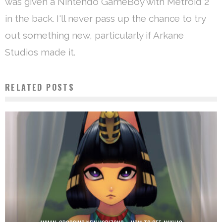
was given a Nintendo GameBoy with Metroid 2
in the back. I'll never pass up the chance to try
out something new, particularly if Arkane
Studios made it.
RELATED POSTS