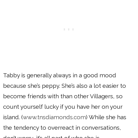
Tabby is generally always in a good mood
because she’s peppy. She’s also a lot easier to
become friends with than other Villagers, so
count yourself lucky if you have her on your
island. (
www.tnsdiamonds.com
) While she has
the tendency to overreact in conversations,
don’t worry, it’s all part of who she is.