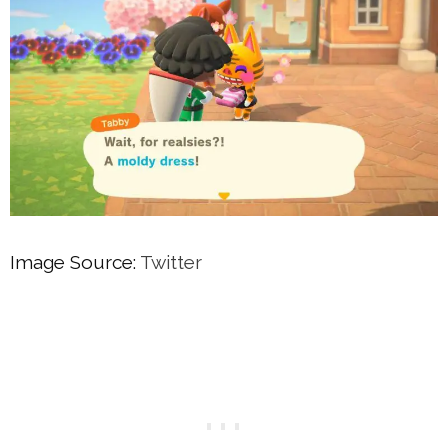
Image Source:
Twitter