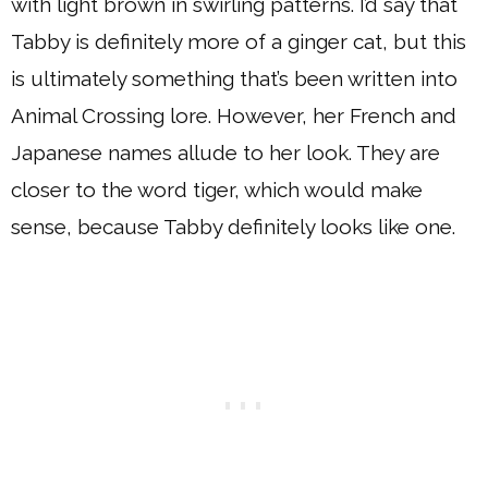
with light brown in swirling patterns. I’d say that
Tabby is definitely more of a ginger cat, but this
is ultimately something that’s been written into
Animal Crossing lore. However, her French and
Japanese names allude to her look. They are
closer to the word tiger, which would make
sense, because Tabby definitely looks like one.