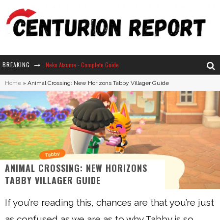
BREAKING
Neko Atsume - Complete Guide
Home
»
Animal Crossing: New Horizons Tabby Villager Guide
The Ultimate Guide to Secret Note 19 in Stardew Valley
Why Won't My Sim Sleep? 20 Reasons Plus Solutions
How Long Does It Take For Parsnips To Grow In Stardew Valley?
ANIMAL CROSSING: NEW HORIZONS
TABBY VILLAGER GUIDE
If you’re reading this, chances are that you’re just
as confused as we are as to why Tabby is so