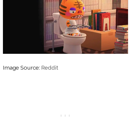
Image Source:
Reddit