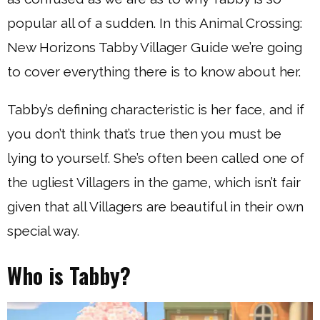
popular all of a sudden. In this Animal Crossing:
New Horizons Tabby Villager Guide we’re going
to cover everything there is to know about her.
Tabby’s defining characteristic is her face, and if
you don’t think that’s true then you must be
lying to yourself. She’s often been called one of
the ugliest Villagers in the game, which isn’t fair
given that all Villagers are beautiful in their own
special way.
Who is Tabby?