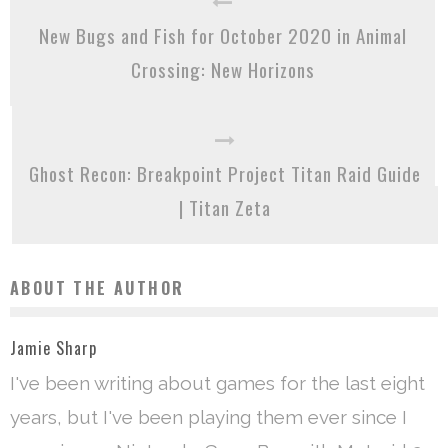
New Bugs and Fish for October 2020 in Animal
Crossing: New Horizons
Ghost Recon: Breakpoint Project Titan Raid Guide
| Titan Zeta
ABOUT THE AUTHOR
Jamie Sharp
I've been writing about games for the last eight
years, but I've been playing them ever since I