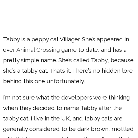
Tabby is a peppy cat Villager. She’s appeared in
ever
Animal Crossing
game to date, and has a
pretty simple name. She’s called Tabby, because
she’s a tabby cat. That’s it. There’s no hidden lore
behind this one unfortunately.
I’m not sure what the developers were thinking
when they decided to name Tabby after the
tabby cat. I live in the UK, and tabby cats are
generally considered to be dark brown, mottled