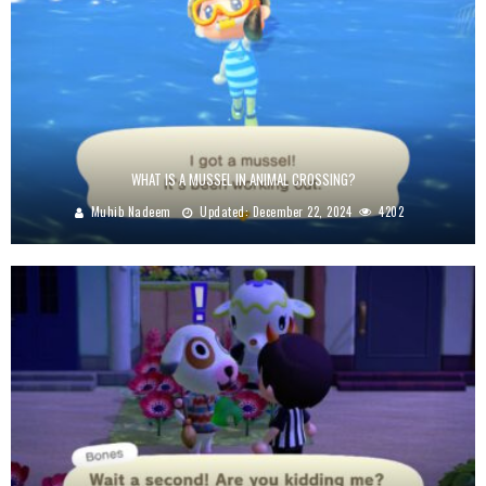
WHAT IS A MUSSEL IN ANIMAL CROSSING?
Muhib Nadeem
Updated:
December 22, 2024
4202