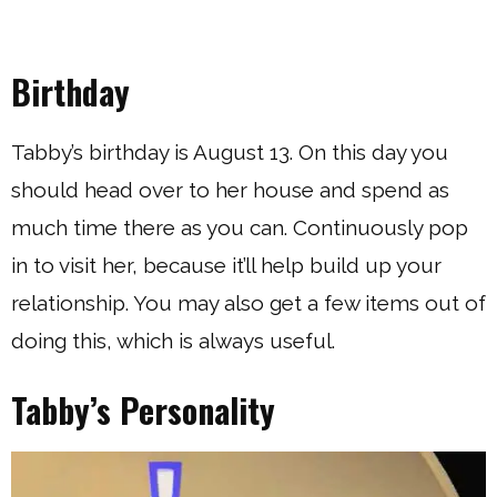
Birthday
Tabby’s birthday is August 13. On this day you
should head over to her house and spend as
much time there as you can. Continuously pop
in to visit her, because it’ll help build up your
relationship. You may also get a few items out of
doing this, which is always useful.
Tabby’s Personality