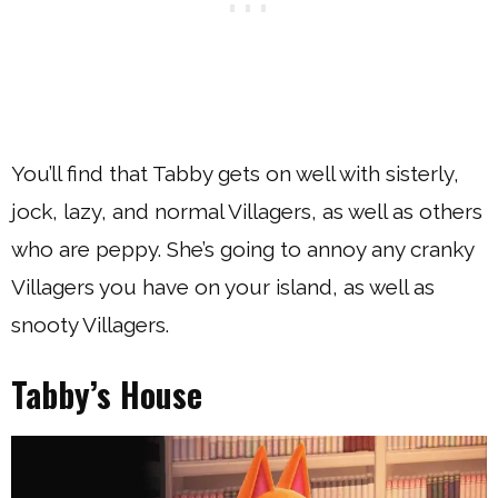
You’ll find that Tabby gets on well with sisterly,
jock, lazy, and normal Villagers, as well as others
who are peppy. She’s going to annoy any cranky
Villagers you have on your island, as well as
snooty Villagers.
Tabby’s House