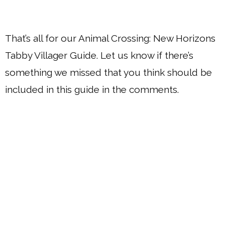
That’s all for our Animal Crossing: New Horizons
Tabby Villager Guide. Let us know if there’s
something we missed that you think should be
included in this guide in the comments.