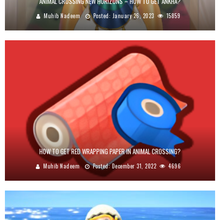
ANIMAL CROSSING NEW HORIZONS – HOW TO GET ANKHA?
Muhib Nadeem
Posted:
January 26, 2023
15859
HOW TO GET RED WRAPPING PAPER IN ANIMAL CROSSING?
Muhib Nadeem
Posted:
December 31, 2022
4696