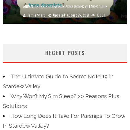
ANIMAL CROSSING: NEW HORIZONS BONES VILLAGER GUIDE
Jamie Sharp
Updated:
August 25, 2021
10601
RECENT POSTS
The Ultimate Guide to Secret Note 19 in
Stardew Valley
Why Won’t My Sim Sleep? 20 Reasons Plus
Solutions
How Long Does It Take For Parsnips To Grow
In Stardew Valley?