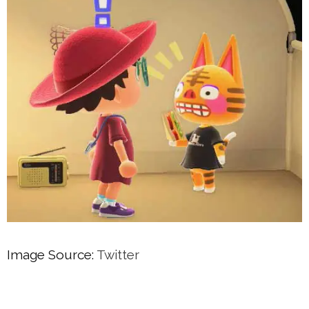
Image Source:
Twitter