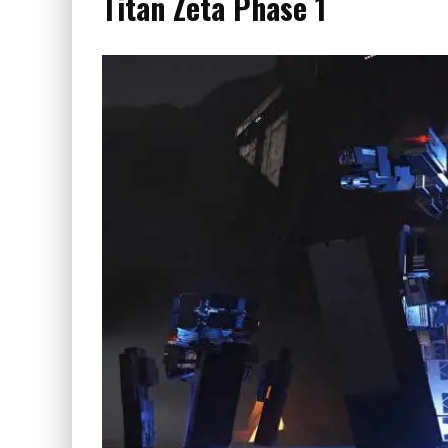
Titan Zeta Phase 1