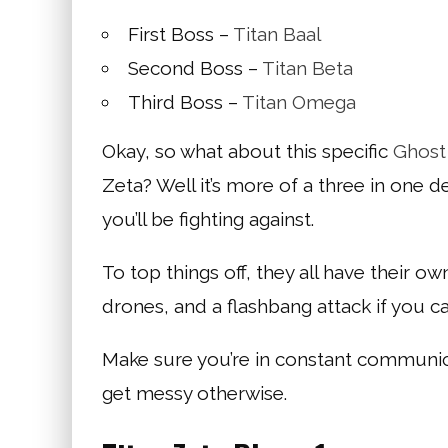
First Boss –
Titan Baal
Second Boss –
Titan Beta
Third Boss –
Titan Omega
Okay, so what about this specific
Ghost
Zeta? Well it’s more of a three in one d
you’ll be fighting against.
To top things off, they all have their o
drones, and a flashbang attack if you can
Make sure you’re in constant communicat
get messy otherwise.