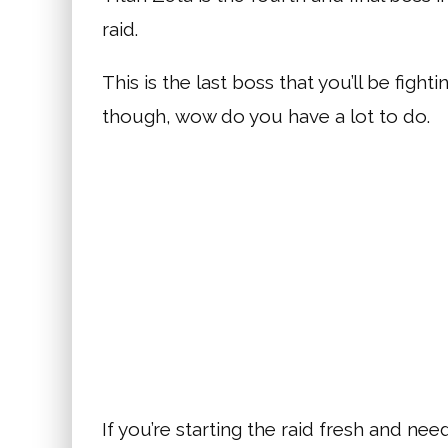
raid.
This is the last boss that you’ll be fight
though, wow do you have a lot to do.
If you’re starting the raid fresh and n