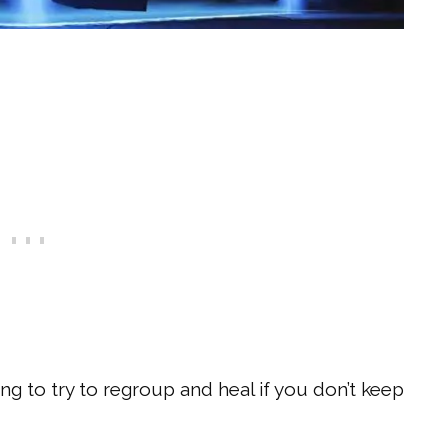
ng to try to regroup and heal if you don’t keep