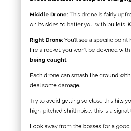
Middle Drone:
This drone is fairly upfr
on its sides to batter you with bullets.
K
Right Drone
: You’ll see a specific point
fire a rocket. you won’t be downed with a h
being caught
.
Each drone can smash the ground with el
deal some damage.
Try to avoid getting so close this hits 
high-pitched shrill noise, this is a signa
Look away from the bosses for a good 