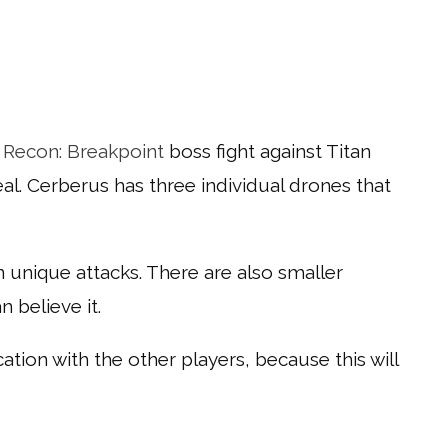
 Recon: Breakpoint
boss fight against Titan
eal. Cerberus has three individual drones that
wn unique attacks. There are also smaller
 believe it.
ion with the other players, because this will