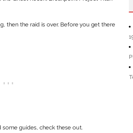
ing, then the raid is over. Before you get there
1
P
T
eed some guides, check these out.