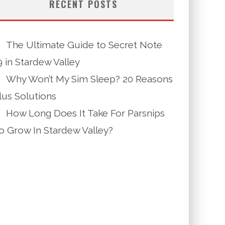
RECENT POSTS
The Ultimate Guide to Secret Note
9 in Stardew Valley
Why Won’t My Sim Sleep? 20 Reasons
lus Solutions
How Long Does It Take For Parsnips
o Grow In Stardew Valley?