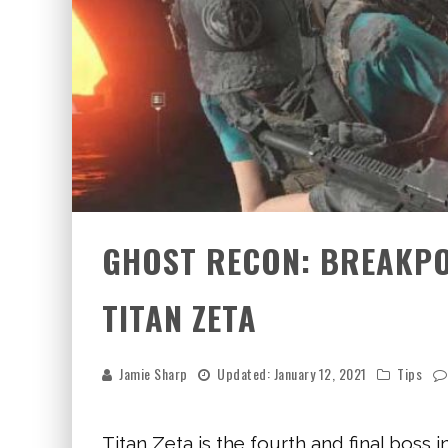
GHOST RECON: BREAKPOI
TITAN ZETA
Jamie Sharp
Updated:
January 12, 2021
Tips
Titan Zeta is the fourth and final boss 