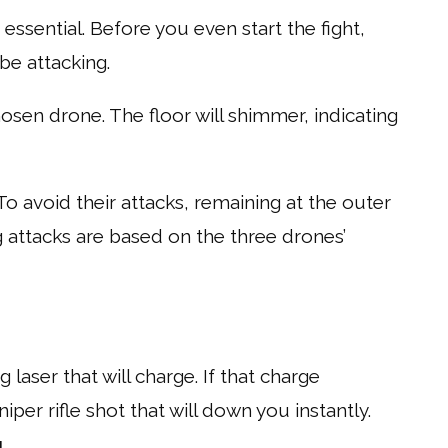
o essential. Before you even start the fight,
be attacking.
hosen drone. The floor will shimmer, indicating
To avoid their attacks, remaining at the outer
g attacks are based on the three drones’
g laser that will charge. If that charge
sniper rifle shot that will down you instantly.
g
.