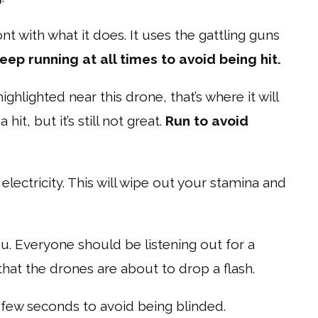
ont with what it does. It uses the gattling guns
eep running at all times to avoid being hit.
 highlighted near this drone, that’s where it will
it, but it’s still not great.
Run to avoid
ectricity. This will wipe out your stamina and
you. Everyone should be listening out for a
l that the drones are about to drop a flash.
few seconds to avoid being blinded.