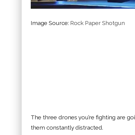
Image Source:
Rock Paper Shotgun
The three drones you’re fighting are goi
them constantly distracted.