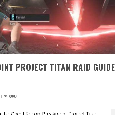
NT PROJECT TITAN RAID GUIDE
1
8083
in the Ghost Recon: Breakpoint Project Titan