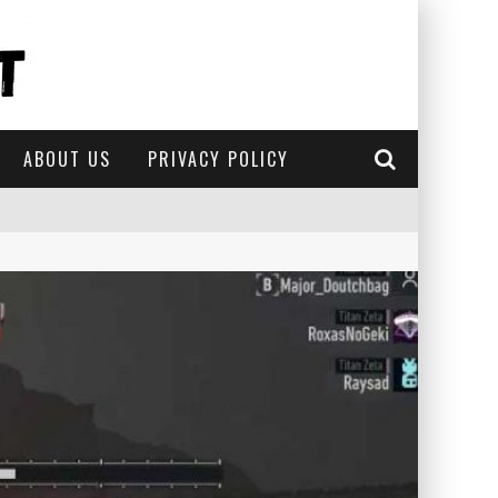
ABOUT US
PRIVACY POLICY