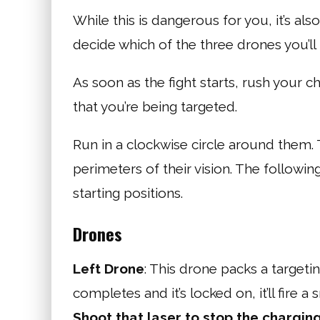
While this is dangerous for you, it’s als
decide which of the three drones you’ll 
As soon as the fight starts, rush your c
that you’re being targeted.
Run in a clockwise circle around them. 
perimeters of their vision. The followin
starting positions.
Drones
Left Drone
: This drone packs a targetin
completes and it’s locked on, it’ll fire a 
Shoot that laser to stop the chargin