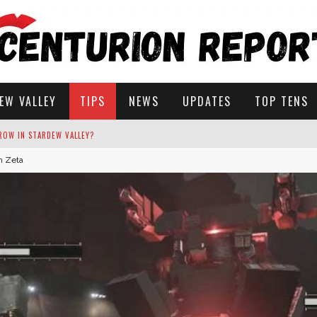
EW VALLEY
TIPS
NEWS
UPDATES
TOP TENS
an Zeta
STARDEW VALLEY
 SOLUTIONS
ROW IN STARDEW VALLEY?