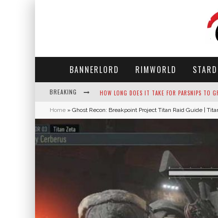
BANNERLORD
RIMWORLD
STARD
BREAKING
NEKO ATSUME - COMPLETE GUIDE
Home
»
Ghost Recon: Breakpoint Project Titan Raid Guide | Tit
THE ULTIMATE GUIDE TO SECRET NOTE 19 IN 
WHY WON'T MY SIM SLEEP? 20 REASONS PLUS
HOW LONG DOES IT TAKE FOR PARSNIPS TO G