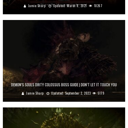
Jamie Sharp
Updated:
March 8, 2021
10267
DEMON’S SOULS DIRTY COLOSSUS BOSS GUIDE | DON’T LET IT TOUCH YOU
Jamie Sharp
Updated:
September 2, 2023
5179