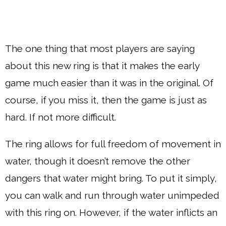
The one thing that most players are saying
about this new ring is that it makes the early
game much easier than it was in the original. Of
course, if you miss it, then the game is just as
hard. If not more difficult.
The ring allows for full freedom of movement in
water, though it doesn’t remove the other
dangers that water might bring. To put it simply,
you can walk and run through water unimpeded
with this ring on. However, if the water inflicts an