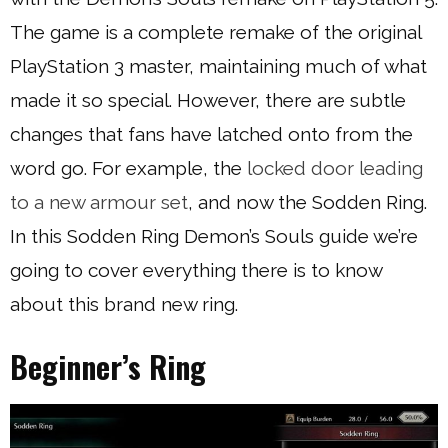
The game is a complete remake of the original
PlayStation 3 master, maintaining much of what
made it so special. However, there are subtle
changes that fans have latched onto from the
word go. For example, the
locked door leading
to a new armour set
, and now the Sodden Ring.
In this Sodden Ring Demon’s Souls guide we’re
going to cover everything there is to know
about this brand new ring.
Beginner’s Ring