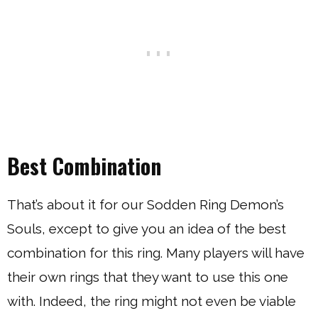
Best Combination
That’s about it for our Sodden Ring Demon’s
Souls, except to give you an idea of the best
combination for this ring. Many players will have
their own rings that they want to use this one
with. Indeed, the ring might not even be viable