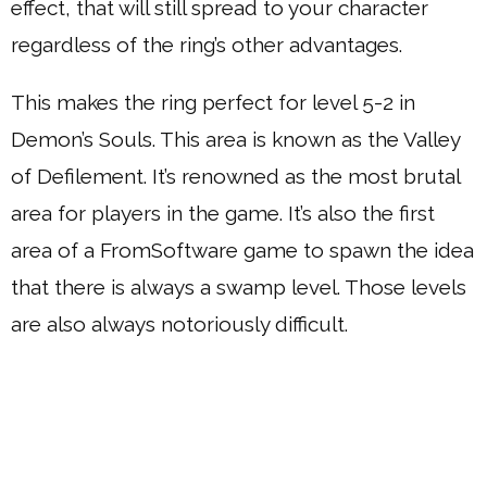
effect, that will still spread to your character
regardless of the ring’s other advantages.
This makes the ring perfect for level 5-2 in
Demon’s Souls. This area is known as the Valley
of Defilement. It’s renowned as the most brutal
area for players in the game. It’s also the first
area of a FromSoftware game to spawn the idea
that there is always a swamp level. Those levels
are also always notoriously difficult.