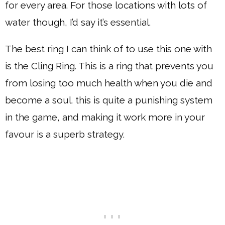
for every area. For those locations with lots of
water though, I’d say it’s essential.
The best ring I can think of to use this one with
is the Cling Ring. This is a ring that prevents you
from losing too much health when you die and
become a soul. this is quite a punishing system
in the game, and making it work more in your
favour is a superb strategy.