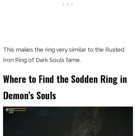
This makes the ring very similar to the Rusted
Iron Ring of Dark Souls fame.
Where to Find the Sodden Ring in
Demon’s Souls