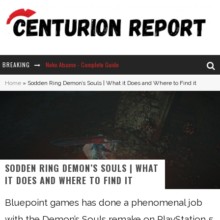
BREAKING
Neko Atsume - Complete Guide
Home
»
Sodden Ring Demon’s Souls | What it Does and Where to Find it
The Ultimate Guide to Secret Note 19 in Stardew Valley
Why Won't My Sim Sleep? 20 Reasons Plus Solutions
How Long Does It Take For Parsnips To Grow In Stardew Valley?
SODDEN RING DEMON’S SOULS | WHAT
IT DOES AND WHERE TO FIND IT
Bluepoint games has done a phenomenal job
with the Demon’s Souls remake on PlayStation 5.