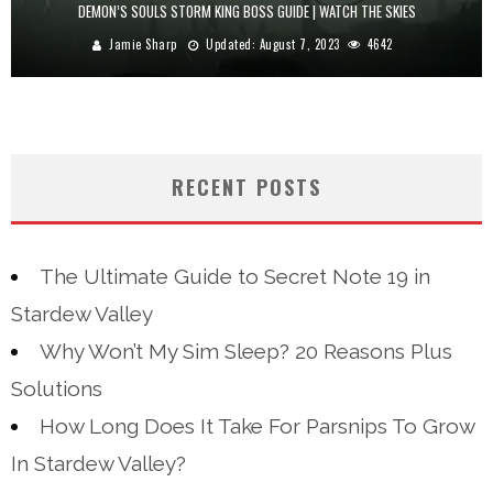
DEMON’S SOULS STORM KING BOSS GUIDE | WATCH THE SKIES
Jamie Sharp
Updated:
August 7, 2023
4642
RECENT POSTS
The Ultimate Guide to Secret Note 19 in
Stardew Valley
Why Won’t My Sim Sleep? 20 Reasons Plus
Solutions
How Long Does It Take For Parsnips To Grow
In Stardew Valley?