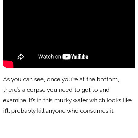
As you can see, once you’re at the bottom,
there’s a corpse you need to get to and
examine. It’s in this murky water which looks like
it’ll probably kill anyone who consumes it.