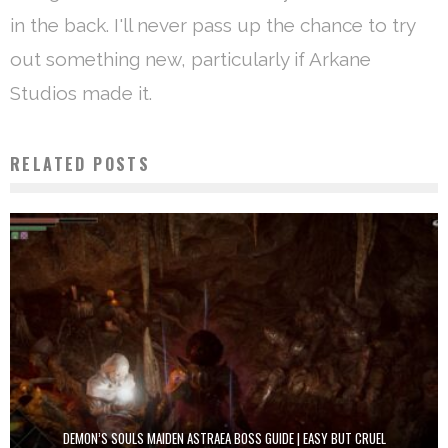
in the back. I'll never pass up the chance to try
out something new, particularly if Arkane
Studios made it.
RELATED POSTS
DEMON’S SOULS MAIDEN ASTRAEA BOSS GUIDE | EASY BUT CRUEL