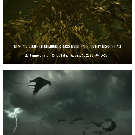
DEMON’S SOULS LEECHMONGER BOSS GUIDE | ABSOLUTELY DISGUSTING
Jamie Sharp
Updated:
August 9, 2023
5428