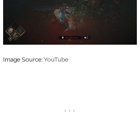
Image Source:
YouTube