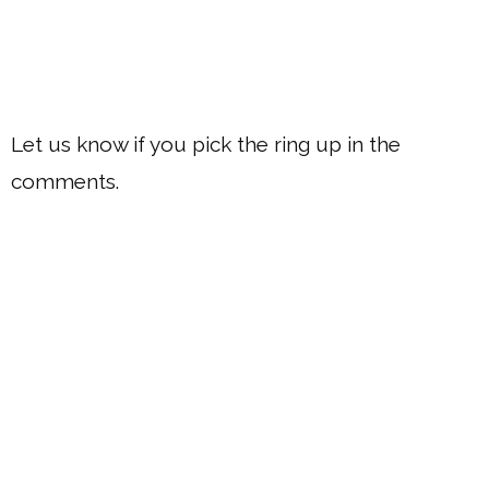
Let us know if you pick the ring up in the
comments.