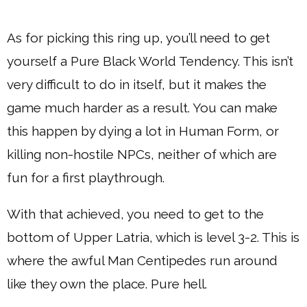
As for picking this ring up, you’ll need to get
yourself a Pure Black World Tendency. This isn’t
very difficult to do in itself, but it makes the
game much harder as a result. You can make
this happen by dying a lot in Human Form, or
killing non-hostile NPCs, neither of which are
fun for a first playthrough.
With that achieved, you need to get to the
bottom of Upper Latria, which is level 3-2. This is
where the awful Man Centipedes run around
like they own the place. Pure hell.