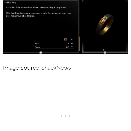
Image Source:
ShackNews