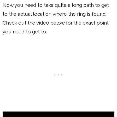
Now you need to take quite a long path to get
to the actual location where the ring is found.
Check out the video below for the exact point
you need to get to.