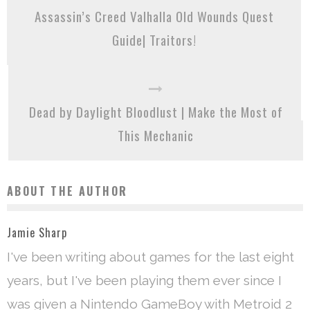
Assassin’s Creed Valhalla Old Wounds Quest
Guide| Traitors!
Dead by Daylight Bloodlust | Make the Most of
This Mechanic
ABOUT THE AUTHOR
Jamie Sharp
I've been writing about games for the last eight
years, but I've been playing them ever since I
was given a Nintendo GameBoy with Metroid 2