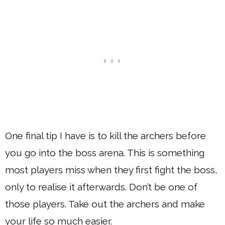
One final tip I have is to kill the archers before
you go into the boss arena. This is something
most players miss when they first fight the boss,
only to realise it afterwards. Don’t be one of
those players. Take out the archers and make
your life so much easier.