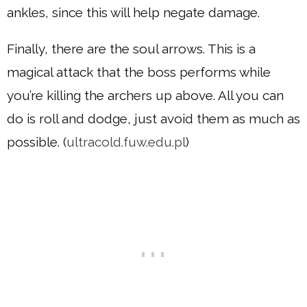
ankles, since this will help negate damage.
Finally, there are the soul arrows. This is a
magical attack that the boss performs while
you’re killing the archers up above. All you can
do is roll and dodge, just avoid them as much as
possible. (
ultracold.fuw.edu.pl
)