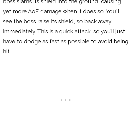
boss slams its shield into the ground, causing
yet more AoE damage when it does so. You’ll
see the boss raise its shield, so back away
immediately. This is a quick attack, so you’ll just
have to dodge as fast as possible to avoid being
hit.