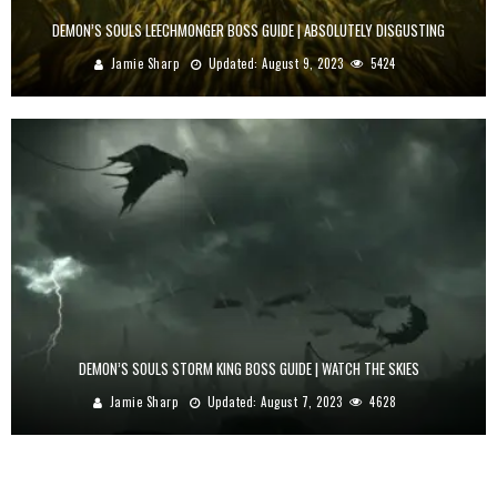
DEMON’S SOULS LEECHMONGER BOSS GUIDE | ABSOLUTELY DISGUSTING
Jamie Sharp
Updated:
August 9, 2023
5424
DEMON’S SOULS STORM KING BOSS GUIDE | WATCH THE SKIES
Jamie Sharp
Updated:
August 7, 2023
4628