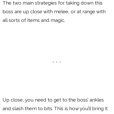
The two main strategies for taking down this
boss are up close with melee, or at range with
all sorts of items and magic.
Up close, you need to get to the boss’ ankles
and slash them to bits. This is how you’ll bring it