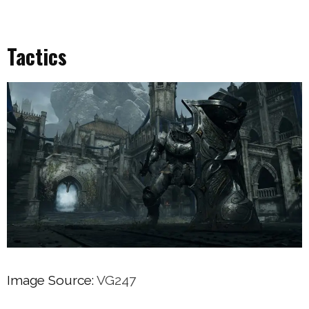
Tactics
Image Source:
VG247