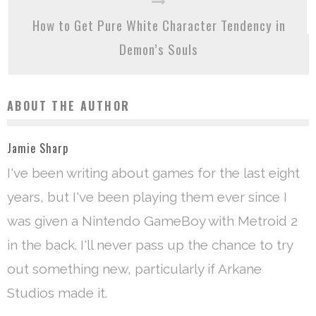
How to Get Pure White Character Tendency in
Demon’s Souls
ABOUT THE AUTHOR
Jamie Sharp
I've been writing about games for the last eight
years, but I've been playing them ever since I
was given a Nintendo GameBoy with Metroid 2
in the back. I'll never pass up the chance to try
out something new, particularly if Arkane
Studios made it.