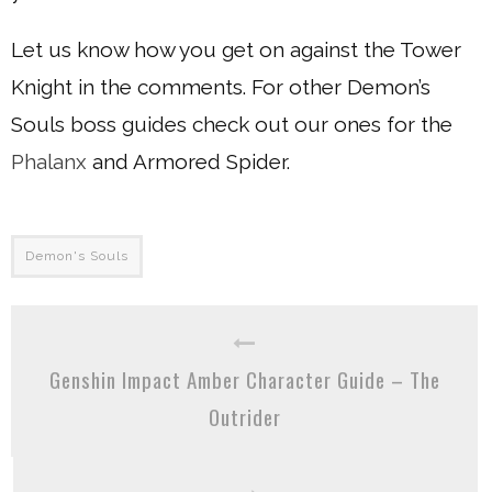
Let us know how you get on against the Tower
Knight in the comments. For other Demon’s
Souls boss guides check out our ones for the
Phalanx
and Armored Spider.
Demon's Souls
Genshin Impact Amber Character Guide – The
Outrider