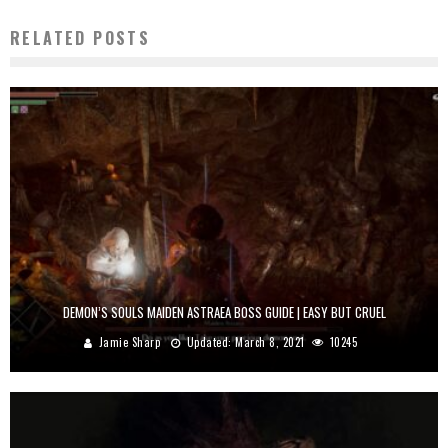
RELATED POSTS
DEMON’S SOULS MAIDEN ASTRAEA BOSS GUIDE | EASY BUT CRUEL
Jamie Sharp
Updated:
March 8, 2021
10245