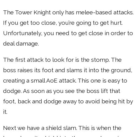
The Tower Knight only has melee-based attacks.
If you get too close, you’re going to get hurt.
Unfortunately, you need to get close in order to
deal damage.
The first attack to look for is the stomp. The
boss raises its foot and slams it into the ground,
creating a small AoE attack. This one is easy to
dodge. As soon as you see the boss lift that
foot, back and dodge away to avoid being hit by
it.
Next we have a shield slam. This is when the