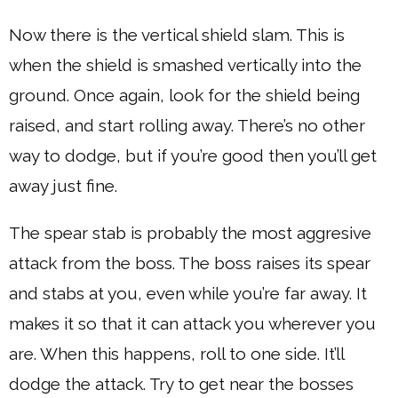
Now there is the vertical shield slam. This is
when the shield is smashed vertically into the
ground. Once again, look for the shield being
raised, and start rolling away. There’s no other
way to dodge, but if you’re good then you’ll get
away just fine.
The spear stab is probably the most aggresive
attack from the boss. The boss raises its spear
and stabs at you, even while you’re far away. It
makes it so that it can attack you wherever you
are. When this happens, roll to one side. It’ll
dodge the attack. Try to get near the bosses