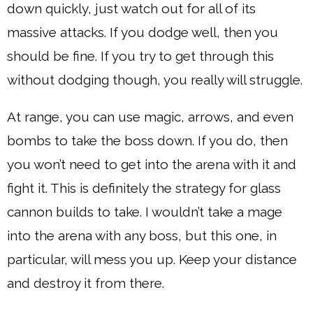
down quickly, just watch out for all of its
massive attacks. If you dodge well, then you
should be fine. If you try to get through this
without dodging though, you really will struggle.
At range, you can use magic, arrows, and even
bombs to take the boss down. If you do, then
you won’t need to get into the arena with it and
fight it. This is definitely the strategy for glass
cannon builds to take. I wouldn’t take a mage
into the arena with any boss, but this one, in
particular, will mess you up. Keep your distance
and destroy it from there.