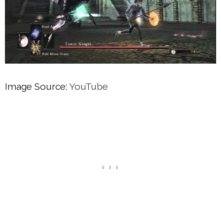
Image Source:
YouTube