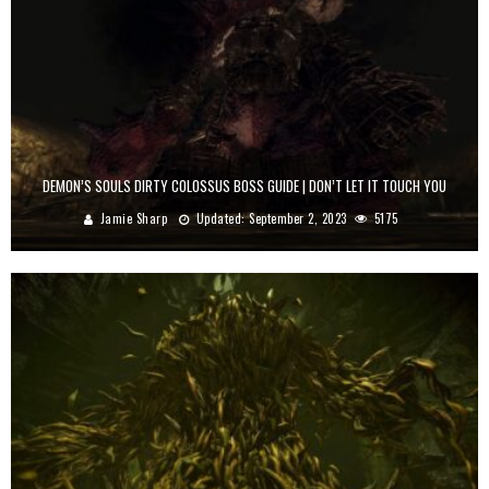
DEMON’S SOULS DIRTY COLOSSUS BOSS GUIDE | DON’T LET IT TOUCH YOU
Jamie Sharp
Updated:
September 2, 2023
5175