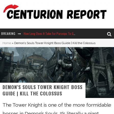
BREAKING
How Long Does It Take For Parsnips To Grow In Stardew Valley?
Home
»
Demon’s Souls Tower Knight Boss Guide | Kill the Colossus
Neko Atsume - Complete Guide
The Ultimate Guide to Secret Note 19 in Stardew Valley
Why Won't My Sim Sleep? 20 Reasons Plus Solutions
DEMON’S SOULS TOWER KNIGHT BOSS
GUIDE | KILL THE COLOSSUS
The Tower Knight is one of the more formidable
bosses in Demon’s Souls. It’s literally a giant