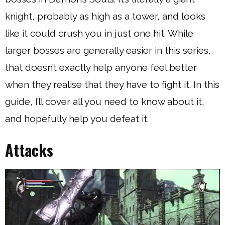
knight, probably as high as a tower, and looks
like it could crush you in just one hit. While
larger bosses are generally easier in this series,
that doesn’t exactly help anyone feel better
when they realise that they have to fight it. In this
guide, I’ll cover all you need to know about it,
and hopefully help you defeat it.
Attacks