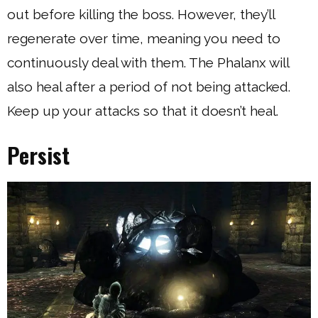
out before killing the boss. However, they’ll
regenerate over time, meaning you need to
continuously deal with them. The Phalanx will
also heal after a period of not being attacked.
Keep up your attacks so that it doesn’t heal.
Persist