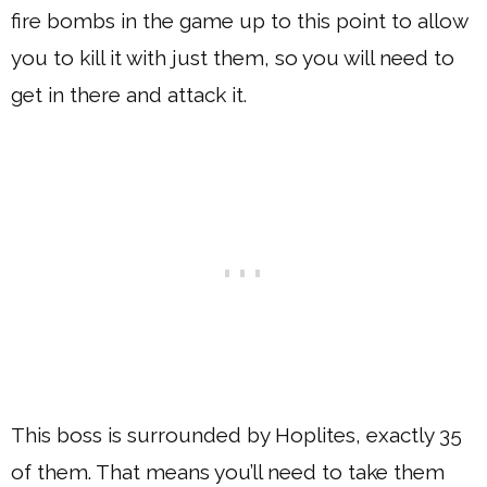
fire bombs in the game up to this point to allow
you to kill it with just them, so you will need to
get in there and attack it.
This boss is surrounded by Hoplites, exactly 35
of them. That means you’ll need to take them