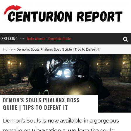
BREAKING
Neko Atsume - Complete Guide
Home
»
Demon’s Souls Phalanx Boss Guide | Tips to Defeat it
The Ultimate Guide to Secret Note 19 in Stardew Valley
Why Won't My Sim Sleep? 20 Reasons Plus Solutions
How Long Does It Take For Parsnips To Grow In Stardew Valley?
DEMON’S SOULS PHALANX BOSS
GUIDE | TIPS TO DEFEAT IT
Demon’s Souls
is now available in a gorgeous
remake on PlayStation 5. We love the souls