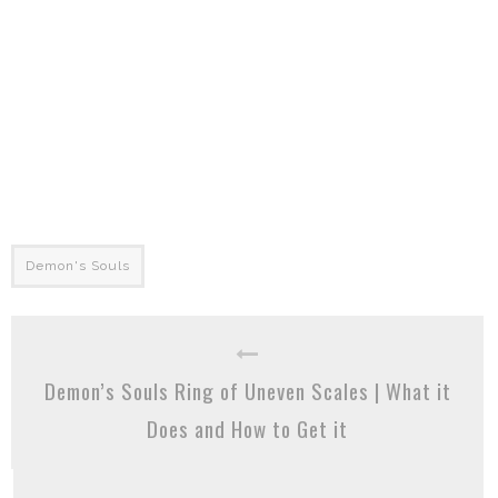
Demon's Souls
Demon’s Souls Ring of Uneven Scales | What it
Does and How to Get it