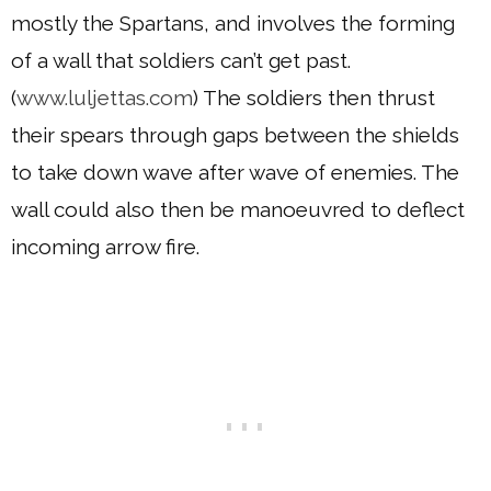
mostly the Spartans, and involves the forming
of a wall that soldiers can’t get past.
(
www.luljettas.com
) The soldiers then thrust
their spears through gaps between the shields
to take down wave after wave of enemies. The
wall could also then be manoeuvred to deflect
incoming arrow fire.