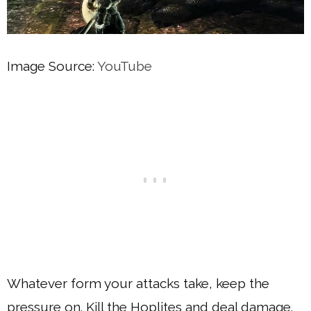
Image Source:
YouTube
Whatever form your attacks take, keep the
pressure on. Kill the Hoplites and deal damage.