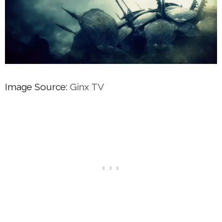
Image Source:
Ginx TV