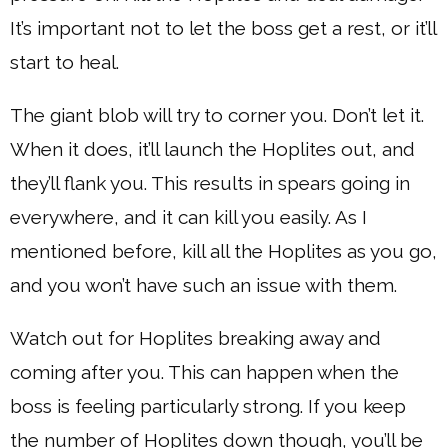
It’s important not to let the boss get a rest, or it’ll
start to heal.
The giant blob will try to corner you. Don’t let it.
When it does, it’ll launch the Hoplites out, and
they’ll flank you. This results in spears going in
everywhere, and it can kill you easily. As I
mentioned before, kill all the Hoplites as you go,
and you won’t have such an issue with them.
Watch out for Hoplites breaking away and
coming after you. This can happen when the
boss is feeling particularly strong. If you keep
the number of Hoplites down though, you’ll be