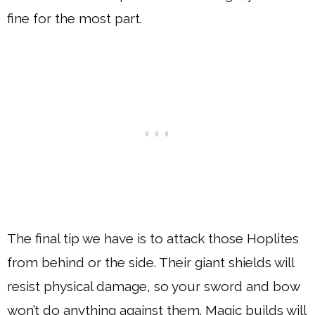
fine for the most part.
The final tip we have is to attack those Hoplites
from behind or the side. Their giant shields will
resist physical damage, so your sword and bow
won’t do anything against them. Magic builds will