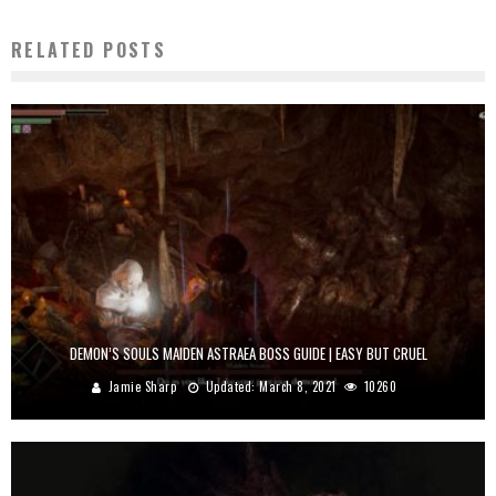
RELATED POSTS
DEMON’S SOULS MAIDEN ASTRAEA BOSS GUIDE | EASY BUT CRUEL
Jamie Sharp
Updated:
March 8, 2021
10260