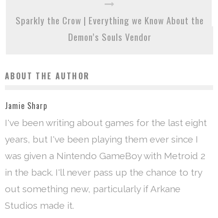
Sparkly the Crow | Everything we Know About the
Demon’s Souls Vendor
ABOUT THE AUTHOR
Jamie Sharp
I've been writing about games for the last eight
years, but I've been playing them ever since I
was given a Nintendo GameBoy with Metroid 2
in the back. I'll never pass up the chance to try
out something new, particularly if Arkane
Studios made it.