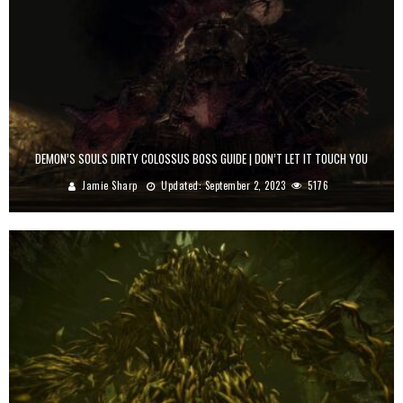
DEMON’S SOULS DIRTY COLOSSUS BOSS GUIDE | DON’T LET IT TOUCH YOU
Jamie Sharp
Updated:
September 2, 2023
5176