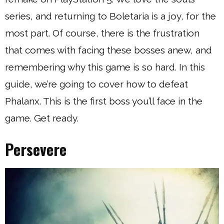
series, and returning to Boletaria is a joy, for the
most part. Of course, there is the frustration
that comes with facing these bosses anew, and
remembering why this game is so hard. In this
guide, we’re going to cover how to defeat
Phalanx. This is the first boss you’ll face in the
game. Get ready.
Persevere