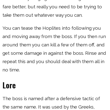
fare better, but really you need to be trying to
take them out whatever way you can.
You can tease the Hoplites into following you
and moving away from the boss. If you then run
around them you can kill a few of them off, and
get some damage in against the boss. Rinse and
repeat this and you should deal with them all in
no time.
Lore
The boss is named after a defensive tactic of
the same name. It was used by the Greeks,