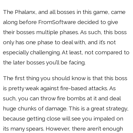
The Phalanx, and all bosses in this game, came
along before FromSoftware decided to give
their bosses multiple phases. As such, this boss
only has one phase to deal with, and it’s not
especially challenging. At least, not compared to
the later bosses you’ll be facing.
The first thing you should know is that this boss
is pretty weak against fire-based attacks. As
such, you can throw fire bombs at it and deal
huge chunks of damage. This is a great strategy,
because getting close will see you impaled on
its many spears. However, there aren’t enough