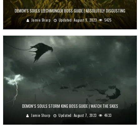
DEMON’S SOULS LEECHMONGER BOSS GUIDE | ABSOLUTELY DISGUSTING
Jamie Sharp
Updated:
August 9, 2023
5425
DEMON’S SOULS STORM KING BOSS GUIDE | WATCH THE SKIES
Jamie Sharp
Updated:
August 7, 2023
4633