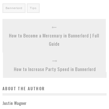
Bannerlord
Tips
How to Become a Mercenary in Bannerlord | Full
Guide
How to Increase Party Speed in Bannerlord
ABOUT THE AUTHOR
Justin Wagner