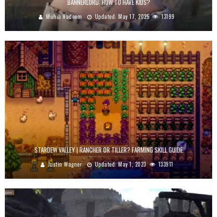
BANNERLORD: HOW TO HAVE KIDS?
Muhib Nadeem
Updated:
May 17, 2025
13199
STARDEW VALLEY | RANCHER OR TILLER? FARMING SKILL GUIDE
Justin Wagner
Updated:
May 1, 2023
133911