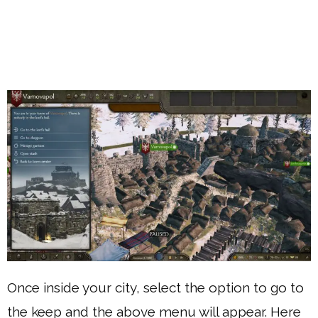
Once inside your city, select the option to go to
the keep and the above menu will appear. Here