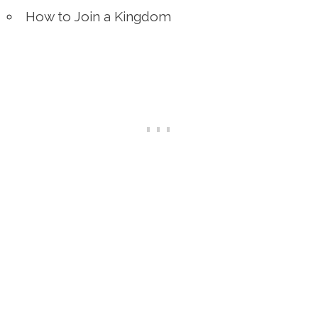
How to Join a Kingdom