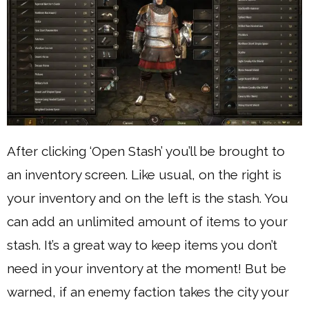
After clicking ‘Open Stash’ you’ll be brought to
an inventory screen. Like usual, on the right is
your inventory and on the left is the stash. You
can add an unlimited amount of items to your
stash. It’s a great way to keep items you don’t
need in your inventory at the moment! But be
warned, if an enemy faction takes the city your