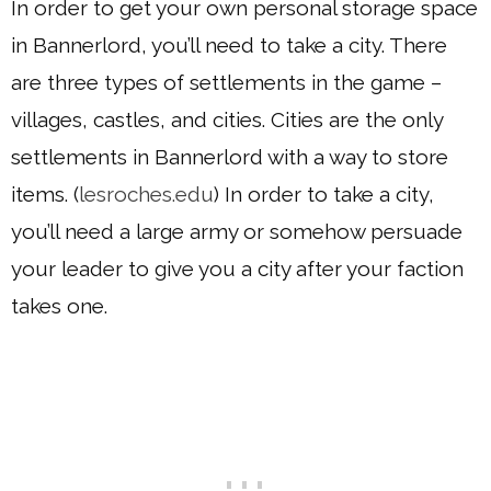
In order to get your own personal storage space
in Bannerlord, you’ll need to take a city. There
are three types of settlements in the game –
villages, castles, and cities. Cities are the only
settlements in Bannerlord with a way to store
items. (
lesroches.edu
) In order to take a city,
you’ll need a large army or somehow persuade
your leader to give you a city after your faction
takes one.