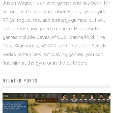
Justin Wagner is an avid gamer and has been for
as long as he can remember. He enjoys playing
RPGs, roguelikes, and strategy games, but will
give almost any game a chance. His favorite
games include Caves of Qud, Bannerlord, The
Total War series, KOTOR, and The Elder Scrolls
Series. When he's not playing games, you can
find him at the gym or in the outdoors.
RELATED POSTS