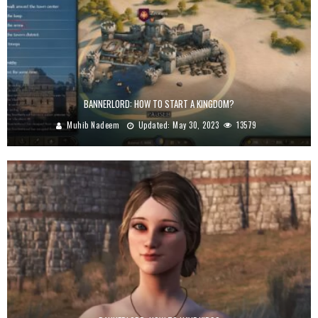
BANNERLORD: HOW TO START A KINGDOM?
Muhib Nadeem
Updated:
May 30, 2023
13579