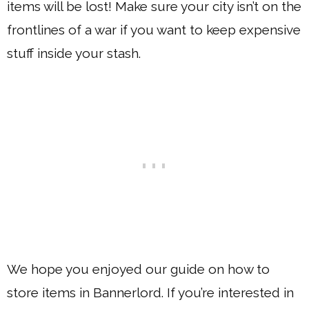
items will be lost! Make sure your city isn’t on the
frontlines of a war if you want to keep expensive
stuff inside your stash.
We hope you enjoyed our guide on how to
store items in Bannerlord. If you’re interested in