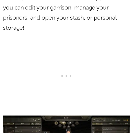
you can edit your garrison, manage your
prisoners, and open your stash, or personal
storage!