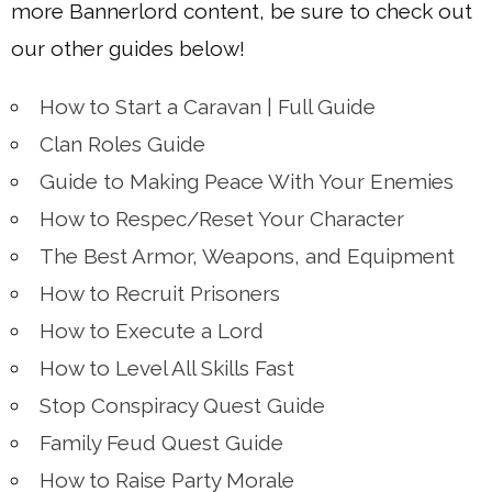
more Bannerlord content, be sure to check out
our other guides below!
How to Start a Caravan | Full Guide
Clan Roles Guide
Guide to Making Peace With Your Enemies
How to Respec/Reset Your Character
The Best Armor, Weapons, and Equipment
How to Recruit Prisoners
How to Execute a Lord
How to Level All Skills Fast
Stop Conspiracy Quest Guide
Family Feud Quest Guide
How to Raise Party Morale