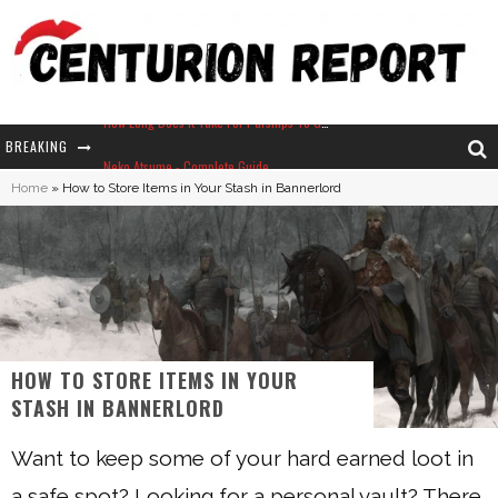
BREAKING
Neko Atsume - Complete Guide
Home
»
How to Store Items in Your Stash in Bannerlord
The Ultimate Guide to Secret Note 19 in Stardew Valley
Why Won't My Sim Sleep? 20 Reasons Plus Solutions
How Long Does It Take For Parsnips To Grow In Stardew Valley?
HOW TO STORE ITEMS IN YOUR
STASH IN BANNERLORD
Want to keep some of your hard earned loot in
a safe spot? Looking for a personal vault? There