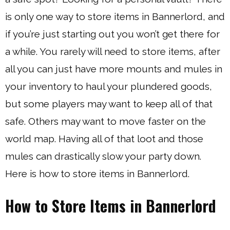
is only one way to store items in Bannerlord, and
if you’re just starting out you won’t get there for
a while. You rarely will need to store items, after
all you can just have more mounts and mules in
your inventory to haul your plundered goods,
but some players may want to keep all of that
safe. Others may want to move faster on the
world map. Having all of that loot and those
mules can drastically slow your party down.
Here is how to store items in Bannerlord.
How to Store Items in Bannerlord