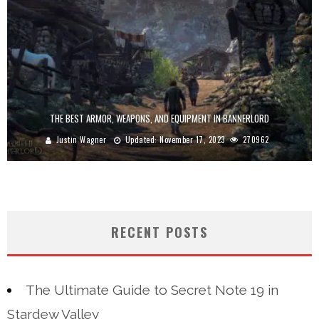
THE BEST ARMOR, WEAPONS, AND EQUIPMENT IN BANNERLORD
Justin Wagner
Updated:
November 17, 2023
270962
RECENT POSTS
The Ultimate Guide to Secret Note 19 in
Stardew Valley