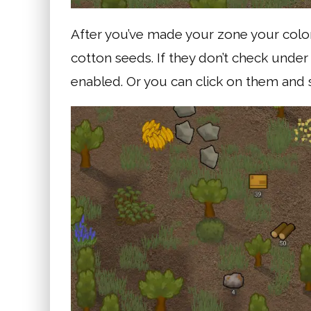
After you’ve made your zone your colon
cotton seeds. If they don’t check under
enabled. Or you can click on them and s