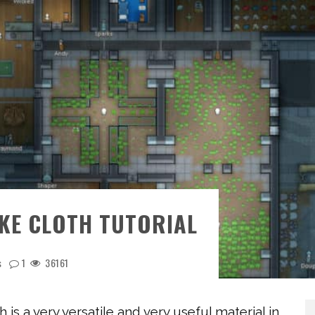
KE CLOTH TUTORIAL
s
1
36161
th is a very versatile and very useful material in