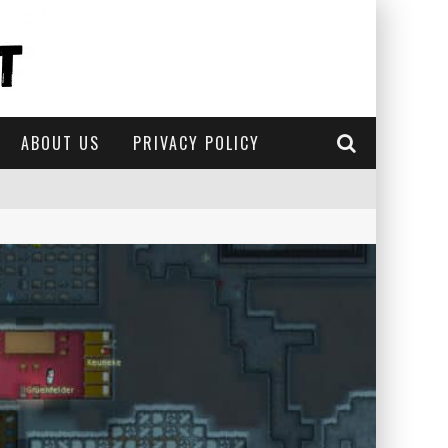
ABOUT US
PRIVACY POLICY