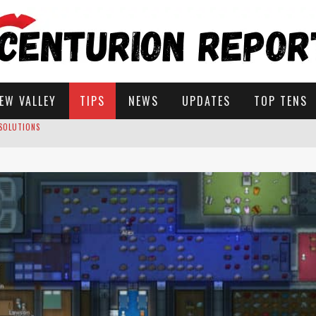
EW VALLEY
TIPS
NEWS
UPDATES
TOP TENS
ROW IN STARDEW VALLEY?
STARDEW VALLEY
 SOLUTIONS