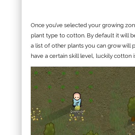
Once you’ve selected your growing zone 
plant type to cotton. By default it will
a list of other plants you can grow wil
have a certain skill level, luckily cotton