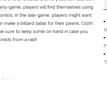
rly-game, players will find themselves using
lonists. In the late-game, players might want
r make a billiard table for their pawns. Cloth
1
 be sure to keep some on hand in case you
nists from a raid!
P
T