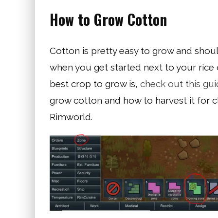
How to Grow Cotton
Cotton is pretty easy to grow and shou
when you get started next to your rice 
best crop to grow is,
check out this gu
grow cotton and how to harvest it for clo
Rimworld.