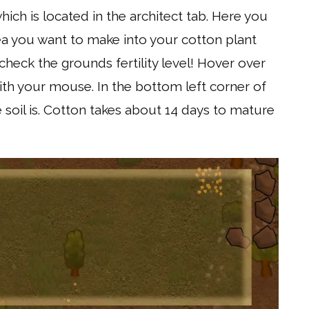
hich is located in the architect tab. Here you
ea you want to make into your cotton plant
heck the grounds fertility level! Hover over
th your mouse. In the bottom left corner of
the soil is. Cotton takes about 14 days to mature