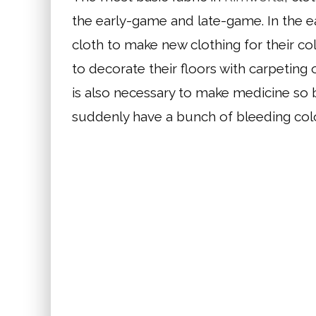
the early-game and late-game. In the ea
cloth to make new clothing for their co
to decorate their floors with carpeting o
is also necessary to make medicine so
suddenly have a bunch of bleeding colo