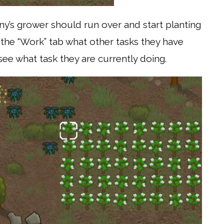
y’s grower should run over and start planting
 the “Work” tab what other tasks they have
ee what task they are currently doing.