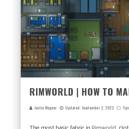
RIMWORLD | HOW TO MA
Justin Wagner
Updated:
September 2, 2023
Tip
The most basic fabric in
Rimworld
, clo