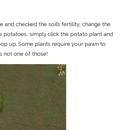
and checked the soil’s fertility, change the
 be potatoes, simply click the potato plant and
l pop up. Some plants require your pawn to
 is not one of those!