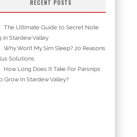
RECENT POSTS
The Ultimate Guide to Secret Note
9 in Stardew Valley
Why Won’t My Sim Sleep? 20 Reasons
lus Solutions
How Long Does It Take For Parsnips
o Grow In Stardew Valley?