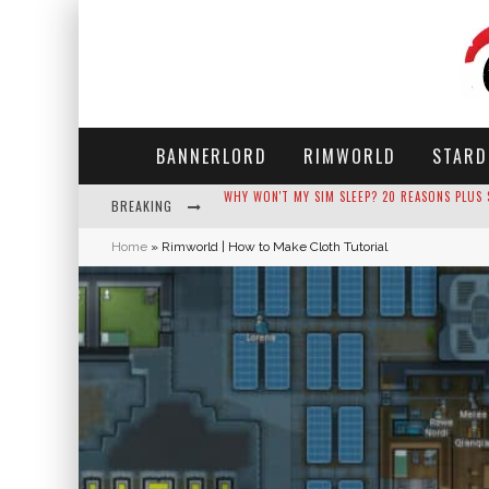
BANNERLORD
RIMWORLD
STARD
BREAKING
HOW LONG DOES IT TAKE FOR PARSNIPS TO G
Home
»
Rimworld | How to Make Cloth Tutorial
NEKO ATSUME - COMPLETE GUIDE
THE ULTIMATE GUIDE TO SECRET NOTE 19 IN 
WHY WON'T MY SIM SLEEP? 20 REASONS PLUS