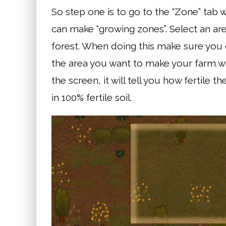
So step one is to go to the “Zone” tab w
can make “growing zones”. Select an ar
forest. When doing this make sure you c
the area you want to make your farm wi
the screen, it will tell you how fertile 
in 100% fertile soil.