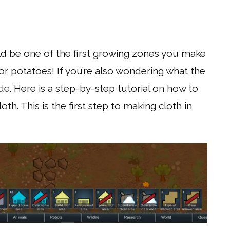
ld be one of the first growing zones you make
or potatoes! If you’re also wondering what the
ide
. Here is a step-by-step tutorial on how to
th. This is the first step to making cloth in