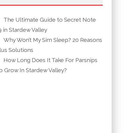
The Ultimate Guide to Secret Note
9 in Stardew Valley
Why Won’t My Sim Sleep? 20 Reasons
lus Solutions
How Long Does It Take For Parsnips
o Grow In Stardew Valley?