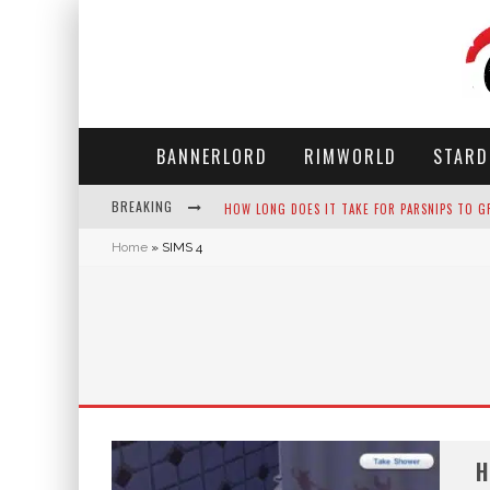
BANNERLORD
RIMWORLD
STARD
HOW LONG DOES IT TAKE FOR PARSNIPS TO G
BREAKING
NEKO ATSUME - COMPLETE GUIDE
Home
»
SIMS 4
THE ULTIMATE GUIDE TO SECRET NOTE 19 IN 
WHY WON'T MY SIM SLEEP? 20 REASONS PLUS
H