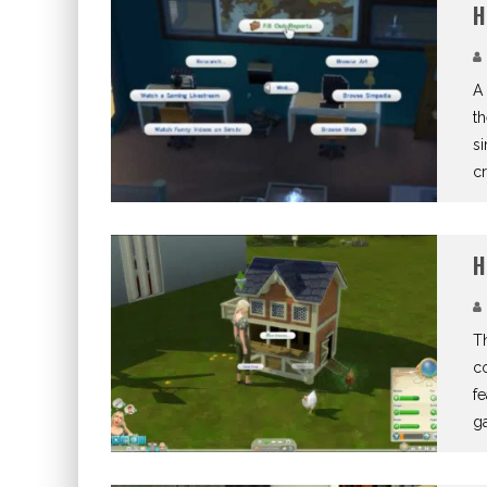
H
A 
th
s
cr
H
Th
co
fe
g