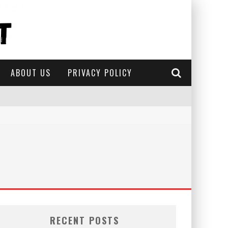
ABOUT US
PRIVACY POLICY
RECENT POSTS