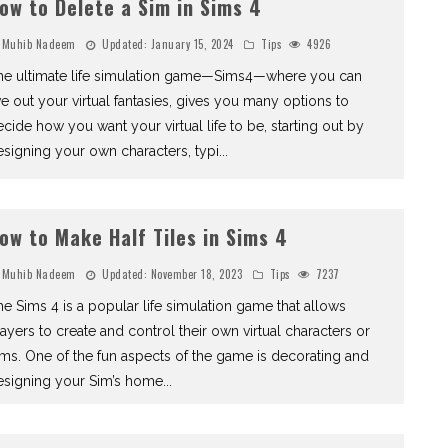
ow to Delete a Sim in Sims 4
Muhib Nadeem
Updated:
January 15, 2024
Tips
4926
he ultimate life simulation game—Sims4—where you can
ve out your virtual fantasies, gives you many options to
cide how you want your virtual life to be, starting out by
signing your own characters, typi
...
ow to Make Half Tiles in Sims 4
Muhib Nadeem
Updated:
November 18, 2023
Tips
7237
e Sims 4 is a popular life simulation game that allows
ayers to create and control their own virtual characters or
ms. One of the fun aspects of the game is decorating and
esigning your Sim’s home
...