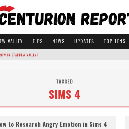
EW VALLEY
TIPS
NEWS
UPDATES
TOP TENS
ROW IN STARDEW VALLEY?
STARDEW VALLEY
TAGGED
 SOLUTIONS
SIMS 4
ow to Research Angry Emotion in Sims 4