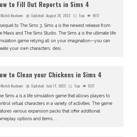
ow to Fill Out Reports in Sims 4
Muhib Nadeem
Updated:
August 28, 2023
Tips
9517
sequel to The Sims 3, Sims 4 is the newest release from
e Maxis and The Sims Studio. The Sims 4 is the ultimate life
imulation game relying all on your imagination—you can
eate your own characters, desi
...
ow to Clean your Chickens in Sims 4
Muhib Nadeem
Updated:
July 17, 2023
Tips
5127
e Sims 4 is a life simulation game that allows players to
ntrol virtual characters in a variety of activities. The game
atures various expansion packs that offer additional
ameplay options and items.
...