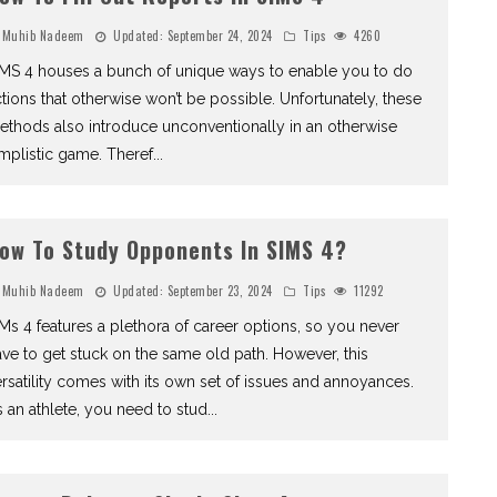
Muhib Nadeem
Updated:
September 24, 2024
Tips
4260
IMS 4 houses a bunch of unique ways to enable you to do
tions that otherwise won’t be possible. Unfortunately, these
thods also introduce unconventionally in an otherwise
mplistic game. Theref
...
ow To Study Opponents In SIMS 4?
Muhib Nadeem
Updated:
September 23, 2024
Tips
11292
Ms 4 features a plethora of career options, so you never
ve to get stuck on the same old path. However, this
rsatility comes with its own set of issues and annoyances.
 an athlete, you need to stud
...