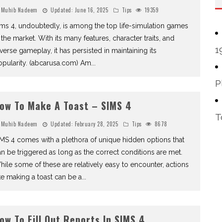
Muhib Nadeem
Updated:
June 16, 2025
Tips
19359
ms 4, undoubtedly, is among the top life-simulation games
 the market. With its many features, character traits, and
1
verse gameplay, it has persisted in maintaining its
opularity. (abcarusa.com) Am
...
P
ow To Make A Toast – SIMS 4
T
Muhib Nadeem
Updated:
February 28, 2025
Tips
8678
MS 4 comes with a plethora of unique hidden options that
n be triggered as long as the correct conditions are met.
ile some of these are relatively easy to encounter, actions
ke making a toast can be a
...
ow To Fill Out Reports In SIMS 4