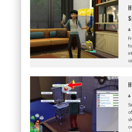
H
S
Fr
fo
in
ca
H
Si
of
sk
oc