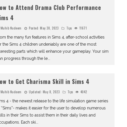
ow to Attend Drama Club Performance
ims 4
Muhib Nadeem
Posted:
May 30, 2023
Tips
11671
om the many fun features in Sims 4, after-school activities
r the Sims 4 children undeniably are one of the most
teresting parts which will enhance your gameplay. Your sim
n progress through the le
...
ow to Get Charisma Skill in Sims 4
Muhib Nadeem
Updated:
May 8, 2023
Tips
4042
ms 4 - the newest release to the life simulation game series
 “Sims”- makes it easier for the user to develop numerous
ills in their Sims to assist them in their daily lives and
cupations. Each ski
...