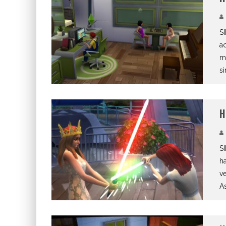
S
ac
me
si
H
SI
ha
ve
As