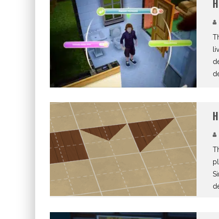
H
T
li
de
de
H
Th
pl
Si
d