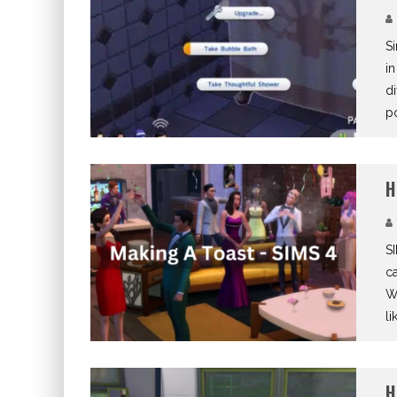
Si
in
di
p
H
SI
ca
Wh
li
H