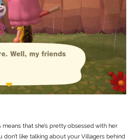
s means that she’s pretty obsessed with her
 don’t like talking about your Villagers behind