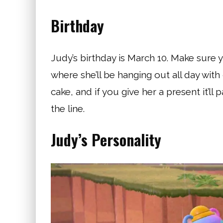
Birthday
Judy’s birthday is March 10. Make sure 
where she’ll be hanging out all day with
cake, and if you give her a present it’ll 
the line.
Judy’s Personality