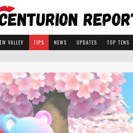
EW VALLEY
TIPS
NEWS
UPDATES
TOP TENS
STARDEW VALLEY
 SOLUTIONS
ROW IN STARDEW VALLEY?