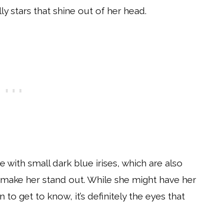
lly stars that shine out of her head.
 with small dark blue irises, which are also
at make her stand out. While she might have her
 to get to know, it’s definitely the eyes that