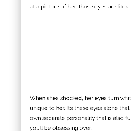
at a picture of her, those eyes are litera
When she’s shocked, her eyes turn white
unique to her. It’s these eyes alone th
own separate personality that is also fun
you’ll be obsessing over.