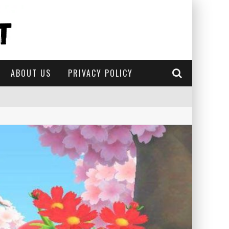
ABOUT US
PRIVACY POLICY