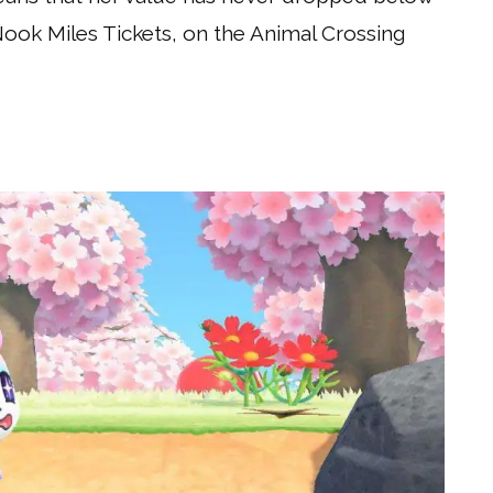
Nook Miles Tickets, on the Animal Crossing