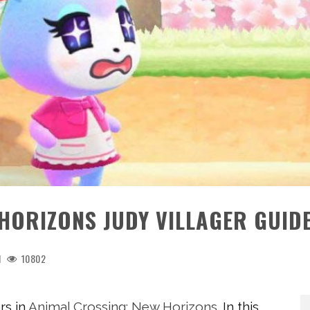
HORIZONS JUDY VILLAGER GUID
1
10802
rs in
Animal Crossing: New Horizons
. In this