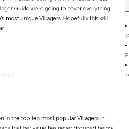
lager Guide we’re going to cover everything
s most unique Villagers. Hopefully this will
r.
1
P
T
 in the top ten most popular Villagers in
eans that her value has never dropped below