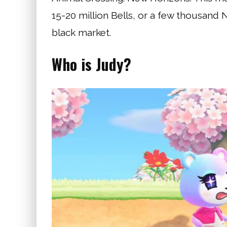
15-20 million Bells, or a few thousand 
black market.
Who is Judy?