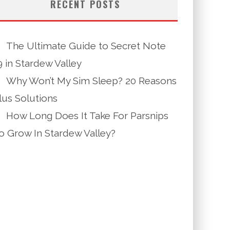
RECENT POSTS
The Ultimate Guide to Secret Note
9 in Stardew Valley
Why Won’t My Sim Sleep? 20 Reasons
lus Solutions
How Long Does It Take For Parsnips
o Grow In Stardew Valley?