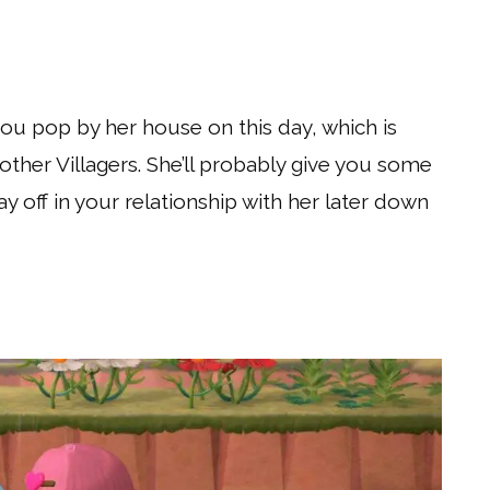
you pop by her house on this day, which is
 other Villagers. She’ll probably give you some
pay off in your relationship with her later down