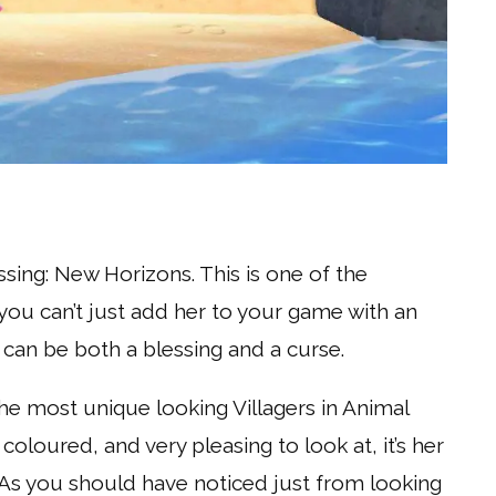
ssing: New Horizons. This is one of the
you can’t just add her to your game with an
 can be both a blessing and a curse.
he most unique looking Villagers in Animal
 coloured, and very pleasing to look at, it’s her
h. As you should have noticed just from looking