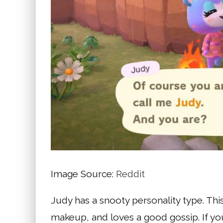
Image Source:
Reddit
Judy has a snooty personality type. Thi
makeup, and loves a good gossip. If you