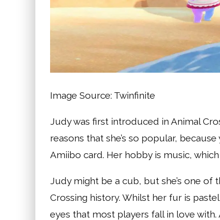
Image Source: Twinfinite
Judy was first introduced in Animal Cro
reasons that she’s so popular, because 
Amiibo card. Her hobby is music, which
Judy might be a cub, but she’s one of t
Crossing history. Whilst her fur is pastel
eyes that most players fall in love wit