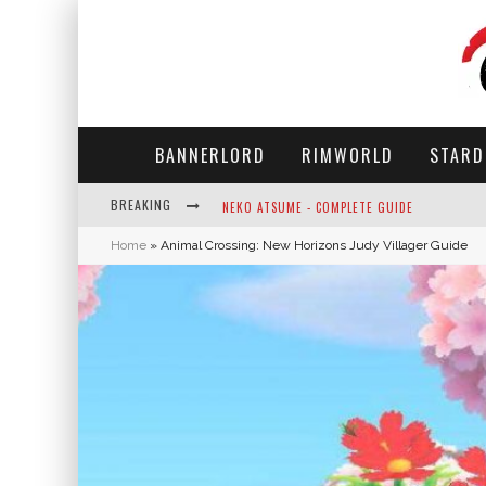
BANNERLORD
RIMWORLD
STARD
BREAKING
NEKO ATSUME - COMPLETE GUIDE
Home
»
Animal Crossing: New Horizons Judy Villager Guide
THE ULTIMATE GUIDE TO SECRET NOTE 19 IN 
WHY WON'T MY SIM SLEEP? 20 REASONS PLUS
HOW LONG DOES IT TAKE FOR PARSNIPS TO G