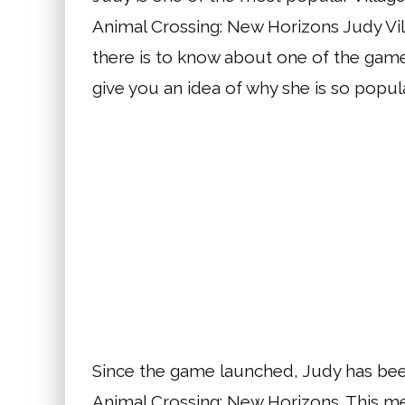
Animal Crossing: New Horizons Judy Vil
there is to know about one of the game’
give you an idea of why she is so popula
Since the game launched, Judy has been
Animal Crossing: New Horizons. This m