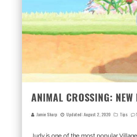
ANIMAL CROSSING: NEW 
Jamie Sharp
Updated:
August 2, 2020
Tips
Judy is one of the most popular Village