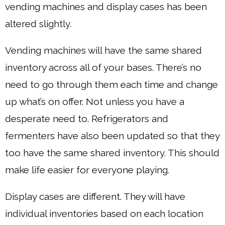
vending machines and display cases has been
altered slightly.
Vending machines will have the same shared
inventory across all of your bases. There’s no
need to go through them each time and change
up what’s on offer. Not unless you have a
desperate need to. Refrigerators and
fermenters have also been updated so that they
too have the same shared inventory. This should
make life easier for everyone playing.
Display cases are different. They will have
individual inventories based on each location