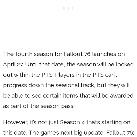
The fourth season for Fallout 76 launches on
April 27. Until that date, the season will be locked
out within the PTS. Players in the PTS can’t
progress down the seasonal track, but they will
be able to see certain items that will be awarded
as part of the season pass.
However, it’s not just Season 4 that’s starting on
this date. The game’s next big update, Fallout 76: