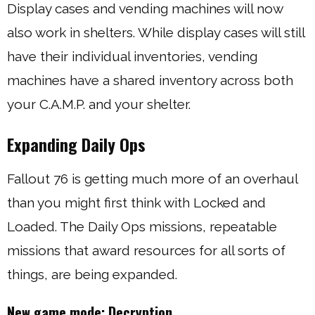
Display cases and vending machines will now
also work in shelters. While display cases will still
have their individual inventories, vending
machines have a shared inventory across both
your C.A.M.P. and your shelter.
Expanding Daily Ops
Fallout 76 is getting much more of an overhaul
than you might first think with Locked and
Loaded. The Daily Ops missions, repeatable
missions that award resources for all sorts of
things, are being expanded.
New game mode: Decryption