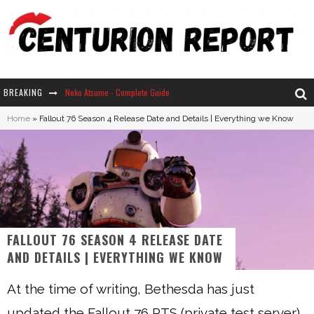
BREAKING
Neko Atsume - Complete Guide
Home
»
Fallout 76 Season 4 Release Date and Details | Everything we Know
The Ultimate Guide to Secret Note 19 in Stardew Valley
Why Won't My Sim Sleep? 20 Reasons Plus Solutions
How Long Does It Take For Parsnips To Grow In Stardew Valley?
FALLOUT 76 SEASON 4 RELEASE DATE
AND DETAILS | EVERYTHING WE KNOW
At the time of writing, Bethesda has just
updated the Fallout 76 PTS (private test server).