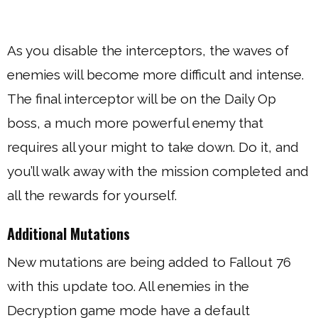
As you disable the interceptors, the waves of
enemies will become more difficult and intense.
The final interceptor will be on the Daily Op
boss, a much more powerful enemy that
requires all your might to take down. Do it, and
you’ll walk away with the mission completed and
all the rewards for yourself.
Additional Mutations
New mutations are being added to Fallout 76
with this update too. All enemies in the
Decryption game mode have a default