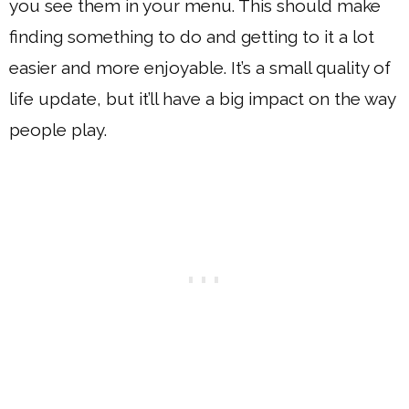
you see them in your menu. This should make
finding something to do and getting to it a lot
easier and more enjoyable. It’s a small quality of
life update, but it’ll have a big impact on the way
people play.