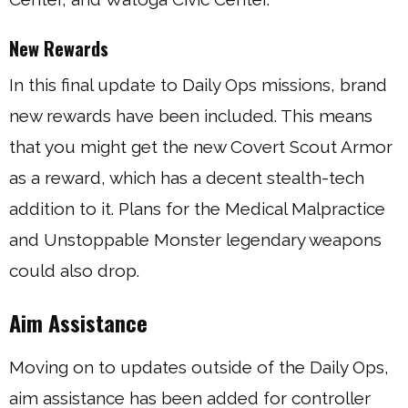
New Rewards
In this final update to Daily Ops missions, brand
new rewards have been included. This means
that you might get the new Covert Scout Armor
as a reward, which has a decent stealth-tech
addition to it. Plans for the Medical Malpractice
and Unstoppable Monster legendary weapons
could also drop.
Aim Assistance
Moving on to updates outside of the Daily Ops,
aim assistance has been added for controller