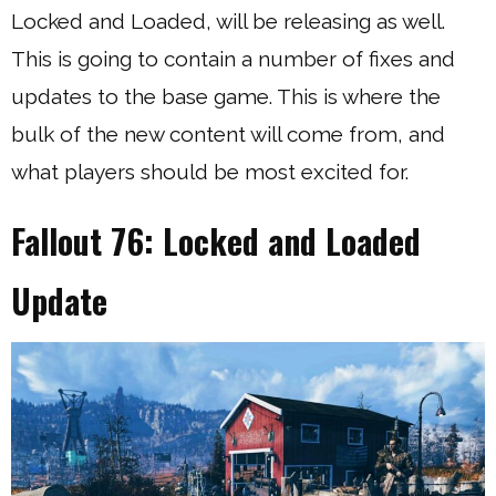
Locked and Loaded, will be releasing as well.
This is going to contain a number of fixes and
updates to the base game. This is where the
bulk of the new content will come from, and
what players should be most excited for.
Fallout 76: Locked and Loaded
Update