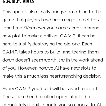
C.A.M.P. Slots
This update also finally brings something to the
game that players have been eager to get for a
long time. Whenever you come across a brand
new plot to make a brilliant C.A.M.P., it can be
hard to justify destroying the old one. Each
C.A.M.P. takes hours to build, and tearing them
down doesn’t seem worth it with the work ahead
of you. However, now you’ll have new slots to
make this a much less heartwrenching decision.
Every C.A.M.P. you build will be saved to a slot.
These can then be called upon later to be
completely rebuilt, should you so choose to. At