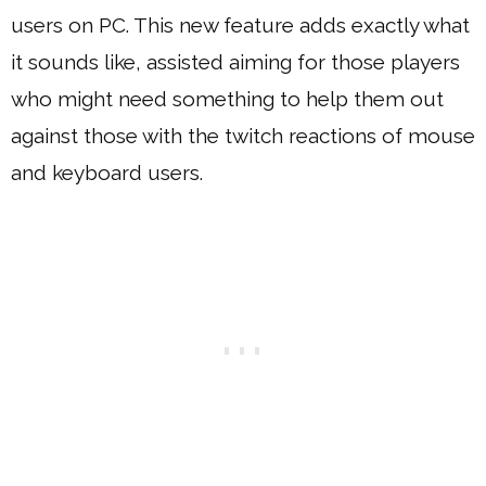
users on PC. This new feature adds exactly what
it sounds like, assisted aiming for those players
who might need something to help them out
against those with the twitch reactions of mouse
and keyboard users.