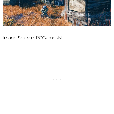
Image Source:
PCGamesN