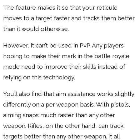
The feature makes it so that your reticule
moves to a target faster and tracks them better
than it would otherwise.
However, it can’t be used in PvP. Any players
hoping to make their mark in the battle royale
mode need to improve their skills instead of
relying on this technology.
You’ll also find that aim assistance works slightly
differently on a per weapon basis. With pistols,
aiming snaps much faster than any other
weapon. Rifles, on the other hand, can track
targets better than any other weapon. It all