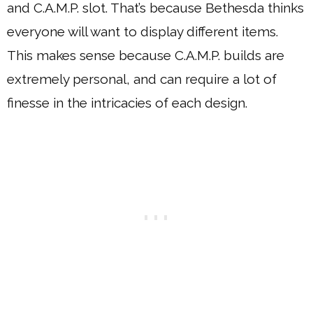
and C.A.M.P. slot. That’s because Bethesda thinks
everyone will want to display different items.
This makes sense because C.A.M.P. builds are
extremely personal, and can require a lot of
finesse in the intricacies of each design.