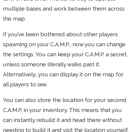
multiple bases and work between them across
the map.
If you’ve been bothered about other players
spawning on your C.A.M.P., now you can change
the settings. You can keep your C.A.M.P. a secret,
unless someone literally walks past it.
Alternatively, you can display it on the map for
all players to see.
You can also store the location for your second
C.A.M.P. in your inventory. This means that you
can instantly rebuild it and head there without
needing to build it and visit the location yourself.