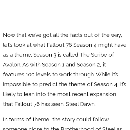
Now that we’ve got all the facts out of the way,
let’s look at what Fallout 76 Season 4 might have
as a theme. Season 3 is called The Scribe of
Avalon. As with Season 1 and Season 2, it
features 100 levels to work through. While it’s
impossible to predict the theme of Season 4, it’s
likely to lean into the most recent expansion
that Fallout 76 has seen. Steel Dawn.
In terms of theme, the story could follow
someone close to the Brotherhood of Steel as