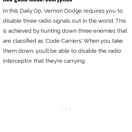
In this Daily Op, Vernon Dodge requires you to
disable three radio signals out in the world. This
is achieved by hunting down three enemies that
are classified as ‘Code Carriers.’ When you take
them down, you’ll be able to disable the radio
interceptor that they’re carrying.