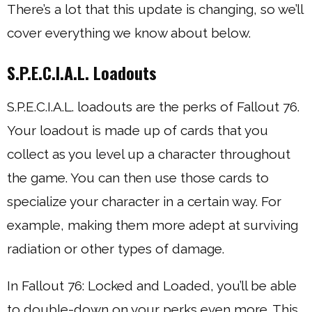
There’s a lot that this update is changing, so we’ll
cover everything we know about below.
S.P.E.C.I.A.L. Loadouts
S.P.E.C.I.A.L. loadouts are the perks of Fallout 76.
Your loadout is made up of cards that you
collect as you level up a character throughout
the game. You can then use those cards to
specialize your character in a certain way. For
example, making them more adept at surviving
radiation or other types of damage.
In Fallout 76: Locked and Loaded, you’ll be able
to double-down on your perks even more. This