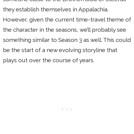
they establish themselves in Appalachia.
However, given the current time-travel theme of
the character in the seasons, we’ll probably see
something similar to Season 3 as well. This could
be the start of a new evolving storyline that
plays out over the course of years.