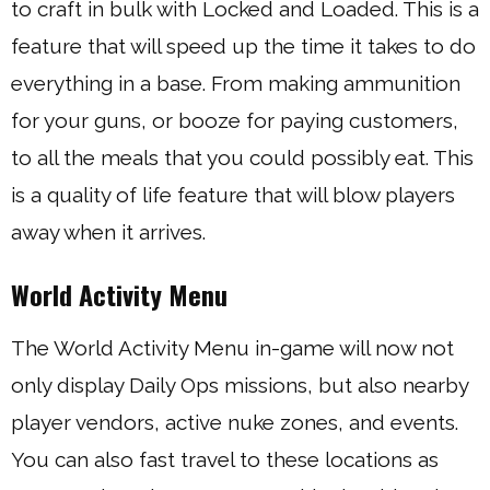
to craft in bulk with Locked and Loaded. This is a
feature that will speed up the time it takes to do
everything in a base. From making ammunition
for your guns, or booze for paying customers,
to all the meals that you could possibly eat. This
is a quality of life feature that will blow players
away when it arrives.
World Activity Menu
The World Activity Menu in-game will now not
only display Daily Ops missions, but also nearby
player vendors, active nuke zones, and events.
You can also fast travel to these locations as