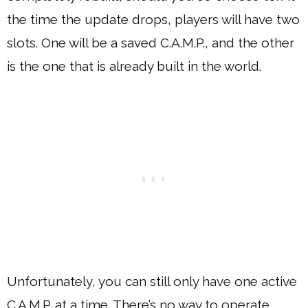
the time the update drops, players will have two
slots. One will be a saved C.A.M.P., and the other
is the one that is already built in the world.
Unfortunately, you can still only have one active
C.A.M.P. at a time. There’s no way to operate