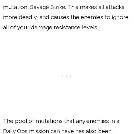
mutation, Savage Strike. This makes all attacks
more deadly, and causes the enemies to ignore
all of your damage resistance levels.
The pool of mutations that any enemies in a
Daily Ops mission can have has also been