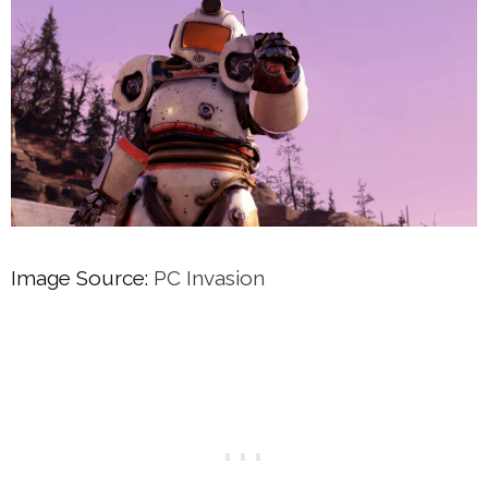
Image Source:
PC Invasion