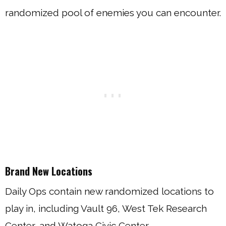
randomized pool of enemies you can encounter.
Brand New Locations
Daily Ops contain new randomized locations to
play in, including Vault 96, West Tek Research
Center, and Watoga Civic Center.