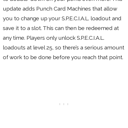
update adds Punch Card Machines that allow
you to change up your S.P.E.C.I.A.L. loadout and
save it to a slot. This can then be redeemed at
any time. Players only unlock S.P.E.C.I.A.L.
loadouts at level 25, so there’s a serious amount
of work to be done before you reach that point.