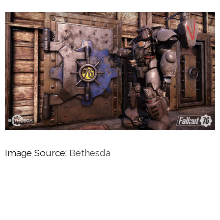
Image Source:
Bethesda