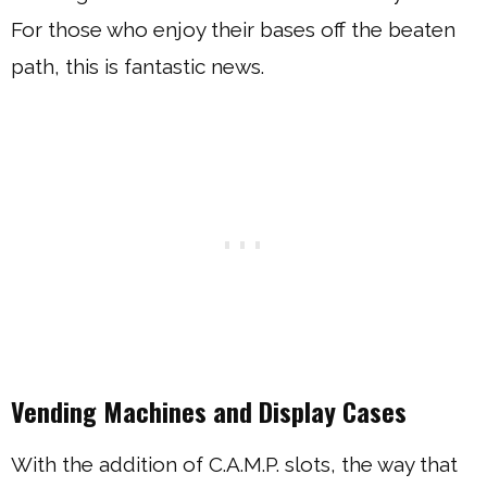
For those who enjoy their bases off the beaten
path, this is fantastic news.
Vending Machines and Display Cases
With the addition of C.A.M.P. slots, the way that