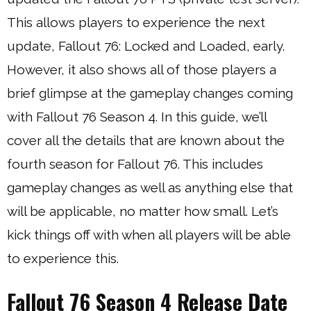
This allows players to experience the next
update, Fallout 76: Locked and Loaded, early.
However, it also shows all of those players a
brief glimpse at the gameplay changes coming
with Fallout 76 Season 4. In this guide, we’ll
cover all the details that are known about the
fourth season for Fallout 76. This includes
gameplay changes as well as anything else that
will be applicable, no matter how small. Let’s
kick things off with when all players will be able
to experience this.
Fallout 76 Season 4 Release Date