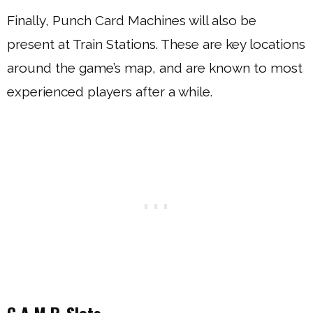
Finally, Punch Card Machines will also be
present at Train Stations. These are key locations
around the game’s map, and are known to most
experienced players after a while.