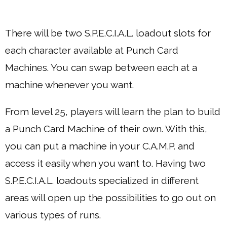
There will be two S.P.E.C.I.A.L. loadout slots for
each character available at Punch Card
Machines. You can swap between each at a
machine whenever you want.
From level 25, players will learn the plan to build
a Punch Card Machine of their own. With this,
you can put a machine in your C.A.M.P. and
access it easily when you want to. Having two
S.P.E.C.I.A.L. loadouts specialized in different
areas will open up the possibilities to go out on
various types of runs.