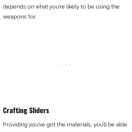
depends on what you’re likely to be using the
weapons for.
Crafting Sliders
Providing you’ve got the materials, you’ll be able