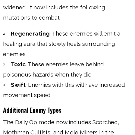
widened. It now includes the following
mutations to combat.
Regenerating
: These enemies will emit a
healing aura that slowly heals surrounding
enemies.
Toxic
: These enemies leave behind
poisonous hazards when they die.
Swift
: Enemies with this will have increased
movement speed.
Additional Enemy Types
The Daily Op mode now includes Scorched,
Mothman Cultists, and Mole Miners in the