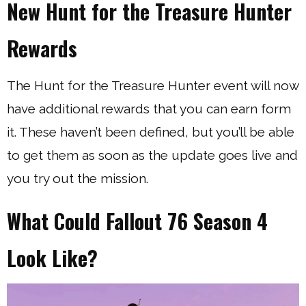
New Hunt for the Treasure Hunter
Rewards
The Hunt for the Treasure Hunter event will now
have additional rewards that you can earn form
it. These haven’t been defined, but you’ll be able
to get them as soon as the update goes live and
you try out the mission.
What Could Fallout 76 Season 4
Look Like?