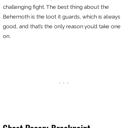
challenging fight. The best thing about the
Behemoth is the loot it guards, which is always
good, and that’s the only reason you’d take one
on.