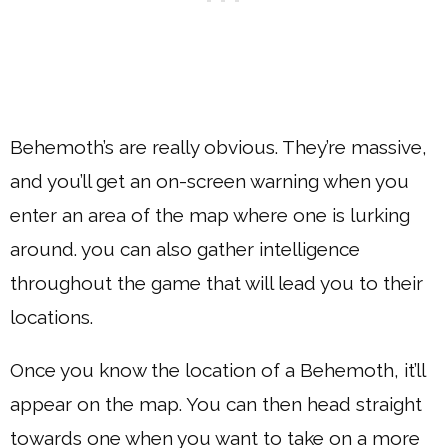
Behemoth’s are really obvious. They’re massive,
and you’ll get an on-screen warning when you
enter an area of the map where one is lurking
around. you can also gather intelligence
throughout the game that will lead you to their
locations.
Once you know the location of a Behemoth, it’ll
appear on the map. You can then head straight
towards one when you want to take on a more