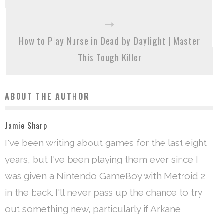
How to Play Nurse in Dead by Daylight | Master
This Tough Killer
ABOUT THE AUTHOR
Jamie Sharp
I've been writing about games for the last eight
years, but I've been playing them ever since I
was given a Nintendo GameBoy with Metroid 2
in the back. I'll never pass up the chance to try
out something new, particularly if Arkane