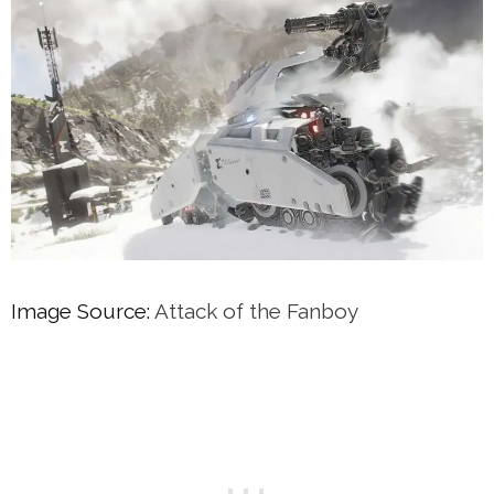
Image Source:
Attack of the Fanboy