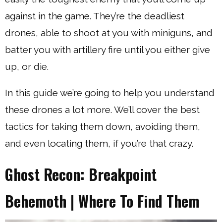
against in the game. They’re the deadliest
drones, able to shoot at you with miniguns, and
batter you with artillery fire until you either give
up, or die.
In this guide we’re going to help you understand
these drones a lot more. We’ll cover the best
tactics for taking them down, avoiding them,
and even locating them, if you’re that crazy.
Ghost Recon: Breakpoint
Behemoth | Where To Find Them