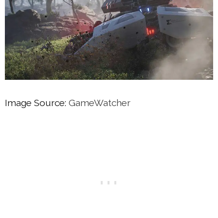
Image Source:
GameWatcher