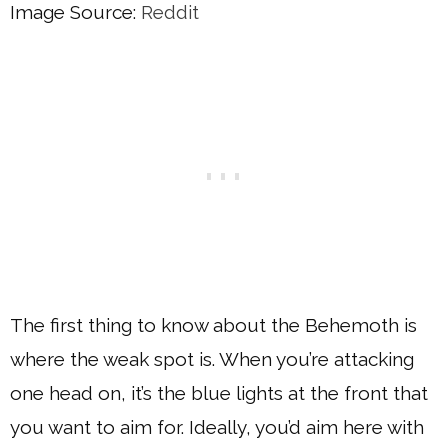
Image Source:
Reddit
The first thing to know about the Behemoth is
where the weak spot is. When you’re attacking
one head on, it’s the blue lights at the front that
you want to aim for. Ideally, you’d aim here with