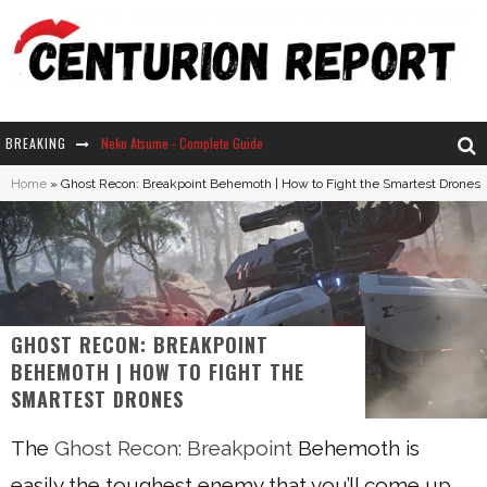
BREAKING
Neko Atsume - Complete Guide
Home
»
Ghost Recon: Breakpoint Behemoth | How to Fight the Smartest Drones
The Ultimate Guide to Secret Note 19 in Stardew Valley
Why Won't My Sim Sleep? 20 Reasons Plus Solutions
How Long Does It Take For Parsnips To Grow In Stardew Valley?
GHOST RECON: BREAKPOINT
BEHEMOTH | HOW TO FIGHT THE
SMARTEST DRONES
The
Ghost Recon: Breakpoint
Behemoth is
easily the toughest enemy that you’ll come up