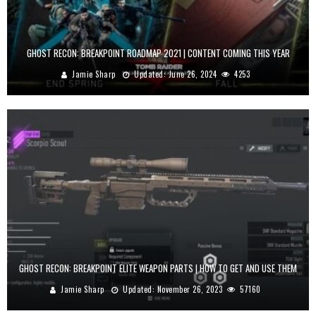
GHOST RECON: BREAKPOINT ROADMAP 2021 | CONTENT COMING THIS YEAR
Jamie Sharp
Updated:
June 26, 2024
4253
GHOST RECON: BREAKPOINT ELITE WEAPON PARTS | HOW TO GET AND USE THEM
Jamie Sharp
Updated:
November 26, 2023
57160