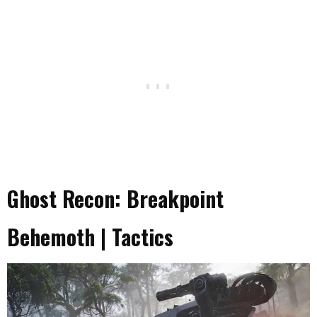
Ghost Recon: Breakpoint
Behemoth | Tactics