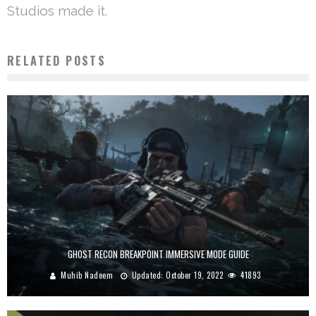
Studios made it.
RELATED POSTS
GHOST RECON BREAKPOINT IMMERSIVE MODE GUIDE
Muhib Nadeem
Updated:
October 19, 2022
41893