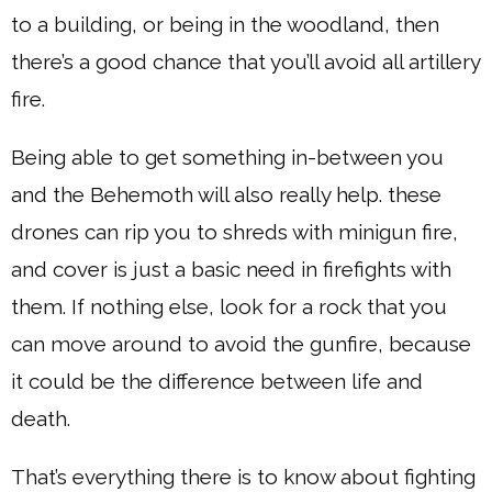
to a building, or being in the woodland, then
there’s a good chance that you’ll avoid all artillery
fire.
Being able to get something in-between you
and the Behemoth will also really help. these
drones can rip you to shreds with minigun fire,
and cover is just a basic need in firefights with
them. If nothing else, look for a rock that you
can move around to avoid the gunfire, because
it could be the difference between life and
death.
That’s everything there is to know about fighting