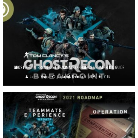
GHOST RECON: BREAKPOINT TEAMMATE EXPERIENCE UPDATE 4.0.0 GUIDE
Jamie Sharp
Updated:
October 6, 2024
8162