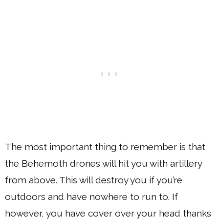
The most important thing to remember is that
the Behemoth drones will hit you with artillery
from above. This will destroy you if you’re
outdoors and have nowhere to run to. If
however, you have cover over your head thanks