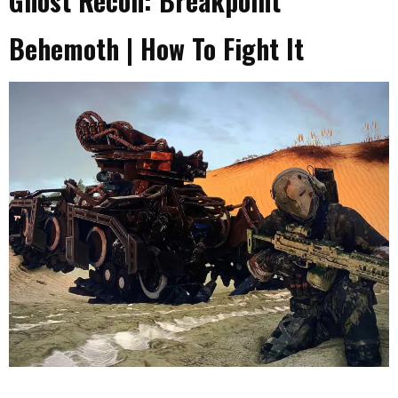
Ghost Recon: Breakpoint
Behemoth | How To Fight It