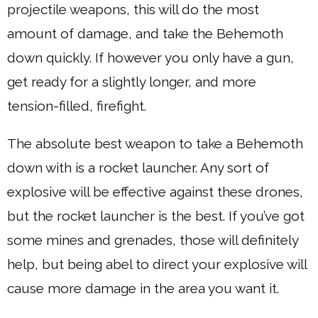
projectile weapons, this will do the most
amount of damage, and take the Behemoth
down quickly. If however you only have a gun,
get ready for a slightly longer, and more
tension-filled, firefight.
The absolute best weapon to take a Behemoth
down with is a rocket launcher. Any sort of
explosive will be effective against these drones,
but the rocket launcher is the best. If you’ve got
some mines and grenades, those will definitely
help, but being abel to direct your explosive will
cause more damage in the area you want it.