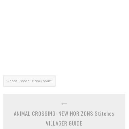
Ghost Recon: Breakpoint
ANIMAL CROSSING: NEW HORIZONS Stitches
VILLAGER GUIDE