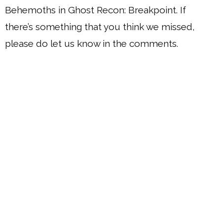
Behemoths in Ghost Recon: Breakpoint. If
there’s something that you think we missed,
please do let us know in the comments.