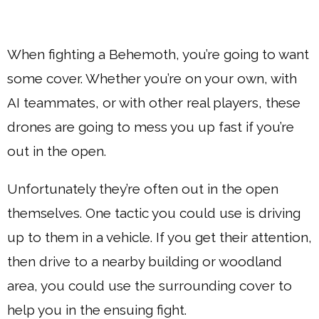
When fighting a Behemoth, you’re going to want
some cover. Whether you’re on your own, with
AI teammates, or with other real players, these
drones are going to mess you up fast if you’re
out in the open.
Unfortunately they’re often out in the open
themselves. One tactic you could use is driving
up to them in a vehicle. If you get their attention,
then drive to a nearby building or woodland
area, you could use the surrounding cover to
help you in the ensuing fight.