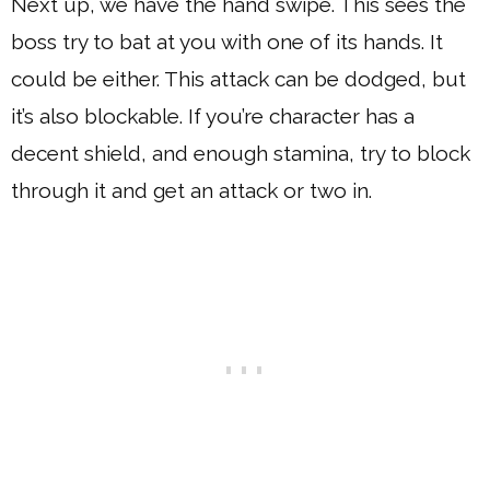
Next up, we have the hand swipe. This sees the
boss try to bat at you with one of its hands. It
could be either. This attack can be dodged, but
it’s also blockable. If you’re character has a
decent shield, and enough stamina, try to block
through it and get an attack or two in.