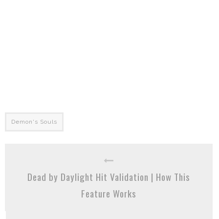
Demon's Souls
Dead by Daylight Hit Validation | How This
Feature Works