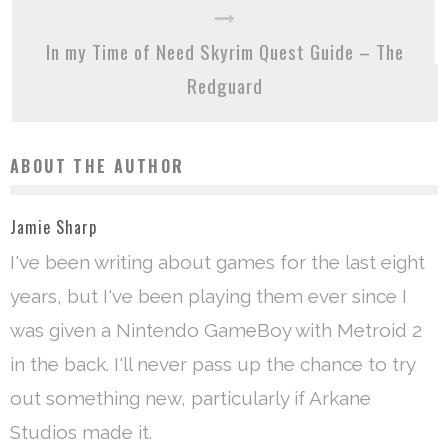
In my Time of Need Skyrim Quest Guide – The
Redguard
ABOUT THE AUTHOR
Jamie Sharp
I've been writing about games for the last eight
years, but I've been playing them ever since I
was given a Nintendo GameBoy with Metroid 2
in the back. I'll never pass up the chance to try
out something new, particularly if Arkane
Studios made it.