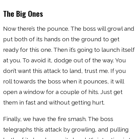
The Big Ones
Now there’s the pounce. The boss will growl and
put both of its hands on the ground to get
ready for this one. Then it’s going to launch itself
at you. To avoid it, dodge out of the way. You
don’t want this attack to land, trust me. If you
roll towards the boss when it pounces, it will
open a window for a couple of hits. Just get
them in fast and without getting hurt.
Finally, we have the fire smash. The boss
telegraphs this attack by growling, and pulling