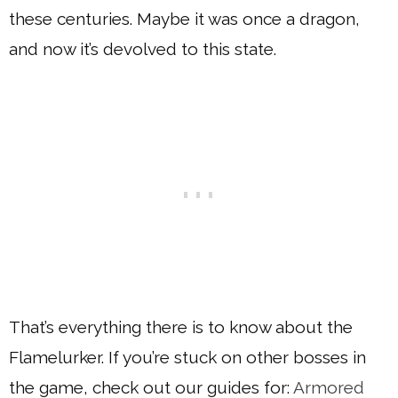
these centuries. Maybe it was once a dragon,
and now it’s devolved to this state.
That’s everything there is to know about the
Flamelurker. If you’re stuck on other bosses in
the game, check out our guides for:
Armored