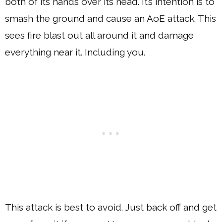
both of its hands over its head. It’s intention is to
smash the ground and cause an AoE attack. This
sees fire blast out all around it and damage
everything near it. Including you.
This attack is best to avoid. Just back off and get