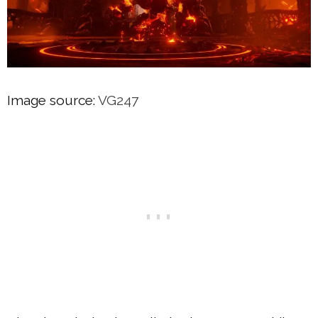
Image source:
VG247