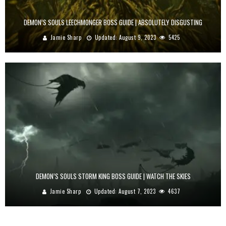
DEMON’S SOULS LEECHMONGER BOSS GUIDE | ABSOLUTELY DISGUSTING
Jamie Sharp
Updated:
August 9, 2023
5425
DEMON’S SOULS STORM KING BOSS GUIDE | WATCH THE SKIES
Jamie Sharp
Updated:
August 7, 2023
4637