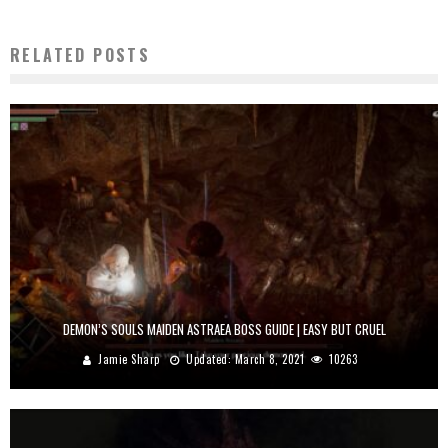
RELATED POSTS
DEMON’S SOULS MAIDEN ASTRAEA BOSS GUIDE | EASY BUT CRUEL
Jamie Sharp
Updated:
March 8, 2021
10263