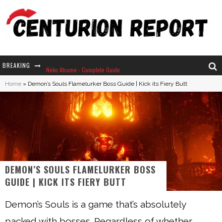
BREAKING
Neko Atsume - Complete Guide
Home
»
Demon’s Souls Flamelurker Boss Guide | Kick its Fiery Butt
The Ultimate Guide to Secret Note 19 in Stardew Valley
Why Won't My Sim Sleep? 20 Reasons Plus Solutions
How Long Does It Take For Parsnips To Grow In Stardew Valley?
DEMON’S SOULS FLAMELURKER BOSS
GUIDE | KICK ITS FIERY BUTT
Demon’s Souls is a game that’s absolutely
packed with bosses. Regardless of whether