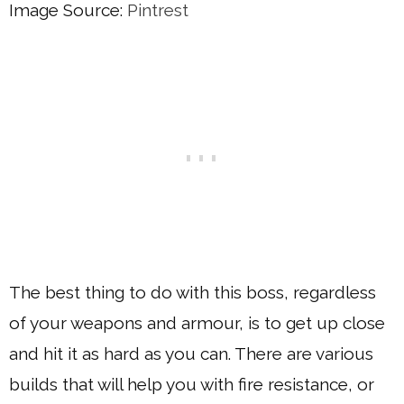
Image Source:
Pintrest
The best thing to do with this boss, regardless
of your weapons and armour, is to get up close
and hit it as hard as you can. There are various
builds that will help you with fire resistance, or