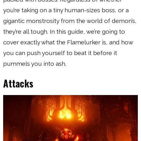
you’re taking on a tiny human-sizes boss, or a
gigantic monstrosity from the world of demon’s,
they’re all tough. In this guide, we’re going to
cover exactly what the Flamelurker is, and how
you can push yourself to beat it before it
pummels you into ash.
Attacks