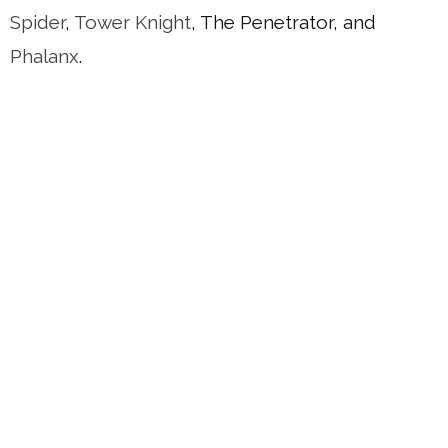
Spider
,
Tower Knight
, The Penetrator, and
Phalanx
.