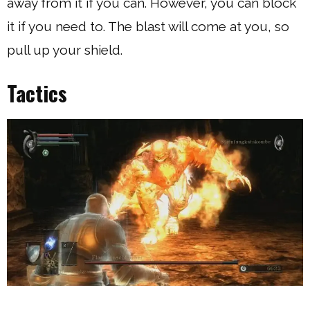
away from it if you can. However, you can block
it if you need to. The blast will come at you, so
pull up your shield.
Tactics