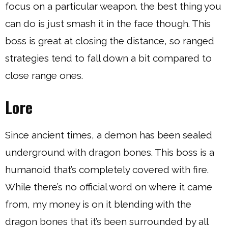
focus on a particular weapon. the best thing you
can do is just smash it in the face though. This
boss is great at closing the distance, so ranged
strategies tend to fall down a bit compared to
close range ones.
Lore
Since ancient times, a demon has been sealed
underground with dragon bones. This boss is a
humanoid that’s completely covered with fire.
While there’s no official word on where it came
from, my money is on it blending with the
dragon bones that it’s been surrounded by all