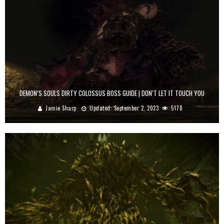
DEMON’S SOULS DIRTY COLOSSUS BOSS GUIDE | DON’T LET IT TOUCH YOU
Jamie Sharp
Updated:
September 2, 2023
5178