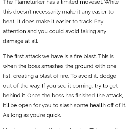
The Flamelurker has a limited moveset. While
this doesn’t necessarily make it any easier to
beat, it does make it easier to track. Pay
attention and you could avoid taking any
damage at all.
The first attack we have is a fire blast. This is
when the boss smashes the ground with one
fist, creating a blast of fire. To avoid it, dodge
out of the way. If you see it coming, try to get
behind it. Once the boss has finished the attack,
it’ll be open for you to slash some health off of it.
As long as you’re quick.