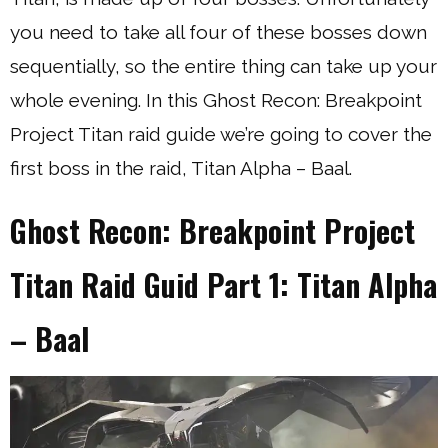
you need to take all four of these bosses down
sequentially, so the entire thing can take up your
whole evening. In this Ghost Recon: Breakpoint
Project Titan raid guide we’re going to cover the
first boss in the raid, Titan Alpha – Baal.
Ghost Recon: Breakpoint Project
Titan Raid Guid Part 1: Titan Alpha
– Baal