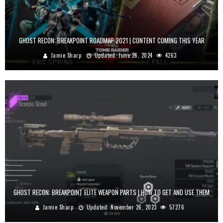
GHOST RECON: BREAKPOINT ROADMAP 2021 | CONTENT COMING THIS YEAR
Jamie Sharp
Updated:
June 26, 2024
4263
GHOST RECON: BREAKPOINT ELITE WEAPON PARTS | HOW TO GET AND USE THEM
Jamie Sharp
Updated:
November 26, 2023
57276