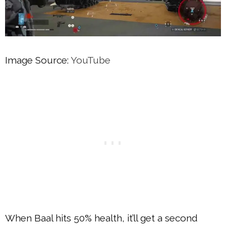
Image Source:
YouTube
When Baal hits 50% health, it’ll get a second