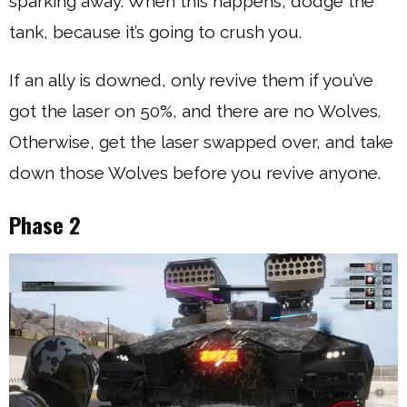
sparking away. When this happens, dodge the
tank, because it’s going to crush you.
If an ally is downed, only revive them if you’ve
got the laser on 50%, and there are no Wolves.
Otherwise, get the laser swapped over, and take
down those Wolves before you revive anyone.
Phase 2