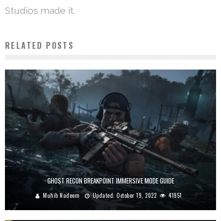
Studios made it.
RELATED POSTS
GHOST RECON BREAKPOINT IMMERSIVE MODE GUIDE
Muhib Nadeem
Updated:
October 19, 2022
41951