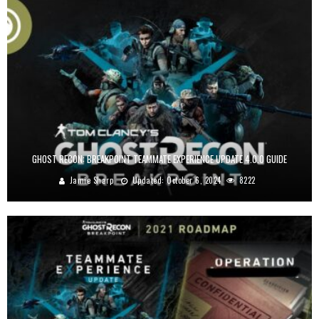
GHOST RECON: BREAKPOINT TEAMMATE EXPERIENCE UPDATE 4.0.0 GUIDE
Jamie Sharp
Updated:
October 6, 2024
8222