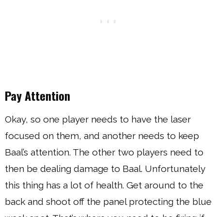
Pay Attention
Okay, so one player needs to have the laser
focused on them, and another needs to keep
Baal’s attention. The other two players need to
then be dealing damage to Baal. Unfortunately
this thing has a lot of health. Get around to the
back and shoot off the panel protecting the blue