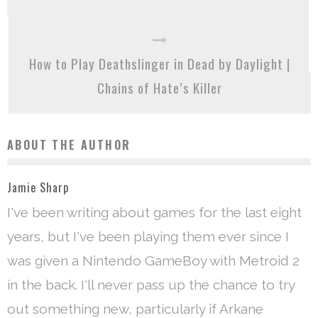
How to Play Deathslinger in Dead by Daylight |
Chains of Hate’s Killer
ABOUT THE AUTHOR
Jamie Sharp
I've been writing about games for the last eight
years, but I've been playing them ever since I
was given a Nintendo GameBoy with Metroid 2
in the back. I'll never pass up the chance to try
out something new, particularly if Arkane