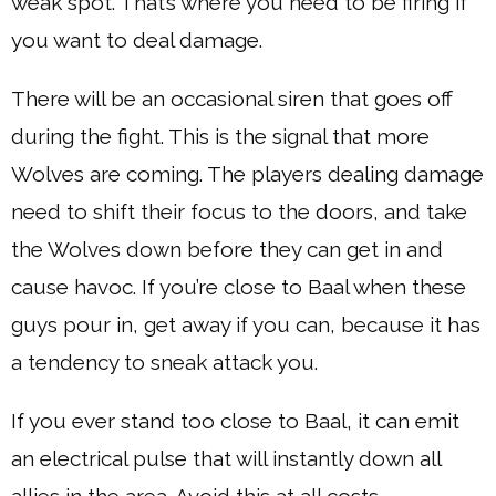
weak spot. That’s where you need to be firing if
you want to deal damage.
There will be an occasional siren that goes off
during the fight. This is the signal that more
Wolves are coming. The players dealing damage
need to shift their focus to the doors, and take
the Wolves down before they can get in and
cause havoc. If you’re close to Baal when these
guys pour in, get away if you can, because it has
a tendency to sneak attack you.
If you ever stand too close to Baal, it can emit
an electrical pulse that will instantly down all