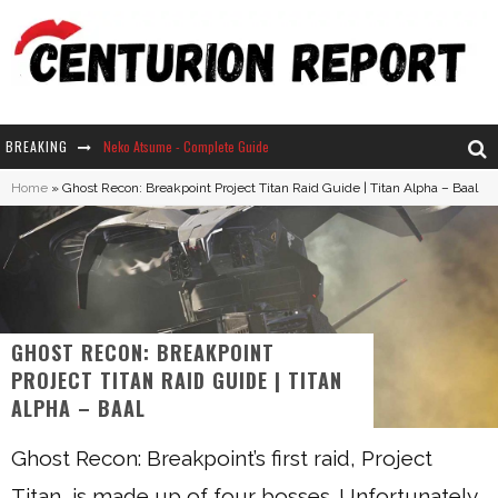
BREAKING
Neko Atsume - Complete Guide
Home
»
Ghost Recon: Breakpoint Project Titan Raid Guide | Titan Alpha – Baal
The Ultimate Guide to Secret Note 19 in Stardew Valley
Why Won't My Sim Sleep? 20 Reasons Plus Solutions
How Long Does It Take For Parsnips To Grow In Stardew Valley?
GHOST RECON: BREAKPOINT
PROJECT TITAN RAID GUIDE | TITAN
ALPHA – BAAL
Ghost Recon: Breakpoint’s first raid, Project
Titan, is made up of four bosses. Unfortunately