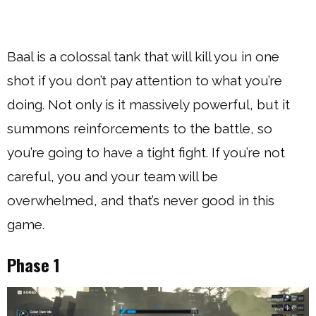
Baal is a colossal tank that will kill you in one
shot if you don’t pay attention to what you’re
doing. Not only is it massively powerful, but it
summons reinforcements to the battle, so
you’re going to have a tight fight. If you’re not
careful, you and your team will be
overwhelmed, and that’s never good in this
game.
Phase 1