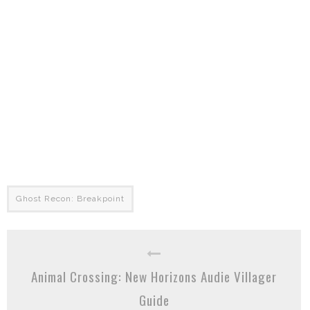
Ghost Recon: Breakpoint
Animal Crossing: New Horizons Audie Villager
Guide