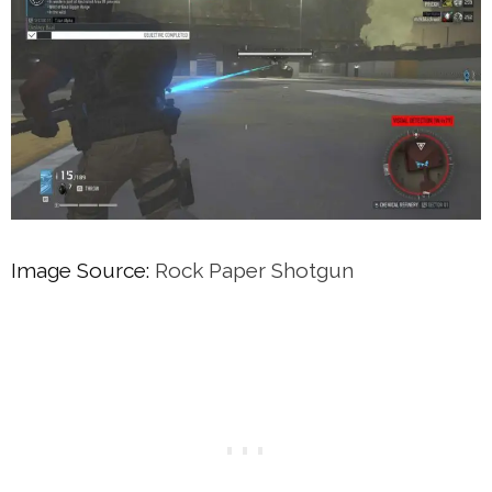
Image Source:
Rock Paper Shotgun