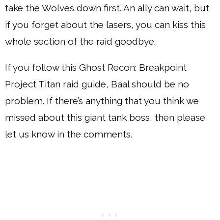
take the Wolves down first. An ally can wait, but
if you forget about the lasers, you can kiss this
whole section of the raid goodbye.
If you follow this Ghost Recon: Breakpoint
Project Titan raid guide, Baal should be no
problem. If there’s anything that you think we
missed about this giant tank boss, then please
let us know in the comments.