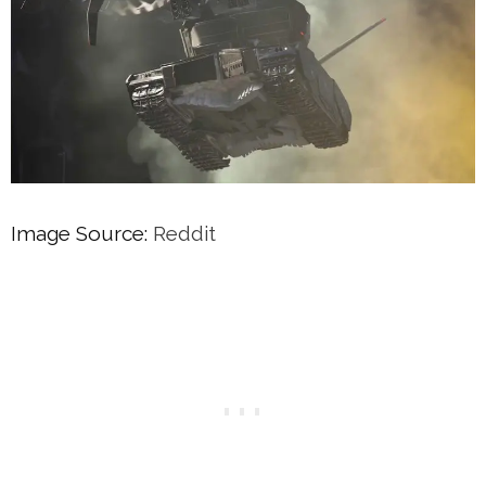
Image Source:
Reddit