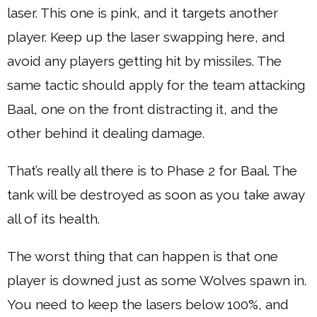
laser. This one is pink, and it targets another
player. Keep up the laser swapping here, and
avoid any players getting hit by missiles. The
same tactic should apply for the team attacking
Baal, one on the front distracting it, and the
other behind it dealing damage.
That’s really all there is to Phase 2 for Baal. The
tank will be destroyed as soon as you take away
all of its health.
The worst thing that can happen is that one
player is downed just as some Wolves spawn in.
You need to keep the lasers below 100%, and