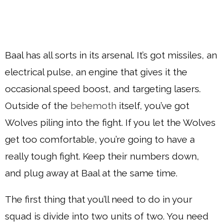
Baal has all sorts in its arsenal. It’s got missiles, an
electrical pulse, an engine that gives it the
occasional speed boost, and targeting lasers.
Outside of the
behemoth
itself, you’ve got
Wolves piling into the fight. If you let the Wolves
get too comfortable, you’re going to have a
really tough fight. Keep their numbers down,
and plug away at Baal at the same time.
The first thing that you’ll need to do in your
squad is divide into two units of two. You need