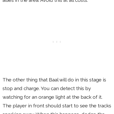
allies in the area. Avoid this at all costs.
The other thing that Baal will do in this stage is
stop and charge. You can detect this by
watching for an orange light at the back of it.
The player in front should start to see the tracks