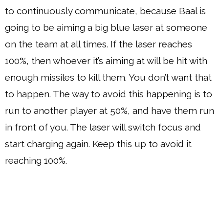
to continuously communicate, because Baal is
going to be aiming a big blue laser at someone
on the team at all times. If the laser reaches
100%, then whoever it’s aiming at will be hit with
enough missiles to kill them. You don’t want that
to happen. The way to avoid this happening is to
run to another player at 50%, and have them run
in front of you. The laser will switch focus and
start charging again. Keep this up to avoid it
reaching 100%.