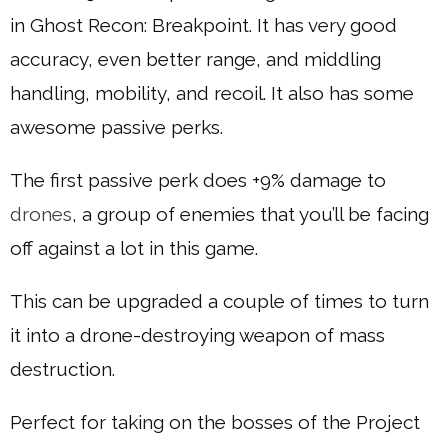
in Ghost Recon: Breakpoint. It has very good
accuracy, even better range, and middling
handling, mobility, and recoil. It also has some
awesome passive perks.
The first passive perk does +9% damage to
drones
, a group of enemies that you’ll be facing
off against a lot in this game.
This can be upgraded a couple of times to turn
it into a drone-destroying weapon of mass
destruction.
Perfect for taking on the bosses of the Project