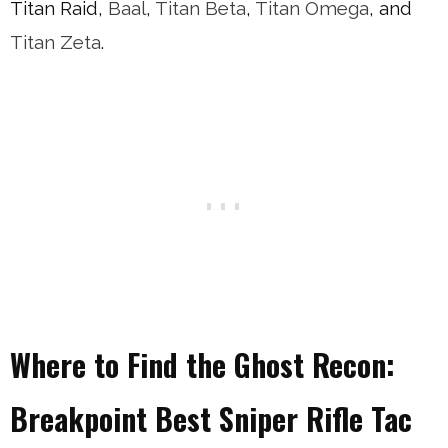
Titan Raid,
Baal
,
Titan Beta
,
Titan Omega
, and
Titan Zeta
.
Where to Find the Ghost Recon:
Breakpoint Best Sniper Rifle Tac