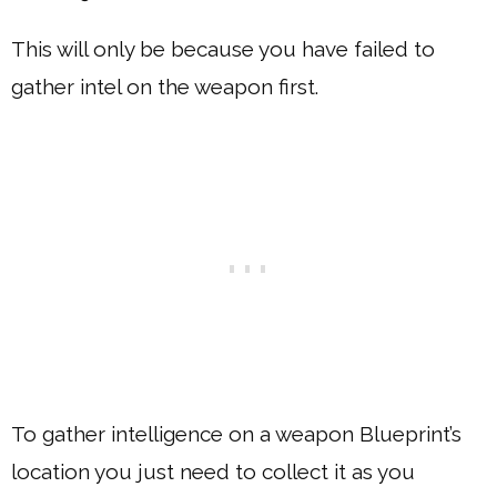
This will only be because you have failed to
gather intel on the weapon first.
To gather intelligence on a weapon Blueprint’s
location you just need to collect it as you