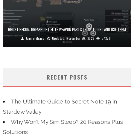
GHOST RECON: BREAKPOINT ELITE WEAPON PARTS | HOW TO GET AND USE THEM
Jamie Sharp
Updated:
November 26, 2023
57276
RECENT POSTS
The Ultimate Guide to Secret Note 19 in
Stardew Valley
Why Won’t My Sim Sleep? 20 Reasons Plus
Solutions