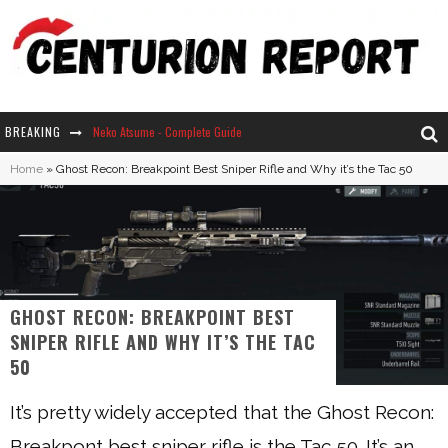
BREAKING
Neko Atsume - Complete Guide
Home
»
Ghost Recon: Breakpoint Best Sniper Rifle and Why it’s the Tac 50
The Ultimate Guide to Secret Note 19 in Stardew Valley
Why Won't My Sim Sleep? 20 Reasons Plus Solutions
How Long Does It Take For Parsnips To Grow In Stardew Valley?
GHOST RECON: BREAKPOINT BEST
SNIPER RIFLE AND WHY IT’S THE TAC
50
It’s pretty widely accepted that the Ghost Recon:
Breakpont best sniper rifle is the Tac 50. It’s an