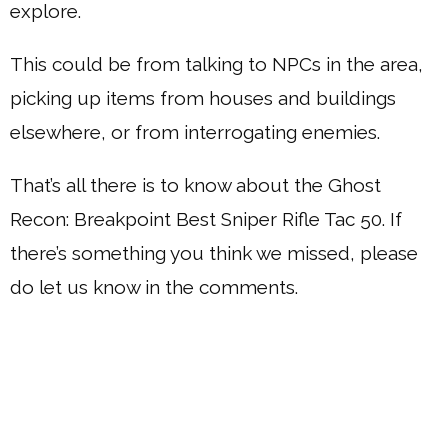
explore.
This could be from talking to NPCs in the area,
picking up items from houses and buildings
elsewhere, or from interrogating enemies.
That’s all there is to know about the Ghost
Recon: Breakpoint Best Sniper Rifle Tac 50. If
there’s something you think we missed, please
do let us know in the comments.