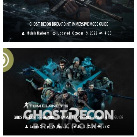
GHOST RECON BREAKPOINT IMMERSIVE MODE GUIDE
Muhib Nadeem
Updated:
October 19, 2022
41951
GHOST RECON: BREAKPOINT TEAMMATE EXPERIENCE UPDATE 4.0.0 GUIDE
Jamie Sharp
Updated:
October 6, 2024
8222