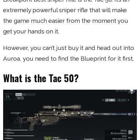
extremely powerful sniper rifle that will make
the game much easier from the moment you
get your hands on it.
However, you can’t just buy it and head out into
Auroa, you need to find the Blueprint for it first.
What is the Tac 50?