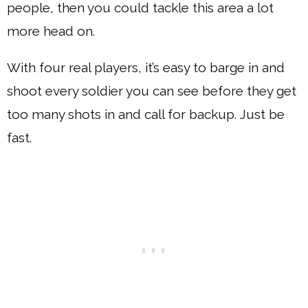
people, then you could tackle this area a lot
more head on.
With four real players, it’s easy to barge in and
shoot every soldier you can see before they get
too many shots in and call for backup. Just be
fast.