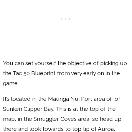
You can set yourself the objective of picking up
the Tac 50 Blueprint from very early on in the
game.
It’s located in the Maunga Nui Port area off of
Sunken Clipper Bay. This is at the top of the
map, in the Smuggler Coves area, so head up
there and look towards to top tip of Auroa,