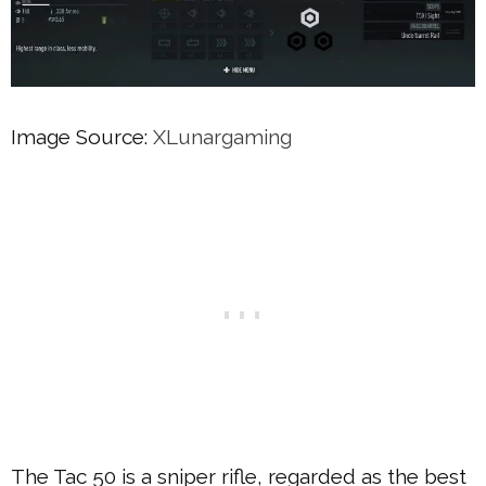
Image Source:
XLunargaming
The Tac 50 is a sniper rifle, regarded as the best