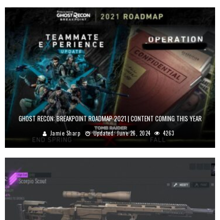
GHOST RECON: BREAKPOINT ROADMAP 2021 | CONTENT COMING THIS YEAR
Jamie Sharp
Updated:
June 26, 2024
4263