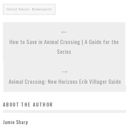
Ghost Recon: Breakpoint
How to Save in Animal Crossing | A Guide for the
Series
Animal Crossing: New Horizons Erik Villager Guide
ABOUT THE AUTHOR
Jamie Sharp