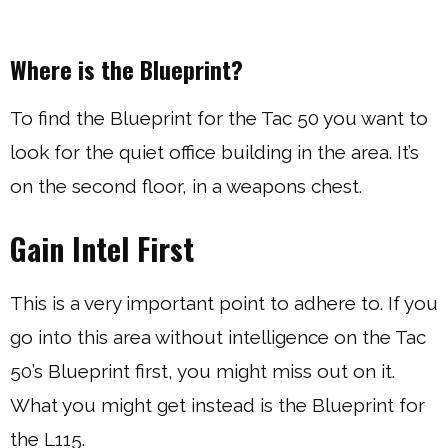
Where is the Blueprint?
To find the Blueprint for the Tac 50 you want to
look for the quiet office building in the area. It’s
on the second floor, in a weapons chest.
Gain Intel First
This is a very important point to adhere to. If you
go into this area without intelligence on the Tac
50’s Blueprint first, you might miss out on it.
What you might get instead is the Blueprint for
the L115.