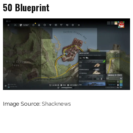
50 Blueprint
Image Source:
Shacknews