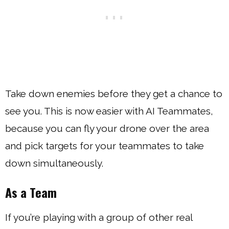
Take down enemies before they get a chance to
see you. This is now easier with AI Teammates,
because you can fly your drone over the area
and pick targets for your teammates to take
down simultaneously.
As a Team
If you’re playing with a group of other real