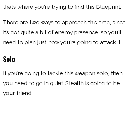
that’s where you’re trying to find this Blueprint.
There are two ways to approach this area, since
it’s got quite a bit of enemy presence, so you’ll
need to plan just how you’re going to attack it.
Solo
If you’re going to tackle this weapon solo, then
you need to go in quiet. Stealth is going to be
your friend.