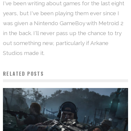
I've been writing about games for the last eight
years, but I've been playing them ever since I
was given a Nintendo GameBoy with Metroid 2
in the back. I'll never pass up the chance to try
out something new, particularly if Arkane
Studios made it.
RELATED POSTS