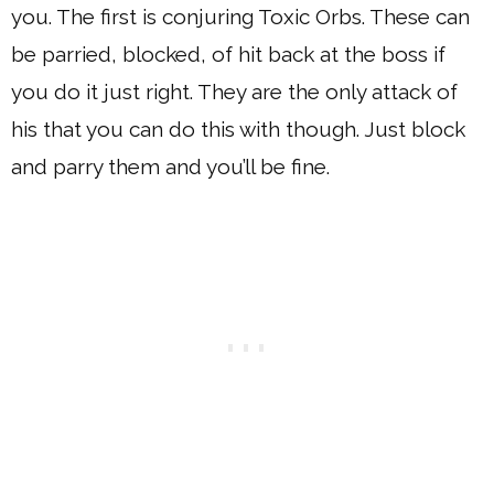
you. The first is conjuring Toxic Orbs. These can
be parried, blocked, of hit back at the boss if
you do it just right. They are the only attack of
his that you can do this with though. Just block
and parry them and you’ll be fine.