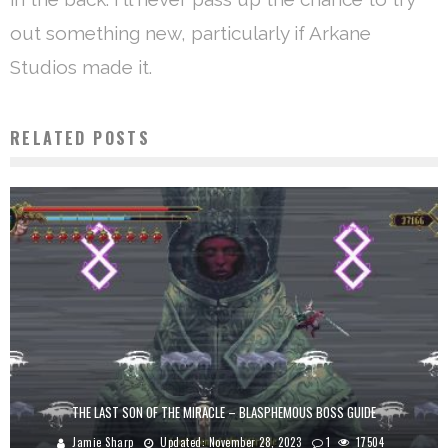
out something new, particularly if Arkane
Studios made it.
RELATED POSTS
THE LAST SON OF THE MIRACLE – BLASPHEMOUS BOSS GUIDE
Jamie Sharp
Updated:
November 28, 2023
1
17504