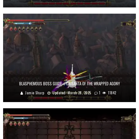
BLASPHEMOUS BOSS GUIDE – CRISANTA OF THE WRAPPED AGONY
Jamie Sharp
Updated:
March 28, 2025
1
11842