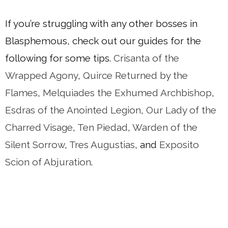
If you’re struggling with any other bosses in
Blasphemous, check out our guides for the
following for some tips.
Crisanta of the
Wra
pped
Agony
,
Quirce Returned by the
Flames
,
Melquiades the Exhumed Archbishop
,
Esdras of the Anointed Legion
,
Our Lady of the
Charred Visage
,
Ten Piedad
,
Warden of the
Silent Sorrow
,
Tres Augustias
, and
Exposito
Scion of Abjuration
.