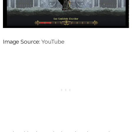
Image Source:
YouTube