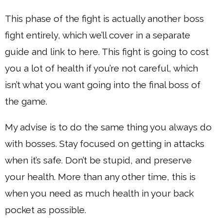
This phase of the fight is actually another boss
fight entirely, which we’ll cover in a separate
guide and link to here. This fight is going to cost
you a lot of health if you’re not careful, which
isn’t what you want going into the final boss of
the game.
My advise is to do the same thing you always do
with bosses. Stay focused on getting in attacks
when it’s safe. Don’t be stupid, and preserve
your health. More than any other time, this is
when you need as much health in your back
pocket as possible.