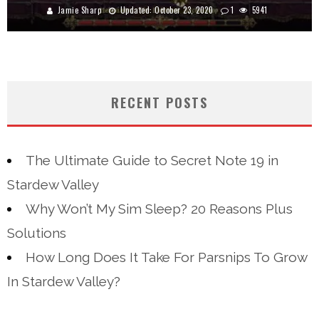
Jamie Sharp
Updated:
October 23, 2020
1
5941
RECENT POSTS
The Ultimate Guide to Secret Note 19 in
Stardew Valley
Why Won’t My Sim Sleep? 20 Reasons Plus
Solutions
How Long Does It Take For Parsnips To Grow
In Stardew Valley?