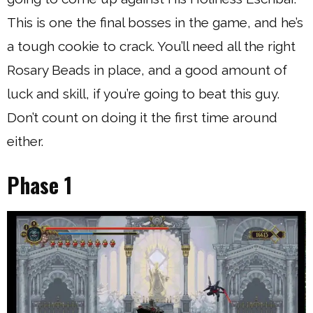
This is one the final bosses in the game, and he’s
a tough cookie to crack. You’ll need all the right
Rosary Beads in place, and a good amount of
luck and skill, if you’re going to beat this guy.
Don’t count on doing it the first time around
either.
Phase 1