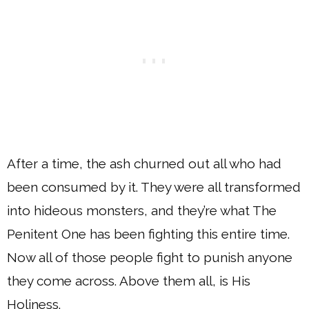
After a time, the ash churned out all who had
been consumed by it. They were all transformed
into hideous monsters, and they’re what The
Penitent One has been fighting this entire time.
Now all of those people fight to punish anyone
they come across. Above them all, is His
Holiness.