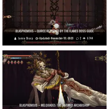
BLASPHEMOUS – QUIRCE RETURNED BY THE FLAMES BOSS GUIDE
Jamie Sharp
Updated:
November 10, 2020
2
6744
BLASPHEMOUS – MELQUIADES THE EXHUMED ARCHBISHOP