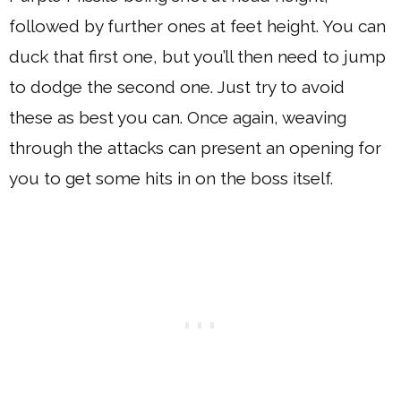
followed by further ones at feet height. You can
duck that first one, but you’ll then need to jump
to dodge the second one. Just try to avoid
these as best you can. Once again, weaving
through the attacks can present an opening for
you to get some hits in on the boss itself.