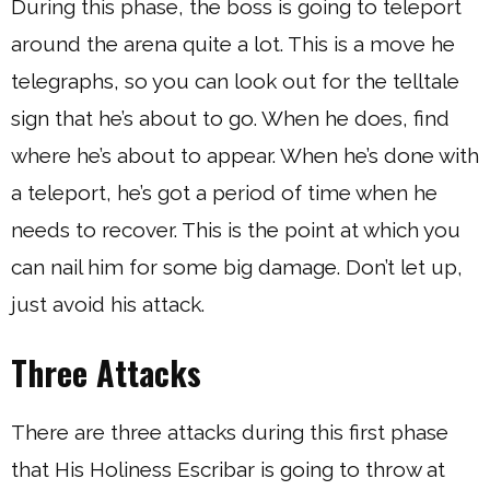
During this phase, the boss is going to teleport
around the arena quite a lot. This is a move he
telegraphs, so you can look out for the telltale
sign that he’s about to go. When he does, find
where he’s about to appear. When he’s done with
a teleport, he’s got a period of time when he
needs to recover. This is the point at which you
can nail him for some big damage. Don’t let up,
just avoid his attack.
Three Attacks
There are three attacks during this first phase
that His Holiness Escribar is going to throw at