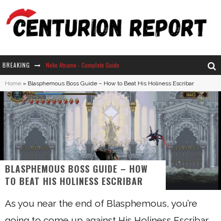
BREAKING
Neko Atsume - Complete Guide
Home
»
Blasphemous Boss Guide – How to Beat His Holiness Escribar
The Ultimate Guide to Secret Note 19 in Stardew Valley
Why Won't My Sim Sleep? 20 Reasons Plus Solutions
How Long Does It Take For Parsnips To Grow In Stardew Valley?
BLASPHEMOUS BOSS GUIDE – HOW
TO BEAT HIS HOLINESS ESCRIBAR
As you near the end of Blasphemous, you’re
going to come up against His Holiness Escribar.