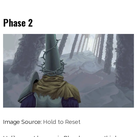
Phase 2
Image Source:
Hold to Reset