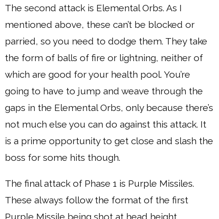
The second attack is Elemental Orbs. As I
mentioned above, these can’t be blocked or
parried, so you need to dodge them. They take
the form of balls of fire or lightning, neither of
which are good for your health pool. You’re
going to have to jump and weave through the
gaps in the Elemental Orbs, only because there’s
not much else you can do against this attack. It
is a prime opportunity to get close and slash the
boss for some hits though.
The final attack of Phase 1 is Purple Missiles.
These always follow the format of the first
Purple Missile being shot at head height,