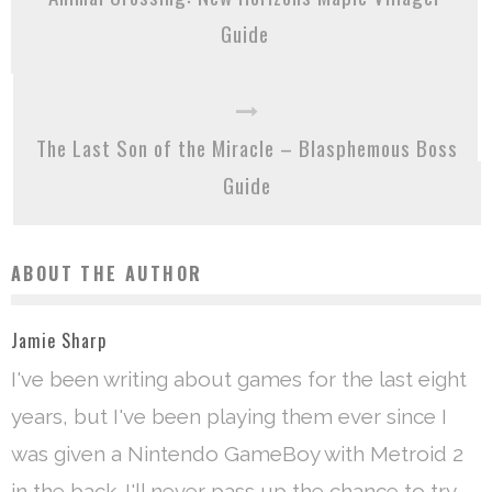
Guide
The Last Son of the Miracle – Blasphemous Boss
Guide
ABOUT THE AUTHOR
Jamie Sharp
I've been writing about games for the last eight
years, but I've been playing them ever since I
was given a Nintendo GameBoy with Metroid 2
in the back. I'll never pass up the chance to try