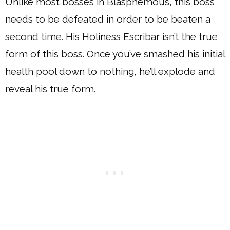
Unlike most bosses in Blasphemous, this boss
needs to be defeated in order to be beaten a
second time. His Holiness Escribar isn’t the true
form of this boss. Once you’ve smashed his initial
health pool down to nothing, he’ll explode and
reveal his true form.