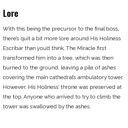
Lore
With this being the precursor to the final boss,
there’s quit a bit more lore around His Holiness
Escribar than you’d think. The Miracle first
transformed him into a tree, which was then
burned to the ground, leaving a pile of ashes
covering the main cathedral’s ambulatory tower.
However, His Holiness’ throne was preserved at
the top. Anyone who arrived to try to climb the
tower was swallowed by the ashes.