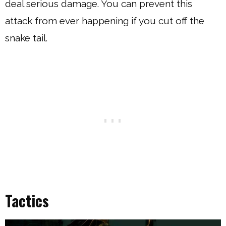
deal serious damage. You can prevent this
attack from ever happening if you cut off the
snake tail.
Tactics