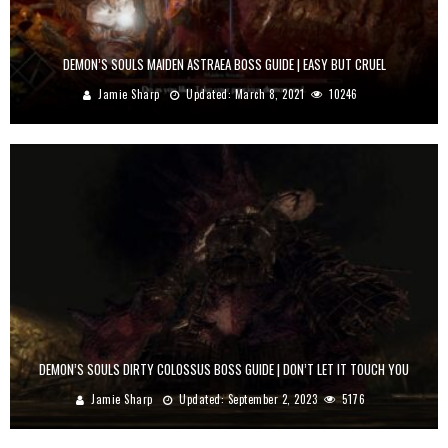
DEMON’S SOULS MAIDEN ASTRAEA BOSS GUIDE | EASY BUT CRUEL
Jamie Sharp
Updated:
March 8, 2021
10246
DEMON’S SOULS DIRTY COLOSSUS BOSS GUIDE | DON’T LET IT TOUCH YOU
Jamie Sharp
Updated:
September 2, 2023
5176