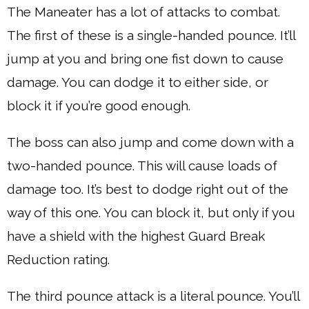
The Maneater has a lot of attacks to combat.
The first of these is a single-handed pounce. It’ll
jump at you and bring one fist down to cause
damage. You can dodge it to either side, or
block it if you’re good enough.
The boss can also jump and come down with a
two-handed pounce. This will cause loads of
damage too. It’s best to dodge right out of the
way of this one. You can block it, but only if you
have a shield with the highest Guard Break
Reduction rating.
The third pounce attack is a literal pounce. You’ll