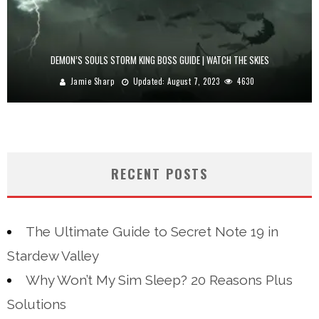
DEMON’S SOULS STORM KING BOSS GUIDE | WATCH THE SKIES
Jamie Sharp
Updated:
August 7, 2023
4630
RECENT POSTS
The Ultimate Guide to Secret Note 19 in
Stardew Valley
Why Won’t My Sim Sleep? 20 Reasons Plus
Solutions