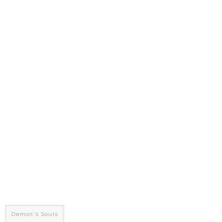
Demon's Souls