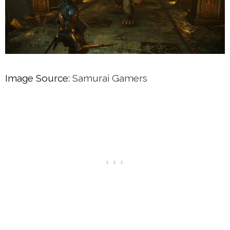
Image Source:
Samurai Gamers