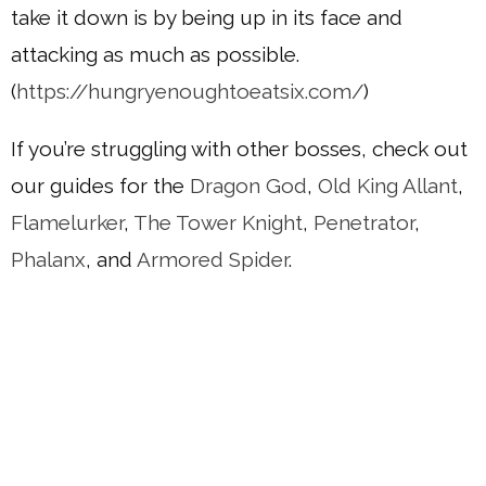
take it down is by being up in its face and
attacking as much as possible.
(
https://hungryenoughtoeatsix.com/
)
If you’re struggling with other bosses, check out
our guides for the
Dragon God
,
Old King Allant
,
Flamelurker
,
The Tower Knight
,
Penetrator
,
Phalanx
, and
Armored Spider
.