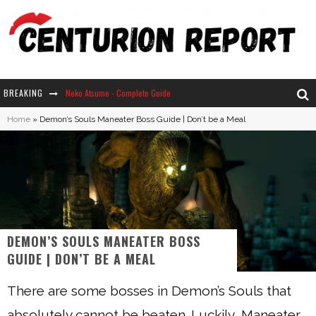
BREAKING
Neko Atsume - Complete Guide
Home
»
Demon’s Souls Maneater Boss Guide | Don’t be a Meal
The Ultimate Guide to Secret Note 19 in Stardew Valley
Why Won't My Sim Sleep? 20 Reasons Plus Solutions
How Long Does It Take For Parsnips To Grow In Stardew Valley?
DEMON’S SOULS MANEATER BOSS
GUIDE | DON’T BE A MEAL
There are some bosses in Demon’s Souls that
absolutely cannot be beaten. Luckily, Maneater