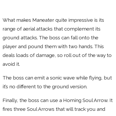
What makes Maneater quite impressive is its
range of aerial attacks that complement its
ground attacks. The boss can fall onto the
player and pound them with two hands. This
deals loads of damage, so roll out of the way to
avoid it.
The boss can emit a sonic wave while flying, but
it’s no different to the ground version.
Finally, the boss can use a Homing Soul Arrow. It
fires three Soul Arrows that will track you and