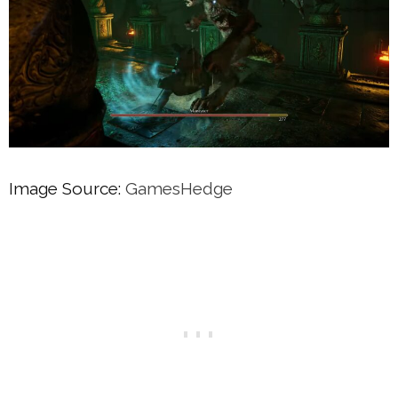
Image Source:
GamesHedge