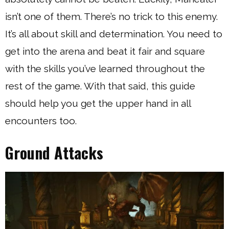
isn’t one of them. There’s no trick to this enemy.
It’s all about skill and determination. You need to
get into the arena and beat it fair and square
with the skills you’ve learned throughout the
rest of the game. With that said, this guide
should help you get the upper hand in all
encounters too.
Ground Attacks