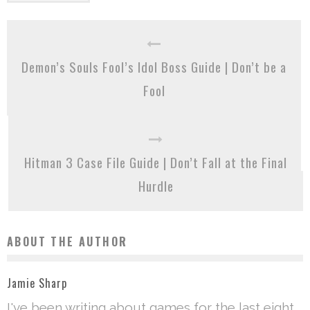
Demon’s Souls Fool’s Idol Boss Guide | Don’t be a
Fool
Hitman 3 Case File Guide | Don’t Fall at the Final
Hurdle
ABOUT THE AUTHOR
Jamie Sharp
I've been writing about games for the last eight