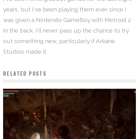
years, but I've been playing them ever since I
was given a Nintendo GameBoy with Metroid 2
in the back. I'll never pass up the chance to try
out something new, particularly if Arkane
Studios made it.
RELATED POSTS