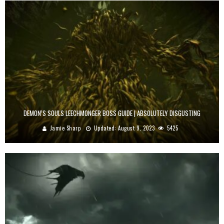
DEMON’S SOULS LEECHMONGER BOSS GUIDE | ABSOLUTELY DISGUSTING
Jamie Sharp
Updated:
August 9, 2023
5425