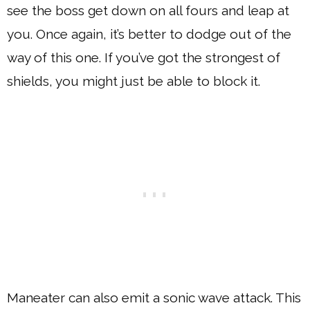
see the boss get down on all fours and leap at
you. Once again, it’s better to dodge out of the
way of this one. If you’ve got the strongest of
shields, you might just be able to block it.
Maneater can also emit a sonic wave attack. This