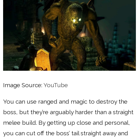
Image Source:
YouTube
You can use ranged and magic to destroy the
boss, but they’re arguably harder than a straight
melee build. By getting up close and personal,
you can cut off the boss’ tail straight away and