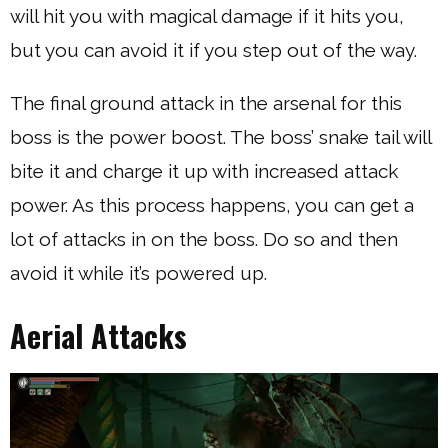
will hit you with magical damage if it hits you,
but you can avoid it if you step out of the way.
The final ground attack in the arsenal for this
boss is the power boost. The boss’ snake tail will
bite it and charge it up with increased attack
power. As this process happens, you can get a
lot of attacks in on the boss. Do so and then
avoid it while it’s powered up.
Aerial Attacks