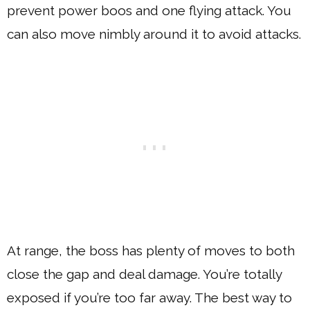
prevent power boos and one flying attack. You
can also move nimbly around it to avoid attacks.
At range, the boss has plenty of moves to both
close the gap and deal damage. You’re totally
exposed if you’re too far away. The best way to