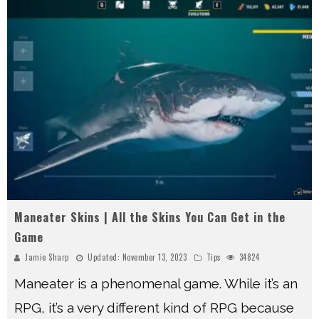
Maneater Skins | All the Skins You Can Get in the
Game
Jamie Sharp
Updated:
November 13, 2023
Tips
34824
Maneater is a phenomenal game. While it’s an
RPG, it’s a very different kind of RPG because