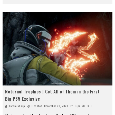
Returnal Trophies | Get All of Them in the First
Big PS5 Exclusive
Jamie Sharp
Updated:
November 29, 2023
Tips
3411