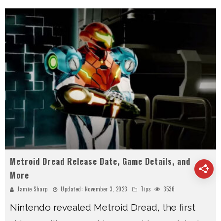
Metroid Dread Release Date, Game Details, and
More
Jamie Sharp
Updated:
November 3, 2023
Tips
3536
Nintendo revealed Metroid Dread, the first