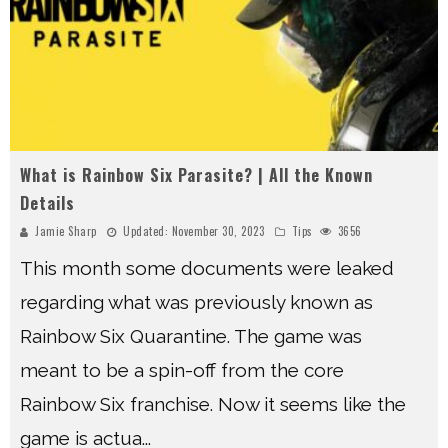
What is Rainbow Six Parasite? | All the Known
Details
Jamie Sharp
Updated:
November 30, 2023
Tips
3656
This month some documents were leaked
regarding what was previously known as
Rainbow Six Quarantine. The game was
meant to be a spin-off from the core
Rainbow Six franchise. Now it seems like the
game is actua
...