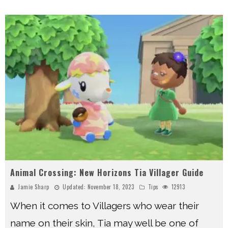
Animal Crossing: New Horizons Tia Villager Guide
Jamie Sharp
Updated:
November 18, 2023
Tips
12913
When it comes to Villagers who wear their
name on their skin, Tia may well be one of