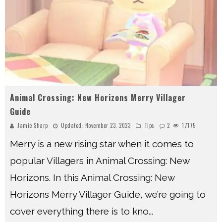
Animal Crossing: New Horizons Merry Villager
Guide
Jamie Sharp
Updated:
November 23, 2023
Tips
2
17175
Merry is a new rising star when it comes to
popular Villagers in Animal Crossing: New
Horizons. In this Animal Crossing: New
Horizons Merry Villager Guide, we’re going to
cover everything there is to kno
...