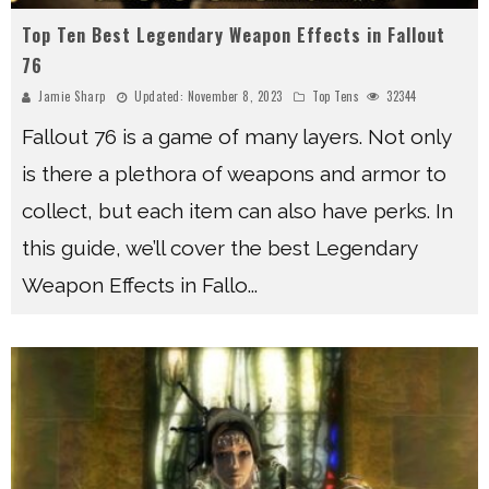
Top Ten Best Legendary Weapon Effects in Fallout
76
Jamie Sharp
Updated:
November 8, 2023
Top Tens
32344
Fallout 76 is a game of many layers. Not only
is there a plethora of weapons and armor to
collect, but each item can also have perks. In
this guide, we’ll cover the best Legendary
Weapon Effects in Fallo
...