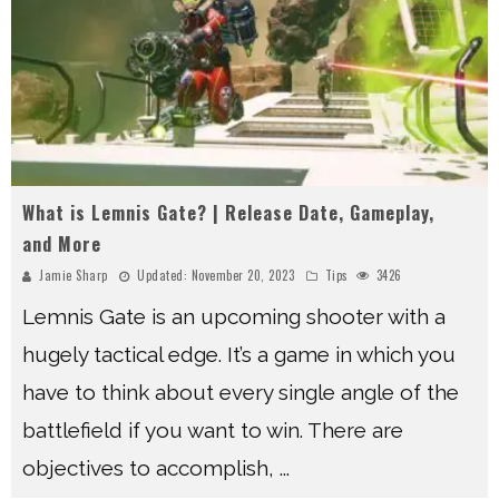
What is Lemnis Gate? | Release Date, Gameplay,
and More
Jamie Sharp
Updated:
November 20, 2023
Tips
3426
Lemnis Gate is an upcoming shooter with a
hugely tactical edge. It’s a game in which you
have to think about every single angle of the
battlefield if you want to win. There are
objectives to accomplish,
...