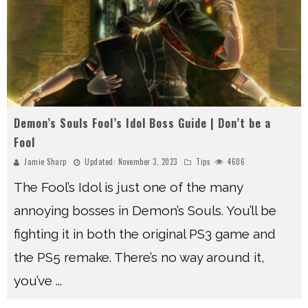
Demon’s Souls Fool’s Idol Boss Guide | Don’t be a
Fool
Jamie Sharp
Updated:
November 3, 2023
Tips
4606
The Fool’s Idol is just one of the many
annoying bosses in Demon’s Souls. You’ll be
fighting it in both the original PS3 game and
the PS5 remake. There’s no way around it,
you’ve
...