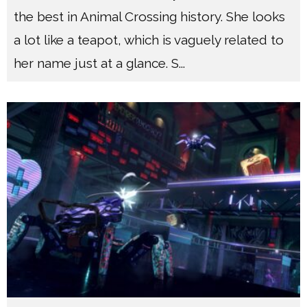
the best in Animal Crossing history. She looks
a lot like a teapot, which is vaguely related to
her name just at a glance. S
...