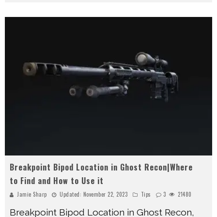
Breakpoint Bipod Location in Ghost Recon|Where
to Find and How to Use it
Jamie Sharp
Updated:
November 22, 2023
Tips
3
21480
Breakpoint Bipod Location in Ghost Recon,