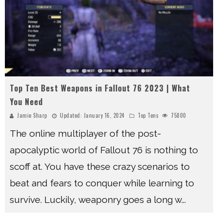
Top Ten Best Weapons in Fallout 76 2023 | What
You Need
Jamie Sharp
Updated:
January 16, 2024
Top Tens
75800
The online multiplayer of the post-
apocalyptic world of Fallout 76 is nothing to
scoff at. You have these crazy scenarios to
beat and fears to conquer while learning to
survive. Luckily, weaponry goes a long w
...