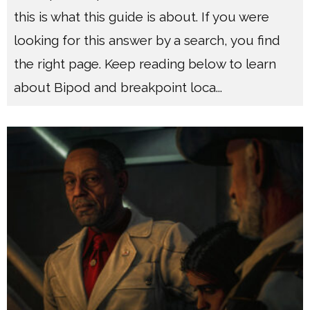
this is what this guide is about. If you were
looking for this answer by a search, you find
the right page. Keep reading below to learn
about Bipod and breakpoint loca
...