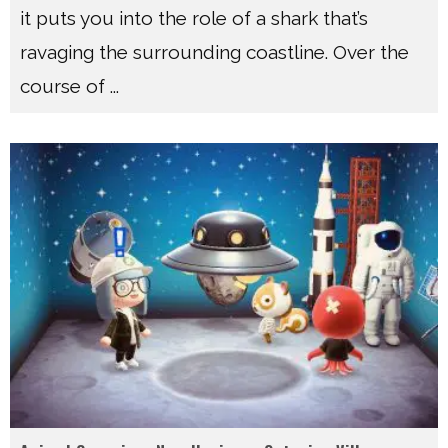
it puts you into the role of a shark that’s
ravaging the surrounding coastline. Over the
course of
...