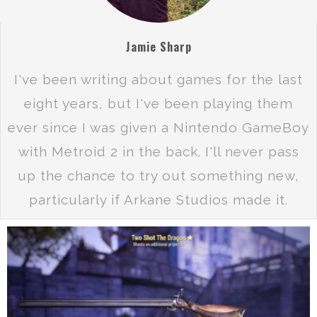
Jamie Sharp
I've been writing about games for the last
eight years, but I've been playing them
ever since I was given a Nintendo GameBoy
with Metroid 2 in the back. I'll never pass
up the chance to try out something new,
particularly if Arkane Studios made it.