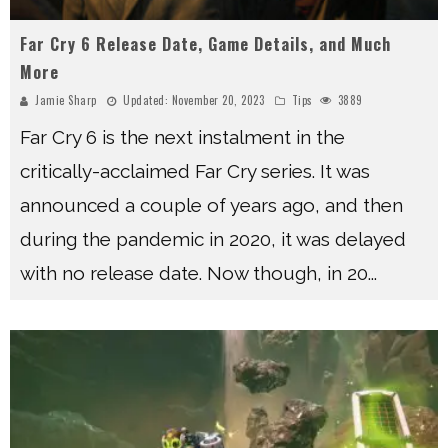
Far Cry 6 Release Date, Game Details, and Much
More
Jamie Sharp
Updated:
November 20, 2023
Tips
3889
Far Cry 6 is the next instalment in the
critically-acclaimed Far Cry series. It was
announced a couple of years ago, and then
during the pandemic in 2020, it was delayed
with no release date. Now though, in 20
...