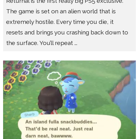
Returnal is the first really big PS5 exclusive.
The game is set on an alien world that is
extremely hostile. Every time you die, it
resets and brings you crashing back down to
the surface. You’ll repeat
...