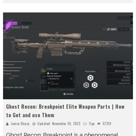
Ghost Recon: Breakpoint Elite Weapon Parts | How
to Get and use Them
Jamie Sharp
Updated:
November 26, 2023
Tips
57219
Ghost Recon: Breakpoint is a phenomenal