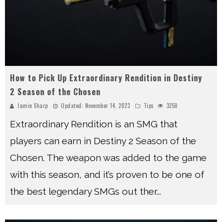
How to Pick Up Extraordinary Rendition in Destiny
2 Season of the Chosen
Jamie Sharp
Updated:
November 14, 2023
Tips
3250
Extraordinary Rendition is an SMG that
players can earn in Destiny 2 Season of the
Chosen. The weapon was added to the game
with this season, and it’s proven to be one of
the best legendary SMGs out ther
...