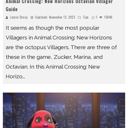
Animal Crossing: New Horizons Octavian Villager
Guide
Jamie Sharp
Updated:
November 12, 2023
Tips
1
15040
It seems as though the most popular
Villagers in Animal Crossing: New Horizons
are the octopus Villagers. There are three of
these in the game, Zucker, Marina, and
Octavian. In this Animal Crossing: New
Horizo
...