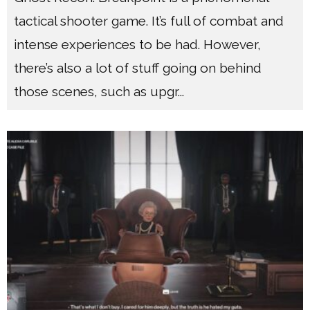
tactical shooter game. It’s full of combat and
intense experiences to be had. However,
there’s also a lot of stuff going on behind
those scenes, such as upgr
...