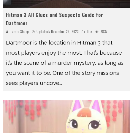
Hitman 3 All Clues and Suspects Guide for
Dartmoor
Jamie Sharp
Updated:
November 26, 2023
Tips
7837
Dartmoor is the location in Hitman 3 that
most players enjoy the most. That’s because
it’s the scene of a murder mystery, as long as
you want it to be. One of the story missions
sees players uncove
...