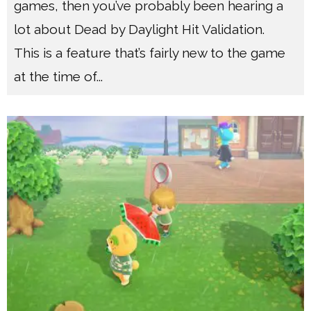
games, then you’ve probably been hearing a
lot about Dead by Daylight Hit Validation.
This is a feature that’s fairly new to the game
at the time of
...