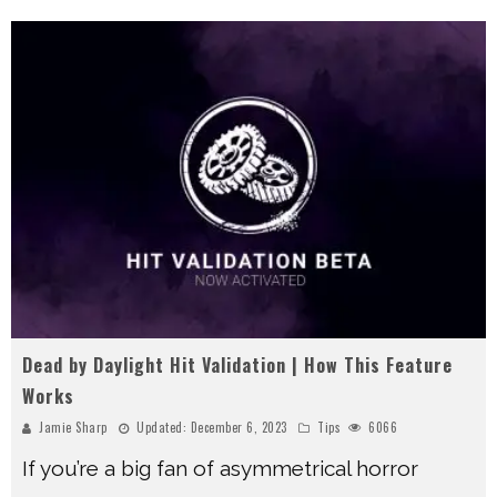
Dead by Daylight Hit Validation | How This Feature
Works
Jamie Sharp
Updated:
December 6, 2023
Tips
6066
If you’re a big fan of asymmetrical horror