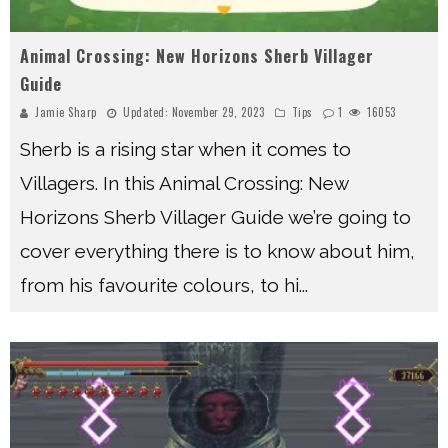
Animal Crossing: New Horizons Sherb Villager
Guide
Jamie Sharp
Updated:
November 29, 2023
Tips
1
16053
Sherb is a rising star when it comes to
Villagers. In this Animal Crossing: New
Horizons Sherb Villager Guide we’re going to
cover everything there is to know about him,
from his favourite colours, to hi
...