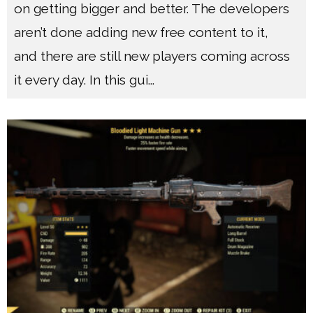
on getting bigger and better. The developers
aren’t done adding new free content to it,
and there are still new players coming across
it every day. In this gui
...