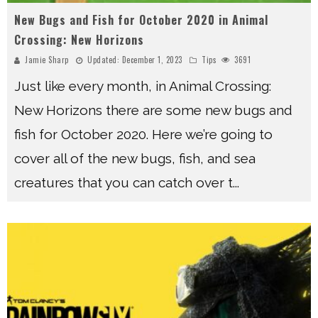
New Bugs and Fish for October 2020 in Animal
Crossing: New Horizons
Jamie Sharp
Updated:
December 1, 2023
Tips
3691
Just like every month, in Animal Crossing:
New Horizons there are some new bugs and
fish for October 2020. Here we’re going to
cover all of the new bugs, fish, and sea
creatures that you can catch over t
...