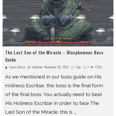
The Last Son of the Miracle – Blasphemous Boss
Guide
Jamie Sharp
Updated:
November 28, 2023
Tips
1
17512
As we mentioned in our boss guide on His
Holiness Escribar, this boss is the final form
of the final boss. You actually need to beat
His Holiness Escribar in order to face The
Last Son of the Miracle. this is
...