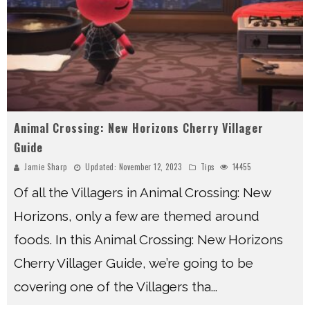
Animal Crossing: New Horizons Cherry Villager
Guide
Jamie Sharp
Updated:
November 12, 2023
Tips
14455
Of all the Villagers in Animal Crossing: New
Horizons, only a few are themed around
foods. In this Animal Crossing: New Horizons
Cherry Villager Guide, we’re going to be
covering one of the Villagers tha
...