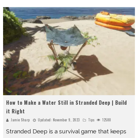
How to Make a Water Still in Stranded Deep | Build
it Right
Jamie Sharp
Updated:
November 9, 2023
Tips
12580
Stranded Deep is a survival game that keeps