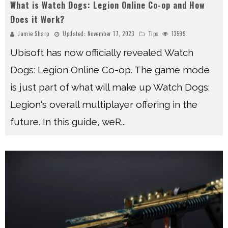
What is Watch Dogs: Legion Online Co-op and How
Does it Work?
Jamie Sharp
Updated:
November 17, 2023
Tips
13599
Ubisoft has now officially revealed Watch
Dogs: Legion Online Co-op. The game mode
is just part of what will make up Watch Dogs:
Legion‘s overall multiplayer offering in the
future. In this guide, weR
...